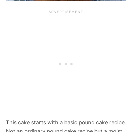
This cake starts with a basic pound cake recipe.
Not an ordinary pound cake recipe but a moist,