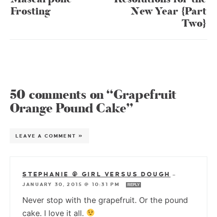
Frosting
New Year {Part
Two}
50 comments on “Grapefruit
Orange Pound Cake”
LEAVE A COMMENT »
STEPHANIE @ GIRL VERSUS DOUGH
—
JANUARY 30, 2015 @ 10:31 PM
REPLY
Never stop with the grapefruit. Or the pound
cake. I love it all.