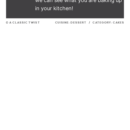
we can see what you are baking up
in your kitchen!
© A CLASSIC TWIST
CUISINE:
DESSERT
/
CATEGORY:
CAKES