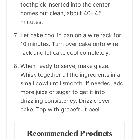
toothpick inserted into the center
comes out clean, about 40- 45
minutes.
Let cake cool in pan on a wire rack for
10 minutes. Turn over cake onto wire
rack and let cake cool completely.
When ready to serve, make glaze.
Whisk together all the ingredients in a
small bowl until smooth. If needed, add
more juice or sugar to get it into
drizzling consistency. Drizzle over
cake. Top with grapefruit peel.
Recommended Products