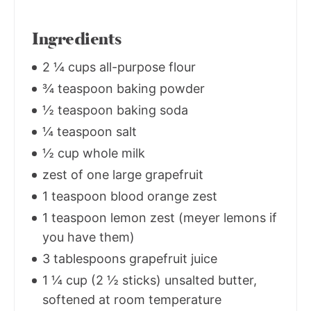
Ingredients
2 ¼ cups all-purpose flour
¾ teaspoon baking powder
½ teaspoon baking soda
¼ teaspoon salt
½ cup whole milk
zest of one large grapefruit
1 teaspoon blood orange zest
1 teaspoon lemon zest (meyer lemons if
you have them)
3 tablespoons grapefruit juice
1 ¼ cup (2 ½ sticks) unsalted butter,
softened at room temperature