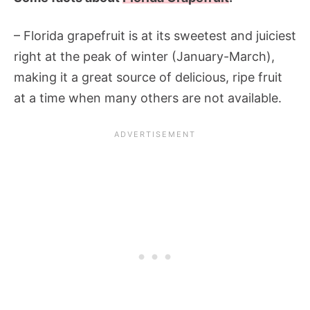
– Florida grapefruit is at its sweetest and juiciest
right at the peak of winter (January-March),
making it a great source of delicious, ripe fruit
at a time when many others are not available.