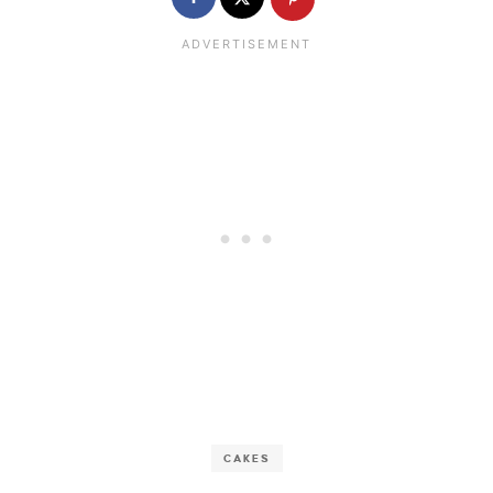
CAKES