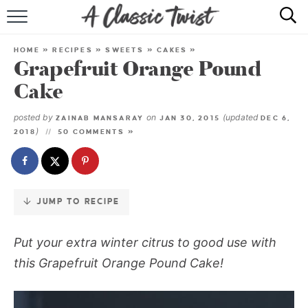
Skip
to
HOME
Recipe
HOME
»
RECIPES
»
SWEETS
»
CAKES
»
Grapefruit Orange Pound
RECIPE INDEX
Cake
SHOP
posted by
on
(updated
ZAINAB MANSARAY
JAN 30, 2015
DEC 6,
)
2018
50 COMMENTS »
ABOUT
JUMP TO RECIPE
Put your extra winter citrus to good use with
this Grapefruit Orange Pound Cake!