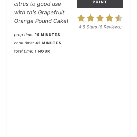
PRINT
citrus to good use
with this Grapefruit
Orange Pound Cake!
4.5 Stars
(
6 Reviews
)
prep time
15 MINUTES
cook time
45 MINUTES
total time
1 HOUR