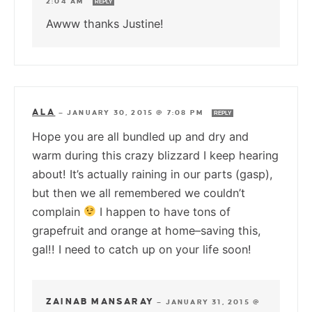
2:04 AM
REPLY
Awww thanks Justine!
ALA
—
JANUARY 30, 2015 @ 7:08 PM
REPLY
Hope you are all bundled up and dry and
warm during this crazy blizzard I keep hearing
about! It’s actually raining in our parts (gasp),
but then we all remembered we couldn’t
complain
I happen to have tons of
grapefruit and orange at home–saving this,
gal!! I need to catch up on your life soon!
ZAINAB MANSARAY
—
JANUARY 31, 2015 @