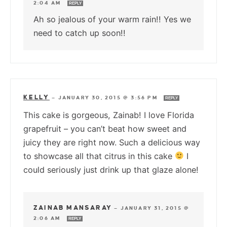
2:04 AM
REPLY
Ah so jealous of your warm rain!! Yes we
need to catch up soon!!
KELLY
—
JANUARY 30, 2015 @ 3:56 PM
REPLY
This cake is gorgeous, Zainab! I love Florida
grapefruit – you can’t beat how sweet and
juicy they are right now. Such a delicious way
to showcase all that citrus in this cake
I
could seriously just drink up that glaze alone!
ZAINAB MANSARAY
—
JANUARY 31, 2015 @
2:06 AM
REPLY