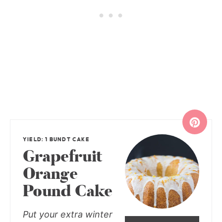
YIELD: 1 BUNDT CAKE
Grapefruit
Orange
Pound Cake
Put your extra winter