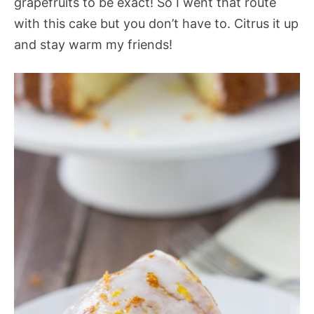
grapefruits to be exact! So I went that route
with this cake but you don’t have to. Citrus it up
and stay warm my friends!