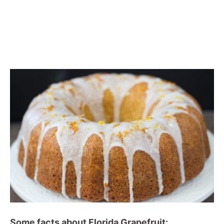
Some facts about
Florida Grapefruit
: