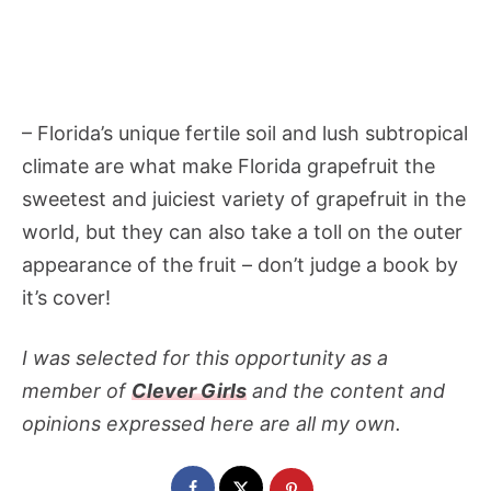
– Florida’s unique fertile soil and lush subtropical
climate are what make Florida grapefruit the
sweetest and juiciest variety of grapefruit in the
world, but they can also take a toll on the outer
appearance of the fruit – don’t judge a book by
it’s cover!
I was selected for this opportunity as a
member of
Clever Girls
and the content and
opinions expressed here are all my own.