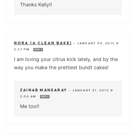
Thanks Kelly!!
NORA (A CLEAN BAKE)
—
JANUARY 30, 2015 @
2:57 PM
REPLY
I am loving your citrus kick lately, and by the
way you make the prettiest bundt cakes!
ZAINAB MANSARAY
—
JANUARY 31, 2015 @
2:06 AM
REPLY
Me too!!