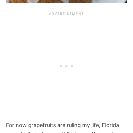
For now grapefruits are ruling my life, Florida