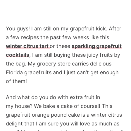
You guys! I am still on my grapefruit kick. After
a few recipes the past few weeks like this
winter citrus tart
or these
sparkling grapefruit
cocktails
, I am still buying these juicy fruits by
the bag. My grocery store carries delicious
Florida grapefruits and I just can’t get enough
of them!
And what do you do with extra fruit in
my house? We bake a cake of course!! This
grapefruit orange pound cake is a winter citrus
delight that I am sure you will love as much as