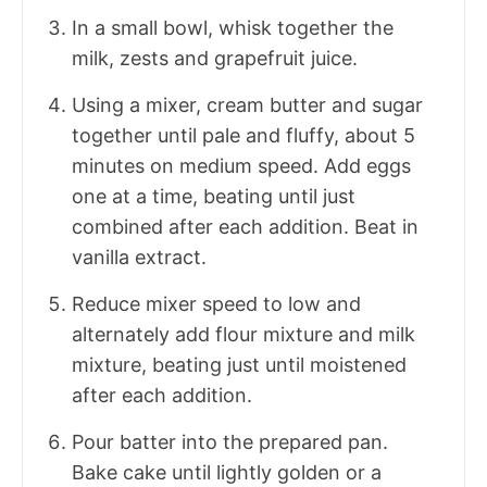
In a small bowl, whisk together the
milk, zests and grapefruit juice.
Using a mixer, cream butter and sugar
together until pale and fluffy, about 5
minutes on medium speed. Add eggs
one at a time, beating until just
combined after each addition. Beat in
vanilla extract.
Reduce mixer speed to low and
alternately add flour mixture and milk
mixture, beating just until moistened
after each addition.
Pour batter into the prepared pan.
Bake cake until lightly golden or a