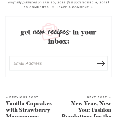
originally published on
(last updated
)
JAN 30, 2015
DEC 6, 2018
50 COMMENTS
LEAVE A COMMENT »
new recipes
get
in your
inbox:
« PREVIOUS POST
NEXT POST »
Vanilla Cupcakes
New Year, New
with Strawberry
You: Fashion
Mascarpone
Resolutions for the