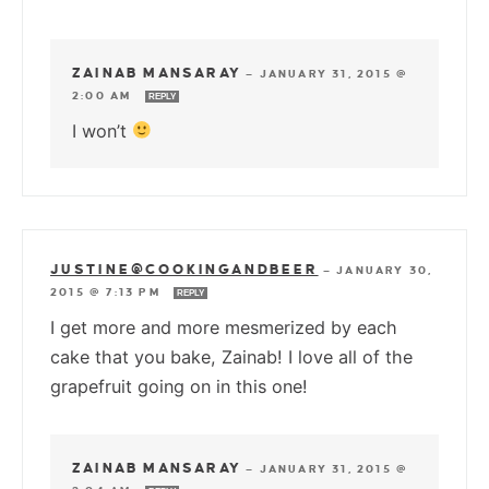
ZAINAB MANSARAY
—
JANUARY 31, 2015 @
2:00 AM
REPLY
I won’t
JUSTINE@COOKINGANDBEER
—
JANUARY 30,
2015 @ 7:13 PM
REPLY
I get more and more mesmerized by each
cake that you bake, Zainab! I love all of the
grapefruit going on in this one!
ZAINAB MANSARAY
—
JANUARY 31, 2015 @