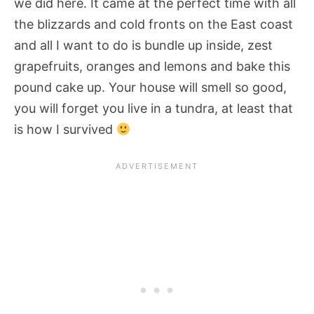
we did here. It came at the perfect time with all
the blizzards and cold fronts on the East coast
and all I want to do is bundle up inside, zest
grapefruits, oranges and lemons and bake this
pound cake up. Your house will smell so good,
you will forget you live in a tundra, at least that
is how I survived