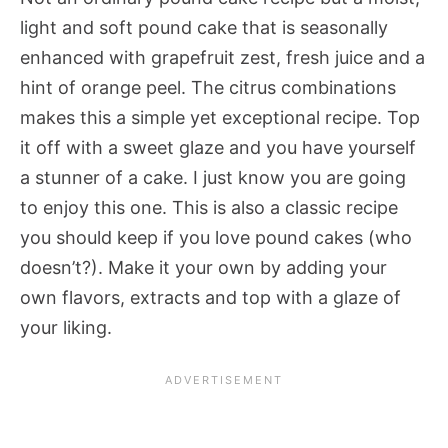
light and soft pound cake that is seasonally
enhanced with grapefruit zest, fresh juice and a
hint of orange peel. The citrus combinations
makes this a simple yet exceptional recipe. Top
it off with a sweet glaze and you have yourself
a stunner of a cake. I just know you are going
to enjoy this one. This is also a classic recipe
you should keep if you love pound cakes (who
doesn’t?). Make it your own by adding your
own flavors, extracts and top with a glaze of
your liking.