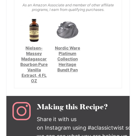
As an Amazon Associate and member of other affiliate
programs, I earn from qualifying purchases.
Nielsen-
Nordic Ware
Massey
Platinum
Madagascar
Collection
Bourbon Pure
Heritage
Vanilla
Bundt Pan
Extract, 4 FL
OZ
Making this Recipe?
Share it with us
on Instagram using #aclassictwist so