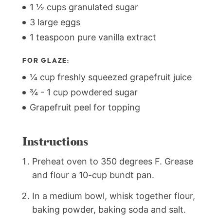
1 ½ cups granulated sugar
3 large eggs
1 teaspoon pure vanilla extract
FOR GLAZE:
¼ cup freshly squeezed grapefruit juice
¾ - 1 cup powdered sugar
Grapefruit peel for topping
Instructions
Preheat oven to 350 degrees F. Grease
and flour a 10-cup bundt pan.
In a medium bowl, whisk together flour,
baking powder, baking soda and salt.