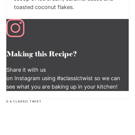
toasted coconut flakes.
Making this Recipe?
Share it with us
on Instagram using #aclassictwist so we can
see what you are baking up in your kitchen!
© A CLASSIC TWIST