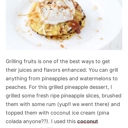
Grilling fruits is one of the best ways to get
their juices and flavors enhanced. You can grill
anything from pineapples and watermelons to
peaches. For this grilled pineapple dessert, I
grilled some fresh ripe pineapple slices, brushed
them with some rum (yup!! we went there) and
topped them with coconut ice cream (pina
colada anyone??). I used this
coconut