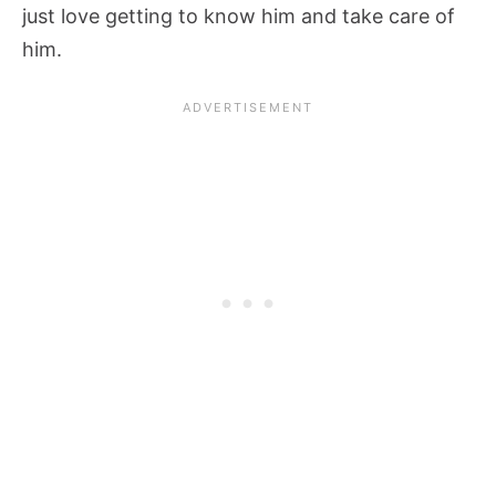
just love getting to know him and take care of
him.