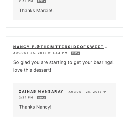
2:31 PM
REPLY
Thanks Marcie!!
NANCY P.@THEBITTERSIDEOFSWEET
—
AUGUST 25, 2015 @ 1:44 PM
REPLY
So glad you are starting to get your bearings!
love this dessert!
ZAINAB MANSARAY
—
AUGUST 26, 2015 @
2:31 PM
REPLY
Thanks Nancy!