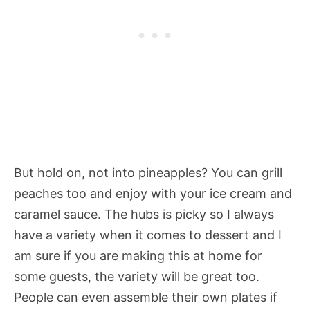
But hold on, not into pineapples? You can grill
peaches too and enjoy with your ice cream and
caramel sauce. The hubs is picky so I always
have a variety when it comes to dessert and I
am sure if you are making this at home for
some guests, the variety will be great too.
People can even assemble their own plates if