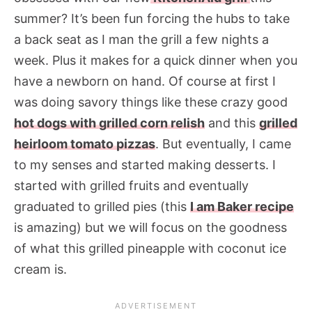
summer? It’s been fun forcing the hubs to take
a back seat as I man the grill a few nights a
week. Plus it makes for a quick dinner when you
have a newborn on hand. Of course at first I
was doing savory things like these crazy good
hot dogs with grilled corn relish
and this
grilled
heirloom tomato pizzas
. But eventually, I came
to my senses and started making desserts. I
started with grilled fruits and eventually
graduated to grilled pies (this
I am Baker recipe
is amazing) but we will focus on the goodness
of what this grilled pineapple with coconut ice
cream is.