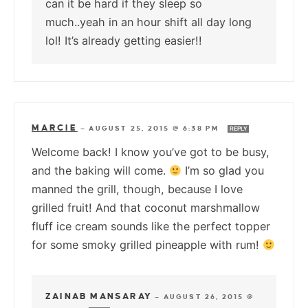
can it be hard if they sleep so
much..yeah in an hour shift all day long
lol! It’s already getting easier!!
MARCIE
—
AUGUST 25, 2015 @ 6:38 PM
REPLY
Welcome back! I know you’ve got to be busy,
and the baking will come.
I’m so glad you
manned the grill, though, because I love
grilled fruit! And that coconut marshmallow
fluff ice cream sounds like the perfect topper
for some smoky grilled pineapple with rum!
ZAINAB MANSARAY
—
AUGUST 26, 2015 @