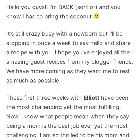
Hello you guys!! I’m BACK (sort of) and you
know I had to bring the coconut
It’s still crazy busy with a newborn but I’ll be
stopping in once a week to say hello and share
a recipe with you. I hope you’ve enjoyed all the
amazing guest recipes from my blogger friends.
We have more coming as they want me to rest
as much as possible.
These first three weeks with
Elliott
have been
the most challenging yet the most fulfilling.
Now I know what people mean when they say
being a mom is the best job ever yet the most
challenging. I am so thrilled to be his mom and