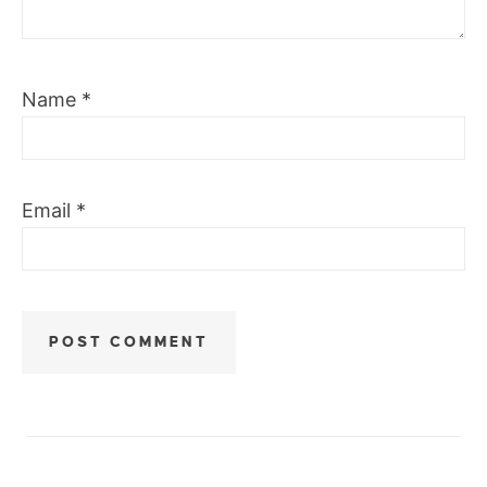
Name
*
Email
*