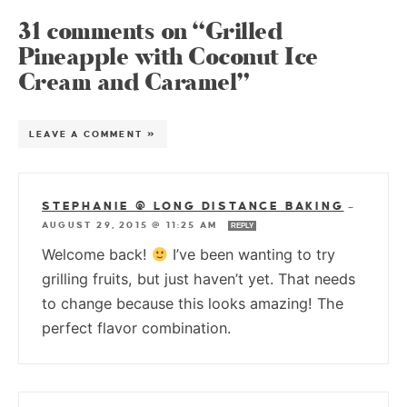
31 comments on “Grilled
Pineapple with Coconut Ice
Cream and Caramel”
LEAVE A COMMENT »
STEPHANIE @ LONG DISTANCE BAKING
—
AUGUST 29, 2015 @ 11:25 AM
REPLY
Welcome back!
I’ve been wanting to try
grilling fruits, but just haven’t yet. That needs
to change because this looks amazing! The
perfect flavor combination.