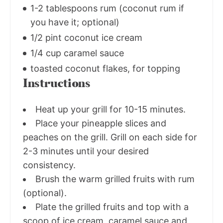
1-2 tablespoons rum (coconut rum if
you have it; optional)
1/2 pint coconut ice cream
1/4 cup caramel sauce
toasted coconut flakes, for topping
Instructions
Heat up your grill for 10-15 minutes.
Place your pineapple slices and
peaches on the grill. Grill on each side for
2-3 minutes until your desired
consistency.
Brush the warm grilled fruits with rum
(optional).
Plate the grilled fruits and top with a
scoop of ice cream, caramel sauce and