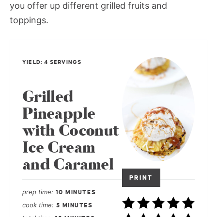
you offer up different grilled fruits and
toppings.
YIELD: 4 SERVINGS
Grilled
Pineapple
with Coconut
Ice Cream
and Caramel
PRINT
prep time
10 MINUTES
cook time
5 MINUTES