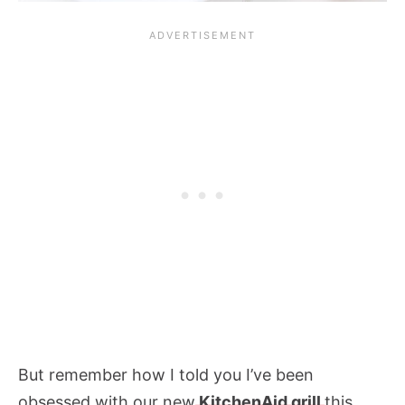
But remember how I told you I’ve been
obsessed with our new
KitchenAid grill
this