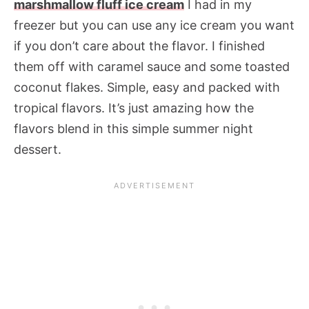
marshmallow fluff ice cream
I had in my
freezer but you can use any ice cream you want
if you don’t care about the flavor. I finished
them off with caramel sauce and some toasted
coconut flakes. Simple, easy and packed with
tropical flavors. It’s just amazing how the
flavors blend in this simple summer night
dessert.