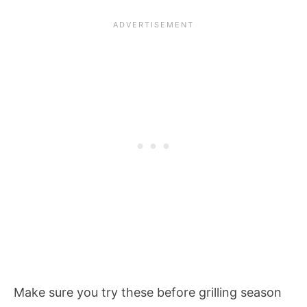
Make sure you try these before grilling season