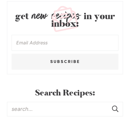
new recipes
get
in your
inbox:
SUBSCRIBE
Search Recipes: