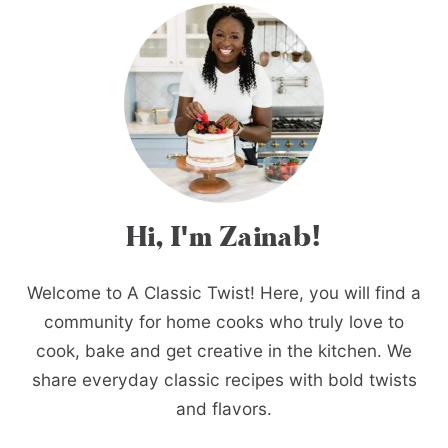
Hi, I'm Zainab!
Welcome to A Classic Twist! Here, you will find a
community for home cooks who truly love to
cook, bake and get creative in the kitchen. We
share everyday classic recipes with bold twists
and flavors.