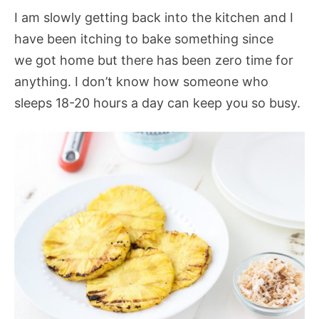
I am slowly getting back into the kitchen and I
have been itching to bake something since
we got home but there has been zero time for
anything. I don’t know how someone who
sleeps 18-20 hours a day can keep you so busy.