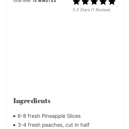
total time
15 MINUTES
5.0 Stars (1 Review)
Ingredients
6-8 fresh Pineapple Slices
3-4 fresh peaches, cut in half