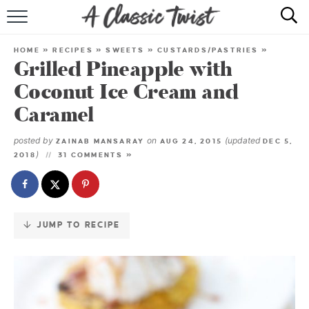
Skip
to
HOME
Recipe
HOME
»
RECIPES
»
SWEETS
»
CUSTARDS/PASTRIES
»
Grilled Pineapple with
RECIPE INDEX
Coconut Ice Cream and
SHOP
Caramel
ABOUT
posted by
on
(updated
ZAINAB MANSARAY
AUG 24, 2015
DEC 5,
)
2018
31 COMMENTS »
JUMP TO RECIPE