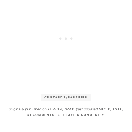
CUSTARDS/PASTRIES
originally published on
(last updated
)
AUG 24, 2015
DEC 5, 2018
31 COMMENTS
LEAVE A COMMENT »