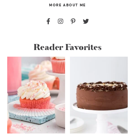
MORE ABOUT ME
Reader Favorites