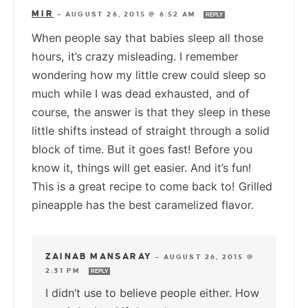
MIR
—
AUGUST 26, 2015 @ 6:52 AM
REPLY
When people say that babies sleep all those
hours, it’s crazy misleading. I remember
wondering how my little crew could sleep so
much while I was dead exhausted, and of
course, the answer is that they sleep in these
little shifts instead of straight through a solid
block of time. But it goes fast! Before you
know it, things will get easier. And it’s fun!
This is a great recipe to come back to! Grilled
pineapple has the best caramelized flavor.
ZAINAB MANSARAY
—
AUGUST 26, 2015 @
2:31 PM
REPLY
I didn’t use to believe people either. How