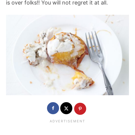
is over folks!! You will not regret it at all.