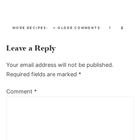
« OLDER COMMENTS
1
2
Leave a Reply
Your email address will not be published.
Required fields are marked
*
Comment
*