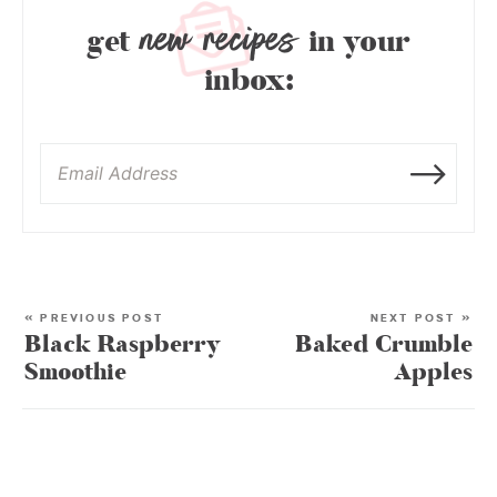
new recipes
get
in your
inbox:
« PREVIOUS POST
NEXT POST »
Black Raspberry
Baked Crumble
Smoothie
Apples