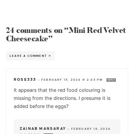
24 comments on “Mini Red Velvet
Cheesecake”
LEAVE A COMMENT »
ROSE333
—
FEBRUARY 13, 2024 @ 2:43 PM
REPLY
It appears that the red food colouring is
missing from the directions. I presume it is
added before the eggs?
ZAINAB MANSARAY
—
FEBRUARY 18, 2024