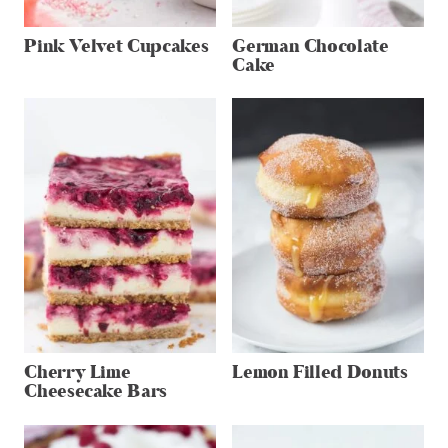
Pink Velvet Cupcakes
German Chocolate
Cake
Cherry Lime
Lemon Filled Donuts
Cheesecake Bars