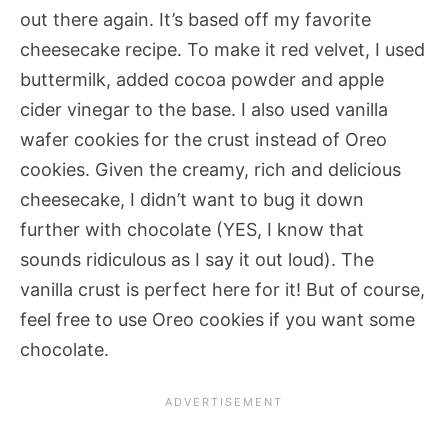
out there again. It’s based off my favorite
cheesecake recipe. To make it red velvet, I used
buttermilk, added cocoa powder and apple
cider vinegar to the base. I also used vanilla
wafer cookies for the crust instead of Oreo
cookies. Given the creamy, rich and delicious
cheesecake, I didn’t want to bug it down
further with chocolate (YES, I know that
sounds ridiculous as I say it out loud). The
vanilla crust is perfect here for it! But of course,
feel free to use Oreo cookies if you want some
chocolate.