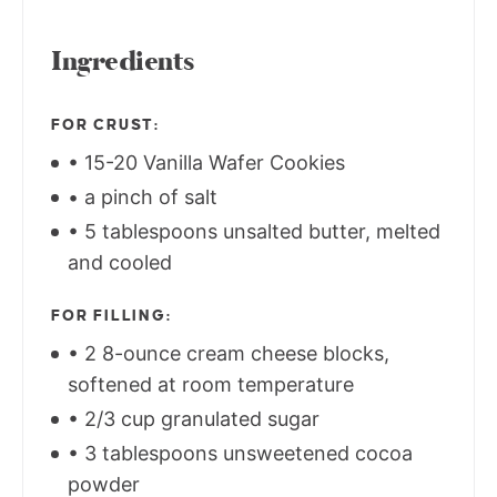
Ingredients
FOR CRUST:
• 15-20 Vanilla Wafer Cookies
• a pinch of salt
• 5 tablespoons unsalted butter, melted
and cooled
FOR FILLING:
• 2 8-ounce cream cheese blocks,
softened at room temperature
• 2/3 cup granulated sugar
• 3 tablespoons unsweetened cocoa
powder