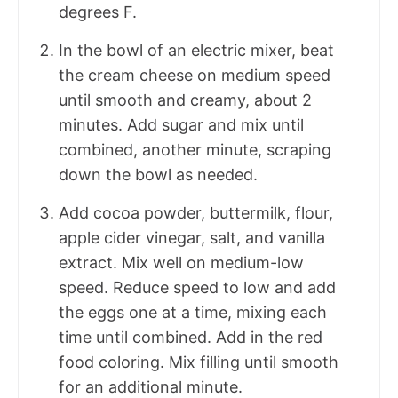
degrees F.
In the bowl of an electric mixer, beat
the cream cheese on medium speed
until smooth and creamy, about 2
minutes. Add sugar and mix until
combined, another minute, scraping
down the bowl as needed.
Add cocoa powder, buttermilk, flour,
apple cider vinegar, salt, and vanilla
extract. Mix well on medium-low
speed. Reduce speed to low and add
the eggs one at a time, mixing each
time until combined. Add in the red
food coloring. Mix filling until smooth
for an additional minute.