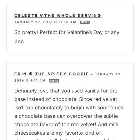
CELESTE @THE WHOLE SERVING
—
JANUARY 22, 2016 @ 11:10 AM
REPLY
So pretty! Perfect for Valentine’s Day or any
day.
ERIN @ THE SPIFFY COOKIE
—
JANUARY 22,
2016 @ 9:11 AM
REPLY
Definitely love that you used vanilla for the
base instead of chocolate. Since red velvet
isn’t too chocolately to begin with sometimes
a chocolate base can overpower the subtle
chocolate flavor of the red velvet! And mini
cheesecakes are my favorite kind of