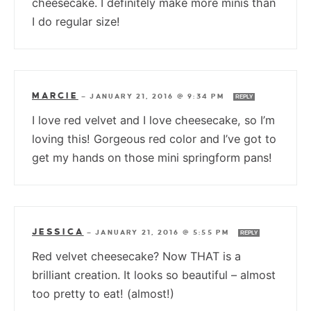
cheesecake. I definitely make more minis than
I do regular size!
MARCIE
—
JANUARY 21, 2016 @ 9:34 PM
REPLY
I love red velvet and I love cheesecake, so I’m
loving this! Gorgeous red color and I’ve got to
get my hands on those mini springform pans!
JESSICA
—
JANUARY 21, 2016 @ 5:55 PM
REPLY
Red velvet cheesecake? Now THAT is a
brilliant creation. It looks so beautiful – almost
too pretty to eat! (almost!)