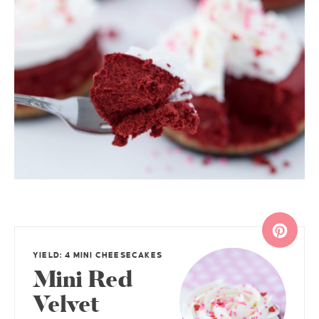
YIELD: 4 MINI CHEESECAKES
Mini Red
Velvet