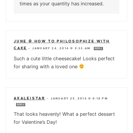
times as your quantity has increased.
JUNE @ HOW TO PHILOSOPHIZE WITH
CAKE
—
JANUARY 24, 2016 @ 9:55 AM
REPLY
Such a cute little cheesecake! Looks perfect
for sharing with a loved one
AKALEISTAR
—
JANUARY 23, 2016 @ 8:18 PM
REPLY
That looks heavenly! What a perfect dessert
for Valentine’s Day!