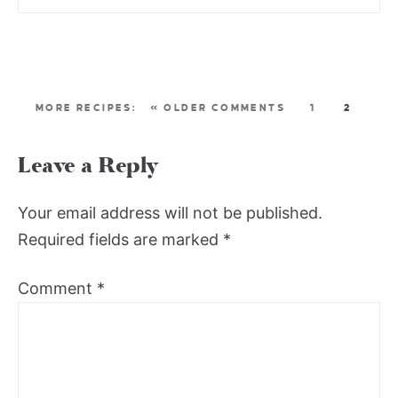
« OLDER COMMENTS
1
2
Leave a Reply
Your email address will not be published.
Required fields are marked
*
Comment
*