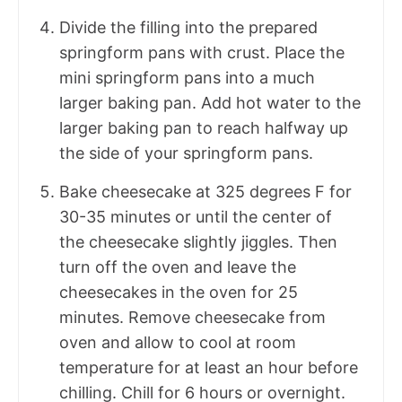
Divide the filling into the prepared
springform pans with crust. Place the
mini springform pans into a much
larger baking pan. Add hot water to the
larger baking pan to reach halfway up
the side of your springform pans.
Bake cheesecake at 325 degrees F for
30-35 minutes or until the center of
the cheesecake slightly jiggles. Then
turn off the oven and leave the
cheesecakes in the oven for 25
minutes. Remove cheesecake from
oven and allow to cool at room
temperature for at least an hour before
chilling. Chill for 6 hours or overnight.