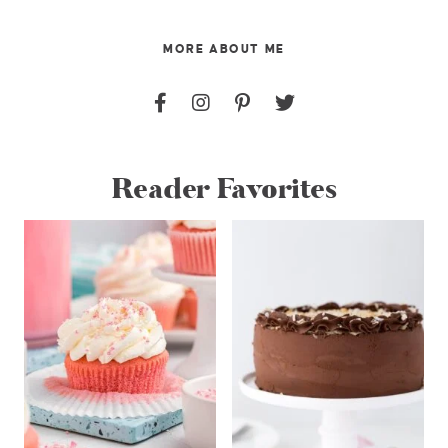
MORE ABOUT ME
Reader Favorites