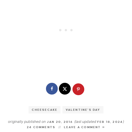
CHEESECAKE
VALENTINE'S DAY
originally published on
(last updated
)
JAN 20, 2016
FEB 18, 2024
24 COMMENTS
LEAVE A COMMENT »