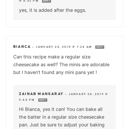
@ 8:35 PM
REPLY
yes, it is added after the eggs.
BIANCA
—
JANUARY 28, 2019 @ 7:24 AM
REPLY
Can this recipe make a regular size
cheesecake as well? The minis are adorable
but I haven’t found any mini pans yet !
ZAINAB MANSARAY
—
JANUARY 28, 2019 @
9:44 PM
REPLY
Hi Bianca, yes it can! You can bake all
the batter in a regular size cheesecake
pan. Just be sure to adjust your baking