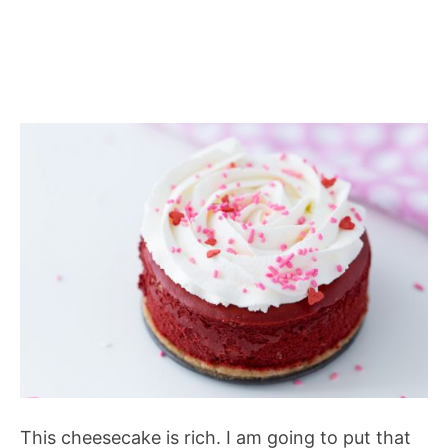
This cheesecake is rich. I am going to put that