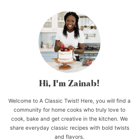
Hi, I'm Zainab!
Welcome to A Classic Twist! Here, you will find a
community for home cooks who truly love to
cook, bake and get creative in the kitchen. We
share everyday classic recipes with bold twists
and flavors.