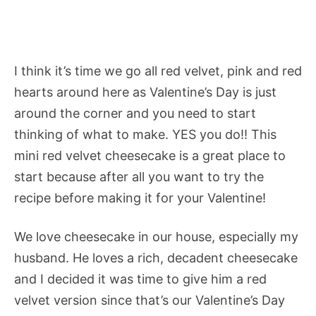
I think it’s time we go all red velvet, pink and red
hearts around here as Valentine’s Day is just
around the corner and you need to start
thinking of what to make. YES you do!! This
mini red velvet cheesecake is a great place to
start because after all you want to try the
recipe before making it for your Valentine!
We love cheesecake in our house, especially my
husband. He loves a rich, decadent cheesecake
and I decided it was time to give him a red
velvet version since that’s our Valentine’s Day