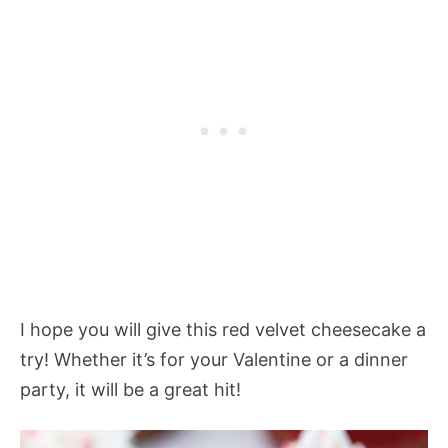
I hope you will give this red velvet cheesecake a
try! Whether it’s for your Valentine or a dinner
party, it will be a great hit!