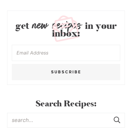
new recipes
get
in your
inbox:
SUBSCRIBE
Search Recipes: