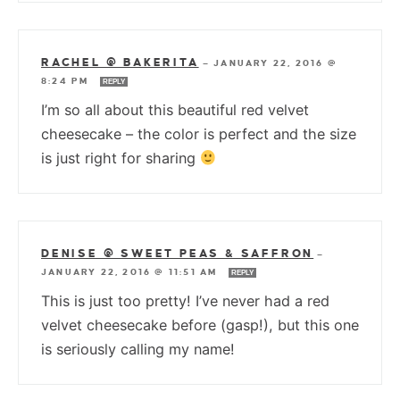
RACHEL @ BAKERITA
—
JANUARY 22, 2016 @
8:24 PM
REPLY
I’m so all about this beautiful red velvet
cheesecake – the color is perfect and the size
is just right for sharing
DENISE @ SWEET PEAS & SAFFRON
—
JANUARY 22, 2016 @ 11:51 AM
REPLY
This is just too pretty! I’ve never had a red
velvet cheesecake before (gasp!), but this one
is seriously calling my name!