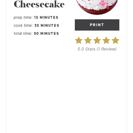
Cheesecake
prep time
15 MINUTES
cook time
PRINT
35 MINUTES
total time
50 MINUTES
5.0 Stars
(
1 Review
)