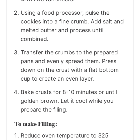
Using a food processor, pulse the
cookies into a fine crumb. Add salt and
melted butter and process until
combined.
Transfer the crumbs to the prepared
pans and evenly spread them. Press
down on the crust with a flat bottom
cup to create an even layer.
Bake crusts for 8-10 minutes or until
golden brown. Let it cool while you
prepare the filing.
To make Filling:
Reduce oven temperature to 325