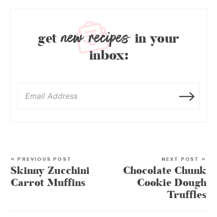
new recipes
get
in your
inbox:
« PREVIOUS POST
NEXT POST »
Skinny Zucchini
Chocolate Chunk
Carrot Muffins
Cookie Dough
Truffles