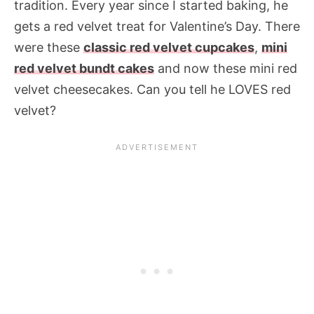
tradition. Every year since I started baking, he
gets a red velvet treat for Valentine’s Day. There
were these
classic red velvet cupcakes
,
mini
red velvet bundt cakes
and now these mini red
velvet cheesecakes. Can you tell he LOVES red
velvet?