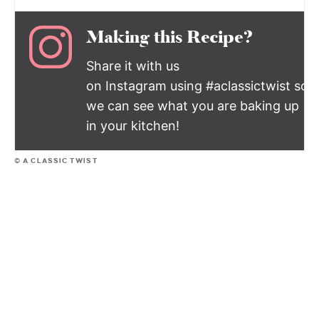
Making this Recipe?
Share it with us
on Instagram using #aclassictwist so
we can see what you are baking up
in your kitchen!
© A CLASSIC TWIST