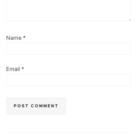
Name
*
Email
*