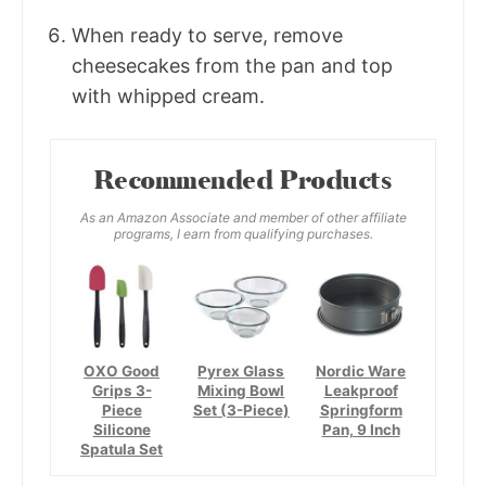
When ready to serve, remove
cheesecakes from the pan and top
with whipped cream.
Recommended Products
As an Amazon Associate and member of other affiliate
programs, I earn from qualifying purchases.
OXO Good
Pyrex Glass
Nordic Ware
Grips 3-
Mixing Bowl
Leakproof
Piece
Set (3-Piece)
Springform
Silicone
Pan, 9 Inch
Spatula Set