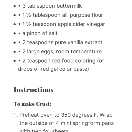
• 3 tablespoon buttermilk
• 1 ½ tablespoon all-purpose flour
• 1 ½ teaspoon apple cider vinegar
• a pinch of salt
• 2 teaspoons pure vanilla extract
• 2 large eggs, room temperature
• 2 teaspoon red food coloring (or
drops of red gel color paste)
Instructions
To make Crust:
Preheat oven to 350 degrees F. Wrap
the outside of 4 mini springform pans
with two foil sheets.