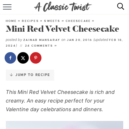
Skip
to
HOME
Recipe
HOME
»
RECIPES
»
SWEETS
»
CHEESECAKE
»
Mini Red Velvet Cheesecake
RECIPE INDEX
posted by
on
(updated
ZAINAB MANSARAY
JAN 20, 2016
FEB 18,
SHOP
)
2024
24 COMMENTS »
ABOUT
JUMP TO RECIPE
This Mini Red Velvet Cheesecake is rich and
creamy. An easy recipe perfect for your
Valentine day celebrations and dinners.