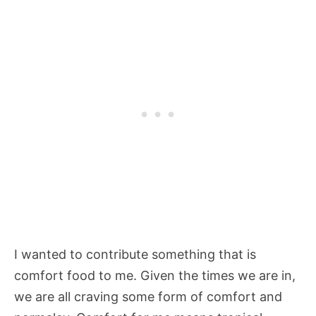
I wanted to contribute something that is
comfort food to me. Given the times we are in,
we are all craving some form of comfort and