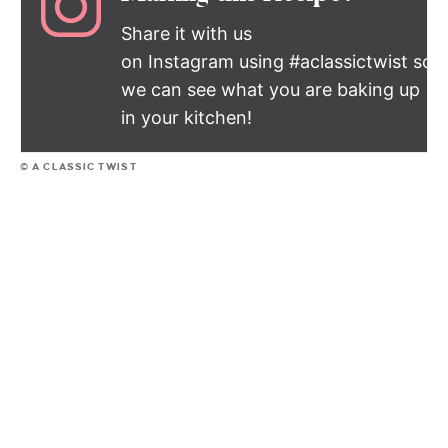
Share it with us
on Instagram using #aclassictwist so
we can see what you are baking up
in your kitchen!
© A CLASSIC TWIST