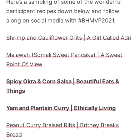
Here’s a sampling of some of the wonderful
participant recipes down below and follow
along on social media with #BHMVP2021.
Shrimp and Cauliflower Grits | A Girl Called Adri
Malawah (Somali Sweet Pancake) | A Sweet
Point Of View
Spicy Okra & Corn Salsa | Beautiful Eats &
Things
Yam and Plantain Curry | Ethically Living
Peanut Curry Braised Ribs | Britney Breaks
Bread