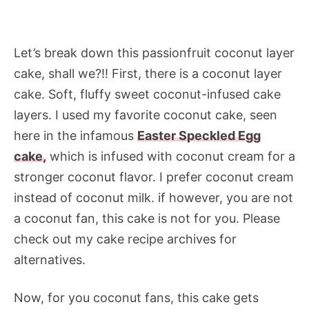
Let’s break down this passionfruit coconut layer
cake, shall we?!! First, there is a coconut layer
cake. Soft, fluffy sweet coconut-infused cake
layers. I used my favorite coconut cake, seen
here in the infamous
Easter Speckled Egg
cake,
which is infused with coconut cream for a
stronger coconut flavor. I prefer coconut cream
instead of coconut milk. if however, you are not
a coconut fan, this cake is not for you. Please
check out my cake recipe archives for
alternatives.
Now, for you coconut fans, this cake gets