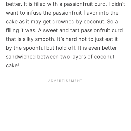
better. It is filled with a passionfruit curd. I didn’t
want to infuse the passionfruit flavor into the
cake as it may get drowned by coconut. So a
filling it was. A sweet and tart passionfruit curd
that is silky smooth. It’s hard not to just eat it
by the spoonful but hold off. It is even better
sandwiched between two layers of coconut
cake!