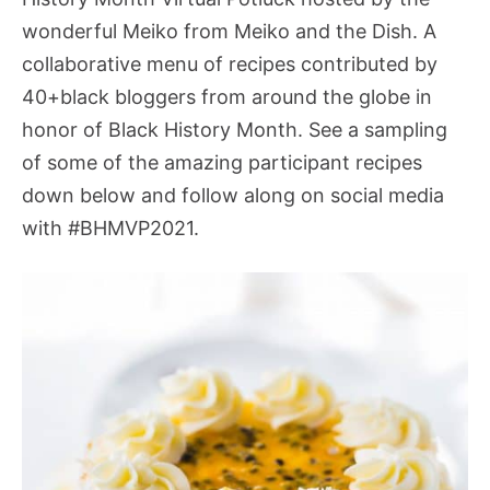
wonderful Meiko from Meiko and the Dish.
A
collaborative menu of recipes contributed by
40+black bloggers from around the globe in
honor of Black History Month. See a sampling
of some of the amazing participant recipes
down below and follow along on social media
with #BHMVP2021.