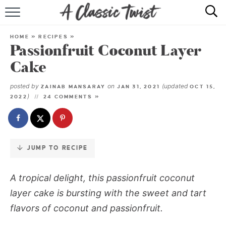
Skip
to
HOME
Recipe
HOME
»
RECIPES
»
Passionfruit Coconut Layer
RECIPE INDEX
Cake
SHOP
posted by
on
(updated
ZAINAB MANSARAY
JAN 31, 2021
OCT 15,
)
2022
24 COMMENTS »
ABOUT
JUMP TO RECIPE
A tropical delight, this passionfruit coconut
layer cake is bursting with the sweet and tart
flavors of coconut and passionfruit.