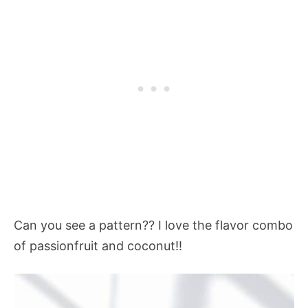
Can you see a pattern?? I love the flavor combo
of passionfruit and coconut!!