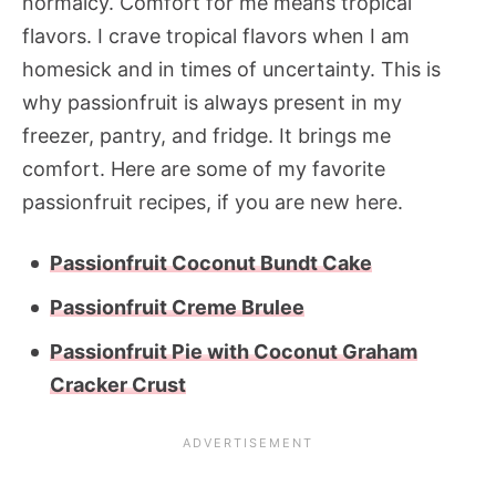
normalcy. Comfort for me means tropical
flavors. I crave tropical flavors when I am
homesick and in times of uncertainty. This is
why passionfruit is always present in my
freezer, pantry, and fridge. It brings me
comfort. Here are some of my favorite
passionfruit recipes, if you are new here.
Passionfruit Coconut Bundt Cake
Passionfruit Creme Brulee
Passionfruit Pie with Coconut Graham
Cracker Crust