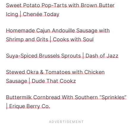
Sweet Potato Pop-Tarts with Brown Butter
Icing | Chenée Today
Homemade Cajun Andouille Sausage with
Shrimp and Grits | Cooks with Soul
Suya-Spiced Brussels Sprouts | Dash of Jazz
Stewed Okra & Tomatoes with Chicken
Sausage | Dude That Cookz
Buttermilk Cornbread With Southern “Sprinkles”
| Erique Berry Co.