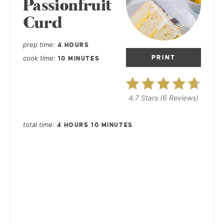
Passionfruit
Curd
prep time
4 HOURS
cook time
PRINT
10 MINUTES
4.7 Stars
(
6 Reviews
)
total time
4 HOURS
10 MINUTES