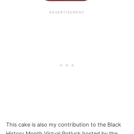
This cake is also my contribution to the Black
History Month Virtual Potluck hosted by the