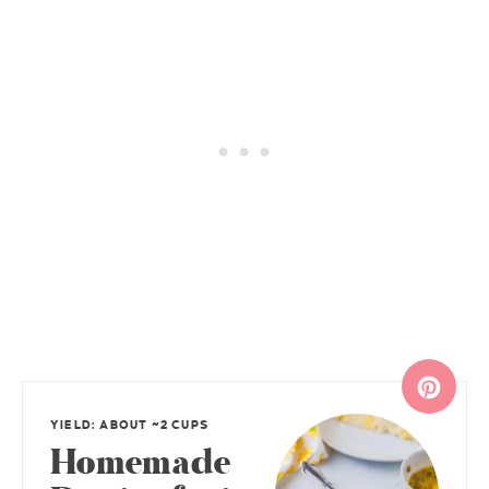
YIELD: ABOUT ~2 CUPS
Homemade