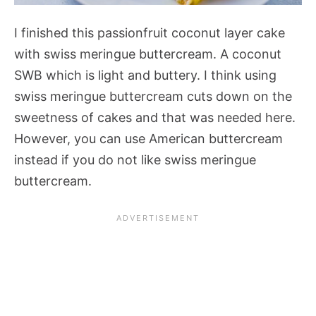
I finished this passionfruit coconut layer cake
with swiss meringue buttercream. A coconut
SWB which is light and buttery. I think using
swiss meringue buttercream cuts down on the
sweetness of cakes and that was needed here.
However, you can use American buttercream
instead if you do not like swiss meringue
buttercream.