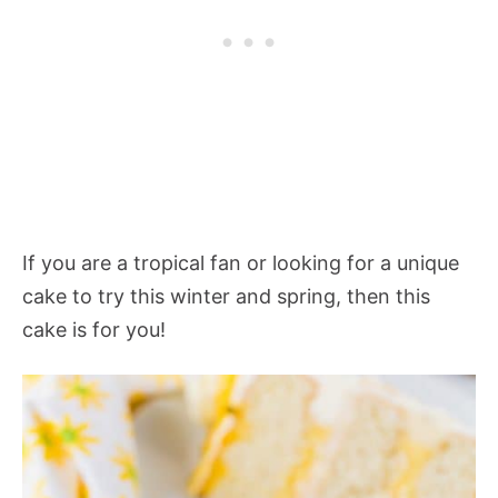
If you are a tropical fan or looking for a unique
cake to try this winter and spring, then this
cake is for you!