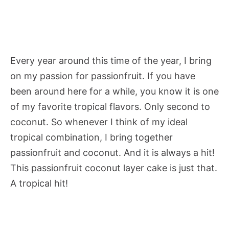
Every year around this time of the year, I bring
on my passion for passionfruit. If you have
been around here for a while, you know it is one
of my favorite tropical flavors. Only second to
coconut. So whenever I think of my ideal
tropical combination, I bring together
passionfruit and coconut. And it is always a hit!
This passionfruit coconut layer cake is just that.
A tropical hit!