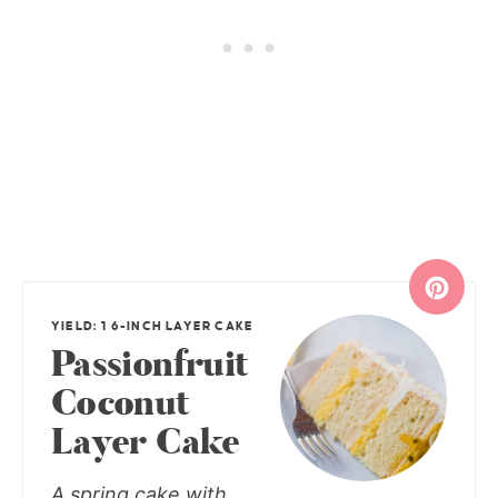
YIELD: 1 6-INCH LAYER CAKE
Passionfruit
Coconut
Layer Cake
A spring cake with