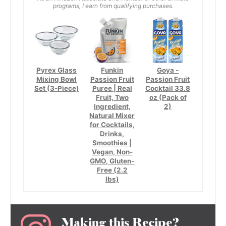
programs, I earn from qualifying purchases.
Pyrex Glass
Funkin
Goya -
Mixing Bowl
Passion Fruit
Passion Fruit
Set (3-Piece)
Puree | Real
Cocktail 33.8
Fruit, Two
oz (Pack of
Ingredient,
2)
Natural Mixer
for Cocktails,
Drinks,
Smoothies |
Vegan, Non-
GMO, Gluten-
Free (2.2
lbs)
Making this Recipe?