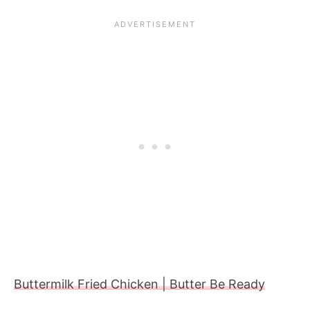
Buttermilk Fried Chicken | Butter Be Ready