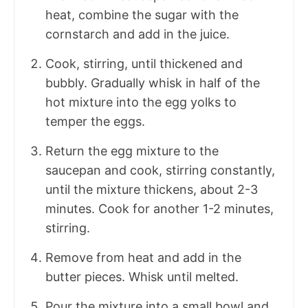
heat, combine the sugar with the
cornstarch and add in the juice.
Cook, stirring, until thickened and
bubbly. Gradually whisk in half of the
hot mixture into the egg yolks to
temper the eggs.
Return the egg mixture to the
saucepan and cook, stirring constantly,
until the mixture thickens, about 2-3
minutes. Cook for another 1-2 minutes,
stirring.
Remove from heat and add in the
butter pieces. Whisk until melted.
Pour the mixture into a small bowl and