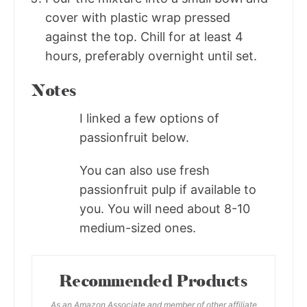
cover with plastic wrap pressed
against the top. Chill for at least 4
hours, preferably overnight until set.
Notes
I linked a few options of
passionfruit below.
You can also use fresh
passionfruit pulp if available to
you. You will need about 8-10
medium-sized ones.
Recommended Products
As an Amazon Associate and member of other affiliate