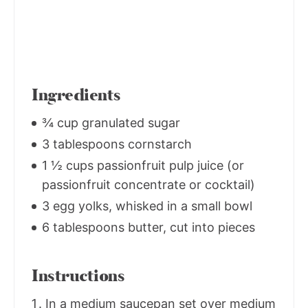
Ingredients
¾ cup granulated sugar
3 tablespoons cornstarch
1 ½ cups passionfruit pulp juice (or
passionfruit concentrate or cocktail)
3 egg yolks, whisked in a small bowl
6 tablespoons butter, cut into pieces
Instructions
In a medium saucepan set over medium