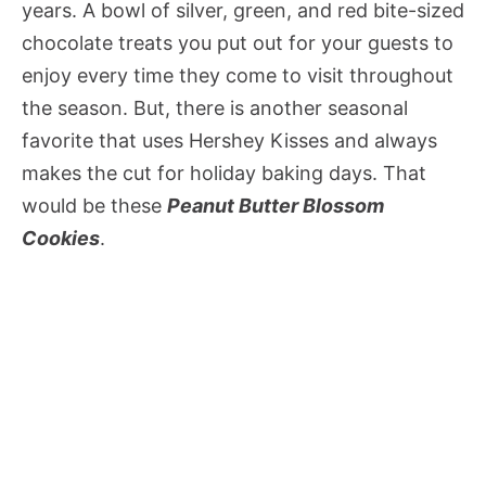
years. A bowl of silver, green, and red bite-sized
chocolate treats you put out for your guests to
enjoy every time they come to visit throughout
the season. But, there is another seasonal
favorite that uses Hershey Kisses and always
makes the cut for holiday baking days. That
would be these
Peanut Butter Blossom
Cookies
.