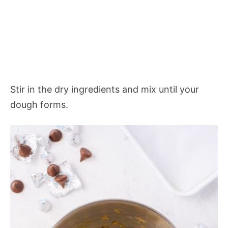
Stir in the dry ingredients and mix until your
dough forms.