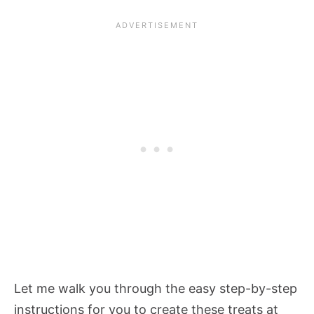
Let me walk you through the easy step-by-step
instructions for you to create these treats at