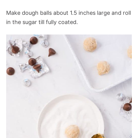
Make dough balls about 1.5 inches large and roll
in the sugar till fully coated.