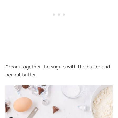
Cream together the sugars with the butter and
peanut butter.