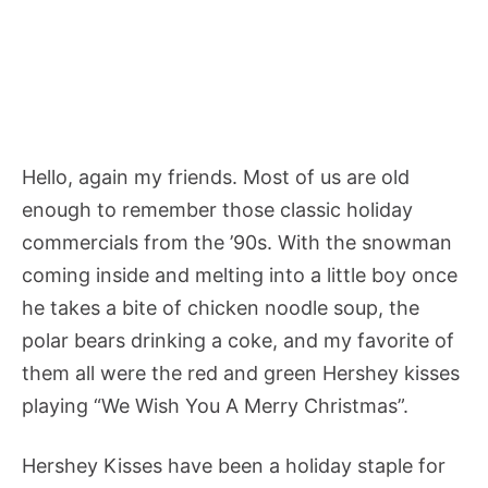
Hello, again my friends. Most of us are old
enough to remember those classic holiday
commercials from the ’90s. With the snowman
coming inside and melting into a little boy once
he takes a bite of chicken noodle soup, the
polar bears drinking a coke, and my favorite of
them all were the red and green Hershey kisses
playing “We Wish You A Merry Christmas”.
Hershey Kisses have been a holiday staple for