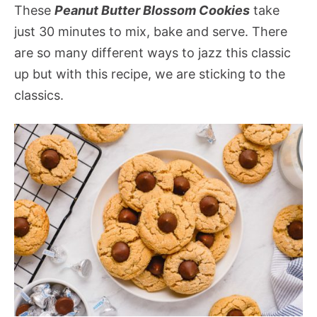
These
Peanut Butter Blossom Cookies
take
just 30 minutes to mix, bake and serve. There
are so many different ways to jazz this classic
up but with this recipe, we are sticking to the
classics.