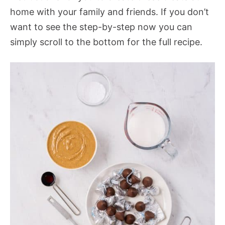
home with your family and friends. If you don’t
want to see the step-by-step now you can
simply scroll to the bottom for the full recipe.