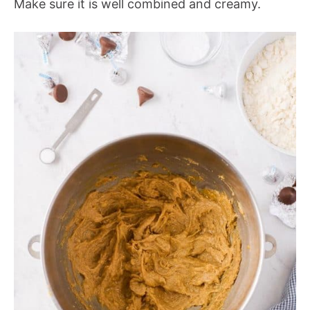
Make sure it is well combined and creamy.