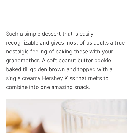
Such a simple dessert that is easily
recognizable and gives most of us adults a true
nostalgic feeling of baking these with your
grandmother. A soft peanut butter cookie
baked till golden brown and topped with a
single creamy Hershey Kiss that melts to
combine into one amazing snack.