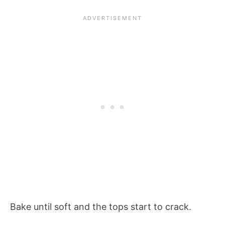
Bake until soft and the tops start to crack.