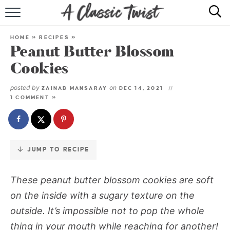
Skip
to
HOME
Recipe
HOME
»
RECIPES
»
Peanut Butter Blossom
RECIPE INDEX
Cookies
SHOP
posted by
on
ZAINAB MANSARAY
DEC 14, 2021
1 COMMENT »
ABOUT
JUMP TO RECIPE
These peanut butter blossom cookies are soft
on the inside with a sugary texture on the
outside. It’s impossible not to pop the whole
thing in your mouth while reaching for another!