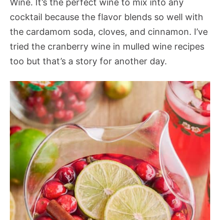
Wine. It’s the perfect wine to mix into any
cocktail because the flavor blends so well with
the cardamom soda, cloves, and cinnamon. I’ve
tried the cranberry wine in mulled wine recipes
too but that’s a story for another day.