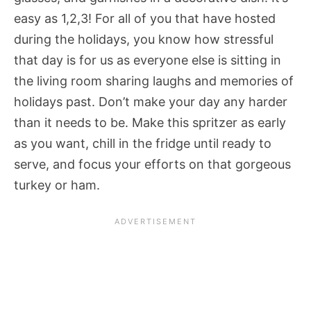
easy as 1,2,3! For all of you that have hosted
during the holidays, you know how stressful
that day is for us as everyone else is sitting in
the living room sharing laughs and memories of
holidays past. Don’t make your day any harder
than it needs to be. Make this spritzer as early
as you want, chill in the fridge until ready to
serve, and focus your efforts on that gorgeous
turkey or ham.