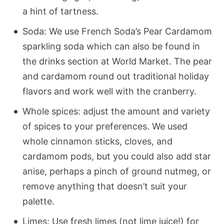
a hint of tartness.
Soda: We use French Soda’s Pear Cardamom
sparkling soda which can also be found in
the drinks section at World Market. The pear
and cardamom round out traditional holiday
flavors and work well with the cranberry.
Whole spices: adjust the amount and variety
of spices to your preferences. We used
whole cinnamon sticks, cloves, and
cardamom pods, but you could also add star
anise, perhaps a pinch of ground nutmeg, or
remove anything that doesn’t suit your
palette.
Limes: Use fresh limes (not lime juice!) for