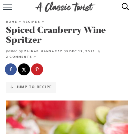
Skip
to
HOME
Recipe
HOME
»
RECIPES
»
Spiced Cranberry Wine
RECIPE INDEX
Spritzer
SHOP
posted by
on
ZAINAB MANSARAY
DEC 12, 2021
2 COMMENTS »
ABOUT
JUMP TO RECIPE