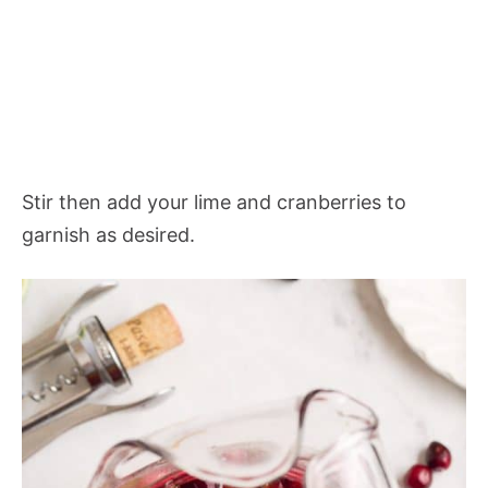
Stir then add your lime and cranberries to
garnish as desired.