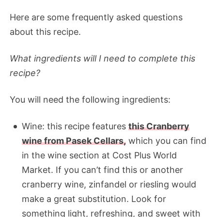
Here are some frequently asked questions
about this recipe.
What ingredients will I need to complete this
recipe?
You will need the following ingredients:
Wine: this recipe features
this Cranberry
wine from Pasek Cellars,
which you can find
in the wine section at Cost Plus World
Market. If you can’t find this or another
cranberry wine, zinfandel or riesling would
make a great substitution. Look for
something light, refreshing, and sweet with