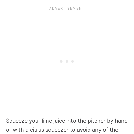
Squeeze your lime juice into the pitcher by hand
or with a citrus squeezer to avoid any of the