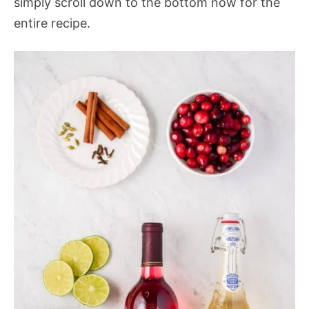
simply scroll down to the bottom now for the
entire recipe.