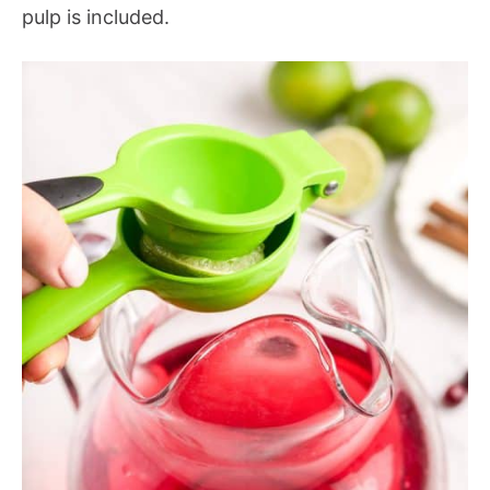
pulp is included.