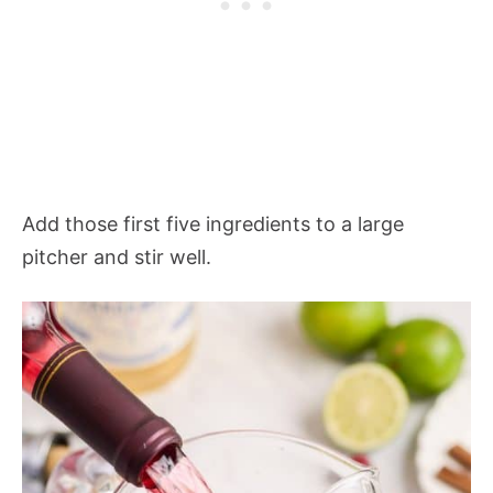
Add those first five ingredients to a large
pitcher and stir well.