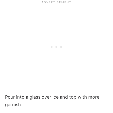
Pour into a glass over ice and top with more
garnish.