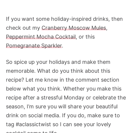
If you want some holiday-inspired drinks, then
check out my
Cranberry Moscow Mules
,
Peppermint Mocha Cocktail
, or this
Pomegranate Sparkler
.
So spice up your holidays and make them
memorable. What do you think about this
recipe? Let me know in the comment section
below what you think. Whether you make this
recipe after a stressful Monday or celebrate the
season, I’m sure you will share your beautiful
drink on social media. If you do, make sure to
tag #aclassictwist so I can see your lovely