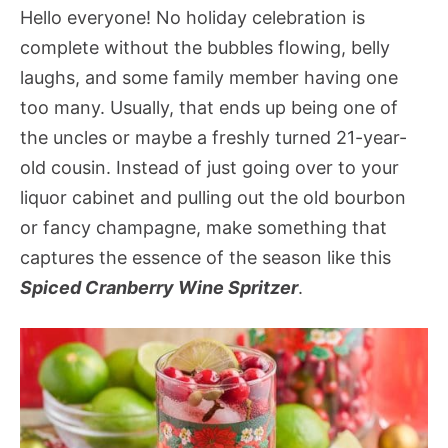
Hello everyone! No holiday celebration is
complete without the bubbles flowing, belly
laughs, and some family member having one
too many. Usually, that ends up being one of
the uncles or maybe a freshly turned 21-year-
old cousin. Instead of just going over to your
liquor cabinet and pulling out the old bourbon
or fancy champagne, make something that
captures the essence of the season like this
Spiced Cranberry Wine Spritzer
.