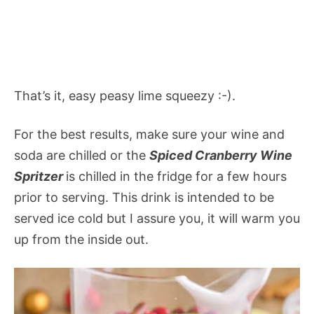
That’s it, easy peasy lime squeezy :-).
For the best results, make sure your wine and
soda are chilled or the
Spiced Cranberry Wine
Spritzer
is chilled in the fridge for a few hours
prior to serving. This drink is intended to be
served ice cold but I assure you, it will warm you
up from the inside out.