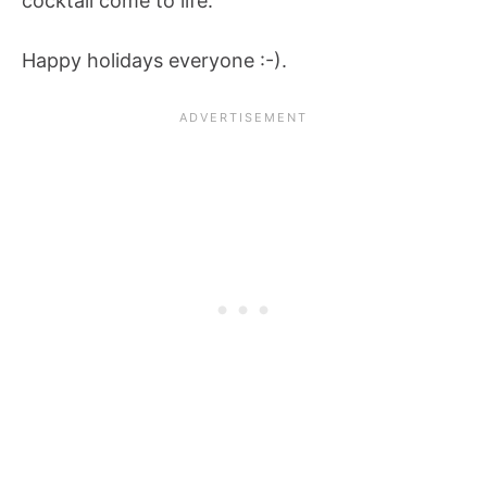
cocktail come to life.
Happy holidays everyone :-).