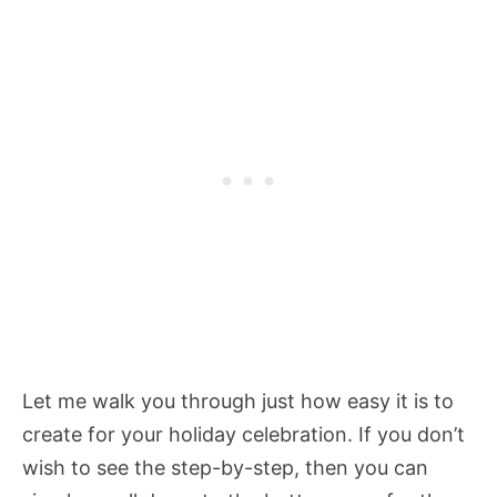
Let me walk you through just how easy it is to
create for your holiday celebration. If you don’t
wish to see the step-by-step, then you can