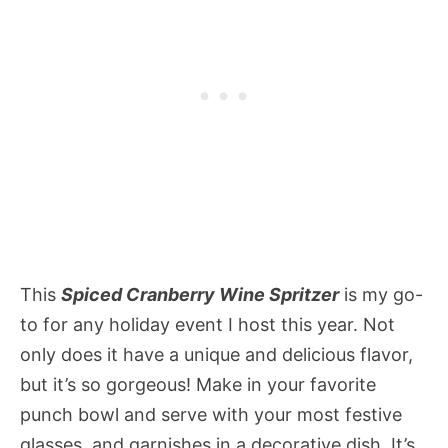
This
Spiced Cranberry Wine Spritzer
is my go-
to for any holiday event I host this year. Not
only does it have a unique and delicious flavor,
but it’s so gorgeous! Make in your favorite
punch bowl and serve with your most festive
glasses, and garnishes in a decorative dish. It’s