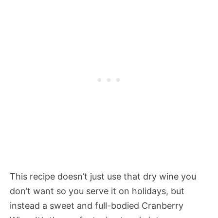
This recipe doesn’t just use that dry wine you
don’t want so you serve it on holidays, but
instead a sweet and full-bodied Cranberry