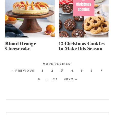
Blood Orange
12 Christmas Cookies
Cheesecake
to Make this Season
« PREVIOUS
1
2
3
4
5
6
7
8
…
25
NEXT »