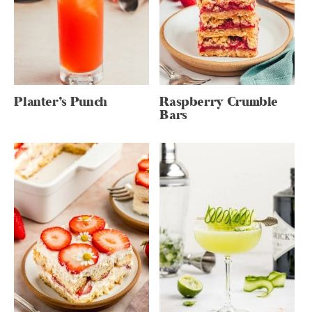
Planter’s Punch
Raspberry Crumble
Bars