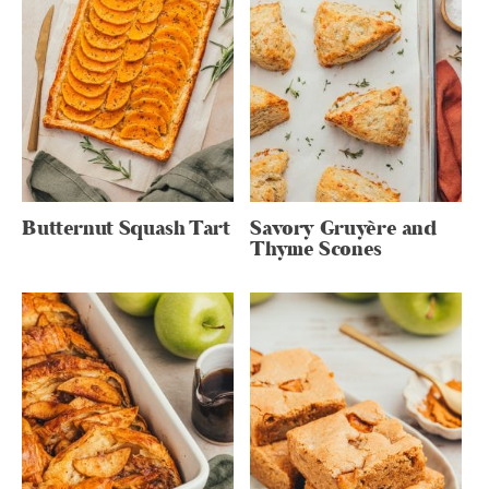
Butternut Squash Tart
Savory Gruyère and
Thyme Scones