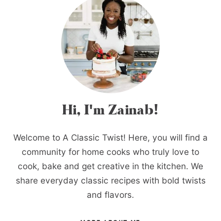
Hi, I'm Zainab!
Welcome to A Classic Twist! Here, you will find a
community for home cooks who truly love to
cook, bake and get creative in the kitchen. We
share everyday classic recipes with bold twists
and flavors.