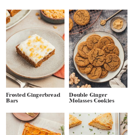
Frosted Gingerbread
Double Ginger
Bars
Molasses Cookies