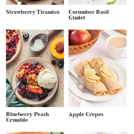
Strawberry Tiramisu
Cucumber Basil
Gimlet
Blueberry Peach
Apple Crepes
Crumble