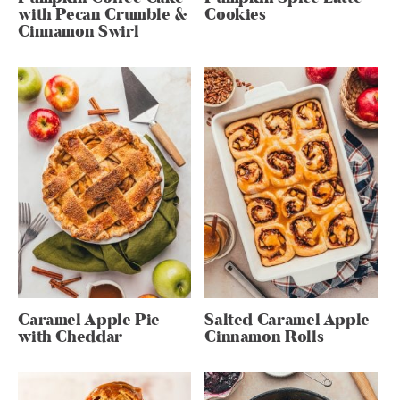
with Pecan Crumble &
Cookies
Cinnamon Swirl
Caramel Apple Pie
Salted Caramel Apple
with Cheddar
Cinnamon Rolls