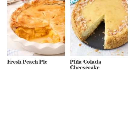
Fresh Peach Pie
Piña Colada
Cheesecake