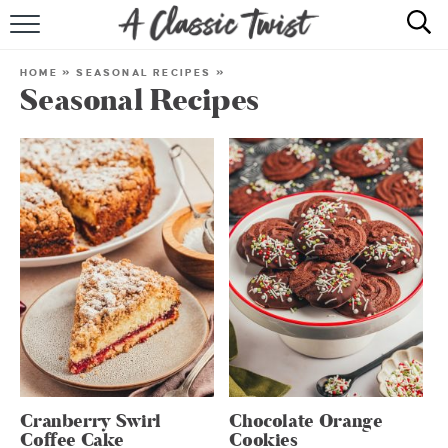
HOME
HOME
»
SEASONAL RECIPES
»
Seasonal Recipes
RECIPE INDEX
SHOP
ABOUT
Cranberry Swirl
Chocolate Orange
Coffee Cake
Cookies