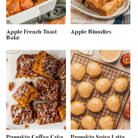
Apple French Toast
Apple Blondies
Bake
Pumpkin Coffee Cake
Pumpkin Spice Latte