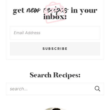
new recipes
get
in your
inbox:
SUBSCRIBE
Search Recipes: