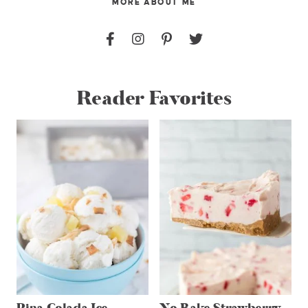
MORE ABOUT ME
Reader Favorites