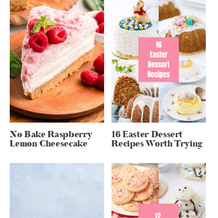
No Bake Raspberry
16 Easter Dessert
Lemon Cheesecake
Recipes Worth Trying