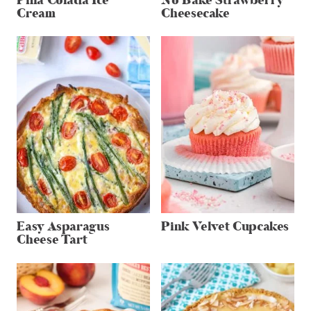
Pina Colada Ice
No Bake Strawberry
Cream
Cheesecake
Easy Asparagus
Pink Velvet Cupcakes
Cheese Tart