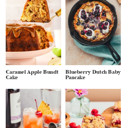
Caramel Apple Bundt
Blueberry Dutch Baby
Cake
Pancake