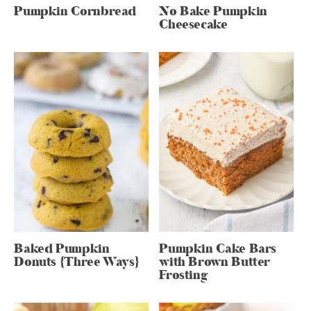
Pumpkin Cornbread
No Bake Pumpkin
Cheesecake
Baked Pumpkin
Pumpkin Cake Bars
Donuts {Three Ways}
with Brown Butter
Frosting