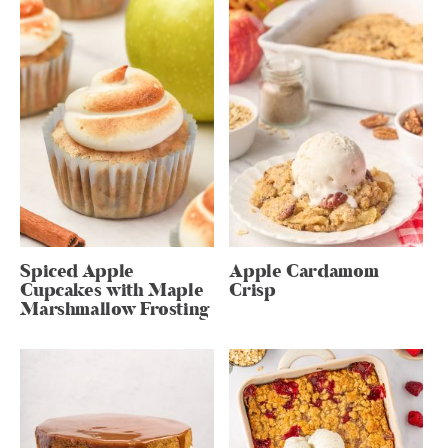
Spiced Apple
Apple Cardamom
Cupcakes with Maple
Crisp
Marshmallow Frosting