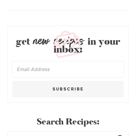
new recipes
get
in your
inbox:
SUBSCRIBE
Search Recipes: