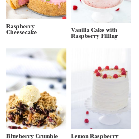
Raspberry
Vanilla Cake with
Cheesecake
Raspberry Filling
Blueberry Crumble
Lemon Raspberry