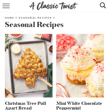
HOME
HOME
»
SEASONAL RECIPES
»
Seasonal Recipes
RECIPE INDEX
SHOP
ABOUT
Christmas Tree Pull
Mini White Chocolate
Apart Bread
Peppermint