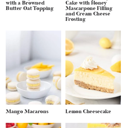
with a Browned
Cake with Honey
Butter Oat Topping
Mascarpone Filling
and Cream Cheese
Frosting
Mango Macarons
Lemon Cheesecake