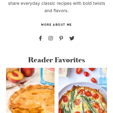
share everyday classic recipes with bold twists
and flavors.
MORE ABOUT ME
Reader Favorites