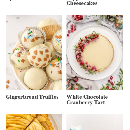
Cheesecakes
Gingerbread Truffles
White Chocolate
Cranberry Tart