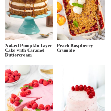
Naked Pumpkin Layer
Peach Raspberry
Cake with Caramel
Crumble
Buttercream