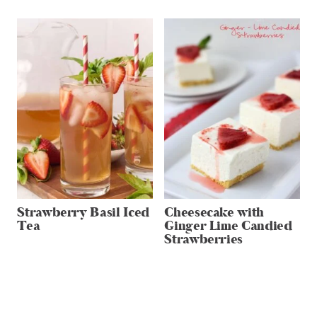
Strawberry Basil Iced
Cheesecake with
Tea
Ginger Lime Candied
Strawberries