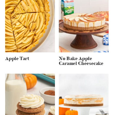
Apple Tart
No Bake Apple
Caramel Cheesecake