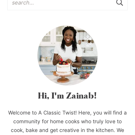
Hi, I'm Zainab!
Welcome to A Classic Twist! Here, you will find a
community for home cooks who truly love to
cook, bake and get creative in the kitchen. We