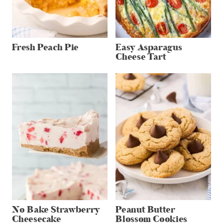
Fresh Peach Pie
Easy Asparagus
Cheese Tart
No Bake Strawberry
Peanut Butter
Cheesecake
Blossom Cookies