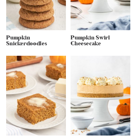
Pumpkin
Pumpkin Swirl
Snickerdoodles
Cheesecake