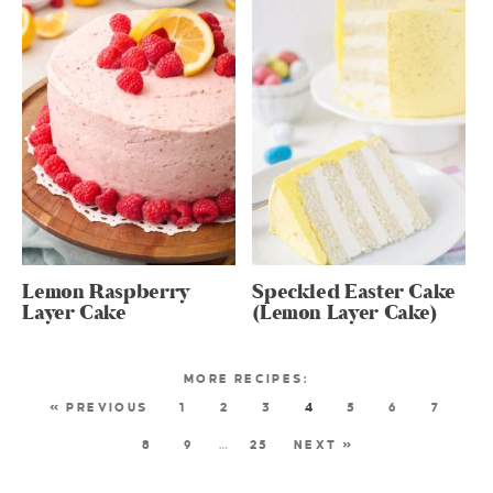
Lemon Raspberry
Speckled Easter Cake
Layer Cake
(Lemon Layer Cake)
« PREVIOUS
1
2
3
4
5
6
7
8
9
…
25
NEXT »