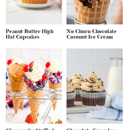
Peanut Butter High
No Churn Chocolate
Hat Cupcakes
Coconut Ice Cream