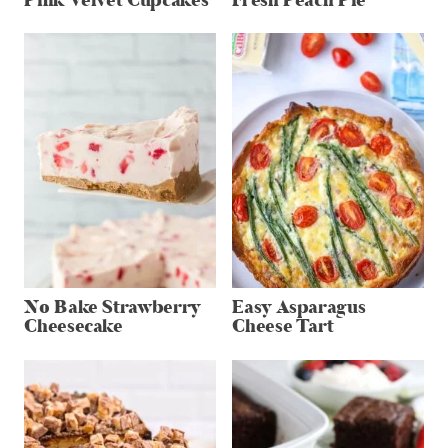
Pink Velvet Cupcakes
Fresh Peach Pie
No Bake Strawberry
Easy Asparagus
Cheesecake
Cheese Tart