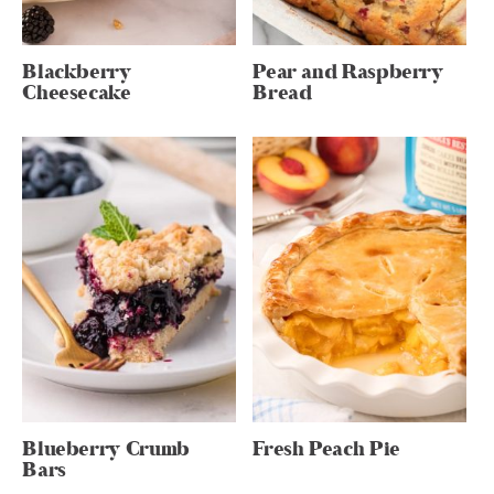
Blackberry
Pear and Raspberry
Cheesecake
Bread
Blueberry Crumb
Fresh Peach Pie
Bars