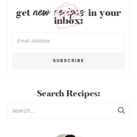
new recipes
get
in your
inbox:
SUBSCRIBE
Search Recipes: