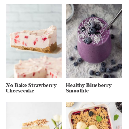
No Bake Strawberry
Healthy Blueberry
Cheesecake
Smoothie