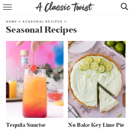
HOME
HOME
»
SEASONAL RECIPES
»
Seasonal Recipes
RECIPE INDEX
SHOP
ABOUT
Tequila Sunrise
No Bake Key Lime Pie