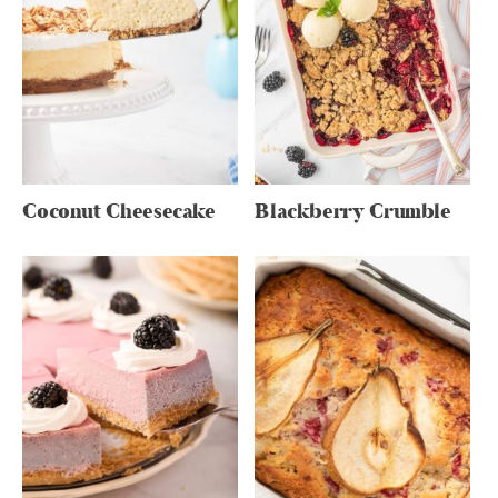
Coconut Cheesecake
Blackberry Crumble