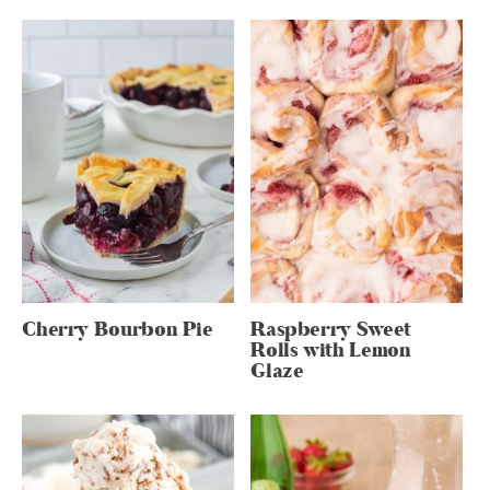
Cherry Bourbon Pie
Raspberry Sweet
Rolls with Lemon
Glaze