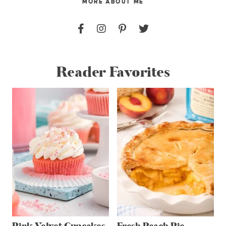
MORE ABOUT ME
Reader Favorites