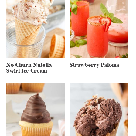
No Churn Nutella
Strawberry Paloma
Swirl Ice Cream