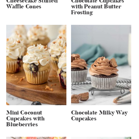
Cheesecake Stuffed
Chocolate Cupcakes
Waffle Cones
with Peanut Butter
Frosting
Mini Coconut
Chocolate Milky Way
Cupcakes with
Cupcakes
Blueberries