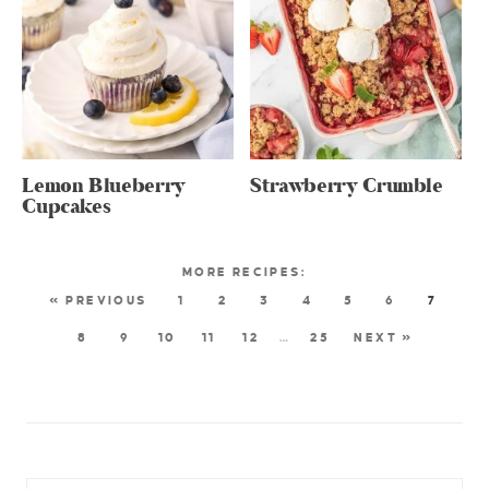
Lemon Blueberry
Strawberry Crumble
Cupcakes
« PREVIOUS
1
2
3
4
5
6
7
8
9
10
11
12
…
25
NEXT »