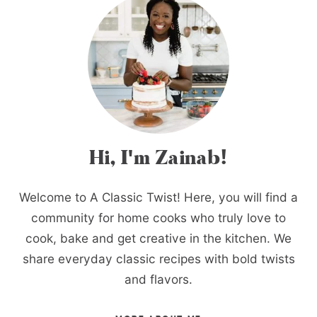
Hi, I'm Zainab!
Welcome to A Classic Twist! Here, you will find a
community for home cooks who truly love to
cook, bake and get creative in the kitchen. We
share everyday classic recipes with bold twists
and flavors.