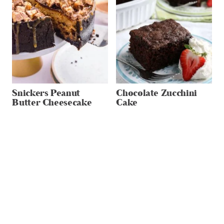
Snickers Peanut
Chocolate Zucchini
Butter Cheesecake
Cake