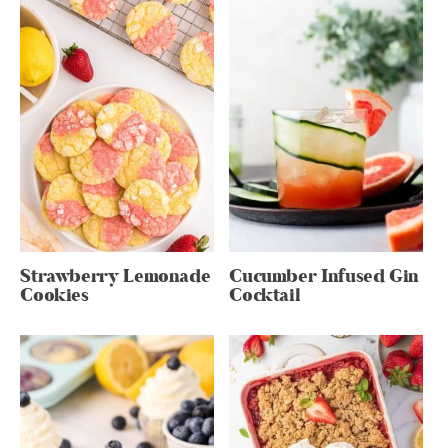
Strawberry Lemonade
Cucumber Infused Gin
Cookies
Cocktail