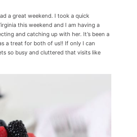
ad a great weekend. I took a quick
Virginia this weekend and I am having a
ting and catching up with her. It’s been a
s a treat for both of us!! If only I can
s so busy and cluttered that visits like