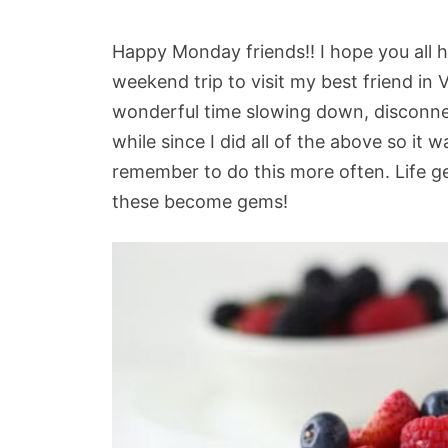
Happy Monday friends!! I hope you all h
weekend trip to visit my best friend in 
wonderful time slowing down, disconnec
while since I did all of the above so it wa
remember to do this more often. Life get
these become gems!