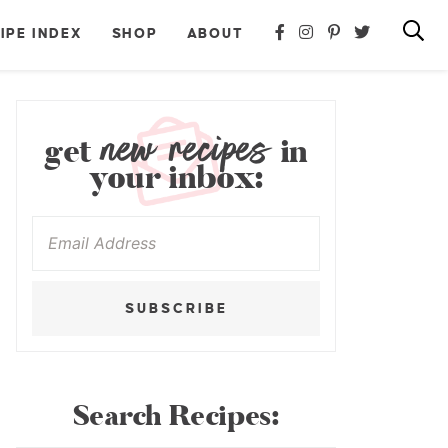
IPE INDEX
SHOP
ABOUT
new recipes
get
in
your inbox:
SUBSCRIBE
Search Recipes: