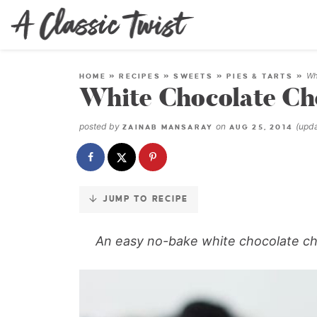
Skip
to
Recipe
Wh
HOME
»
RECIPES
»
SWEETS
»
PIES & TARTS
»
White Chocolate Ch
posted by
on
(upd
ZAINAB MANSARAY
AUG 25, 2014
JUMP TO RECIPE
An easy no-bake white chocolate ch