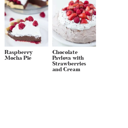
Raspberry
Chocolate
Mocha Pie
Pavlova with
Strawberries
and Cream