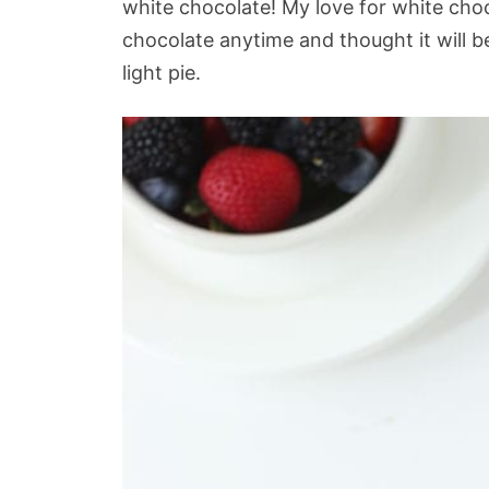
white chocolate! My love for white chocola
chocolate anytime and thought it will be
light pie.