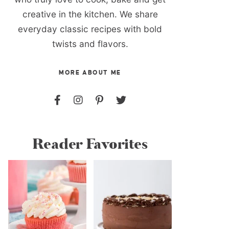
creative in the kitchen. We share
everyday classic recipes with bold
twists and flavors.
MORE ABOUT ME
Reader Favorites