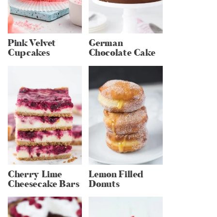
Pink Velvet
German
Cupcakes
Chocolate Cake
Cherry Lime
Lemon Filled
Cheesecake Bars
Donuts