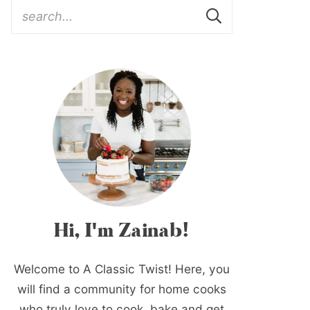
Hi, I'm Zainab!
Welcome to A Classic Twist! Here, you
will find a community for home cooks
who truly love to cook, bake and get