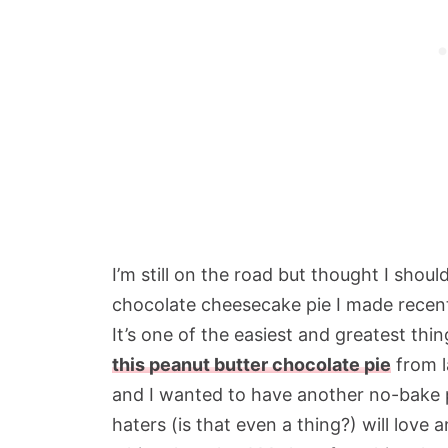
I’m still on the road but thought I shou
chocolate cheesecake pie I made recent
It’s one of the easiest and greatest thing
this peanut butter chocolate pie
from l
and I wanted to have another no-bake p
haters (is that even a thing?) will love