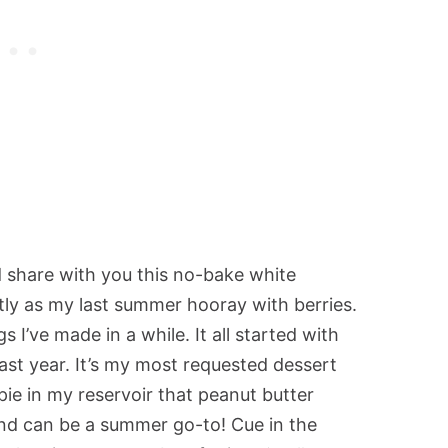
ld share with you this no-bake white
ly as my last summer hooray with berries.
s I’ve made in a while. It all started with
ast year. It’s my most requested dessert
ie in my reservoir that peanut butter
 and can be a summer go-to! Cue in the