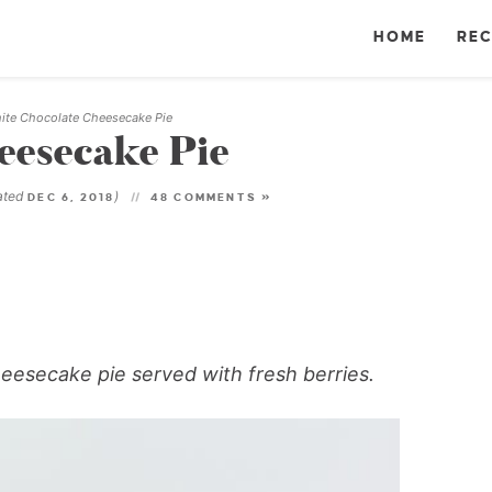
HOME
REC
ite Chocolate Cheesecake Pie
eesecake Pie
ated
)
DEC 6, 2018
48 COMMENTS »
eesecake pie served with fresh berries.