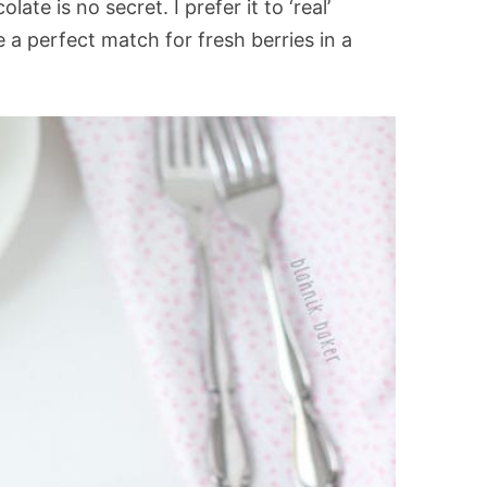
te is no secret. I prefer it to ‘real’
 a perfect match for fresh berries in a