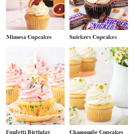
Mimosa Cupcakes
Snickers Cupcakes
Funfetti Birthday
Chamomile Cupcakes