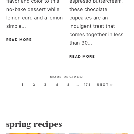
flavor and color to this
espresso buttercream,
no-bake dessert while
these chocolate
lemon curd and a lemon
cupcakes are an
simple...
indulgent treat that
comes together in less
READ MORE
than 30...
READ MORE
1
2
3
4
5
…
178
NEXT »
spring recipes