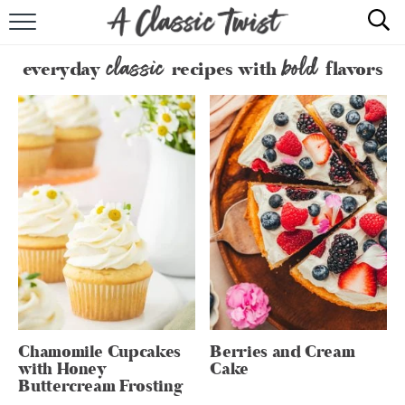
HOME
classic
bold
everyday
recipes with
flavors
RECIPE INDEX
SHOP
ABOUT
Chamomile Cupcakes
Berries and Cream
with Honey
Cake
Buttercream Frosting