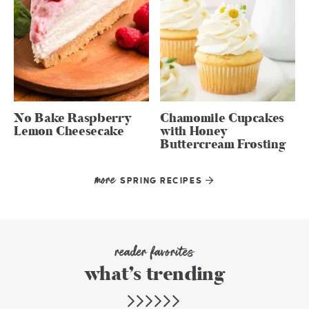
No Bake Raspberry
Chamomile Cupcakes
Lemon Cheesecake
with Honey
Buttercream Frosting
more
SPRING RECIPES
reader favorites
what’s trending