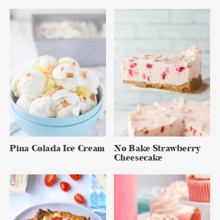
Pina Colada Ice Cream
No Bake Strawberry
Cheesecake