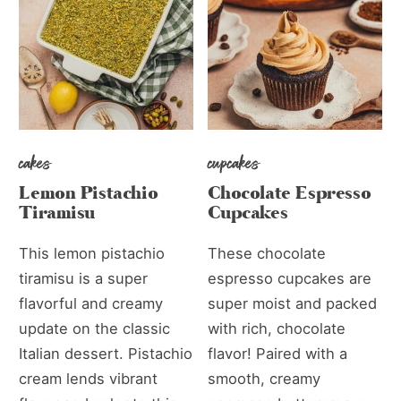
cakes
cupcakes
Lemon Pistachio
Chocolate Espresso
Tiramisu
Cupcakes
This lemon pistachio
These chocolate
tiramisu is a super
espresso cupcakes are
flavorful and creamy
super moist and packed
update on the classic
with rich, chocolate
Italian dessert. Pistachio
flavor! Paired with a
cream lends vibrant
smooth, creamy