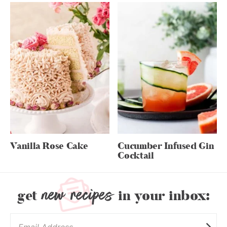
Vanilla Rose Cake
Cucumber Infused Gin
Cocktail
new recipes
get
in your inbox: