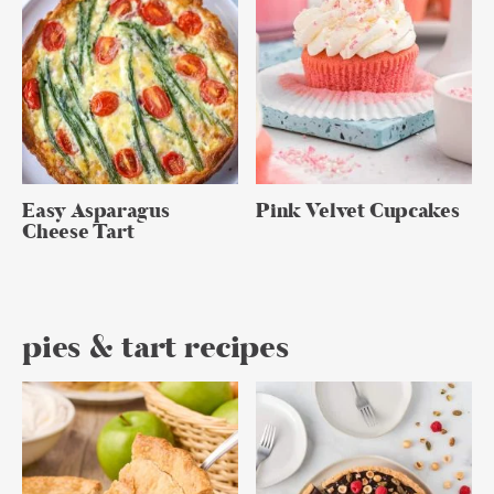
Easy Asparagus
Pink Velvet Cupcakes
Cheese Tart
pies & tart recipes