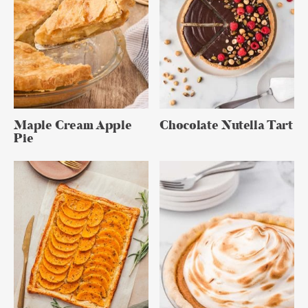
Maple Cream Apple
Chocolate Nutella Tart
Pie