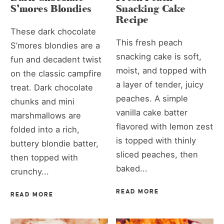
S’mores Blondies
Snacking Cake
Recipe
These dark chocolate
This fresh peach
S’mores blondies are a
snacking cake is soft,
fun and decadent twist
moist, and topped with
on the classic campfire
a layer of tender, juicy
treat. Dark chocolate
peaches. A simple
chunks and mini
vanilla cake batter
marshmallows are
flavored with lemon zest
folded into a rich,
is topped with thinly
buttery blondie batter,
sliced peaches, then
then topped with
baked...
crunchy...
READ MORE
READ MORE