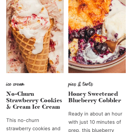
ice cream
pies & tarts
No-Churn
Honey Sweetened
Strawberry Cookies
Blueberry Cobbler
& Cream Ice Cream
Ready in about an hour
This no-churn
with just 10 minutes of
strawberry cookies and
prep, this blueberry