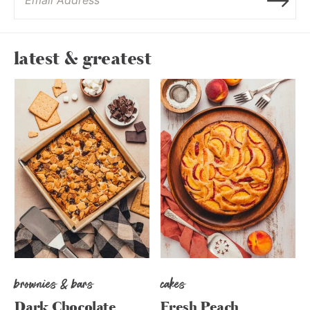
latest & greatest
brownies & bars
cakes
Dark Chocolate
Fresh Peach