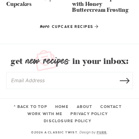
Cupcakes
with Honey
Buttercream Frosting
more
CUPCAKE RECIPES
new recipes
get
in your inbox:
^ BACK TO TOP
HOME
ABOUT
CONTACT
WORK WITH ME
PRIVACY POLICY
DISCLOSURE POLICY
Design by
©2026 A CLASSIC TWIST.
PURR
.