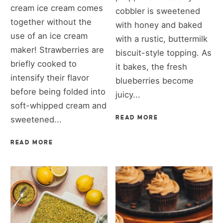
cream ice cream comes
cobbler is sweetened
together without the
with honey and baked
use of an ice cream
with a rustic, buttermilk
maker! Strawberries are
biscuit-style topping. As
briefly cooked to
it bakes, the fresh
intensify their flavor
blueberries become
before being folded into
juicy...
soft-whipped cream and
sweetened...
READ MORE
READ MORE