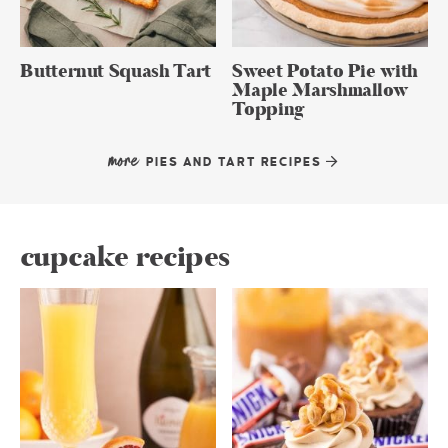
Butternut Squash Tart
Sweet Potato Pie with
Maple Marshmallow
Topping
more
PIES AND TART RECIPES
cupcake recipes