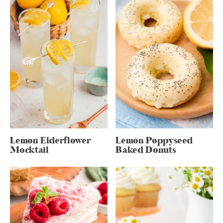
Lemon Elderflower
Lemon Poppyseed
Mocktail
Baked Donuts