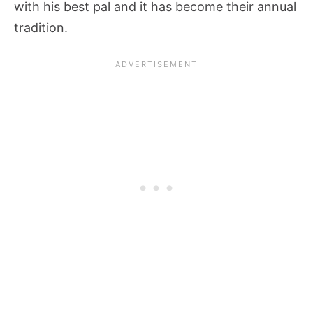
with his best pal and it has become their annual
tradition.