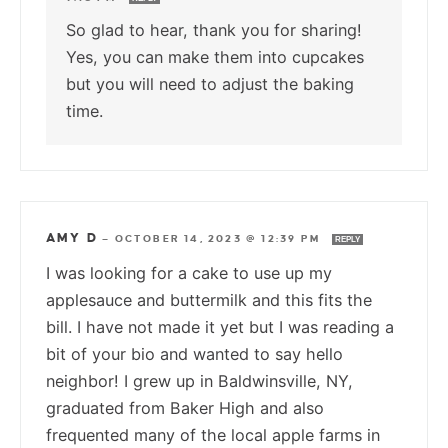
So glad to hear, thank you for sharing!
Yes, you can make them into cupcakes
but you will need to adjust the baking
time.
AMY D
—
OCTOBER 14, 2023 @ 12:39 PM
REPLY
I was looking for a cake to use up my
applesauce and buttermilk and this fits the
bill. I have not made it yet but I was reading a
bit of your bio and wanted to say hello
neighbor! I grew up in Baldwinsville, NY,
graduated from Baker High and also
frequented many of the local apple farms in