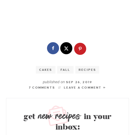
CAKES
FALL
RECIPES
published on
SEP 26, 2019
7 COMMENTS
LEAVE A COMMENT »
new recipes
get
in your
inbox: