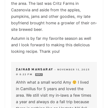
the area. The last was Critz Farms in
Cazenovia and aside from the apples,
pumpkins, jams and other goodies, my late
boyfriend brought home a growler of their on-
site brewed beer.
Autumn is by far my favorite season as well
and I look forward to making this delicious
looking recipe. Thank you!
ZAINAB MANSARAY
—
NOVEMBER 15, 2023
@ 8:22 PM
REPLY
Ahhh what a small world Amy
I lived
in Camillus for 5 years and loved the
area. We still visit my in-laws a few times
a year and always do a fall trip because