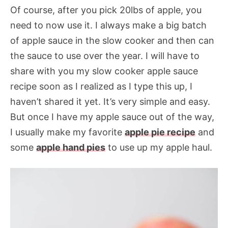
Of course, after you pick 20lbs of apple, you
need to now use it. I always make a big batch
of apple sauce in the slow cooker and then can
the sauce to use over the year. I will have to
share with you my slow cooker apple sauce
recipe soon as I realized as I type this up, I
haven’t shared it yet. It’s very simple and easy.
But once I have my apple sauce out of the way,
I usually make my favorite
apple pie recipe
and
some
apple hand pies
to use up my apple haul.