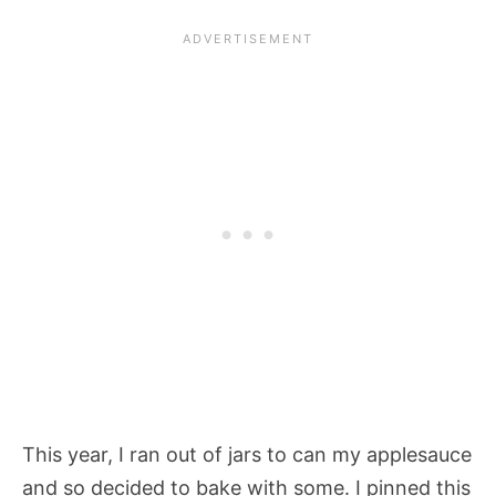
This year, I ran out of jars to can my applesauce
and so decided to bake with some. I pinned this