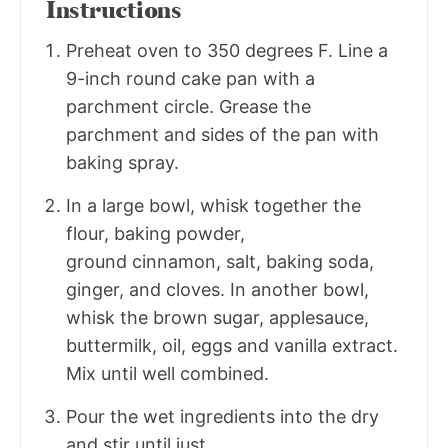
Instructions
Preheat oven to 350 degrees F. Line a
9-inch round cake pan with a
parchment circle. Grease the
parchment and sides of the pan with
baking spray.
In a large bowl, whisk together the
flour, baking powder,
ground cinnamon, salt, baking soda,
ginger, and cloves. In another bowl,
whisk the brown sugar, applesauce,
buttermilk, oil, eggs and vanilla extract.
Mix until well combined.
Pour the wet ingredients into the dry
and stir until just