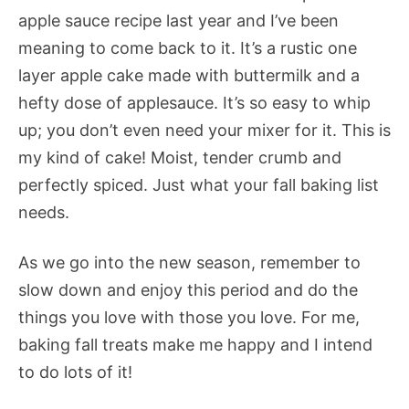
apple sauce recipe last year and I’ve been
meaning to come back to it. It’s a rustic one
layer apple cake made with buttermilk and a
hefty dose of applesauce. It’s so easy to whip
up; you don’t even need your mixer for it. This is
my kind of cake! Moist, tender crumb and
perfectly spiced. Just what your fall baking list
needs.
As we go into the new season, remember to
slow down and enjoy this period and do the
things you love with those you love. For me,
baking fall treats make me happy and I intend
to do lots of it!