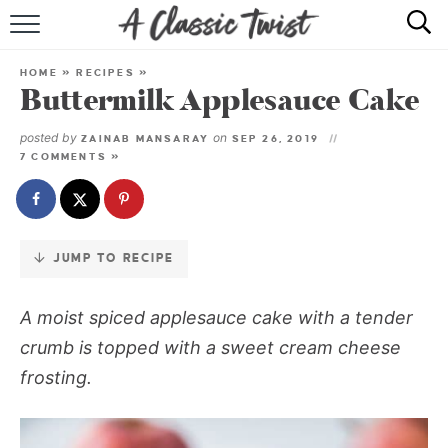
Skip
to
HOME
Recipe
HOME
»
RECIPES
»
Buttermilk Applesauce Cake
RECIPE INDEX
posted by
on
ZAINAB MANSARAY
SEP 26, 2019
SHOP
7 COMMENTS »
ABOUT
JUMP TO RECIPE
A moist spiced applesauce cake with a tender
crumb is topped with a sweet cream cheese
frosting.