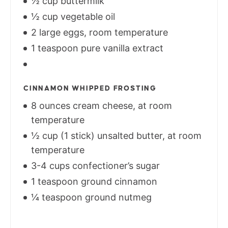
½ cup buttermilk
½ cup vegetable oil
2 large eggs, room temperature
1 teaspoon pure vanilla extract
CINNAMON WHIPPED FROSTING
8 ounces cream cheese, at room
temperature
½ cup (1 stick) unsalted butter, at room
temperature
3-4 cups confectioner’s sugar
1 teaspoon ground cinnamon
¼ teaspoon ground nutmeg