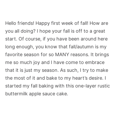
Hello friends! Happy first week of fall! How are
you all doing? I hope your fall is off to a great
start. Of course, if you have been around here
long enough, you know that fall/autumn is my
favorite season for so MANY reasons. It brings
me so much joy and I have come to embrace
that it is just my season. As such, I try to make
the most of it and bake to my heart’s desire. I
started my fall baking with this one-layer rustic
buttermilk apple sauce cake.