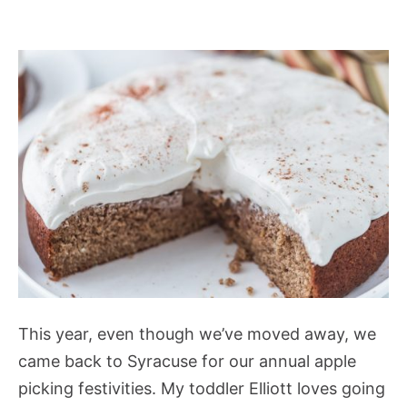
This year, even though we’ve moved away, we
came back to Syracuse for our annual apple
picking festivities. My toddler Elliott loves going