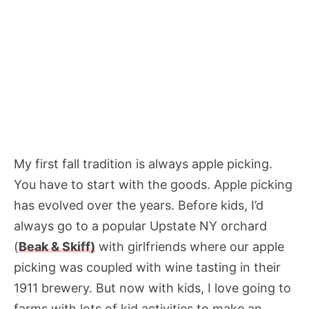
My first fall tradition is always apple picking.
You have to start with the goods. Apple picking
has evolved over the years. Before kids, I’d
always go to a popular Upstate NY orchard
(
Beak & Skiff)
with girlfriends where our apple
picking was coupled with wine tasting in their
1911 brewery. But now with kids, I love going to
farms with lots of kid activities to make an