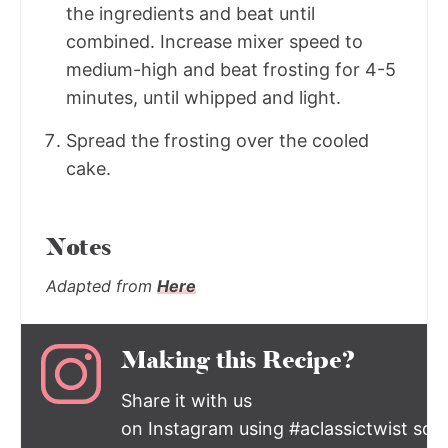
the ingredients and beat until
combined. Increase mixer speed to
medium-high and beat frosting for 4-5
minutes, until whipped and light.
Spread the frosting over the cooled
cake.
Notes
Adapted from
Here
Making this Recipe?
Share it with us
on Instagram using #aclassictwist so