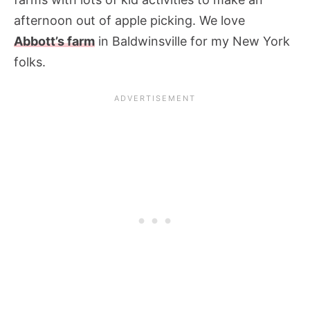
afternoon out of apple picking. We love
Abbott’s farm
in Baldwinsville for my New York
folks.