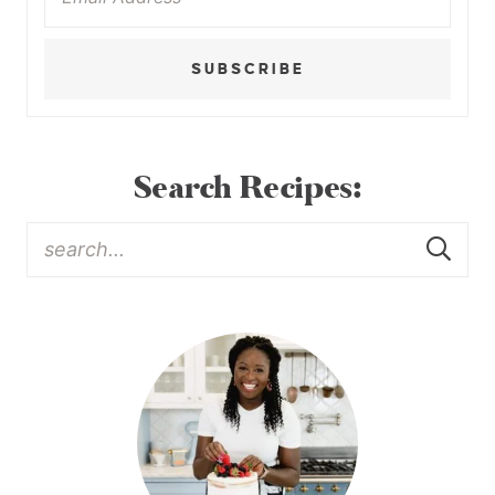
SUBSCRIBE
Search Recipes: