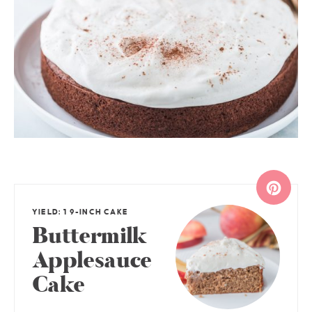
YIELD: 1 9-INCH CAKE
Buttermilk
Applesauce
Cake