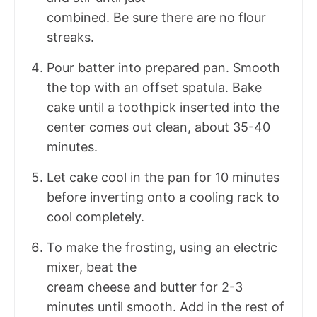
combined. Be sure there are no flour
streaks.
Pour batter into prepared pan. Smooth
the top with an offset spatula. Bake
cake until a toothpick inserted into the
center comes out clean, about 35-40
minutes.
Let cake cool in the pan for 10 minutes
before inverting onto a cooling rack to
cool completely.
To make the frosting, using an electric
mixer, beat the
cream cheese and butter for 2-3
minutes until smooth. Add in the rest of