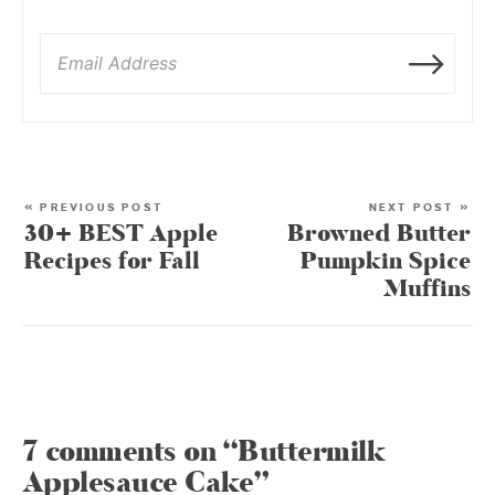
« PREVIOUS POST
NEXT POST »
30+ BEST Apple
Browned Butter
Recipes for Fall
Pumpkin Spice
Muffins
7 comments on “Buttermilk
Applesauce Cake”