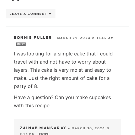
LEAVE A COMMENT »
BONNIE FULLER
—
MARCH 29, 2024 @ 11:45 AM
REPLY
I was looking for a simple cake that I could
travel with and not have to worry about
layers. This cake is very moist and easy to
make. Just the right amount of cake for a
party of 8.
Have a question? Can you make cupcakes
with this recipe.
ZAINAB MANSARAY
—
MARCH 30, 2024 @
9:15 PM
REPLY