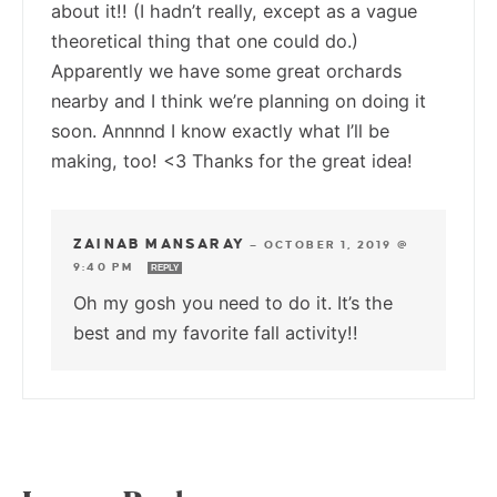
about it!! (I hadn’t really, except as a vague
theoretical thing that one could do.)
Apparently we have some great orchards
nearby and I think we’re planning on doing it
soon. Annnnd I know exactly what I’ll be
making, too! <3 Thanks for the great idea!
ZAINAB MANSARAY
—
OCTOBER 1, 2019 @
9:40 PM
REPLY
Oh my gosh you need to do it. It’s the
best and my favorite fall activity!!