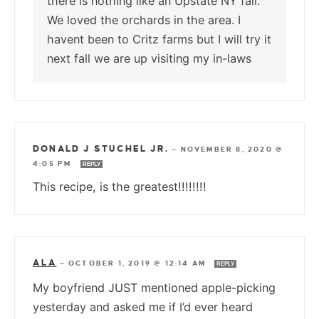
there is nothing like an Upstate NY fall.
We loved the orchards in the area. I
havent been to Critz farms but I will try it
next fall we are up visiting my in-laws
DONALD J STUCHEL JR.
—
NOVEMBER 8, 2020 @
4:05 PM
REPLY
This recipe, is the greatest!!!!!!!!
ALA
—
OCTOBER 1, 2019 @ 12:14 AM
REPLY
My boyfriend JUST mentioned apple-picking
yesterday and asked me if I’d ever heard