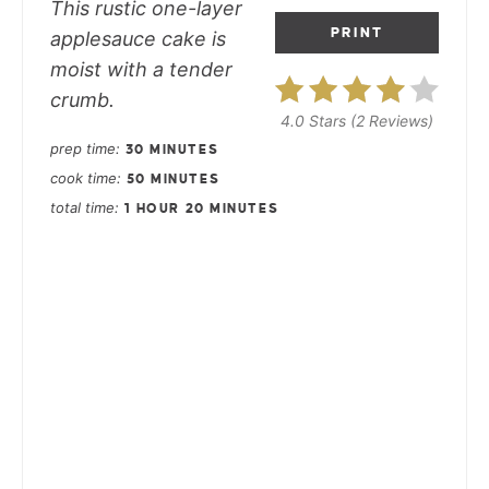
This rustic one-layer
PRINT
applesauce cake is
moist with a tender
crumb.
4.0 Stars
(
2 Reviews
)
prep time
30 MINUTES
cook time
50 MINUTES
total time
1 HOUR
20 MINUTES