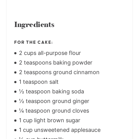
Ingredients
FOR THE CAKE:
2 cups all-purpose flour
2 teaspoons baking powder
2 teaspoons ground cinnamon
1 teaspoon salt
½ teaspoon baking soda
½ teaspoon ground ginger
¼ teaspoon ground cloves
1 cup light brown sugar
1 cup unsweetened applesauce