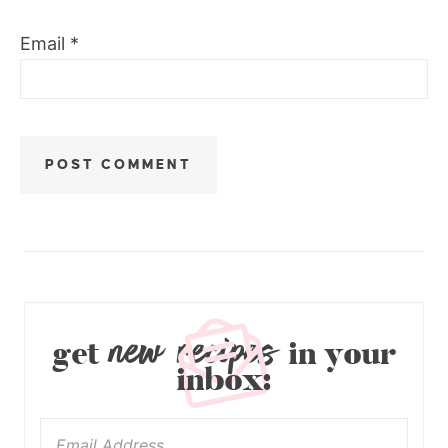
Email
*
new recipes
get
in your
inbox: