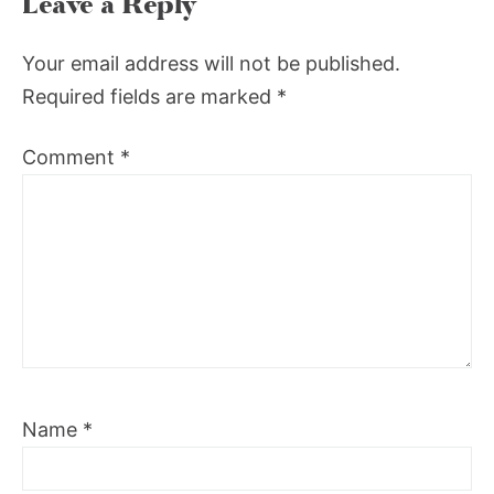
Leave a Reply
Your email address will not be published.
Required fields are marked
*
Comment
*
Name
*