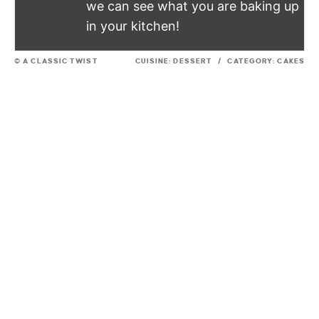
we can see what you are baking up
in your kitchen!
© A CLASSIC TWIST
CUISINE:
DESSERT
/
CATEGORY:
CAKES