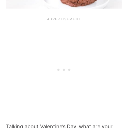
Talking about Valentine’s Day, what are your