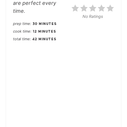
are perfect every
time.
No Ratings
prep time
30 MINUTES
cook time
12 MINUTES
total time
42 MINUTES