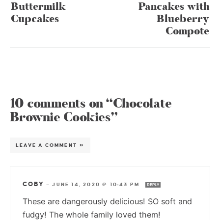
Buttermilk
Pancakes with
Cupcakes
Blueberry
Compote
10 comments on “Chocolate
Brownie Cookies”
LEAVE A COMMENT »
COBY
—
JUNE 14, 2020 @ 10:43 PM
REPLY
These are dangerously delicious! SO soft and
fudgy! The whole family loved them!