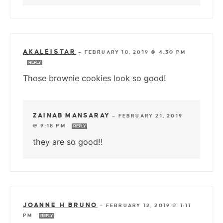
AKALEISTAR
—
FEBRUARY 18, 2019 @ 4:30 PM
REPLY
Those brownie cookies look so good!
ZAINAB MANSARAY
—
FEBRUARY 21, 2019
@ 9:18 PM
REPLY
they are so good!!
JOANNE H BRUNO
—
FEBRUARY 12, 2019 @ 1:11
PM
REPLY