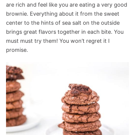
are rich and feel like you are eating a very good
brownie. Everything about it from the sweet
center to the hints of sea salt on the outside
brings great flavors together in each bite. You
must must try them! You won’t regret it I
promise.