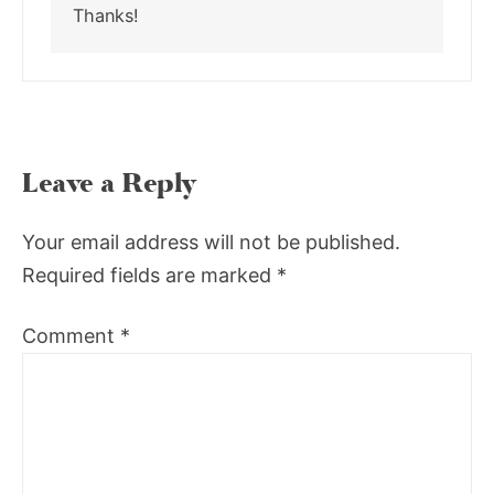
Thanks!
Leave a Reply
Your email address will not be published.
Required fields are marked
*
Comment
*