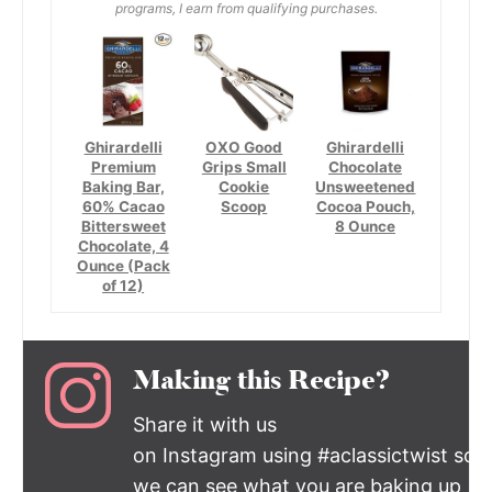
programs, I earn from qualifying purchases.
Ghirardelli
OXO Good
Ghirardelli
Premium
Grips Small
Chocolate
Baking Bar,
Cookie
Unsweetened
60% Cacao
Scoop
Cocoa Pouch,
Bittersweet
8 Ounce
Chocolate, 4
Ounce (Pack
of 12)
Making this Recipe?
Share it with us
on Instagram using #aclassictwist so
we can see what you are baking up