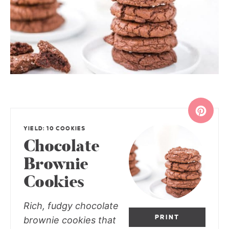
YIELD: 10 COOKIES
Chocolate
Brownie
Cookies
Rich, fudgy chocolate
PRINT
brownie cookies that