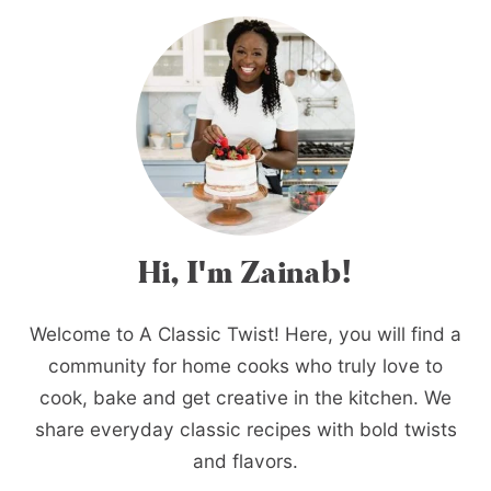
Hi, I'm Zainab!
Welcome to A Classic Twist! Here, you will find a
community for home cooks who truly love to
cook, bake and get creative in the kitchen. We
share everyday classic recipes with bold twists
and flavors.