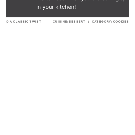
in your kitchen!
© A CLASSIC TWIST
CUISINE:
DESSERT
/
CATEGORY:
COOKIES