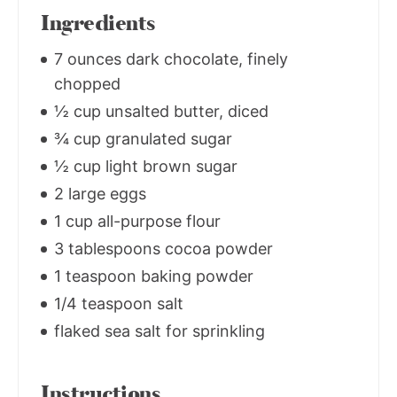
Ingredients
7 ounces dark chocolate, finely
chopped
½ cup unsalted butter, diced
¾ cup granulated sugar
½ cup light brown sugar
2 large eggs
1 cup all-purpose flour
3 tablespoons cocoa powder
1 teaspoon baking powder
1/4 teaspoon salt
flaked sea salt for sprinkling
Instructions