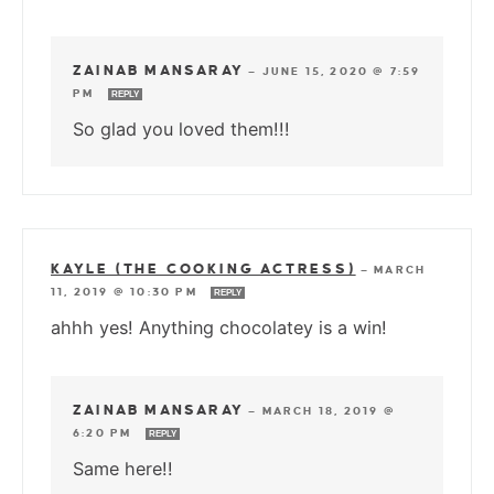
ZAINAB MANSARAY
—
JUNE 15, 2020 @ 7:59
PM
REPLY
So glad you loved them!!!
KAYLE (THE COOKING ACTRESS)
—
MARCH
11, 2019 @ 10:30 PM
REPLY
ahhh yes! Anything chocolatey is a win!
ZAINAB MANSARAY
—
MARCH 18, 2019 @
6:20 PM
REPLY
Same here!!