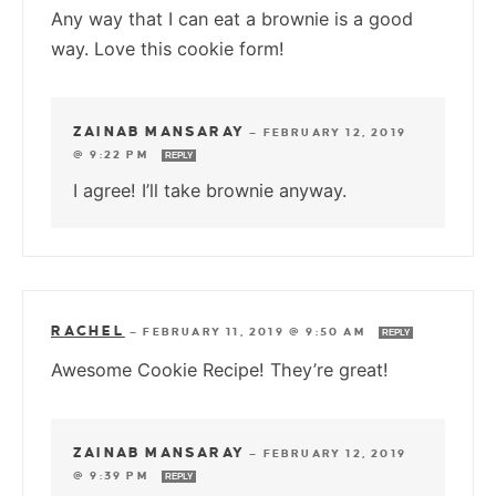
Any way that I can eat a brownie is a good
way. Love this cookie form!
ZAINAB MANSARAY
—
FEBRUARY 12, 2019
@ 9:22 PM
REPLY
I agree! I’ll take brownie anyway.
RACHEL
—
FEBRUARY 11, 2019 @ 9:50 AM
REPLY
Awesome Cookie Recipe! They’re great!
ZAINAB MANSARAY
—
FEBRUARY 12, 2019
@ 9:39 PM
REPLY