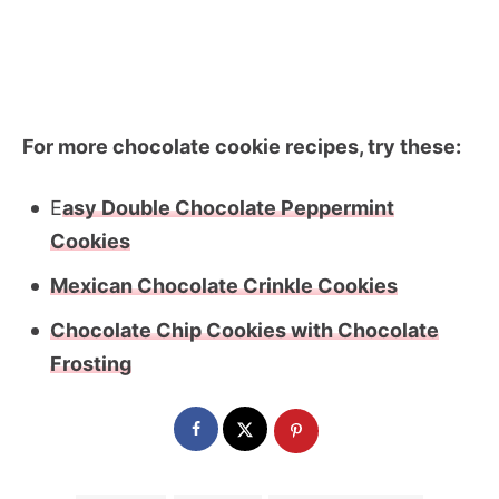
For more chocolate cookie recipes, try these:
E
asy Double Chocolate Peppermint
Cookies
Mexican Chocolate Crinkle Cookies
Chocolate Chip Cookies with Chocolate
Frosting