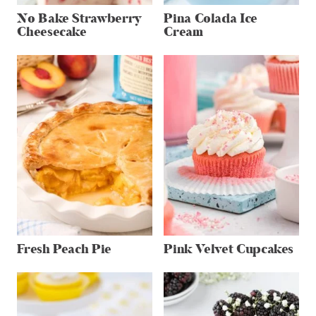
No Bake Strawberry
Pina Colada Ice
Cheesecake
Cream
Fresh Peach Pie
Pink Velvet Cupcakes