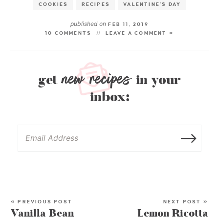
COOKIES
RECIPES
VALENTINE'S DAY
published on
FEB 11, 2019
10 COMMENTS
LEAVE A COMMENT »
new recipes
get
in your
inbox:
« PREVIOUS POST
NEXT POST »
Vanilla Bean
Lemon Ricotta