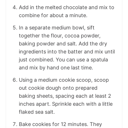
Add in the melted chocolate and mix to
combine for about a minute.
In a separate medium bowl, sift
together the flour, cocoa powder,
baking powder and salt. Add the dry
ingredients into the batter and mix until
just combined. You can use a spatula
and mix by hand one last time.
Using a medium cookie scoop, scoop
out cookie dough onto prepared
baking sheets, spacing each at least 2
inches apart. Sprinkle each with a little
flaked sea salt.
Bake cookies for 12 minutes. They