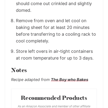
should come out crinkled and slightly
domed.
Remove from oven and let cool on
baking sheet for at least 20 minutes
before transferring to a cooling rack to
cool completely.
Store left overs in air-tight containers
at room temperature for up to 3 days.
Notes
Recipe adapted from
The Boy who Bakes
Recommended Products
As an Amazon Associate and member of other affiliate