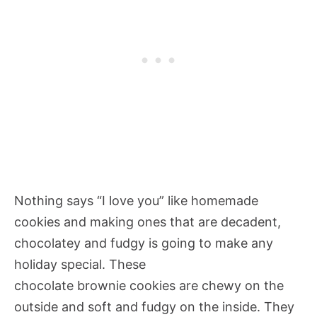
Nothing says “I love you” like homemade
cookies and making ones that are decadent,
chocolatey and fudgy is going to make any
holiday special. These
chocolate brownie cookies are chewy on the
outside and soft and fudgy on the inside. They