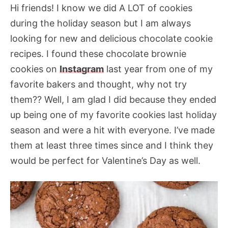
Hi friends! I know we did A LOT of cookies
during the holiday season but I am always
looking for new and delicious chocolate cookie
recipes. I found these chocolate brownie
cookies on
Instagram
last year from one of my
favorite bakers and thought, why not try
them?? Well, I am glad I did because they ended
up being one of my favorite cookies last holiday
season and were a hit with everyone. I’ve made
them at least three times since and I think they
would be perfect for Valentine’s Day as well.