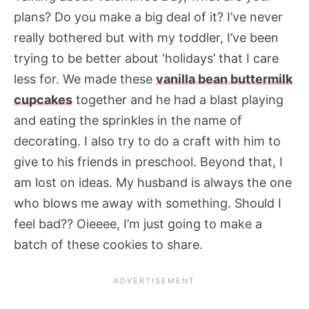
plans? Do you make a big deal of it? I’ve never
really bothered but with my toddler, I’ve been
trying to be better about ‘holidays’ that I care
less for. We made these
vanilla bean buttermilk
cupcakes
together and he had a blast playing
and eating the sprinkles in the name of
decorating. I also try to do a craft with him to
give to his friends in preschool. Beyond that, I
am lost on ideas. My husband is always the one
who blows me away with something. Should I
feel bad?? Oieeee, I’m just going to make a
batch of these cookies to share.