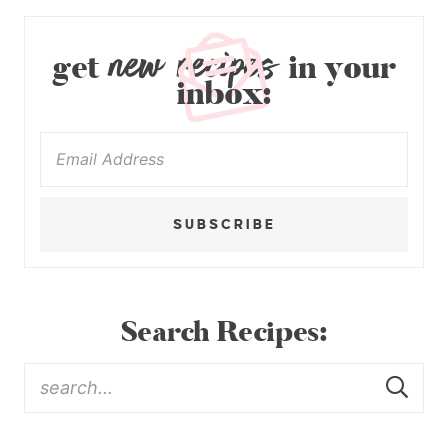
new recipes
get
in your
inbox:
SUBSCRIBE
Search Recipes: