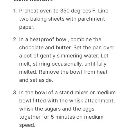
Preheat oven to 350 degrees F. Line
two baking sheets with parchment
paper.
In a heatproof bowl, combine the
chocolate and butter. Set the pan over
a pot of gently simmering water. Let
melt, stirring occasionally, until fully
melted. Remove the bowl from heat
and set aside.
In the bowl of a stand mixer or medium
bowl fitted with the whisk attachment,
whisk the sugars and the eggs
together for 5 minutes on medium
speed.