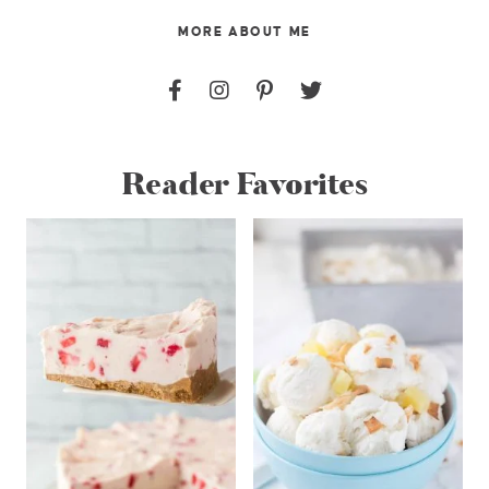
MORE ABOUT ME
Reader Favorites