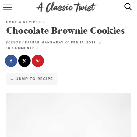
Skip
to
HOME
Recipe
HOME
»
RECIPES
»
Chocolate Brownie Cookies
RECIPE INDEX
posted by
on
ZAINAB MANSARAY
FEB 11, 2019
SHOP
10 COMMENTS »
ABOUT
JUMP TO RECIPE