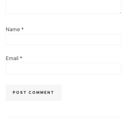
Name
*
Email
*