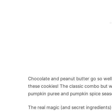
Chocolate and peanut butter go so well
these cookies! The classic combo but wi
pumpkin puree and pumpkin spice seas
The real magic (and secret ingredient