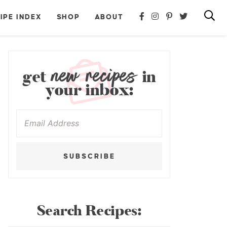
IPE INDEX
SHOP
ABOUT
new recipes
get
in
your inbox:
SUBSCRIBE
Search Recipes: