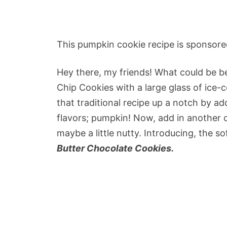
This pumpkin cookie recipe is sponsore
Hey there, my friends! What could be be
Chip Cookies with a large glass of ice-c
that traditional recipe up a notch by ad
flavors; pumpkin! Now, add in another co
maybe a little nutty.
Introducing, the so
Butter Chocolate Cookies.