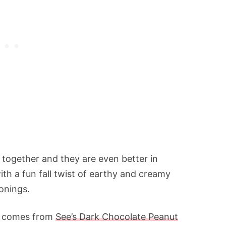
 together and they are even better in
th a fun fall twist of earthy and creamy
onings.
s) comes from
See’s Dark Chocolate Peanut