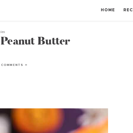
HOME
REC
kies
Peanut Butter
 COMMENTS »