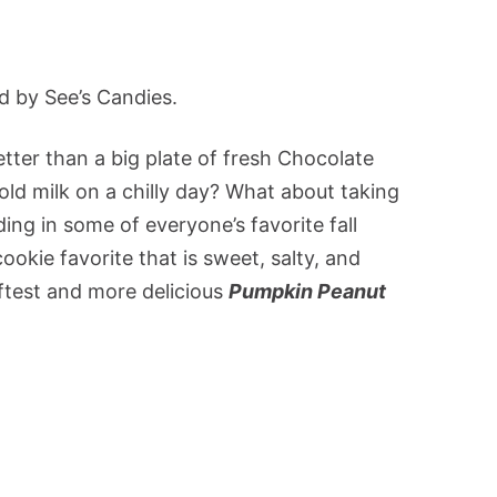
d by See’s Candies.
tter than a big plate of fresh Chocolate
old milk on a chilly day? What about taking
ding in some of everyone’s favorite fall
okie favorite that is sweet, salty, and
ftest and more delicious
Pumpkin Peanut