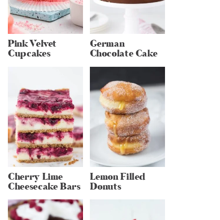
Pink Velvet
German
Cupcakes
Chocolate Cake
Cherry Lime
Lemon Filled
Cheesecake Bars
Donuts