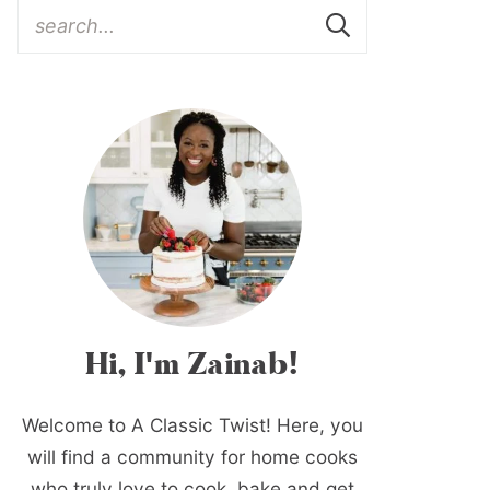
Hi, I'm Zainab!
Welcome to A Classic Twist! Here, you
will find a community for home cooks
who truly love to cook, bake and get