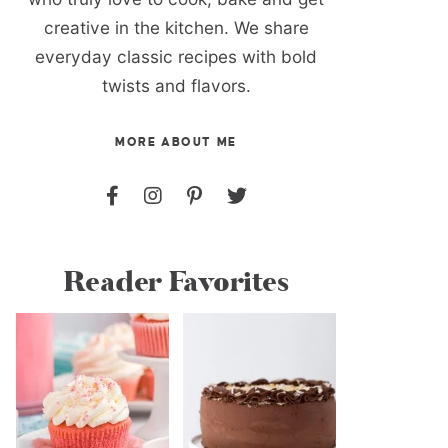
creative in the kitchen. We share
everyday classic recipes with bold
twists and flavors.
MORE ABOUT ME
Reader Favorites