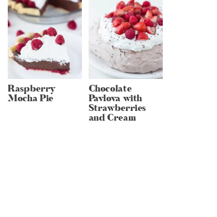
Raspberry
Chocolate
Mocha Pie
Pavlova with
Strawberries
and Cream