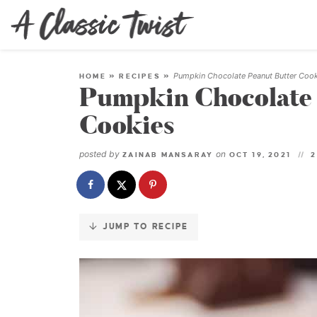
Skip
to
Recipe
Pumpkin Chocolate Peanut Butter Coo
HOME
»
RECIPES
»
Pumpkin Chocolate 
Cookies
posted by
on
ZAINAB MANSARAY
OCT 19, 2021
2
JUMP TO RECIPE