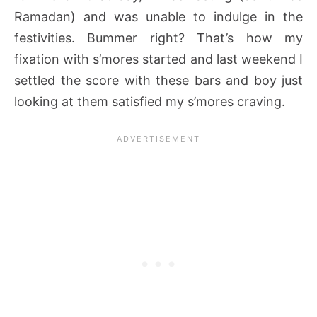
Ramadan) and was unable to indulge in the
festivities. Bummer right? That’s how my
fixation with s’mores started and last weekend I
settled the score with these bars and boy just
looking at them satisfied my s’mores craving.