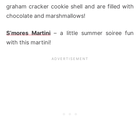
graham cracker cookie shell and are filled with
chocolate and marshmallows!
S’mores Martini
– a little summer soiree fun
with this martini!