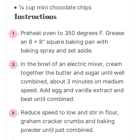
¼ cup mini chocolate chips
Instructions
Preheat oven to 350 degrees F. Grease
an 8 x 8" square baking pan with
baking spray and set aside.
In the bowl of an electric mixer, cream
together the butter and sugar until well
combined, about 3 minutes on medium
speed. Add egg and vanilla extract and
beat until combined.
Reduce speed to low and stir in flour,
graham cracker crumbs and baking
powder until just combined.