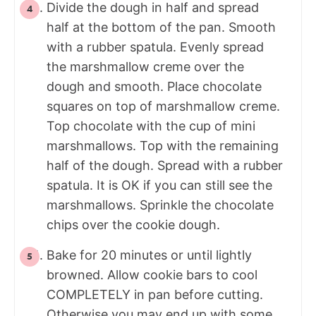
Divide the dough in half and spread
half at the bottom of the pan. Smooth
with a rubber spatula. Evenly spread
the marshmallow creme over the
dough and smooth. Place chocolate
squares on top of marshmallow creme.
Top chocolate with the cup of mini
marshmallows. Top with the remaining
half of the dough. Spread with a rubber
spatula. It is OK if you can still see the
marshmallows. Sprinkle the chocolate
chips over the cookie dough.
Bake for 20 minutes or until lightly
browned. Allow cookie bars to cool
COMPLETELY in pan before cutting.
Otherwise you may end up with some