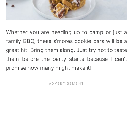
Whether you are heading up to camp or just a
family BBQ, these s’mores cookie bars will be a
great hit! Bring them along. Just try not to taste
them before the party starts because I can’t
promise how many might make it!