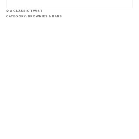
© A CLASSIC TWIST
CATEGORY:
BROWNIES & BARS