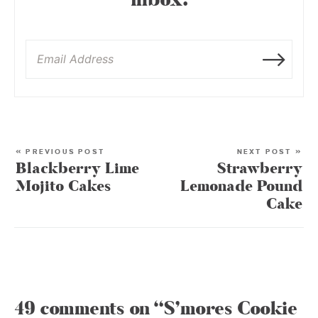
inbox:
« PREVIOUS POST
NEXT POST »
Blackberry Lime
Strawberry
Mojito Cakes
Lemonade Pound
Cake
49 comments on “S’mores Cookie