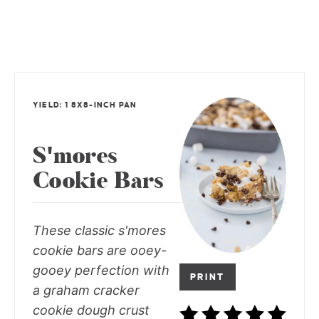
YIELD: 1 8X8-INCH PAN
S'mores
Cookie Bars
These classic s'mores
cookie bars are ooey-
gooey perfection with
PRINT
a graham cracker
cookie dough crust