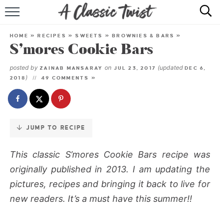
Skip
to
HOME
Recipe
HOME
»
RECIPES
»
SWEETS
»
BROWNIES & BARS
»
S’mores Cookie Bars
RECIPE INDEX
posted by
on
(updated
ZAINAB MANSARAY
JUL 23, 2017
DEC 6,
SHOP
)
2018
49 COMMENTS »
ABOUT
JUMP TO RECIPE
This classic S’mores Cookie Bars recipe was
originally published in 2013. I am updating the
pictures, recipes and bringing it back to live for
new readers. It’s a must have this summer!!