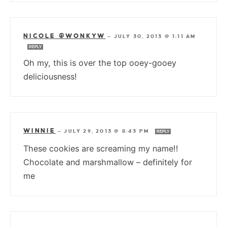
NICOLE @WONKYW
—
JULY 30, 2013 @ 1:11 AM
REPLY
Oh my, this is over the top ooey-gooey
deliciousness!
WINNIE
—
JULY 29, 2013 @ 8:43 PM
REPLY
These cookies are screaming my name!!
Chocolate and marshmallow – definitely for
me