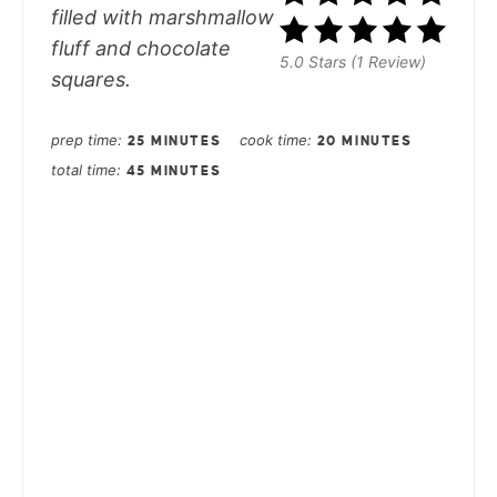
filled with marshmallow
fluff and chocolate
5.0 Stars (1 Review)
squares.
prep time
cook time
25 MINUTES
20 MINUTES
total time
45 MINUTES