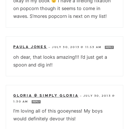
okay in my book
I have a lifelong fixation
on popcorn though it seems to come in
waves. S’mores popcorn is next on my list!
PAULA JONES
—
JULY 30, 2013 @ 11:53 AM
REPLY
oh dear, that looks amazing!!! I’d just get a
spoon and dig in!!
GLORIA @ SIMPLY GLORIA
—
JULY 30, 2013 @
1:30 AM
REPLY
I’m loving all of this gooeyness! My boys
would definitely devour this!