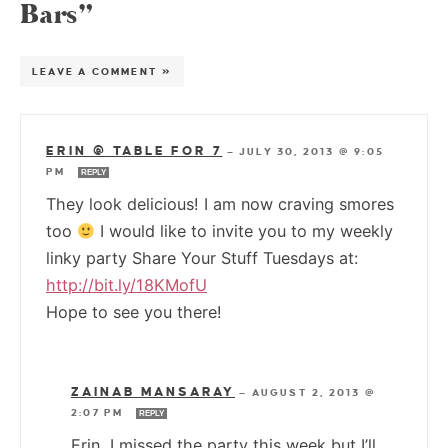
Bars”
LEAVE A COMMENT »
ERIN @ TABLE FOR 7
—
JULY 30, 2013 @ 9:05
PM
REPLY
They look delicious! I am now craving smores
too
I would like to invite you to my weekly
linky party Share Your Stuff Tuesdays at:
http://bit.ly/18KMofU
Hope to see you there!
ZAINAB MANSARAY
—
AUGUST 2, 2013 @
2:07 PM
REPLY
Erin, I missed the party this week but I’ll