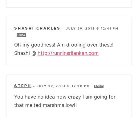
SHASHI CHARLES
—
JULY 29, 2013 @ 12:41 PM
REPLY
Oh my goodness! Am drooling over these!
Shashi @
http://runninsrilankan.com
STEPH
—
JULY 29, 2013 @ 12:20 PM
REPLY
You have no idea how crazy I am going for
that melted marshmallow!!