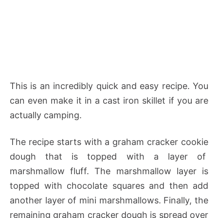
This is an incredibly quick and easy recipe. You
can even make it in a cast iron skillet if you are
actually camping.
The recipe starts with a graham cracker cookie
dough that is topped with a layer of
marshmallow fluff. The marshmallow layer is
topped with chocolate squares and then add
another layer of mini marshmallows. Finally, the
remaining graham cracker dough is spread over