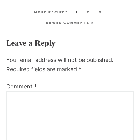
1
2
3
NEWER COMMENTS »
Leave a Reply
Your email address will not be published.
Required fields are marked
*
Comment
*