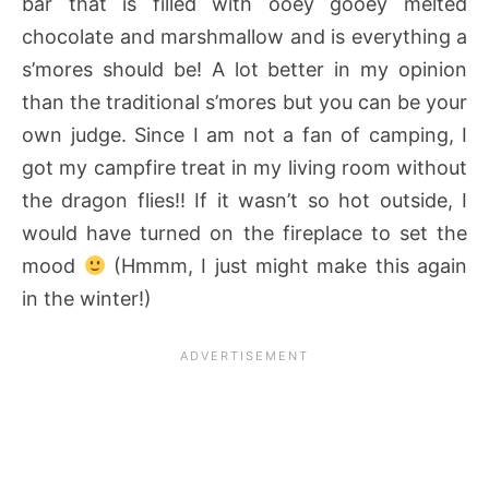
bar that is filled with ooey gooey melted
chocolate and marshmallow
and is everything a
s’mores should be! A lot better in my opinion
than the traditional s’mores but you can be your
own judge. Since I am not a fan of camping, I
got my campfire treat in my living room without
the dragon flies!! If it wasn’t so hot outside, I
would have turned on the fireplace to set the
mood
(Hmmm, I just might make this again
in the winter!)