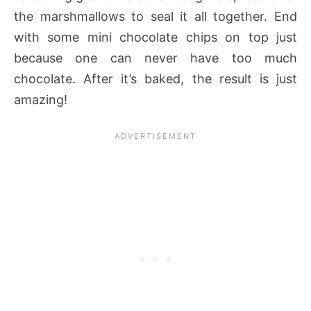
the marshmallows to seal it all together. End
with some mini chocolate chips on top just
because one can never have too much
chocolate. After it’s baked, the result is just
amazing!