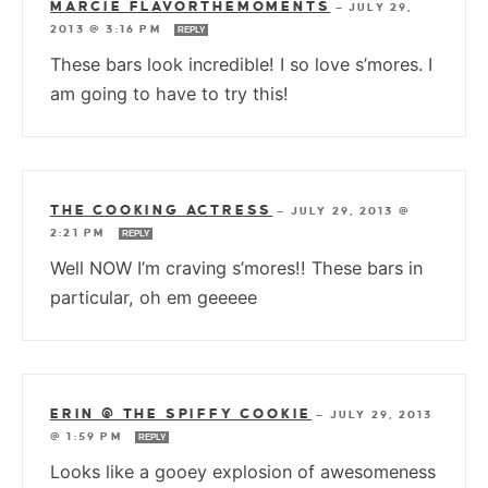
MARCIE FLAVORTHEMOMENTS
—
JULY 29,
2013 @ 3:16 PM
REPLY
These bars look incredible! I so love s’mores. I
am going to have to try this!
THE COOKING ACTRESS
—
JULY 29, 2013 @
2:21 PM
REPLY
Well NOW I’m craving s’mores!! These bars in
particular, oh em geeeee
ERIN @ THE SPIFFY COOKIE
—
JULY 29, 2013
@ 1:59 PM
REPLY
Looks like a gooey explosion of awesomeness