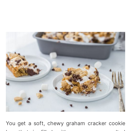
You get a soft, chewy graham cracker cookie