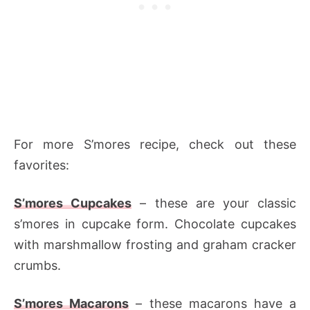
For more S’mores recipe, check out these
favorites:
S’mores Cupcakes
– these are your classic
s’mores in cupcake form. Chocolate cupcakes
with marshmallow frosting and graham cracker
crumbs.
S’mores Macarons
– these macarons have a