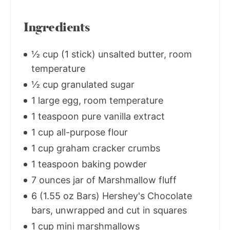
Ingredients
½ cup (1 stick) unsalted butter, room
temperature
½ cup granulated sugar
1 large egg, room temperature
1 teaspoon pure vanilla extract
1 cup all-purpose flour
1 cup graham cracker crumbs
1 teaspoon baking powder
7 ounces jar of Marshmallow fluff
6 (1.55 oz Bars) Hershey's Chocolate
bars, unwrapped and cut in squares
1 cup mini marshmallows