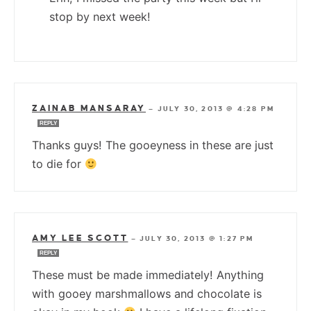
stop by next week!
ZAINAB MANSARAY
—
JULY 30, 2013 @ 4:28 PM
REPLY
Thanks guys! The gooeyness in these are just
to die for
AMY LEE SCOTT
—
JULY 30, 2013 @ 1:27 PM
REPLY
These must be made immediately! Anything
with gooey marshmallows and chocolate is