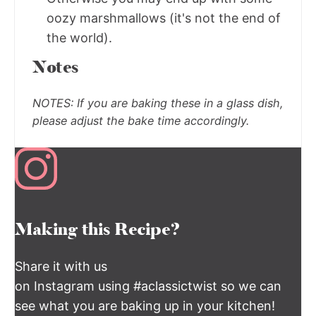
oozy marshmallows (it's not the end of
the world).
Notes
NOTES:
If you are baking these in a glass dish,
please adjust the bake time accordingly.
Making this Recipe?
Share it with us
on Instagram using #aclassictwist so we can
see what you are baking up in your kitchen!