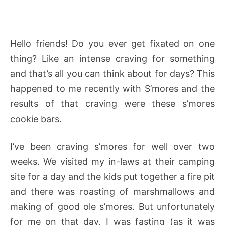
Hello friends! Do you ever get fixated on one
thing? Like an intense craving for something
and that’s all you can think about for days? This
happened to me recently with S’mores and the
results of that craving were these s’mores
cookie bars.
I’ve been craving s’mores for well over two
weeks. We visited my in-laws at their camping
site for a day and the kids put together a fire pit
and there was roasting of marshmallows and
making of good ole s’mores. But unfortunately
for me on that day, I was fasting (as it was