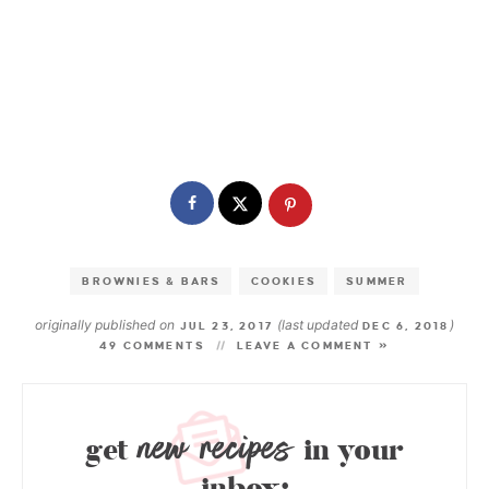
BROWNIES & BARS
COOKIES
SUMMER
originally published on
(last updated
)
JUL 23, 2017
DEC 6, 2018
49 COMMENTS
LEAVE A COMMENT »
new recipes
get
in your