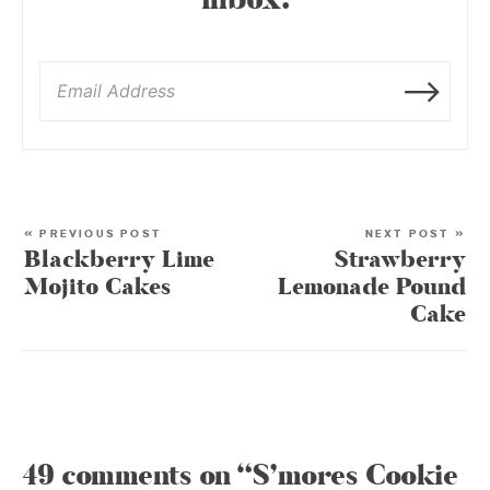
inbox:
« PREVIOUS POST
NEXT POST »
Blackberry Lime
Strawberry
Mojito Cakes
Lemonade Pound
Cake
49 comments on “S’mores Cookie