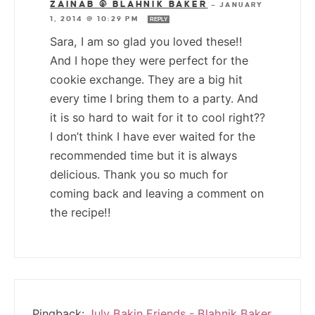
ZAINAB @ BLAHNIK BAKER
—
JANUARY
1, 2014 @ 10:29 PM
REPLY
Sara, I am so glad you loved these!!
And I hope they were perfect for the
cookie exchange. They are a big hit
every time I bring them to a party. And
it is so hard to wait for it to cool right??
I don’t think I have ever waited for the
recommended time but it is always
delicious. Thank you so much for
coming back and leaving a comment on
the recipe!!
Pingback:
July Bakin Friends - Blahnik Baker