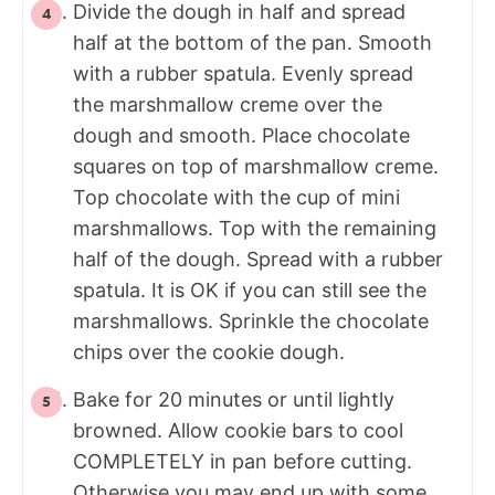
Divide the dough in half and spread
half at the bottom of the pan. Smooth
with a rubber spatula. Evenly spread
the marshmallow creme over the
dough and smooth. Place chocolate
squares on top of marshmallow creme.
Top chocolate with the cup of mini
marshmallows. Top with the remaining
half of the dough. Spread with a rubber
spatula. It is OK if you can still see the
marshmallows. Sprinkle the chocolate
chips over the cookie dough.
Bake for 20 minutes or until lightly
browned. Allow cookie bars to cool
COMPLETELY in pan before cutting.
Otherwise you may end up with some