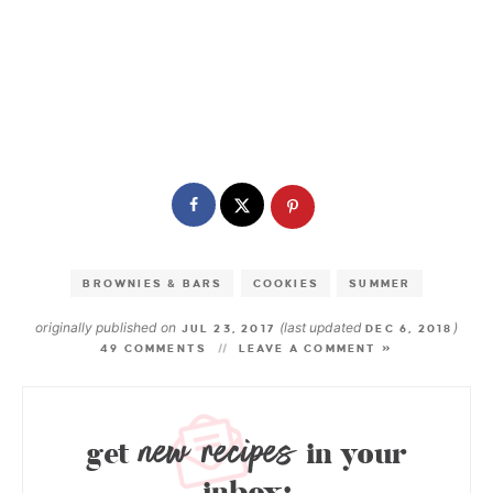
BROWNIES & BARS
COOKIES
SUMMER
originally published on
(last updated
)
JUL 23, 2017
DEC 6, 2018
49 COMMENTS
LEAVE A COMMENT »
new recipes
get
in your