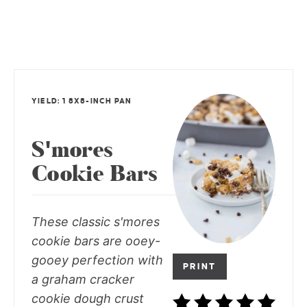
YIELD: 1 8X8-INCH PAN
S'mores
Cookie Bars
These classic s'mores
cookie bars are ooey-
gooey perfection with
PRINT
a graham cracker
cookie dough crust