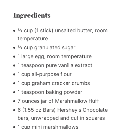
Ingredients
½ cup (1 stick) unsalted butter, room
temperature
½ cup granulated sugar
1 large egg, room temperature
1 teaspoon pure vanilla extract
1 cup all-purpose flour
1 cup graham cracker crumbs
1 teaspoon baking powder
7 ounces jar of Marshmallow fluff
6 (1.55 oz Bars) Hershey's Chocolate
bars, unwrapped and cut in squares
1 cup mini marshmallows