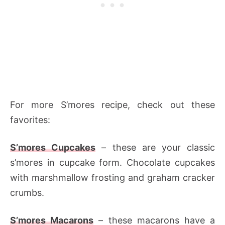
For more S’mores recipe, check out these
favorites:
S’mores Cupcakes
– these are your classic
s’mores in cupcake form. Chocolate cupcakes
with marshmallow frosting and graham cracker
crumbs.
S’mores Macarons
– these macarons have a