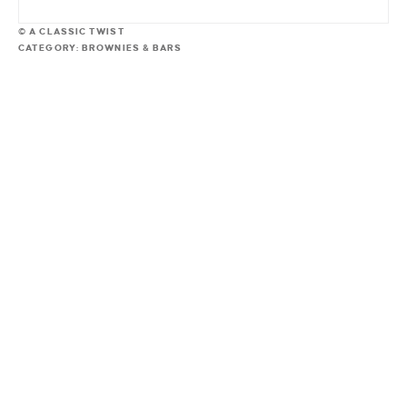
© A CLASSIC TWIST
CATEGORY:
BROWNIES & BARS