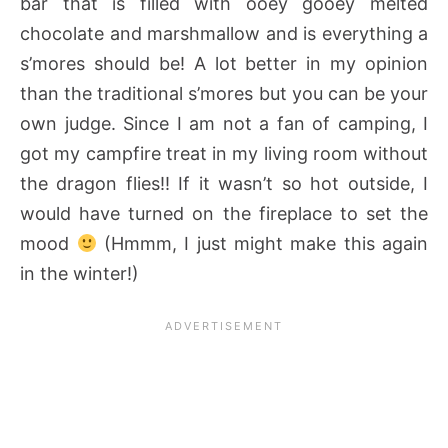
bar that is filled with ooey gooey melted
chocolate and marshmallow
and is everything a
s’mores should be! A lot better in my opinion
than the traditional s’mores but you can be your
own judge. Since I am not a fan of camping, I
got my campfire treat in my living room without
the dragon flies!! If it wasn’t so hot outside, I
would have turned on the fireplace to set the
mood
(Hmmm, I just might make this again
in the winter!)