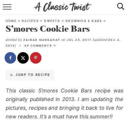
Skip
to
HOME
Recipe
HOME
»
RECIPES
»
SWEETS
»
BROWNIES & BARS
»
S’mores Cookie Bars
RECIPE INDEX
posted by
on
(updated
ZAINAB MANSARAY
JUL 23, 2017
DEC 6,
SHOP
)
2018
49 COMMENTS »
ABOUT
JUMP TO RECIPE
This classic S’mores Cookie Bars recipe was
originally published in 2013. I am updating the
pictures, recipes and bringing it back to live for
new readers. It’s a must have this summer!!