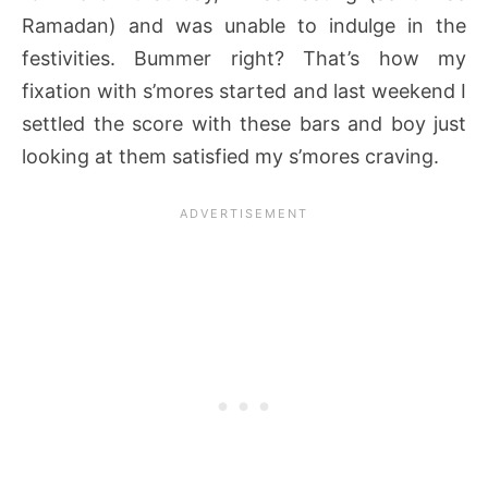
Ramadan) and was unable to indulge in the
festivities. Bummer right? That’s how my
fixation with s’mores started and last weekend I
settled the score with these bars and boy just
looking at them satisfied my s’mores craving.