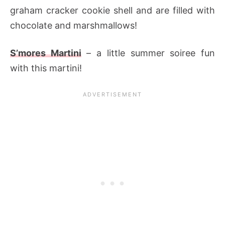
graham cracker cookie shell and are filled with
chocolate and marshmallows!
S’mores Martini
– a little summer soiree fun
with this martini!