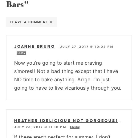
Bars”
LEAVE A COMMENT »
JOANNE BRUNO
—
JULY 27, 2017 @ 10:05 PM
REPLY
Now you’re going to start me craving
s’mores!! Not a bad thing except that I have
NO time to bake anything. Arrgh. I’m just
going to have to live vicariously through you.
HEATHER (DELICIOUS NOT GORGEOUS)
—
JULY 26, 2017 @ 11:10 PM
REPLY
if these aren’t perfect for summer, i don’t