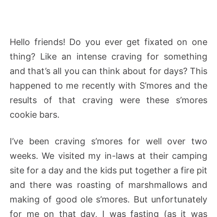
Hello friends! Do you ever get fixated on one
thing? Like an intense craving for something
and that’s all you can think about for days? This
happened to me recently with S’mores and the
results of that craving were these s’mores
cookie bars.
I’ve been craving s’mores for well over two
weeks. We visited my in-laws at their camping
site for a day and the kids put together a fire pit
and there was roasting of marshmallows and
making of good ole s’mores. But unfortunately
for me on that day, I was fasting (as it was