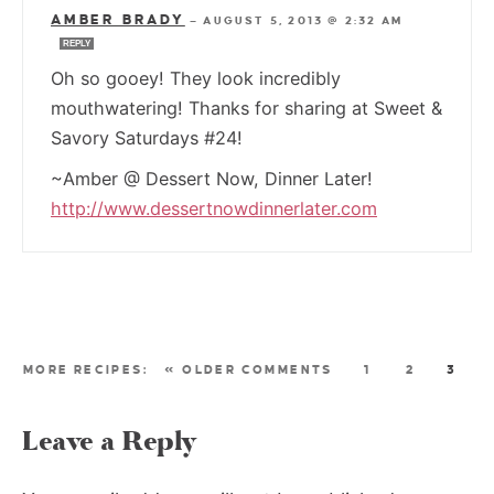
AMBER BRADY
—
AUGUST 5, 2013 @ 2:32 AM
REPLY
Oh so gooey! They look incredibly
mouthwatering! Thanks for sharing at Sweet &
Savory Saturdays #24!
~Amber @ Dessert Now, Dinner Later!
http://www.dessertnowdinnerlater.com
« OLDER COMMENTS
1
2
3
Leave a Reply