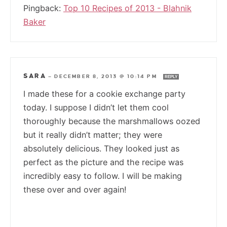
Pingback:
Top 10 Recipes of 2013 - Blahnik
Baker
SARA
—
DECEMBER 8, 2013 @ 10:14 PM
REPLY
I made these for a cookie exchange party
today. I suppose I didn’t let them cool
thoroughly because the marshmallows oozed
but it really didn’t matter; they were
absolutely delicious. They looked just as
perfect as the picture and the recipe was
incredibly easy to follow. I will be making
these over and over again!