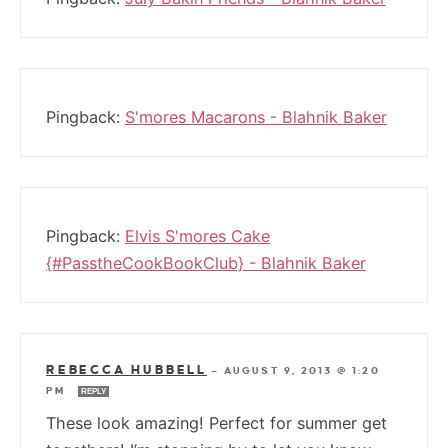
Pingback:
S'mores Macarons - Blahnik Baker
Pingback:
Elvis S'mores Cake
{#PasstheCookBookClub} - Blahnik Baker
REBECCA HUBBELL
—
AUGUST 9, 2013 @ 1:20
PM
REPLY
These look amazing! Perfect for summer get