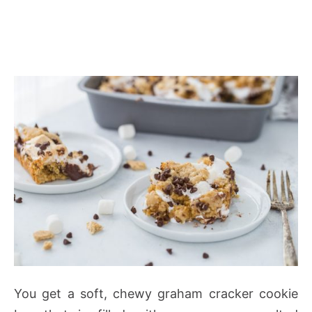
You get a soft, chewy graham cracker cookie