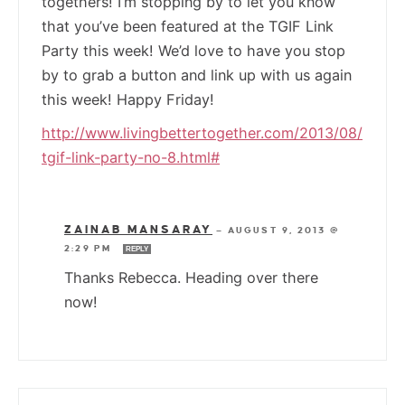
togethers! I’m stopping by to let you know
that you’ve been featured at the TGIF Link
Party this week! We’d love to have you stop
by to grab a button and link up with us again
this week! Happy Friday!
http://www.livingbettertogether.com/2013/08/
tgif-link-party-no-8.html#
ZAINAB MANSARAY
—
AUGUST 9, 2013 @
2:29 PM
REPLY
Thanks Rebecca. Heading over there
now!