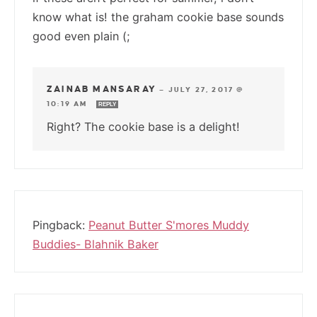
know what is! the graham cookie base sounds
good even plain (;
ZAINAB MANSARAY
—
JULY 27, 2017 @
10:19 AM
REPLY
Right? The cookie base is a delight!
Pingback:
Peanut Butter S'mores Muddy
Buddies- Blahnik Baker