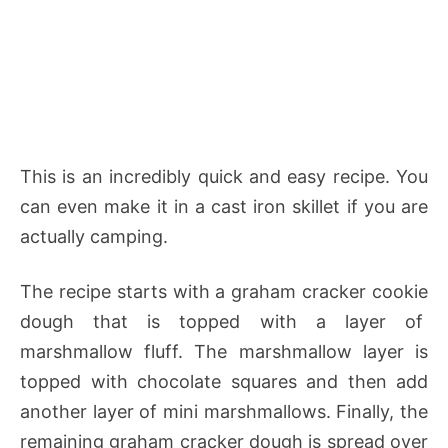
This is an incredibly quick and easy recipe. You
can even make it in a cast iron skillet if you are
actually camping.
The recipe starts with a graham cracker cookie
dough that is topped with a layer of
marshmallow fluff. The marshmallow layer is
topped with chocolate squares and then add
another layer of mini marshmallows. Finally, the
remaining graham cracker dough is spread over