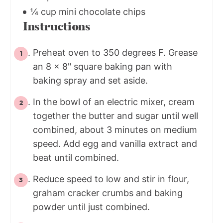
¼ cup mini chocolate chips
Instructions
Preheat oven to 350 degrees F. Grease
an 8 x 8" square baking pan with
baking spray and set aside.
In the bowl of an electric mixer, cream
together the butter and sugar until well
combined, about 3 minutes on medium
speed. Add egg and vanilla extract and
beat until combined.
Reduce speed to low and stir in flour,
graham cracker crumbs and baking
powder until just combined.