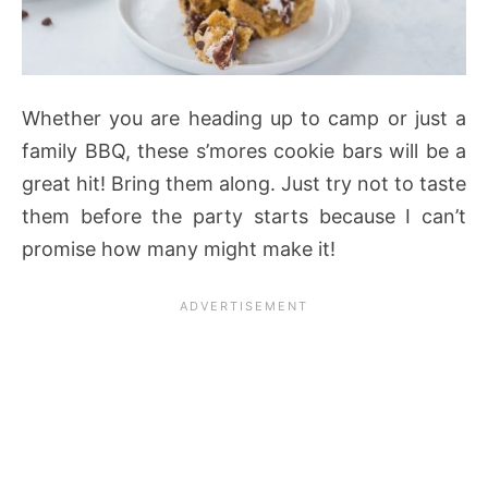
Whether you are heading up to camp or just a
family BBQ, these s’mores cookie bars will be a
great hit! Bring them along. Just try not to taste
them before the party starts because I can’t
promise how many might make it!