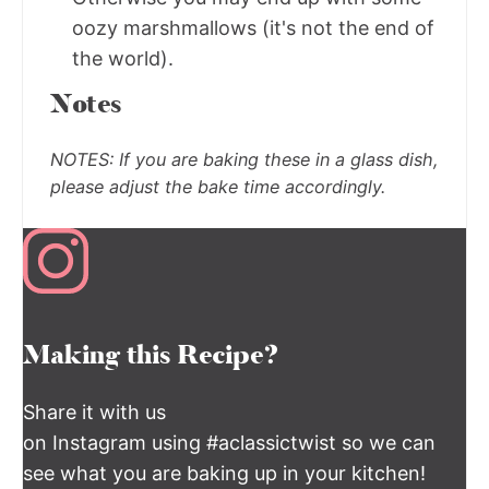
oozy marshmallows (it's not the end of
the world).
Notes
NOTES:
If you are baking these in a glass dish,
please adjust the bake time accordingly.
Making this Recipe?
Share it with us
on Instagram using #aclassictwist so we can
see what you are baking up in your kitchen!