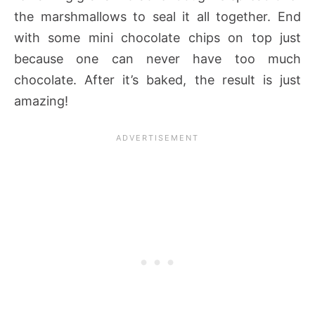
the marshmallows to seal it all together. End
with some mini chocolate chips on top just
because one can never have too much
chocolate. After it’s baked, the result is just
amazing!