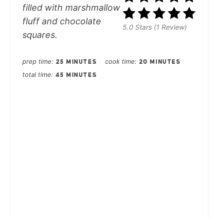
filled with marshmallow
fluff and chocolate
5.0 Stars (1 Review)
squares.
prep time
cook time
25 MINUTES
20 MINUTES
total time
45 MINUTES