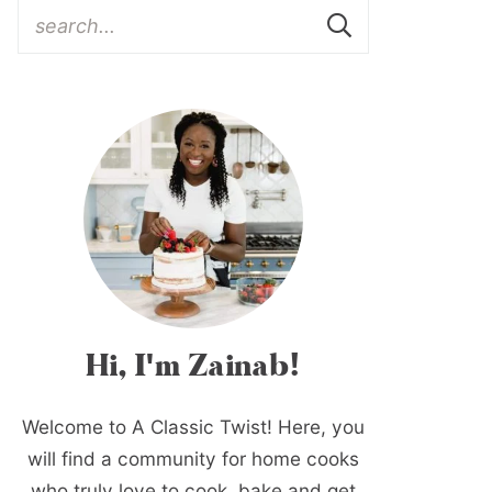
Hi, I'm Zainab!
Welcome to A Classic Twist! Here, you
will find a community for home cooks
who truly love to cook, bake and get