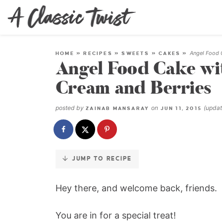
Skip
to
Recipe
Angel Food 
HOME
»
RECIPES
»
SWEETS
»
CAKES
»
Angel Food Cake w
Cream and Berries
posted by
on
(upda
ZAINAB MANSARAY
JUN 11, 2015
JUMP TO RECIPE
Hey there, and welcome back, friends.
You are in for a special treat!