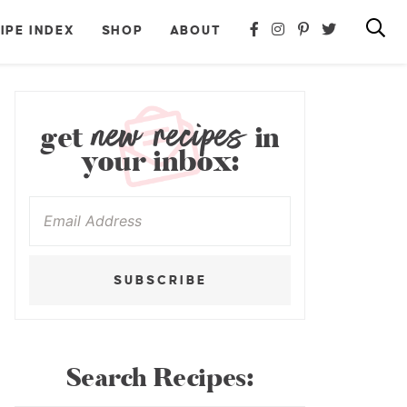
IPE INDEX
SHOP
ABOUT
new recipes
get
in
your inbox:
SUBSCRIBE
Search Recipes: