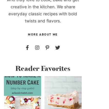
creative in the kitchen. We share
everyday classic recipes with bold
twists and flavors.
MORE ABOUT ME
Reader Favorites