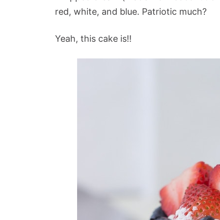
red, white, and blue. Patriotic much?
Yeah, this cake is!!