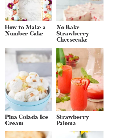
How to Make a
No Bake
Number Cake
Strawberry
Cheesecake
Pina Colada Ice
Strawberry
Cream
Paloma