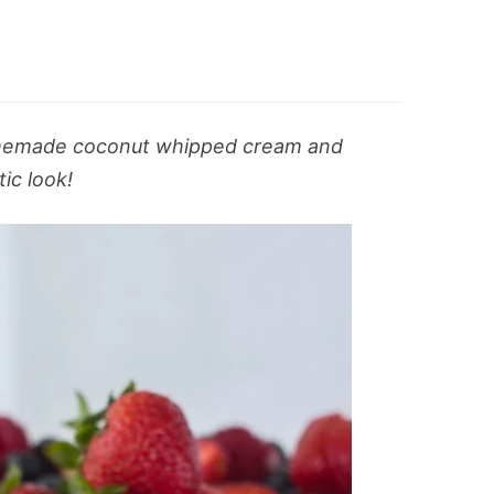
homemade coconut whipped cream and
tic look!