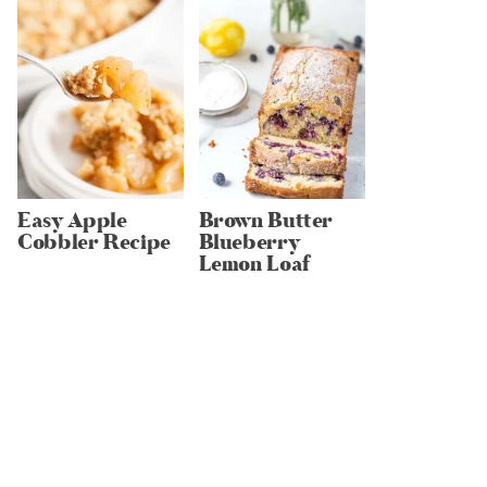
Easy Apple
Brown Butter
Cobbler Recipe
Blueberry
Lemon Loaf