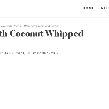
HOME
REC
Cake with Coconut Whipped Cream and Berries
ith Coconut Whipped
ted
)
JAN 4, 2023
57 COMMENTS »