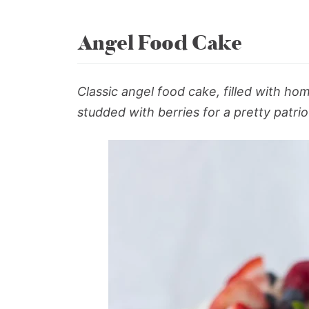
Angel Food Cake
Classic
angel food cake
, filled with 
studded with berries for a pretty patrio