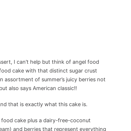
ert, I can’t help but think of angel food
 food cake with that distinct sugar crust
 assortment of summer’s juicy berries not
t also says American classic!!
nd that is exactly what this cake is.
l food cake plus a dairy-free-coconut
m) and berries that represent everything