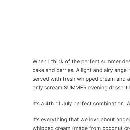
When I think of the perfect summer dess
cake and berries. A light and airy angel
served with fresh whipped cream and an
only scream SUMMER evening dessert bu
It’s a 4th of July perfect combination. A
It’s everything that we love about ange
whipped cream (made from coconut crea