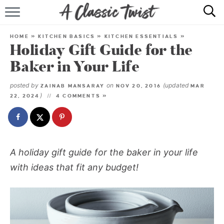
HOME
HOME
»
KITCHEN BASICS
»
KITCHEN ESSENTIALS
»
Holiday Gift Guide for the
RECIPE INDEX
Baker in Your Life
SHOP
posted by
on
(updated
ZAINAB MANSARAY
NOV 20, 2016
MAR
)
22, 2024
4 COMMENTS »
ABOUT
A holiday gift guide for the baker in your life
with ideas that fit any budget!