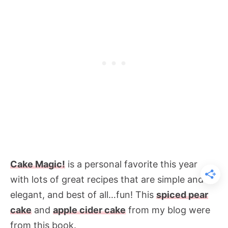
Cake Magic!
is a
personal favorite this year
with lots of great recipes that are simple and
elegant, and best of all…fun! This
spiced pear
cake
and
apple cider cake
from my blog were
from this book.