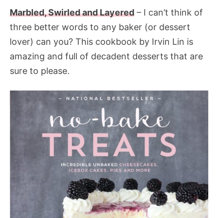
Marbled, Swirled and Layered
– I can’t think of
three better words to any baker (or dessert
lover) can you? This cookbook by Irvin Lin is
amazing and full of decadent desserts that are
sure to please.