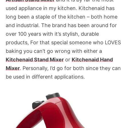
used appliance in my kitchen. Kitchenaid has
long been a staple of the kitchen – both home
and industrial. The brand has been around for
over 100 years with it’s stylish, durable
products, For that special someone who LOVES
baking you can’t go wrong with either a
Kitchenaid Stand Mixer
or
Kitchenaid Hand
Mixer
. Personally, I’d go for both since they can
be used in different applications.