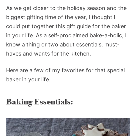
As we get closer to the holiday season and the
biggest gifting time of the year, I thought I
could put together this gift guide for the baker
in your life. As a self-proclaimed bake-a-holic, I
know a thing or two about essentials, must-
haves and wants for the kitchen.
Here are a few of my favorites for that special
baker in your life.
Baking Essentials: