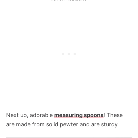
Next up, adorable
measuring spoons
! These
are made from solid pewter and are sturdy.