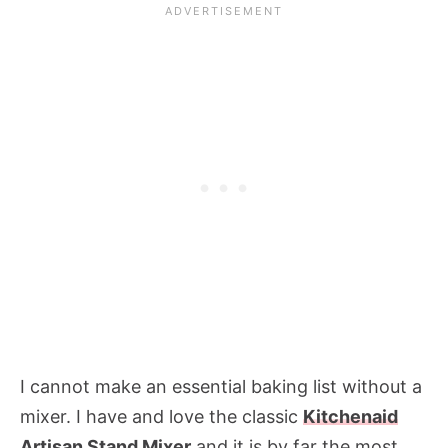
I cannot make an essential baking list without a
mixer. I have and love the classic
Kitchenaid
Artisan Stand Mixer
and it is by far the most