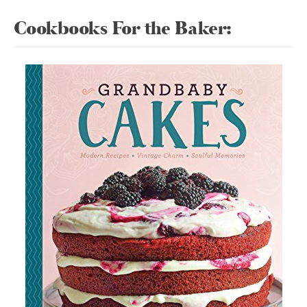
Cookbooks For the Baker: