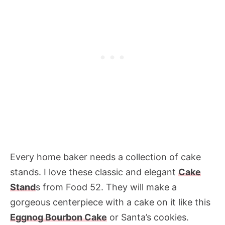
Every home baker needs a collection of cake
stands. I love these classic and elegant
Cake
Stand
s from Food 52. They will make a
gorgeous centerpiece with a cake on it like this
Eggnog Bourbon Cake
or Santa’s cookies.