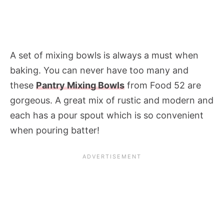
A set of mixing bowls is always a must when
baking. You can never have too many and
these
Pantry Mixing Bowls
from Food 52 are
gorgeous. A great mix of rustic and modern and
each has a pour spout which is so convenient
when pouring batter!