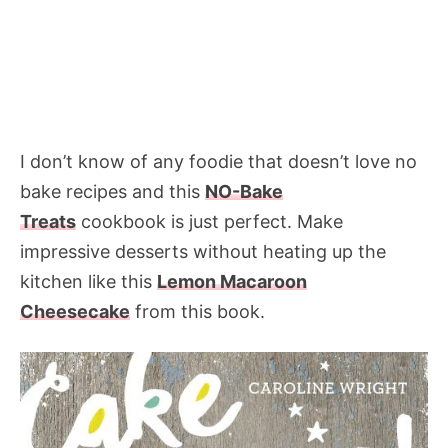
I don’t know of any foodie that doesn’t love no
bake recipes and this
NO-Bake
Treats
cookbook is just perfect. Make
impressive desserts without heating up the
kitchen like this
Lemon Macaroon
Cheesecake
from this book.