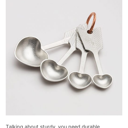
Talking about sturdy, you need durable