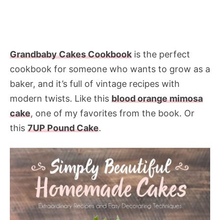
Grandbaby Cakes Cookbook
is the perfect
cookbook for someone who wants to grow as a
baker, and it’s full of vintage recipes with
modern twists. Like this
blood orange mimosa
cake
, one of my favorites from the book. Or
this
7UP Pound Cake
.