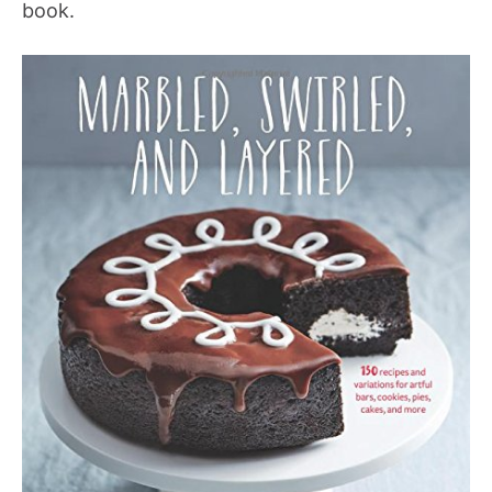
book.