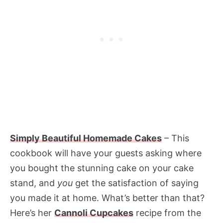
Simply Beautiful Homemade Cakes
– This
cookbook will have your guests asking where
you bought the stunning cake on your cake
stand, and
you
get the satisfaction of saying
you made it at home. What’s better than that?
Here’s her
Cannoli Cupcakes
recipe from the