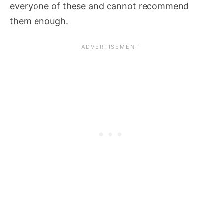
everyone of these and cannot recommend
them enough.