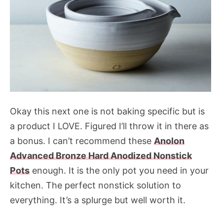
Okay this next one is not baking specific but is
a product I LOVE. Figured I’ll throw it in there as
a bonus. I can’t recommend these
Anolon
Advanced Bronze Hard Anodized Nonstick
Pots
enough. It is the only pot you need in your
kitchen. The perfect nonstick solution to
everything. It’s a splurge but well worth it.