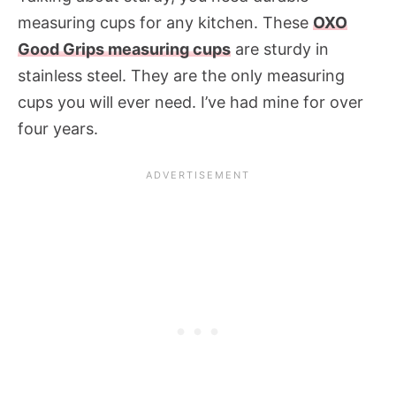
measuring cups for any kitchen. These
OXO
Good Grips measuring cups
are sturdy in
stainless steel. They are the only measuring
cups you will ever need. I’ve had mine for over
four years.