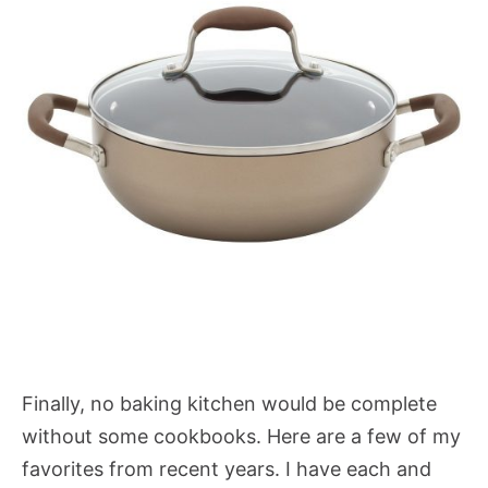
Finally, no baking kitchen would be complete
without some cookbooks. Here are a few of my
favorites from recent years. I have each and