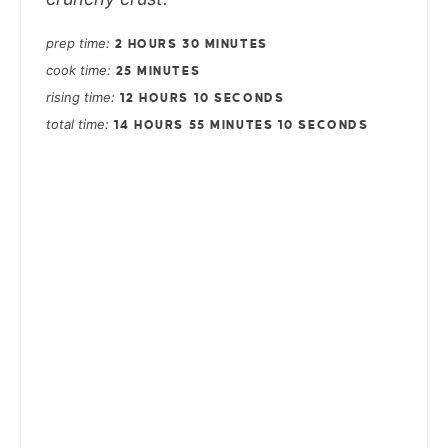
prep time
2 HOURS
30 MINUTES
cook time
25 MINUTES
rising time
12 HOURS
10 SECONDS
total time
14 HOURS
55 MINUTES
10 SECONDS