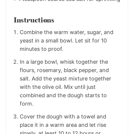
Instructions
Combine the warm water, sugar, and
yeast in a small bowl. Let sit for 10
minutes to proof.
In a large bowl, whisk together the
flours, rosemary, black pepper, and
salt. Add the yeast mixture together
with the olive oil. Mix until just
combined and the dough starts to
form.
Cover the dough with a towel and
place it in a warm area and let rise
slowly, at least 10 to 12 hours or