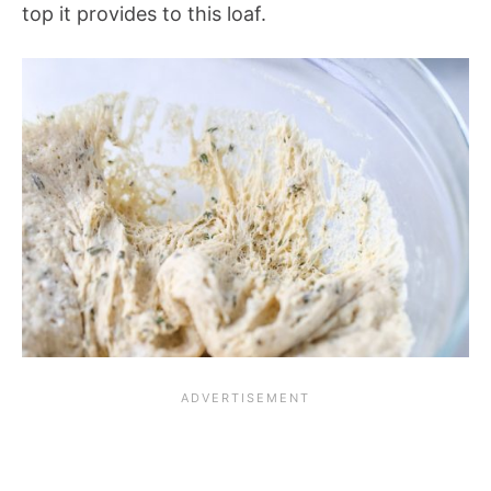
top it provides to this loaf.