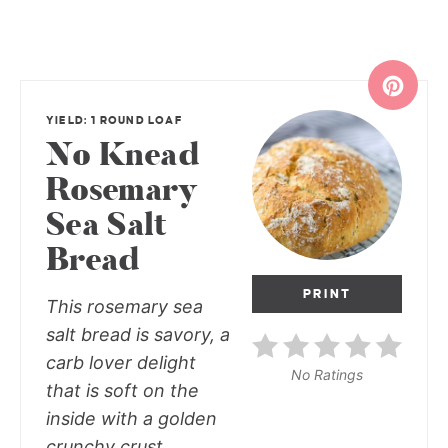
YIELD: 1 ROUND LOAF
No Knead
Rosemary
Sea Salt
Bread
PRINT
This rosemary sea
salt bread is savory, a
carb lover delight
No Ratings
that is soft on the
inside with a golden
crunchy crust.