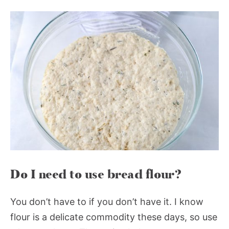
Do I need to use bread flour?
You don’t have to if you don’t have it. I know
flour is a delicate commodity these days, so use