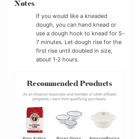
Notes
If you would like a kneaded
dough, you can hand knead or
use a dough hook to knead for 5-
7 minutes. Let dough rise for the
first rise until doubled in size,
about 1-2 hours.
Recommended Products
As an Amazon Associate and member of other affiliate
programs, I earn from qualifying purchases.
King Arthur,
Pyrex Glass
AmazonBasics