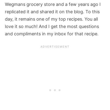
Wegmans grocery store and a few years ago I
replicated it and shared it on the blog. To this
day, it remains one of my top recipes. You all
love it so much! And I get the most questions
and compliments in my inbox for that recipe.