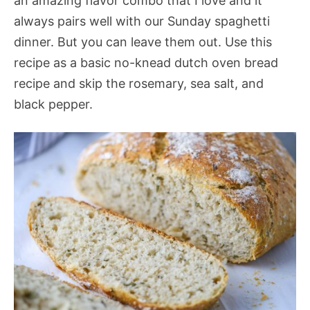
an amazing flavor combo that I love and it
always pairs well with our Sunday spaghetti
dinner. But you can leave them out. Use this
recipe as a basic no-knead dutch oven bread
recipe and skip the rosemary, sea salt, and
black pepper.