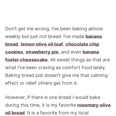
Don’t get me wrong, I’ve been baking almost
weekly but just not bread. I’ve made
banana
bread
,
lemon olive oil loaf
,
chocolate chip
cookies
,
strawberry pie
, and even
banana
foster cheesecake
. All sweet things as that are
what I’ve been craving as comfort food lately.
Baking bread just doesn’t give me that calming
effect or relief others get from it.
However, if there is one bread I would bake
during this time, it is my favorite
rosemary olive
oil bread
. It is a favorite from my local