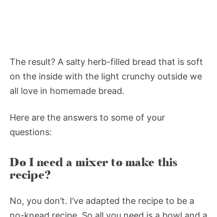
The result? A salty herb-filled bread that is soft
on the inside with the light crunchy outside we
all love in homemade bread.
Here are the answers to some of your
questions:
Do I need a mixer to make this
recipe?
No, you don’t. I’ve adapted the recipe to be a
no-knead recipe. So all you need is a bowl and a