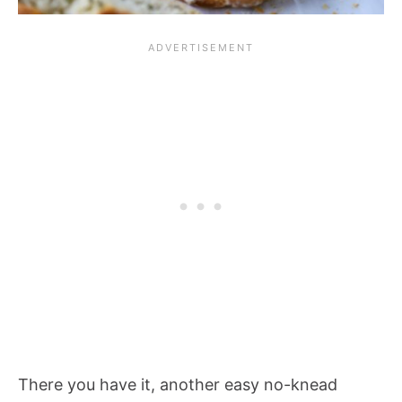
There you have it, another easy no-knead