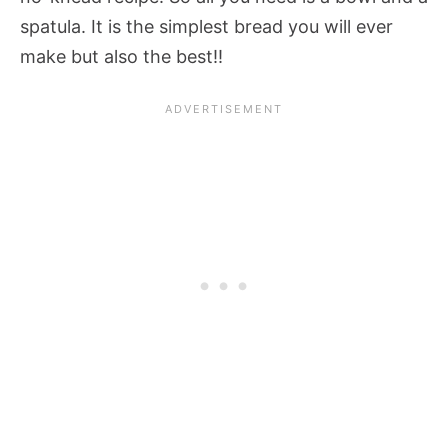
spatula. It is the simplest bread you will ever
make but also the best!!