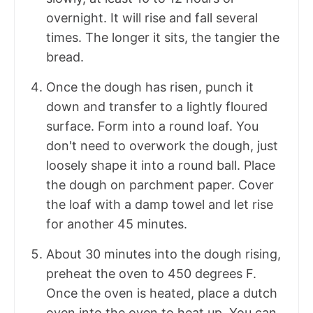
overnight. It will rise and fall several
times. The longer it sits, the tangier the
bread.
Once the dough has risen, punch it
down and transfer to a lightly floured
surface. Form into a round loaf. You
don't need to overwork the dough, just
loosely shape it into a round ball. Place
the dough on parchment paper. Cover
the loaf with a damp towel and let rise
for another 45 minutes.
About 30 minutes into the dough rising,
preheat the oven to 450 degrees F.
Once the oven is heated, place a dutch
oven into the oven to heat up. You can