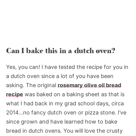
Can I bake this in a dutch oven?
Yes, you can! I have tested the recipe for you in
a dutch oven since a lot of you have been
asking. The original
rosemary olive oil bread
recipe
was baked on a baking sheet as that is
what I had back in my grad school days, circa
2014…no fancy dutch oven or pizza stone. I’ve
since grown and have learned how to bake
bread in dutch ovens. You will love the crusty