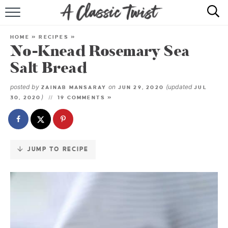
Skip
to
HOME
Recipe
HOME
»
RECIPES
»
No-Knead Rosemary Sea
RECIPE INDEX
Salt Bread
SHOP
posted by
on
(updated
ZAINAB MANSARAY
JUN 29, 2020
JUL
)
30, 2020
19 COMMENTS »
ABOUT
JUMP TO RECIPE