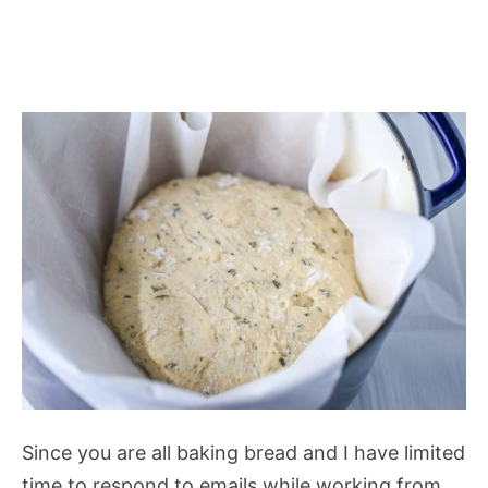
Since you are all baking bread and I have limited
time to respond to emails while working from