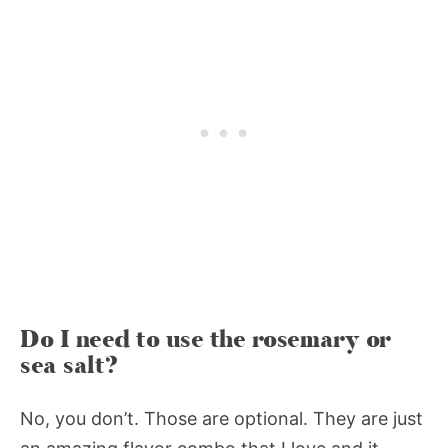
Do I need to use the rosemary or
sea salt?
No, you don’t. Those are optional. They are just