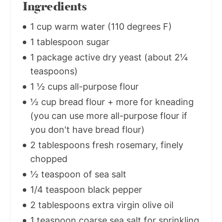
Ingredients
1 cup warm water (110 degrees F)
1 tablespoon sugar
1 package active dry yeast (about 2¼
teaspoons)
1 ½ cups all-purpose flour
½ cup bread flour + more for kneading
(you can use more all-purpose flour if
you don't have bread flour)
2 tablespoons fresh rosemary, finely
chopped
½ teaspoon of sea salt
1/4 teaspoon black pepper
2 tablespoons extra virgin olive oil
1 teaspoon coarse sea salt for sprinkling