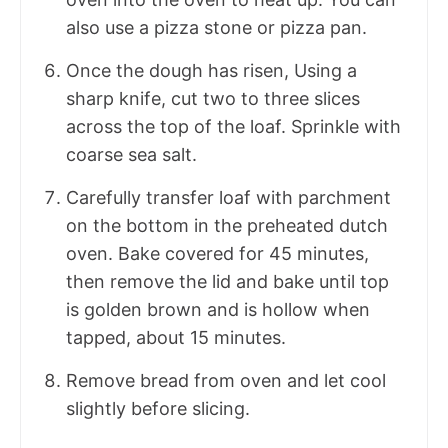
also use a pizza stone or pizza pan.
Once the dough has risen, Using a
sharp knife, cut two to three slices
across the top of the loaf. Sprinkle with
coarse sea salt.
Carefully transfer loaf with parchment
on the bottom in the preheated dutch
oven. Bake covered for 45 minutes,
then remove the lid and bake until top
is golden brown and is hollow when
tapped, about 15 minutes.
Remove bread from oven and let cool
slightly before slicing.