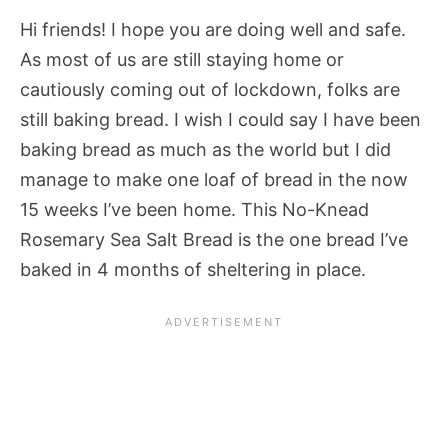
Hi friends! I hope you are doing well and safe.
As most of us are still staying home or
cautiously coming out of lockdown, folks are
still baking bread. I wish I could say I have been
baking bread as much as the world but I did
manage to make one loaf of bread in the now
15 weeks I’ve been home. This No-Knead
Rosemary Sea Salt Bread is the one bread I’ve
baked in 4 months of sheltering in place.