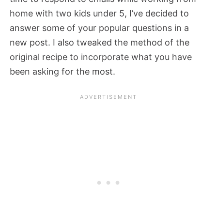
home with two kids under 5, I’ve decided to
answer some of your popular questions in a
new post. I also tweaked the method of the
original recipe to incorporate what you have
been asking for the most.