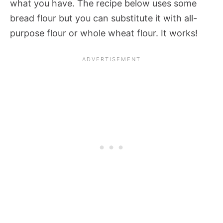
what you have. The recipe below uses some
bread flour but you can substitute it with all-
purpose flour or whole wheat flour. It works!