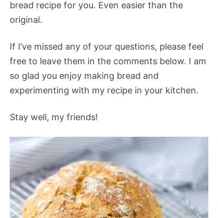
bread recipe for you. Even easier than the
original.
If I’ve missed any of your questions, please feel
free to leave them in the comments below. I am
so glad you enjoy making bread and
experimenting with my recipe in your kitchen.
Stay well, my friends!