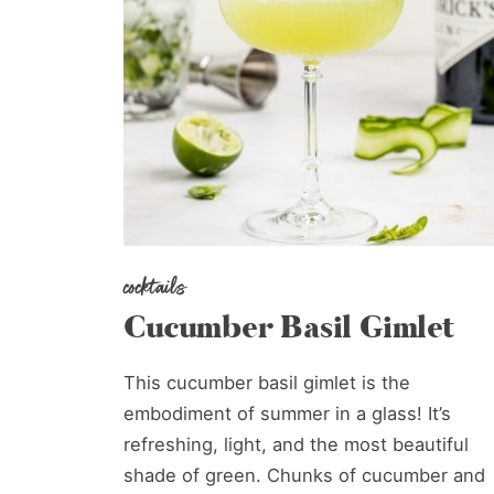
cocktails
Cucumber Basil Gimlet
This cucumber basil gimlet is the
embodiment of summer in a glass! It’s
refreshing, light, and the most beautiful
shade of green. Chunks of cucumber and