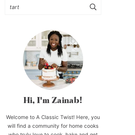
Hi, I'm Zainab!
Welcome to A Classic Twist! Here, you
will find a community for home cooks
who truly love to cook, bake and get