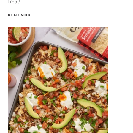
treat!...
READ MORE