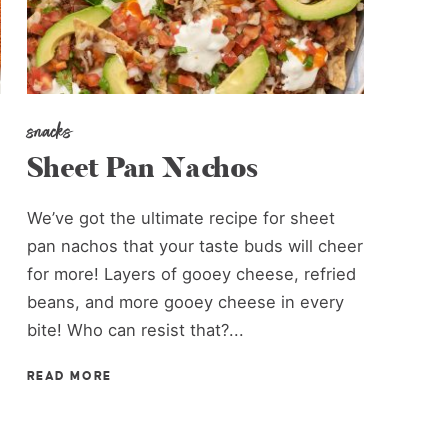
snacks
Sheet Pan Nachos
We’ve got the ultimate recipe for sheet
pan nachos that your taste buds will cheer
for more! Layers of gooey cheese, refried
beans, and more gooey cheese in every
bite! Who can resist that?...
READ MORE