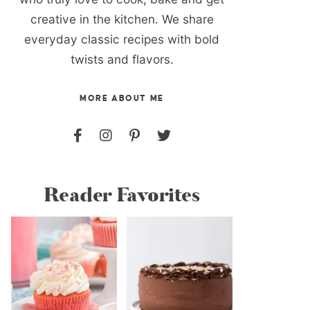
creative in the kitchen. We share
everyday classic recipes with bold
twists and flavors.
MORE ABOUT ME
Reader Favorites