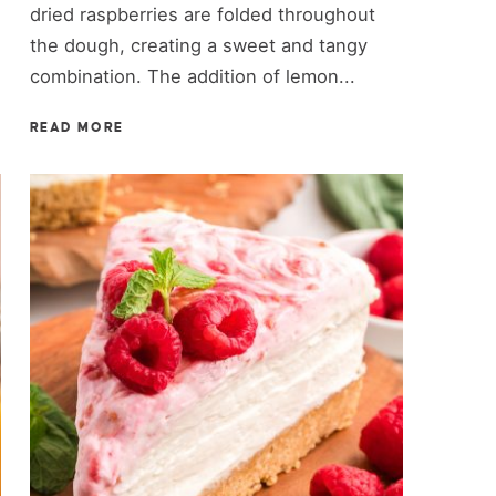
dried raspberries are folded throughout
the dough, creating a sweet and tangy
combination. The addition of lemon...
READ MORE