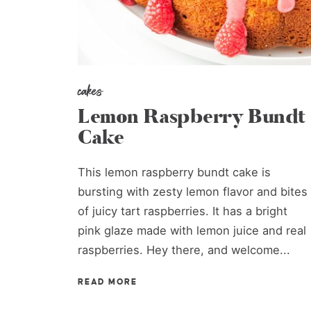
cakes
Lemon Raspberry Bundt
Cake
This lemon raspberry bundt cake is
bursting with zesty lemon flavor and bites
of juicy tart raspberries. It has a bright
pink glaze made with lemon juice and real
raspberries. Hey there, and welcome...
READ MORE