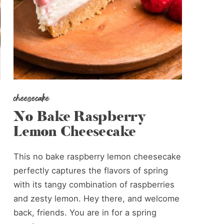
cheesecake
No Bake Raspberry
Lemon Cheesecake
This no bake raspberry lemon cheesecake
perfectly captures the flavors of spring
with its tangy combination of raspberries
and zesty lemon. Hey there, and welcome
back, friends. You are in for a spring