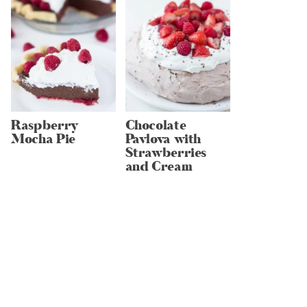
Raspberry
Chocolate
Mocha Pie
Pavlova with
Strawberries
and Cream