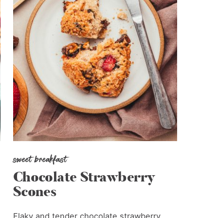
sweet breakfast
Chocolate Strawberry
Scones
Flaky and tender chocolate strawberry