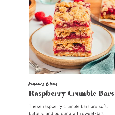
brownies & bars
Raspberry Crumble Bars
These raspberry crumble bars are soft,
buttery, and bursting with sweet-tart