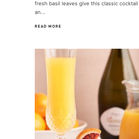
fresh basil leaves give this classic cocktail
an...
READ MORE