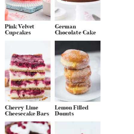
Pink Velvet
German
Cupcakes
Chocolate Cake
Cherry Lime
Lemon Filled
Cheesecake Bars
Donuts