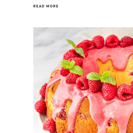
READ MORE