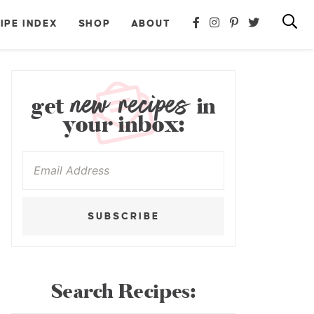
IPE INDEX
SHOP
ABOUT
new recipes
get
in
your inbox:
SUBSCRIBE
Search Recipes: