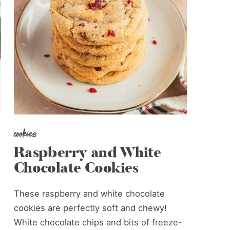
cookies
Raspberry and White
Chocolate Cookies
These raspberry and white chocolate
cookies are perfectly soft and chewy!
White chocolate chips and bits of freeze-