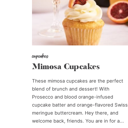
cupcakes
Mimosa Cupcakes
These mimosa cupcakes are the perfect
blend of brunch and dessert! With
Prosecco and blood orange-infused
cupcake batter and orange-flavored Swiss
meringue buttercream. Hey there, and
welcome back, friends. You are in for a...