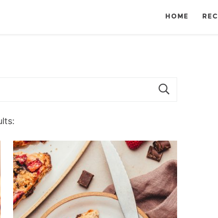
HOME
REC
lts: