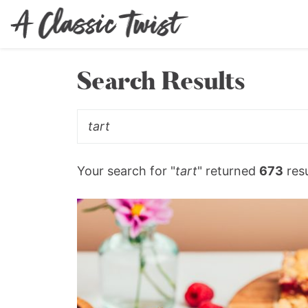
Search Results
Your search for "
tart
" returned
673
resu