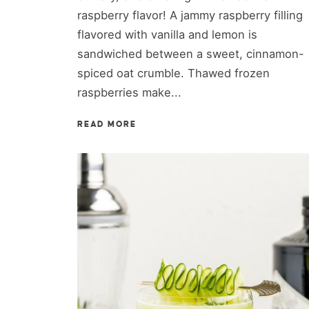
raspberry flavor! A jammy raspberry filling
flavored with vanilla and lemon is
sandwiched between a sweet, cinnamon-
spiced oat crumble. Thawed frozen
raspberries make...
READ MORE