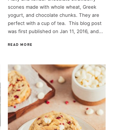
scones made with whole wheat, Greek
yogurt, and chocolate chunks. They are
perfect with a cup of tea. This blog post
was first published on Jan 11, 2016, and...
READ MORE