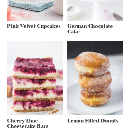
Pink Velvet Cupcakes
German Chocolate
Cake
Cherry Lime
Lemon Filled Donuts
Cheesecake Bars