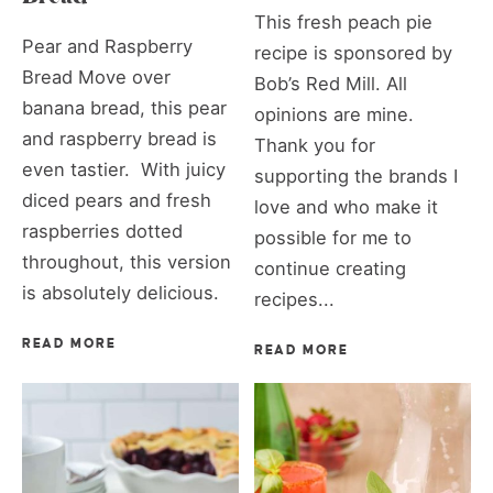
This fresh peach pie
Pear and Raspberry
recipe is sponsored by
Bread Move over
Bob’s Red Mill. All
banana bread, this pear
opinions are mine.
and raspberry bread is
Thank you for
even tastier. With juicy
supporting the brands I
diced pears and fresh
love and who make it
raspberries dotted
possible for me to
throughout, this version
continue creating
is absolutely delicious.
recipes...
READ MORE
READ MORE