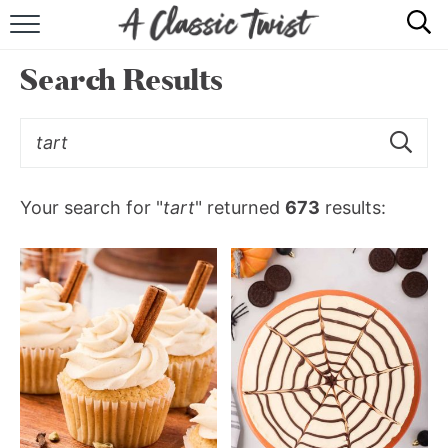
HOME
Search Results
RECIPE INDEX
SHOP
ABOUT
Your search for "
tart
" returned
673
results: