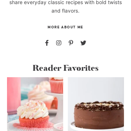
share everyday classic recipes with bold twists
and flavors.
MORE ABOUT ME
Reader Favorites