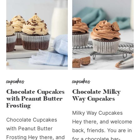
cupcakes
cupcakes
Chocolate Cupcakes
Chocolate Milky
with Peanut Butter
Way Cupcakes
Frosting
Milky Way Cupcakes
Chocolate Cupcakes
Hey there, and welcome
with Peanut Butter
back, friends. You are in
Frosting Hey there, and
for a chocolate bar-