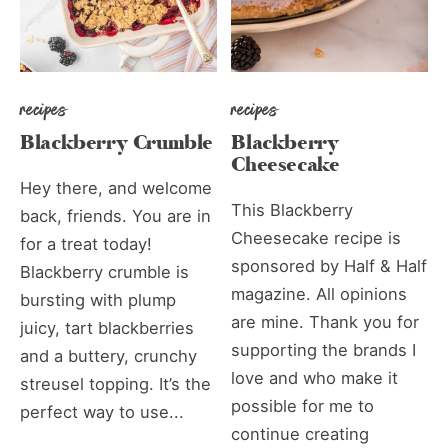
recipes
recipes
Blackberry Crumble
Blackberry
Cheesecake
Hey there, and welcome
This Blackberry
back, friends. You are in
Cheesecake recipe is
for a treat today!
sponsored by Half & Half
Blackberry crumble is
magazine. All opinions
bursting with plump
are mine. Thank you for
juicy, tart blackberries
supporting the brands I
and a buttery, crunchy
love and who make it
streusel topping. It’s the
possible for me to
perfect way to use...
continue creating