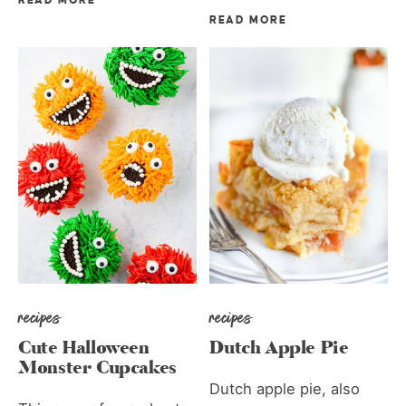
READ MORE
READ MORE
recipes
recipes
Cute Halloween
Dutch Apple Pie
Monster Cupcakes
Dutch apple pie, also