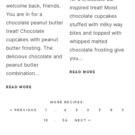
welcome back, friends.
inspired treat! Moist
You are in for a
chocolate cupcakes
chocolate peanut butter
stuffed with milky way
treat! Chocolate
bites and topped with
cupcakes with peanut
whipped malted
butter frosting. The
chocolate frosting give
delicious chocolate and
you...
peanut butter
combination...
READ MORE
READ MORE
« PREVIOUS
1
…
4
5
6
7
8
9
10
…
34
NEXT »