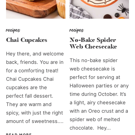
recipes
recipes
Chai Cupcakes
No-Bake Spider
Web Cheesecake
Hey there, and welcome
This no-bake spider
back, friends. You are in
web cheesecake is
for a comforting treat!
perfect for serving at
Chai Cupcakes Chai
Halloween parties or any
cupcakes are the
time during October. It’s
perfect fall dessert.
a light, airy cheesecake
They are warm and
with an Oreo crust and a
spicy, with just the right
spider web of melted
amount of sweetness....
chocolate. Hey...