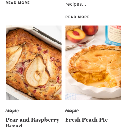
READ MORE
recipes...
READ MORE
recipes
recipes
Pear and Raspberry
Fresh Peach Pie
Bread