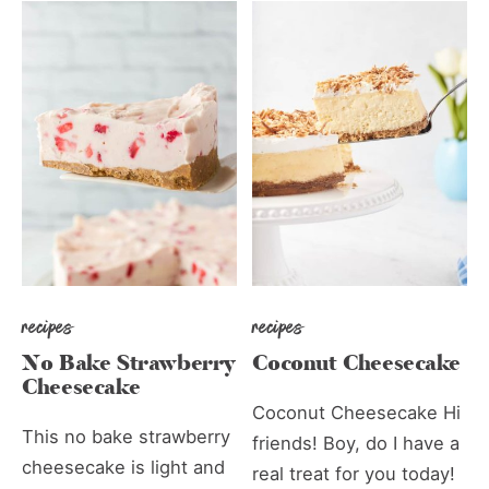
recipes
recipes
No Bake Strawberry
Coconut Cheesecake
Cheesecake
Coconut Cheesecake Hi
This no bake strawberry
friends! Boy, do I have a
cheesecake is light and
real treat for you today!