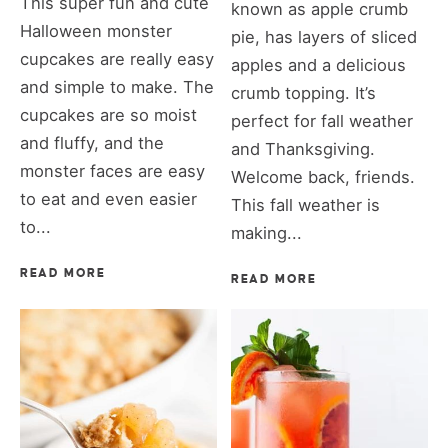
This super fun and cute
known as apple crumb
Halloween monster
pie, has layers of sliced
cupcakes are really easy
apples and a delicious
and simple to make. The
crumb topping. It’s
cupcakes are so moist
perfect for fall weather
and fluffy, and the
and Thanksgiving.
monster faces are easy
Welcome back, friends.
to eat and even easier
This fall weather is
to...
making...
READ MORE
READ MORE