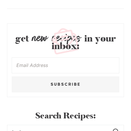
new recipes
get
in your
inbox:
SUBSCRIBE
Search Recipes: