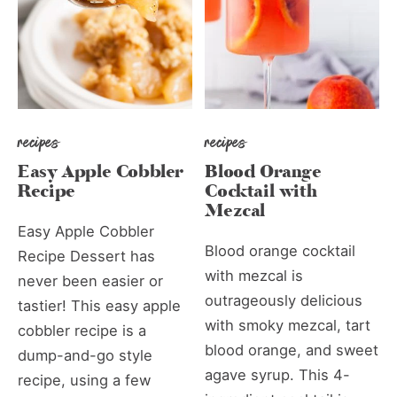
recipes
recipes
Easy Apple Cobbler
Blood Orange
Recipe
Cocktail with
Mezcal
Easy Apple Cobbler
Blood orange cocktail
Recipe Dessert has
with mezcal is
never been easier or
outrageously delicious
tastier! This easy apple
with smoky mezcal, tart
cobbler recipe is a
blood orange, and sweet
dump-and-go style
agave syrup. This 4-
recipe, using a few