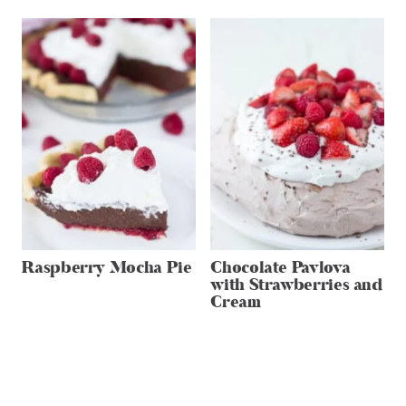
Raspberry Mocha Pie
Chocolate Pavlova
with Strawberries and
Cream