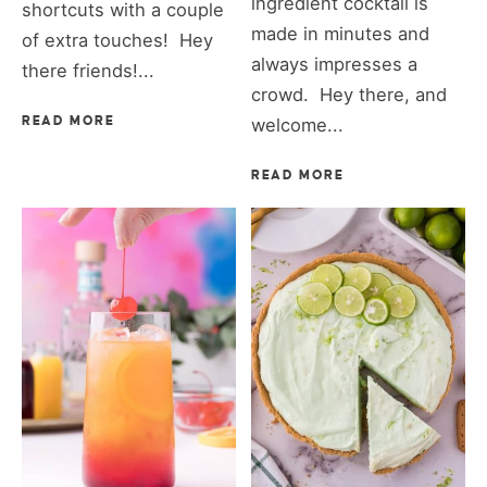
ingredient cocktail is
shortcuts with a couple
made in minutes and
of extra touches! Hey
always impresses a
there friends!...
crowd. Hey there, and
READ MORE
welcome...
READ MORE