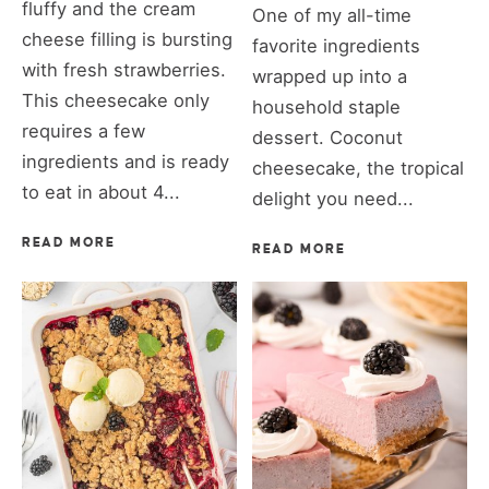
fluffy and the cream
One of my all-time
cheese filling is bursting
favorite ingredients
with fresh strawberries.
wrapped up into a
This cheesecake only
household staple
requires a few
dessert. Coconut
ingredients and is ready
cheesecake, the tropical
to eat in about 4...
delight you need...
READ MORE
READ MORE