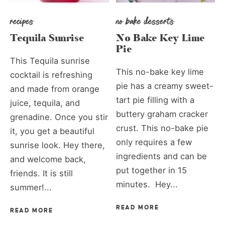
recipes
no bake desserts
Tequila Sunrise
No Bake Key Lime
Pie
This Tequila sunrise
This no-bake key lime
cocktail is refreshing
pie has a creamy sweet-
and made from orange
tart pie filling with a
juice, tequila, and
buttery graham cracker
grenadine. Once you stir
crust. This no-bake pie
it, you get a beautiful
only requires a few
sunrise look. Hey there,
ingredients and can be
and welcome back,
put together in 15
friends. It is still
minutes. Hey...
summer!...
READ MORE
READ MORE