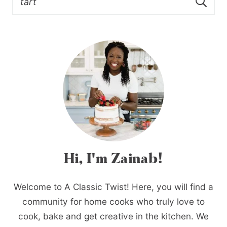
Hi, I'm Zainab!
Welcome to A Classic Twist! Here, you will find a
community for home cooks who truly love to
cook, bake and get creative in the kitchen. We