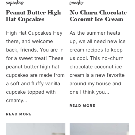
cupcakes
snacks
Peanut Butter High
No Churn Chocolate
Hat Cupcakes
Coconut Ice Cream
High Hat Cupcakes Hey
As the summer heats
there, and welcome
up, we all need new ice
back, friends. You are in
cream recipes to keep
for a sweet treat! These
us cool. This no-churn
peanut butter high hat
chocolate coconut ice
cupcakes are made from
cream is a new favorite
a soft and fluffy vanilla
around my house and
cupcake topped with
one I think you...
creamy...
READ MORE
READ MORE