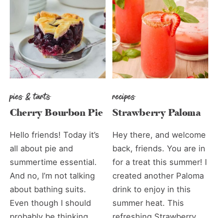
pies & tarts
recipes
Cherry Bourbon Pie
Strawberry Paloma
Hello friends! Today it’s
Hey there, and welcome
all about pie and
back, friends. You are in
summertime essential.
for a treat this summer! I
And no, I’m not talking
created another Paloma
about bathing suits.
drink to enjoy in this
Even though I should
summer heat. This
probably be thinking
refreshing Strawberry