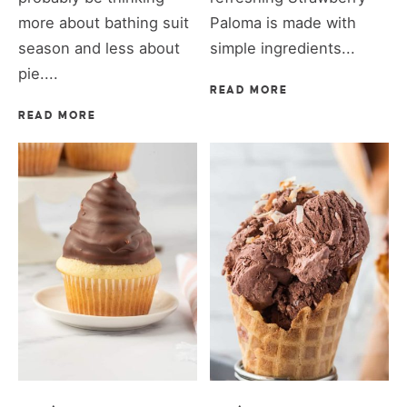
more about bathing suit
Paloma is made with
season and less about
simple ingredients...
pie....
READ MORE
READ MORE