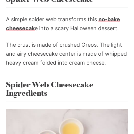
A simple spider web transforms this
no-bake
cheesecak
e into a scary Halloween dessert.
The crust is made of crushed Oreos. The light
and airy cheesecake center is made of whipped
heavy cream folded into cream cheese.
Spider Web Cheesecake
Ingredients