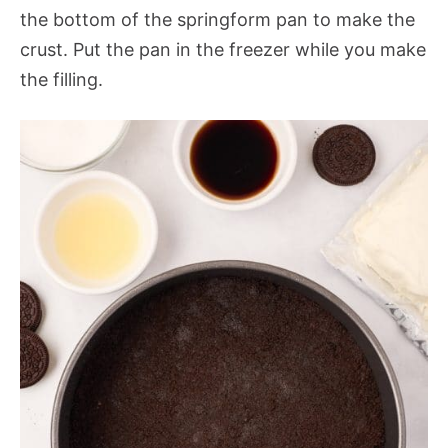
the bottom of the springform pan to make the
crust. Put the pan in the freezer while you make
the filling.