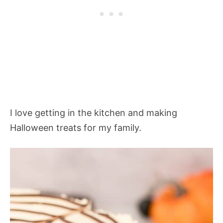
I love getting in the kitchen and making
Halloween treats for my family.