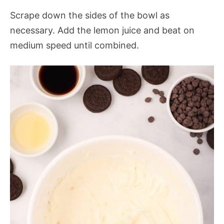
Scrape down the sides of the bowl as
necessary. Add the lemon juice and beat on
medium speed until combined.