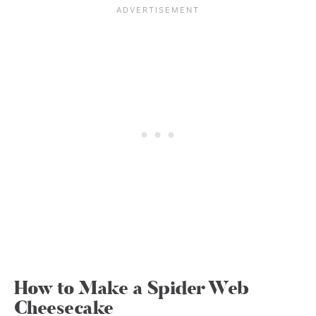
How to Make a Spider Web
Cheesecake