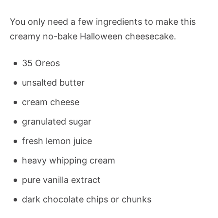
You only need a few ingredients to make this
creamy no-bake Halloween cheesecake.
35 Oreos
unsalted butter
cream cheese
granulated sugar
fresh lemon juice
heavy whipping cream
pure vanilla extract
dark chocolate chips or chunks