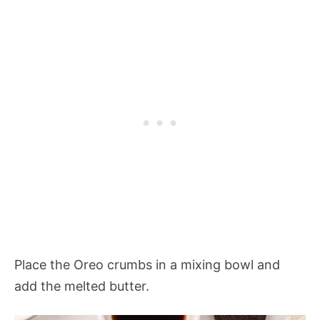
Place the Oreo crumbs in a mixing bowl and
add the melted butter.