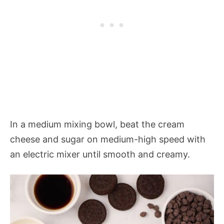
In a medium mixing bowl, beat the cream
cheese and sugar on medium-high speed with
an electric mixer until smooth and creamy.