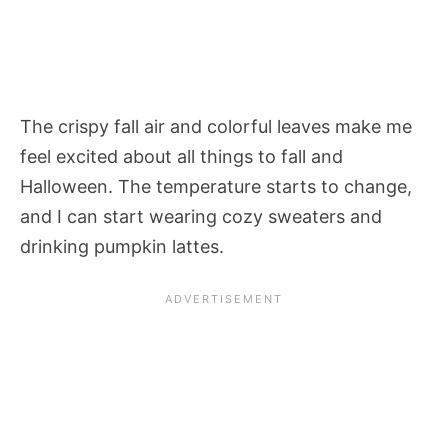
The crispy fall air and colorful leaves make me
feel excited about all things to fall and
Halloween. The temperature starts to change,
and I can start wearing cozy sweaters and
drinking pumpkin lattes.