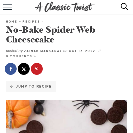
Skip
to
HOME
Recipe
HOME
»
RECIPES
»
No-Bake Spider Web
RECIPE INDEX
Cheesecake
SHOP
posted by
on
ZAINAB MANSARAY
OCT 13, 2022
0 COMMENTS »
ABOUT
JUMP TO RECIPE