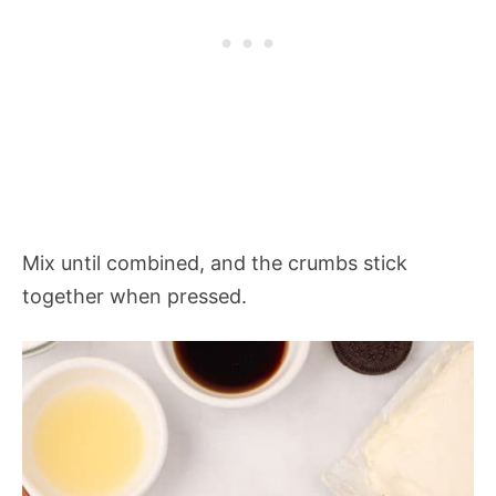
Mix until combined, and the crumbs stick
together when pressed.