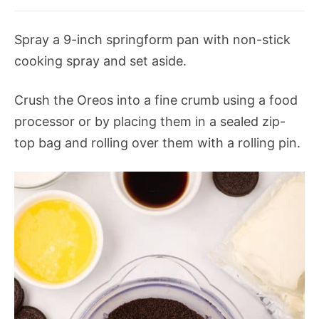
Spray a 9-inch springform pan with non-stick
cooking spray and set aside.
Crush the Oreos into a fine crumb using a food
processor or by placing them in a sealed zip-
top bag and rolling over them with a rolling pin.