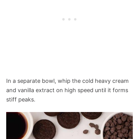
In a separate bowl, whip the cold heavy cream
and vanilla extract on high speed until it forms
stiff peaks.