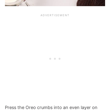
Press the Oreo crumbs into an even layer on