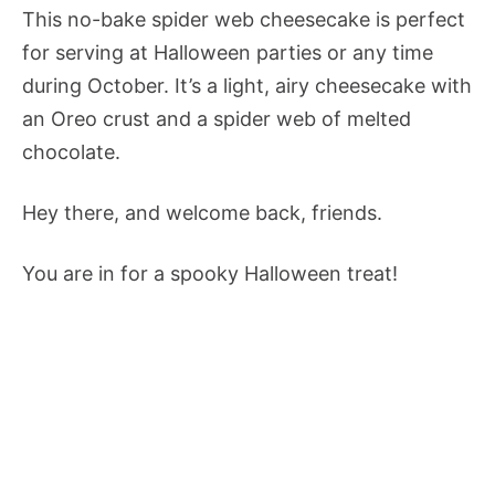
This no-bake spider web cheesecake is perfect
for serving at Halloween parties or any time
during October. It’s a light, airy cheesecake with
an Oreo crust and a spider web of melted
chocolate.
Hey there, and welcome back, friends.
You are in for a spooky Halloween treat!