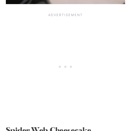
Spider Web Cheesecake