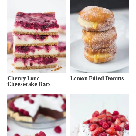
Cherry Lime
Lemon Filled Donuts
Cheesecake Bars