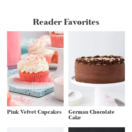
Reader Favorites
Pink Velvet Cupcakes
German Chocolate
Cake