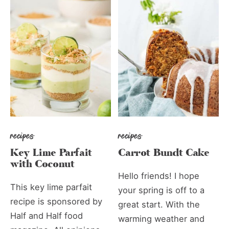
recipes
recipes
Key Lime Parfait
Carrot Bundt Cake
with Coconut
Hello friends! I hope
This key lime parfait
your spring is off to a
recipe is sponsored by
great start. With the
Half and Half food
warming weather and