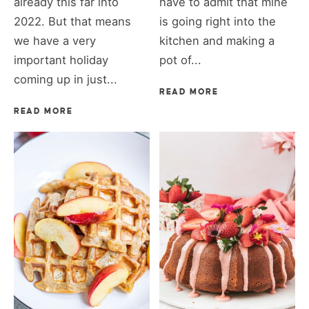
already this far into
have to admit that mine
2022. But that means
is going right into the
we have a very
kitchen and making a
important holiday
pot of...
coming up in just...
READ MORE
READ MORE