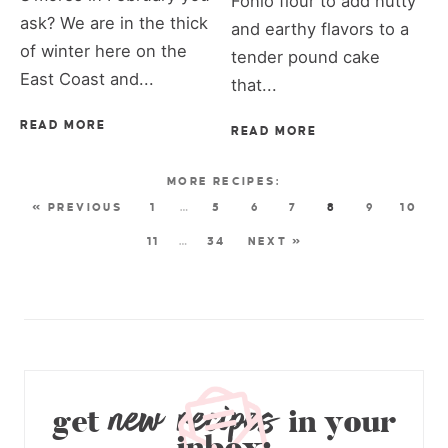
Fonio flour to add nutty
ask? We are in the thick
and earthy flavors to a
of winter here on the
tender pound cake
East Coast and...
that...
READ MORE
READ MORE
« PREVIOUS
1
…
5
6
7
8
9
10
11
…
34
NEXT »
new recipes
get
in your