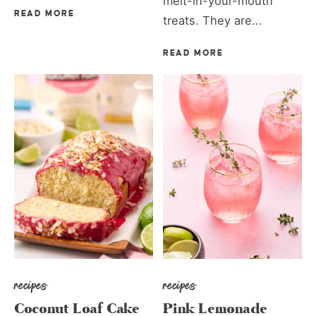
melt-in-your-mouth
READ MORE
treats. They are...
READ MORE
recipes
recipes
Coconut Loaf Cake
Pink Lemonade