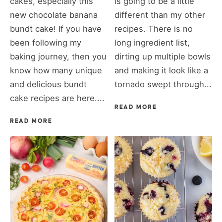
cakes, especially this
is going to be a little
new chocolate banana
different than my other
bundt cake! If you have
recipes. There is no
been following my
long ingredient list,
baking journey, then you
dirting up multiple bowls
know how many unique
and making it look like a
and delicious bundt
tornado swept through...
cake recipes are here....
READ MORE
READ MORE