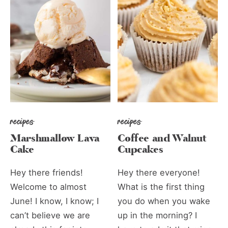
recipes
recipes
Marshmallow Lava
Coffee and Walnut
Cake
Cupcakes
Hey there friends!
Hey there everyone!
Welcome to almost
What is the first thing
June! I know, I know; I
you do when you wake
can’t believe we are
up in the morning? I