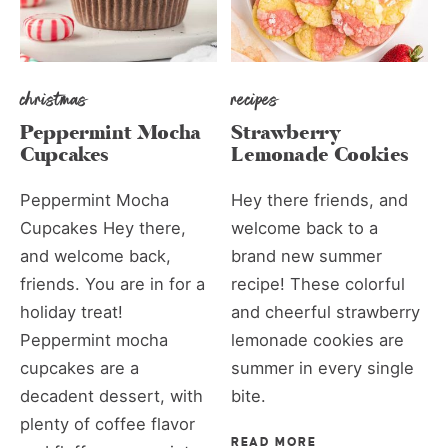
christmas
recipes
Peppermint Mocha
Strawberry
Cupcakes
Lemonade Cookies
Peppermint Mocha
Hey there friends, and
Cupcakes Hey there,
welcome back to a
and welcome back,
brand new summer
friends. You are in for a
recipe! These colorful
holiday treat!
and cheerful strawberry
Peppermint mocha
lemonade cookies are
cupcakes are a
summer in every single
decadent dessert, with
bite.
plenty of coffee flavor
READ MORE