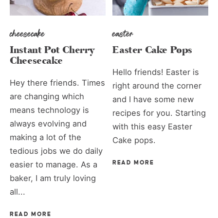
cheesecake
easter
Instant Pot Cherry
Easter Cake Pops
Cheesecake
Hello friends! Easter is
Hey there friends. Times
right around the corner
are changing which
and I have some new
means technology is
recipes for you. Starting
always evolving and
with this easy Easter
making a lot of the
Cake pops.
tedious jobs we do daily
easier to manage. As a
READ MORE
baker, I am truly loving
all...
READ MORE