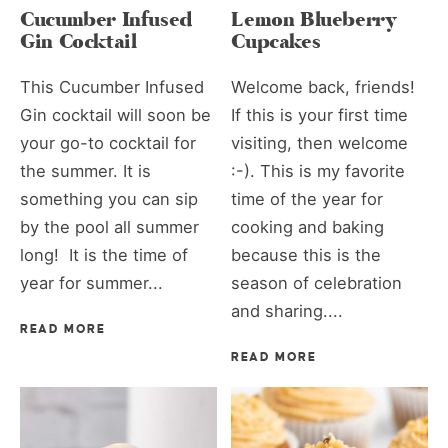
Cucumber Infused
Lemon Blueberry
Gin Cocktail
Cupcakes
This Cucumber Infused
Welcome back, friends!
Gin cocktail will soon be
If this is your first time
your go-to cocktail for
visiting, then welcome
the summer. It is
:-). This is my favorite
something you can sip
time of the year for
by the pool all summer
cooking and baking
long! It is the time of
because this is the
year for summer...
season of celebration
and sharing....
READ MORE
READ MORE