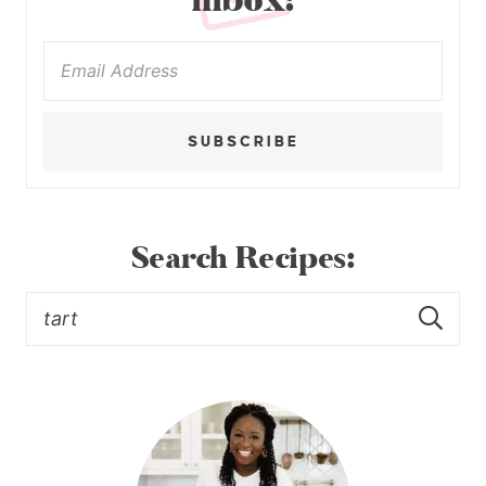
inbox:
SUBSCRIBE
Search Recipes: