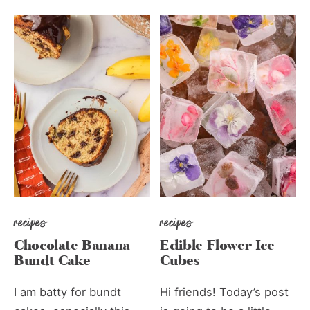
recipes
recipes
Chocolate Banana
Edible Flower Ice
Bundt Cake
Cubes
I am batty for bundt
Hi friends! Today’s post