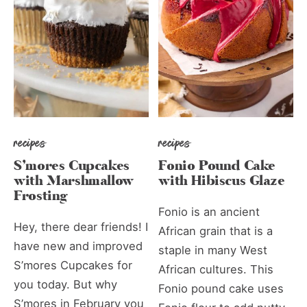
recipes
recipes
S’mores Cupcakes
Fonio Pound Cake
with Marshmallow
with Hibiscus Glaze
Frosting
Fonio is an ancient
Hey, there dear friends! I
African grain that is a
have new and improved
staple in many West
S’mores Cupcakes for
African cultures. This
you today. But why
Fonio pound cake uses
S’mores in February you