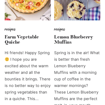
recipes
recipes
Farm Vegetable
Lemon Blueberry
Quiche
Muffins
Hi friends! Happy Spring
Spring is in the air! What
I hope you are
is better than fresh
excited about the warm
Lemon Blueberry
weather and all the
Muffins with a morning
bounties it brings. There
cup of coffee in the
is no better way to enjoy
warmer mornings?
spring vegetables than
These Lemon Blueberry
in a quiche. This...
Muffins are the perfect