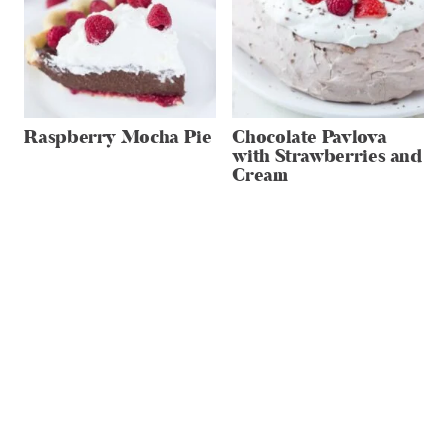
Raspberry Mocha Pie
Chocolate Pavlova
with Strawberries and
Cream