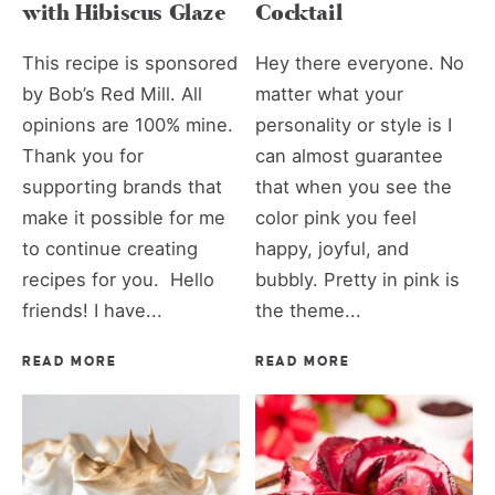
with Hibiscus Glaze
Cocktail
This recipe is sponsored
Hey there everyone. No
by Bob’s Red Mill. All
matter what your
opinions are 100% mine.
personality or style is I
Thank you for
can almost guarantee
supporting brands that
that when you see the
make it possible for me
color pink you feel
to continue creating
happy, joyful, and
recipes for you. Hello
bubbly. Pretty in pink is
friends! I have...
the theme...
READ MORE
READ MORE