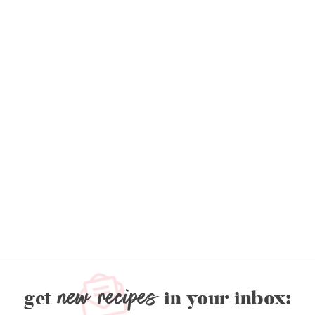
new recipes
get
in your inbox: