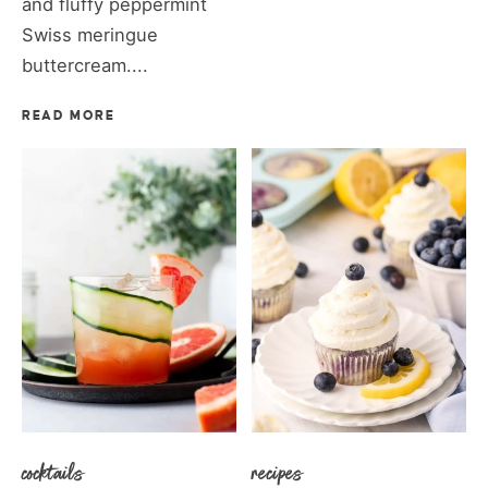
and fluffy peppermint
Swiss meringue
buttercream....
READ MORE
cocktails
recipes