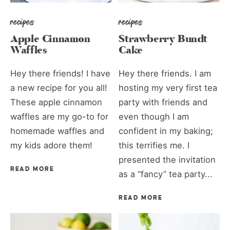
recipes
recipes
Apple Cinnamon
Strawberry Bundt
Waffles
Cake
Hey there friends! I have
Hey there friends. I am
a new recipe for you all!
hosting my very first tea
These apple cinnamon
party with friends and
waffles are my go-to for
even though I am
homemade waffles and
confident in my baking;
my kids adore them!
this terrifies me. I
presented the invitation
READ MORE
as a “fancy” tea party...
READ MORE