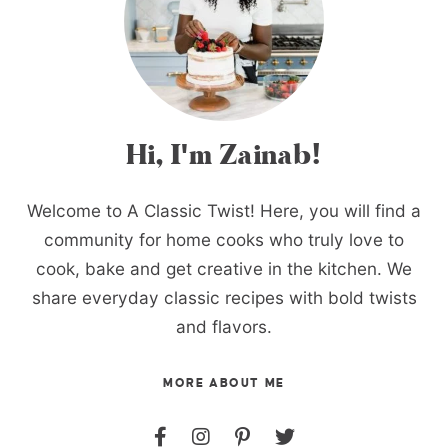
Hi, I'm Zainab!
Welcome to A Classic Twist! Here, you will find a
community for home cooks who truly love to
cook, bake and get creative in the kitchen. We
share everyday classic recipes with bold twists
and flavors.
MORE ABOUT ME