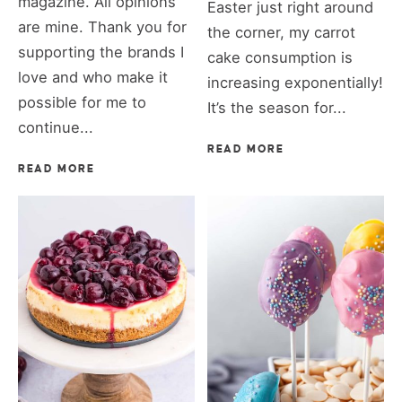
magazine. All opinions
Easter just right around
are mine. Thank you for
the corner, my carrot
supporting the brands I
cake consumption is
love and who make it
increasing exponentially!
possible for me to
It’s the season for...
continue...
READ MORE
READ MORE