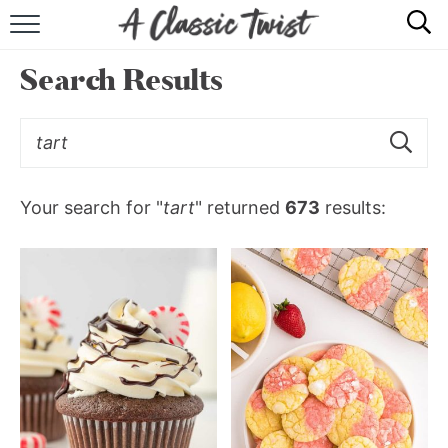
HOME
Search Results
RECIPE INDEX
SHOP
ABOUT
Your search for "
tart
" returned
673
results: