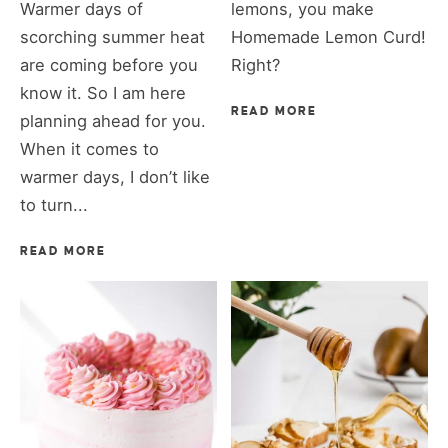
Warmer days of
lemons, you make
scorching summer heat
Homemade Lemon Curd!
are coming before you
Right?
know it. So I am here
READ MORE
planning ahead for you.
When it comes to
warmer days, I don’t like
to turn...
READ MORE