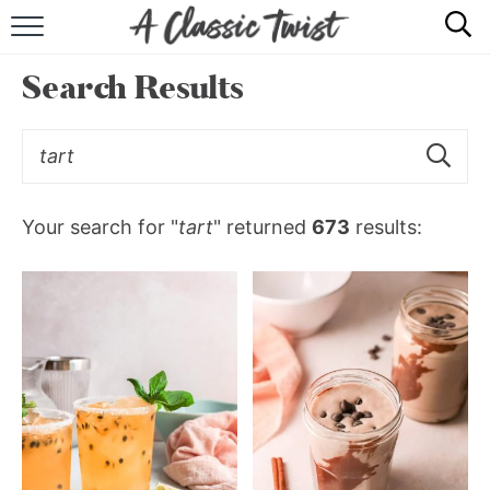
HOME
Search Results
RECIPE INDEX
SHOP
ABOUT
Your search for "
tart
" returned
673
results: