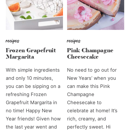
recipes
recipes
Frozen Grapefruit
Pink Champagne
Margarita
Cheesecake
With simple ingredients
No need to go out for
and only 10 minutes,
New Years’ when you
you can be sipping on a
can make this Pink
refreshing Frozen
Champagne
Grapefruit Margarita in
Cheesecake to
no time! Happy New
celebrate at home! It’s
Year friends! Given how
rich, creamy, and
the last year went and
perfectly sweet. Hi