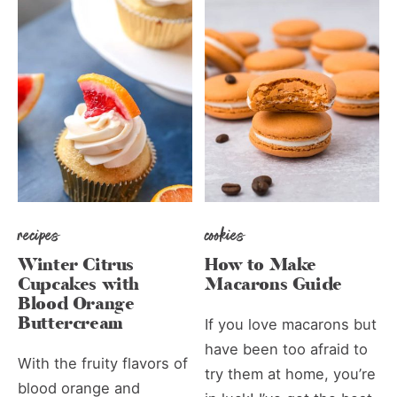
recipes
cookies
Winter Citrus
How to Make
Cupcakes with
Macarons Guide
Blood Orange
Buttercream
If you love macarons but
have been too afraid to
With the fruity flavors of
try them at home, you’re
blood orange and