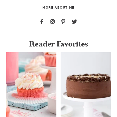
MORE ABOUT ME
Reader Favorites