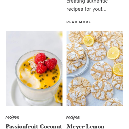
creating authentic
recipes for you!...
READ MORE
recipes
recipes
Passionfruit Coconut
Meyer Lemon