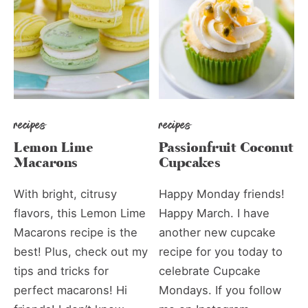
recipes
recipes
Lemon Lime
Passionfruit Coconut
Macarons
Cupcakes
With bright, citrusy
Happy Monday friends!
flavors, this Lemon Lime
Happy March. I have
Macarons recipe is the
another new cupcake
best! Plus, check out my
recipe for you today to
tips and tricks for
celebrate Cupcake
perfect macarons! Hi
Mondays. If you follow