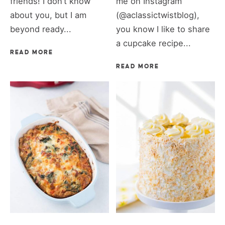
friends! I don’t know
me on Instagram
about you, but I am
(@aclassictwistblog),
beyond ready...
you know I like to share
a cupcake recipe...
READ MORE
READ MORE