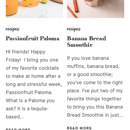
recipes
recipes
Passionfruit Paloma
Banana Bread
Smoothie
Hi friends! Happy
If you love banana
Friday! I bring you one
muffins, banana bread,
of my favorite cocktails
or a good smoothie;
to make at home after a
you’ve come to the right
long and stressful week,
place. I’ve put two of my
Passionfruit Paloma.
favorite things together
What is a Paloma you
to bring you this Banana
ask? It is a tequila-
Bread Smoothie in just...
based...
READ MORE