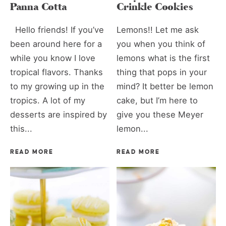
Panna Cotta
Crinkle Cookies
Hello friends! If you’ve
Lemons!! Let me ask
been around here for a
you when you think of
while you know I love
lemons what is the first
tropical flavors. Thanks
thing that pops in your
to my growing up in the
mind? It better be lemon
tropics. A lot of my
cake, but I’m here to
desserts are inspired by
give you these Meyer
this...
lemon...
READ MORE
READ MORE