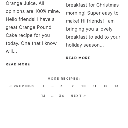
Orange Juice. All
breakfast for Christmas
opinions are 100% mine.
morning! Super easy to
Hello friends! I have a
make! Hi friends! I am
great Orange Pound
bringing you a lovely
Cake recipe for you
breakfast to add to your
today. One that I know
holiday season...
will...
READ MORE
READ MORE
« PREVIOUS
1
…
8
9
10
11
12
13
14
…
34
NEXT »