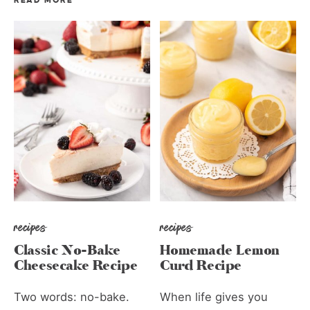
READ MORE
recipes
recipes
Classic No-Bake
Homemade Lemon
Cheesecake Recipe
Curd Recipe
Two words: no-bake.
When life gives you