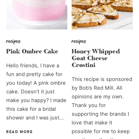
recipes
recipes
Pink Ombre Cake
Honey Whipped
Goat Cheese
Crostini
Hello friends, I have a
fun and pretty cake for
This recipe is sponsored
you today! A pink ombre
by Bob’s Red Mill. All
cake. Doesn’t it just
opinions are my own.
make you happy? I made
Thank you for
this cake for a bridal
supporting the brands I
shower and I was just...
love that make it
possible for me to keep
READ MORE