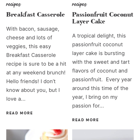
recipes
recipes
Breakfast Casserole
Passionfruit Coconut
Layer Cake
With bacon, sausage,
A tropical delight, this
cheese and lots of
passionfruit coconut
veggies, this easy
layer cake is bursting
Breakfast Casserole
with the sweet and tart
recipe is sure to be a hit
flavors of coconut and
at any weekend brunch!
passionfruit. Every year
Hello friends! I don’t
around this time of the
know about you, but I
year, I bring on my
love a...
passion for...
READ MORE
READ MORE