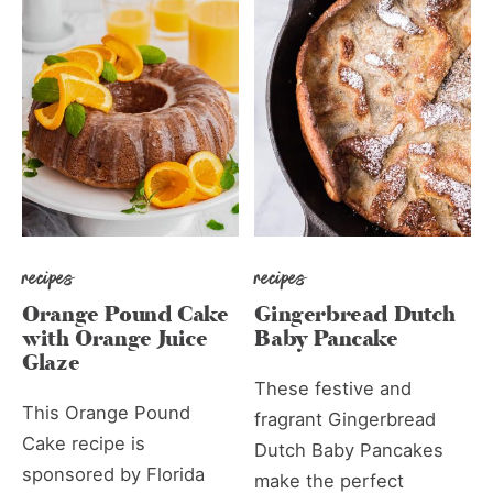
recipes
recipes
Orange Pound Cake
Gingerbread Dutch
with Orange Juice
Baby Pancake
Glaze
These festive and
This Orange Pound
fragrant Gingerbread
Cake recipe is
Dutch Baby Pancakes
sponsored by Florida
make the perfect