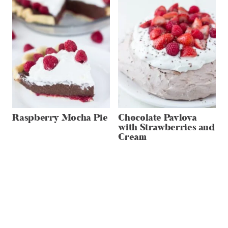
Raspberry Mocha Pie
Chocolate Pavlova
with Strawberries and
Cream