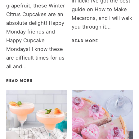
in luck! I’ve got the best
grapefruit, these Winter
guide on How to Make
Citrus Cupcakes are an
Macarons, and I will walk
absolute delight! Happy
you through it...
Monday friends and
Happy Cupcake
READ MORE
Mondays! I know these
are difficult times for us
all and...
READ MORE