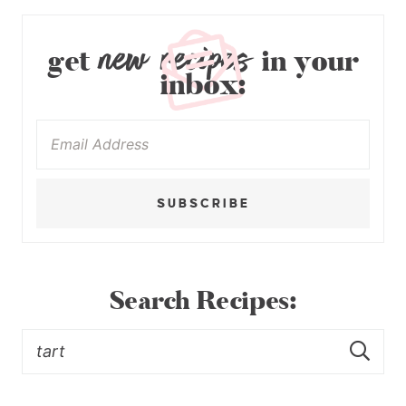
new recipes
get
in your
inbox:
SUBSCRIBE
Search Recipes: