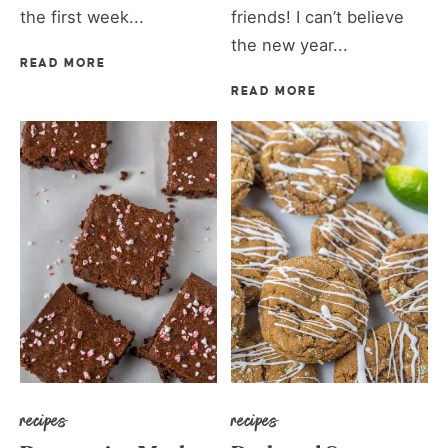
the first week...
friends! I can’t believe
the new year...
READ MORE
READ MORE
recipes
recipes