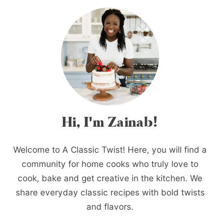
Hi, I'm Zainab!
Welcome to A Classic Twist! Here, you will find a
community for home cooks who truly love to
cook, bake and get creative in the kitchen. We
share everyday classic recipes with bold twists
and flavors.