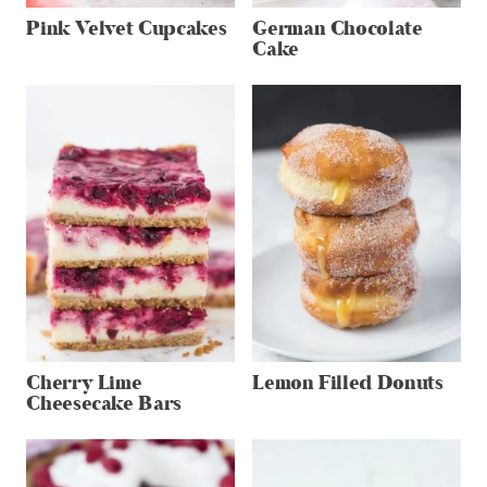
Pink Velvet Cupcakes
German Chocolate
Cake
Cherry Lime
Lemon Filled Donuts
Cheesecake Bars