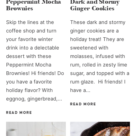
Peppermint Mocha
Dark and Stormy
Brownies
Ginger Cookies
Skip the lines at the
These dark and stormy
coffee shop and turn
ginger cookies are a
your favorite winter
holiday treat! They are
drink into a delectable
sweetened with
dessert with these
molasses, infused with
Peppermint Mocha
rum, rolled in zesty lime
Brownies! Hi friends! Do
sugar, and topped with a
you have a favorite
rum glaze. Hi friends! I
holiday flavor? With
have a...
eggnog, gingerbread,...
READ MORE
READ MORE