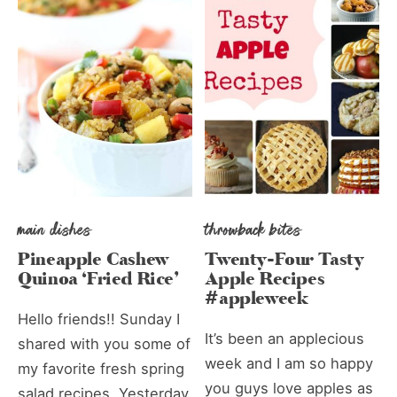
main dishes
throwback bites
Pineapple Cashew
Twenty-Four Tasty
Quinoa ‘Fried Rice’
Apple Recipes
#appleweek
Hello friends!! Sunday I
It’s been an applecious
shared with you some of
week and I am so happy
my favorite fresh spring
you guys love apples as
salad recipes. Yesterday