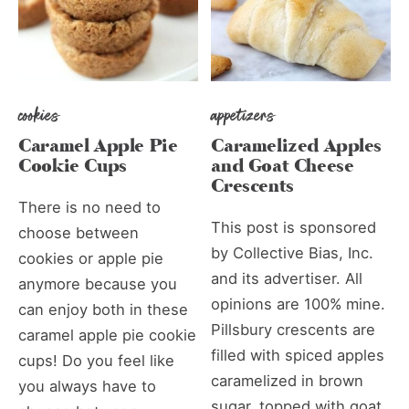
cookies
appetizers
Caramel Apple Pie
Caramelized Apples
Cookie Cups
and Goat Cheese
Crescents
There is no need to
This post is sponsored
choose between
by Collective Bias, Inc.
cookies or apple pie
and its advertiser. All
anymore because you
opinions are 100% mine.
can enjoy both in these
Pillsbury crescents are
caramel apple pie cookie
filled with spiced apples
cups! Do you feel like
caramelized in brown
you always have to
sugar, topped with goat