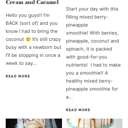
Cream and Caramel
Start your day with this
Hello you guys!! I’m
filling mixed berry-
BACK (sort of) and you
pineapple
know I had to bring the
smoothie! With berries,
coconut
It’s still crazy
pineapple, coconut and
busy with a newborn but
spinach, it is packed
I’ll be stopping in once a
with good-for-you
week to say...
nutrients! I had to make
you a smoothie!! A
READ MORE
healthy mixed berry-
pineapple smoothie for
a...
READ MORE