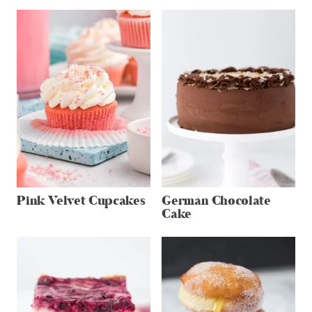
Pink Velvet Cupcakes
German Chocolate
Cake