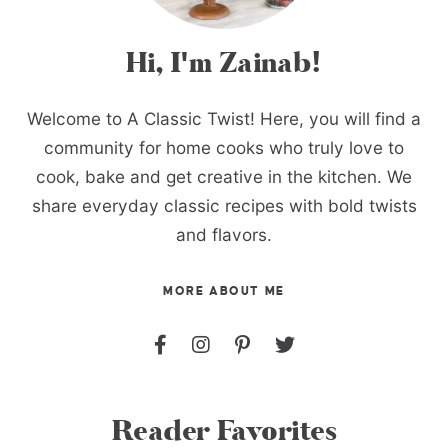
Hi, I'm Zainab!
Welcome to A Classic Twist! Here, you will find a
community for home cooks who truly love to
cook, bake and get creative in the kitchen. We
share everyday classic recipes with bold twists
and flavors.
MORE ABOUT ME
Reader Favorites