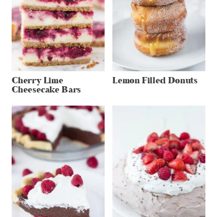
Cherry Lime
Lemon Filled Donuts
Cheesecake Bars