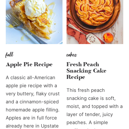
fall
cakes
Apple Pie Recipe
Fresh Peach
Snacking Cake
Recipe
A classic all-American
apple pie recipe with a
This fresh peach
very buttery, flaky crust
snacking cake is soft,
and a cinnamon-spiced
moist, and topped with a
homemade apple filling.
layer of tender, juicy
Apples are in full force
peaches. A simple
already here in Upstate