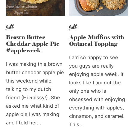
fall
fall
Brown Butter
Apple Muffins with
Cheddar Apple Pie
Oatmeal Topping
#appleweek
I am so happy to see
I was making this brown
you guys are really
butter cheddar apple pie
enjoying apple week. It
this weekend while
looks like I am not the
talking to my dutch
only one who is
friend (Hi Raissy!). She
obsessed with enjoying
asked me what kind of
everything with apples,
apple pie I was making
cinnamon, and caramel.
and I told her...
This...