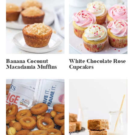
Banana Coconut
White Chocolate Rose
Macadamia Muffins
Cupcakes