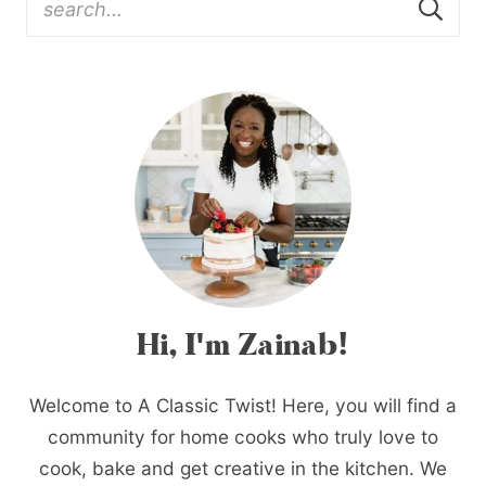
Hi, I'm Zainab!
Welcome to A Classic Twist! Here, you will find a
community for home cooks who truly love to
cook, bake and get creative in the kitchen. We