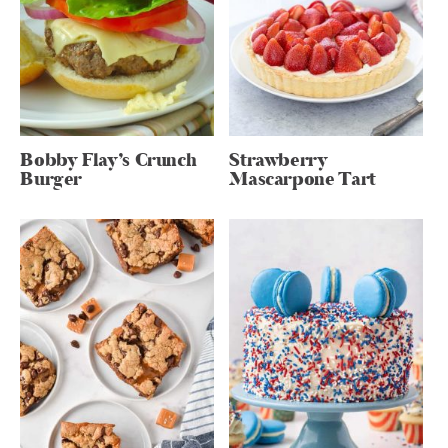
Bobby Flay’s Crunch
Strawberry
Burger
Mascarpone Tart