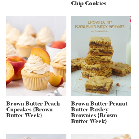
Chip Cookies
Brown Butter Peach
Brown Butter Peanut
Cupcakes {Brown
Butter Paisley
Butter Week}
Brownies {Brown
Butter Week}