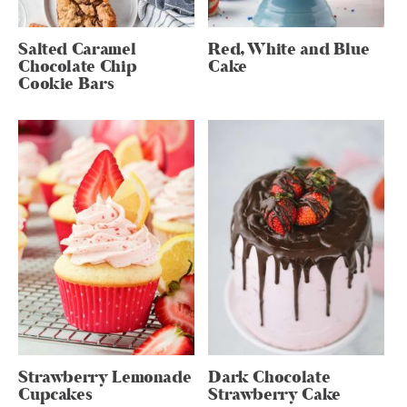
Salted Caramel
Red, White and Blue
Chocolate Chip
Cake
Cookie Bars
Strawberry Lemonade
Dark Chocolate
Cupcakes
Strawberry Cake