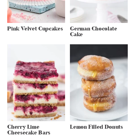
Pink Velvet Cupcakes
German Chocolate
Cake
Cherry Lime
Lemon Filled Donuts
Cheesecake Bars