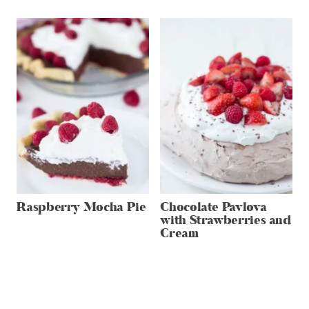
Raspberry Mocha Pie
Chocolate Pavlova
with Strawberries and
Cream