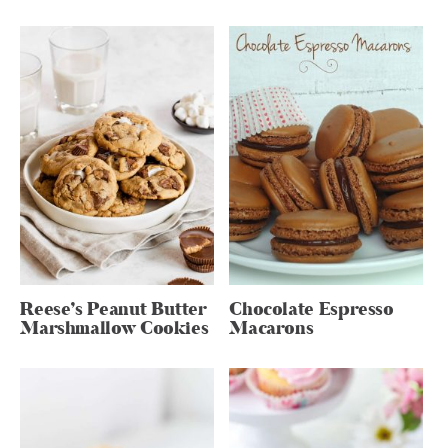
Reese’s Peanut Butter
Chocolate Espresso
Marshmallow Cookies
Macarons