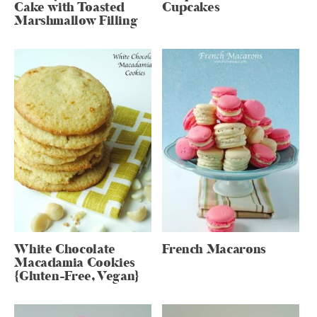
Cake with Toasted
Cupcakes
Marshmallow Filling
White Chocolate
French Macarons
Macadamia Cookies
{Gluten-Free, Vegan}