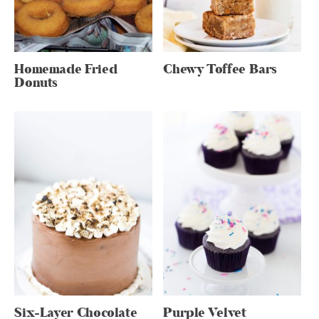
Homemade Fried
Chewy Toffee Bars
Donuts
Six-Layer Chocolate
Purple Velvet