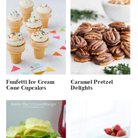
Funfetti Ice Cream
Caramel Pretzel
Cone Cupcakes
Delights