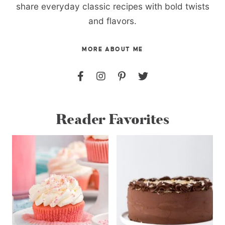
share everyday classic recipes with bold twists
and flavors.
MORE ABOUT ME
Reader Favorites