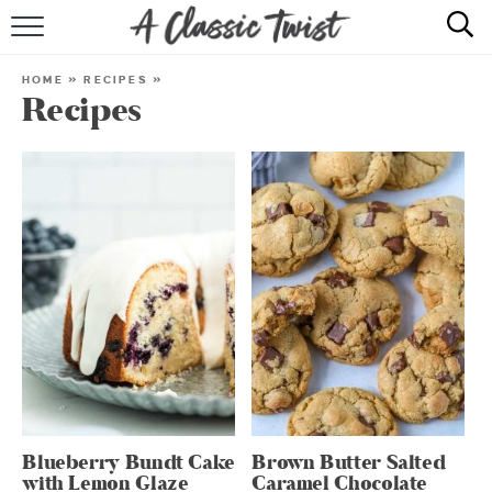
HOME
HOME
»
RECIPES
»
Recipes
RECIPE INDEX
SHOP
ABOUT
Blueberry Bundt Cake
Brown Butter Salted
with Lemon Glaze
Caramel Chocolate