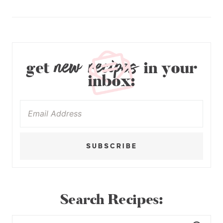
new recipes
get
in your
inbox:
SUBSCRIBE
Search Recipes: