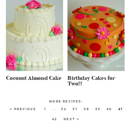
Coconut Almond Cake
Birthday Cakes for
Two!!
« PREVIOUS
1
…
36
37
38
39
40
41
42
NEXT »