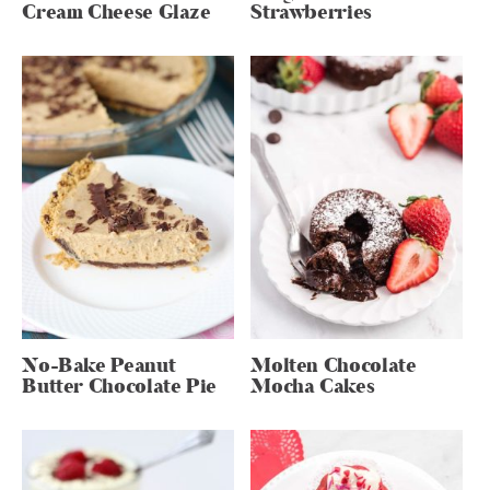
Cream Cheese Glaze
Strawberries
No-Bake Peanut
Molten Chocolate
Butter Chocolate Pie
Mocha Cakes