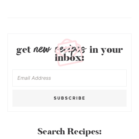
new recipes
get
in your
inbox:
SUBSCRIBE
Search Recipes: