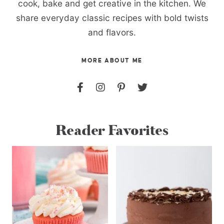
cook, bake and get creative in the kitchen. We
share everyday classic recipes with bold twists
and flavors.
MORE ABOUT ME
Reader Favorites