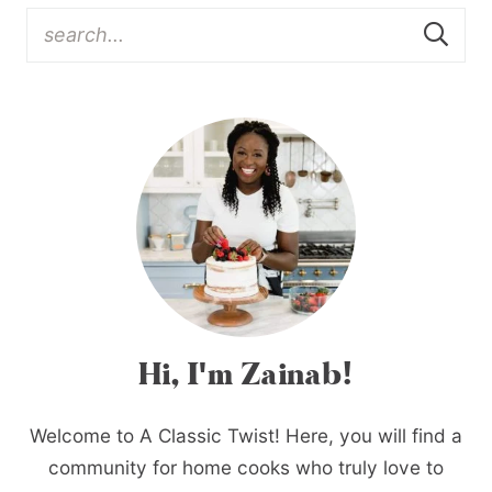
Hi, I'm Zainab!
Welcome to A Classic Twist! Here, you will find a
community for home cooks who truly love to