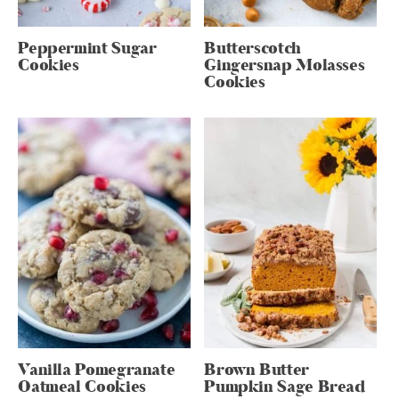
Peppermint Sugar
Butterscotch
Cookies
Gingersnap Molasses
Cookies
Vanilla Pomegranate
Brown Butter
Oatmeal Cookies
Pumpkin Sage Bread