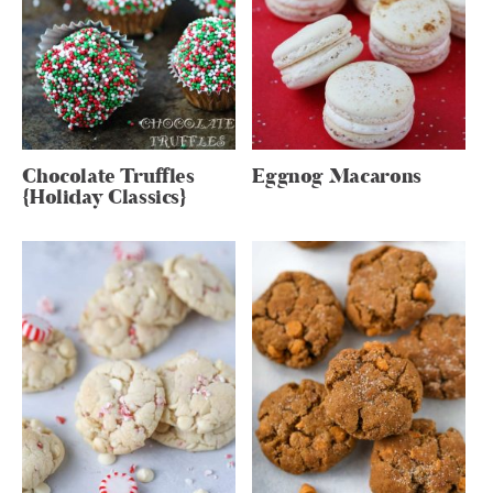
Chocolate Truffles
Eggnog Macarons
{Holiday Classics}