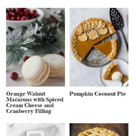
Orange Walnut
Pumpkin Coconut Pie
Macarons with Spiced
Cream Cheese and
Cranberry Filling