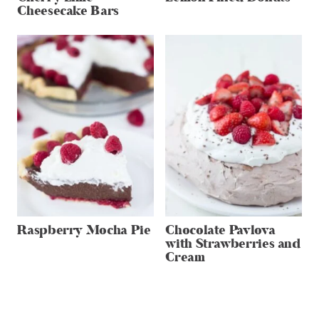
Cheesecake Bars
Raspberry Mocha Pie
Chocolate Pavlova
with Strawberries and
Cream