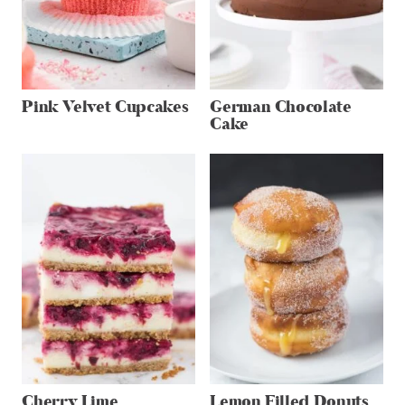
Pink Velvet Cupcakes
German Chocolate
Cake
Cherry Lime
Lemon Filled Donuts