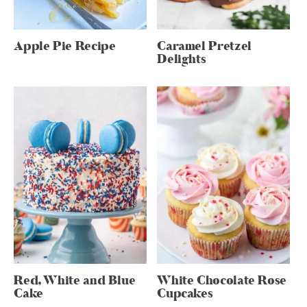
Apple Pie Recipe
Caramel Pretzel
Delights
Red, White and Blue
White Chocolate Rose
Cake
Cupcakes