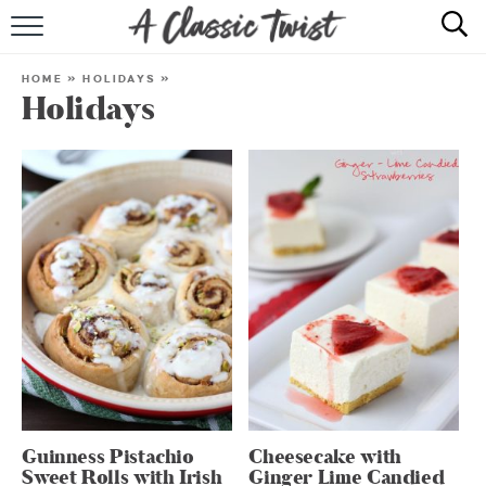
HOME
HOME
»
HOLIDAYS
»
Holidays
RECIPE INDEX
SHOP
ABOUT
Guinness Pistachio
Cheesecake with
Sweet Rolls with Irish
Ginger Lime Candied