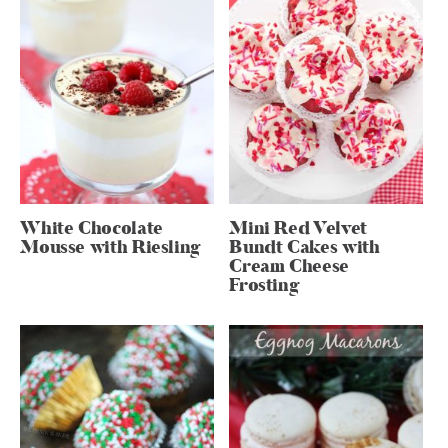
White Chocolate
Mini Red Velvet
Mousse with Riesling
Bundt Cakes with
Cream Cheese
Frosting