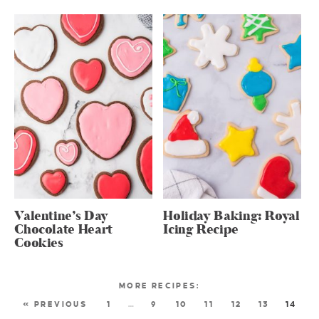
Valentine’s Day
Holiday Baking: Royal
Chocolate Heart
Icing Recipe
Cookies
« PREVIOUS
1
…
9
10
11
12
13
14