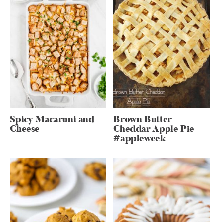
Spicy Macaroni and
Brown Butter
Cheese
Cheddar Apple Pie
#appleweek