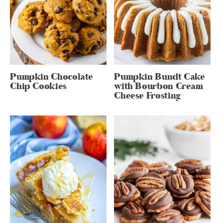
Pumpkin Chocolate
Pumpkin Bundt Cake
Chip Cookies
with Bourbon Cream
Cheese Frosting