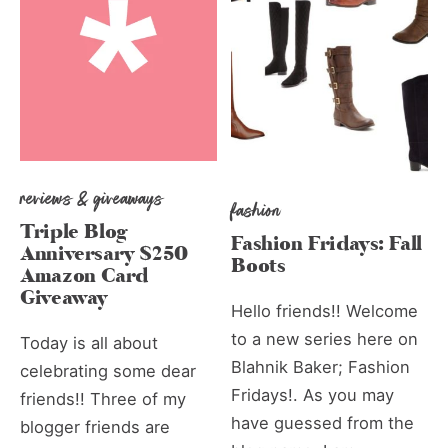
reviews & giveaways
fashion
Triple Blog
Fashion Fridays: Fall
Anniversary $250
Boots
Amazon Card
Giveaway
Hello friends!! Welcome
to a new series here on
Today is all about
Blahnik Baker; Fashion
celebrating some dear
Fridays!. As you may
friends!! Three of my
have guessed from the
blogger friends are