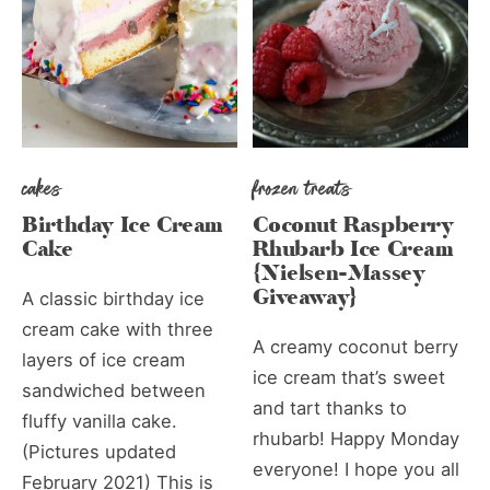
cakes
frozen treats
Birthday Ice Cream
Coconut Raspberry
Cake
Rhubarb Ice Cream
{Nielsen-Massey
Giveaway}
A classic birthday ice
cream cake with three
A creamy coconut berry
layers of ice cream
ice cream that’s sweet
sandwiched between
and tart thanks to
fluffy vanilla cake.
rhubarb! Happy Monday
(Pictures updated
everyone! I hope you all
February 2021) This is