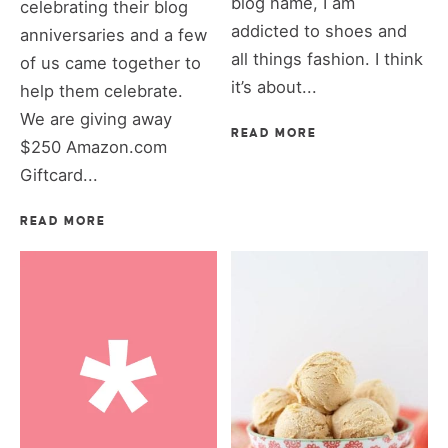
blog name, I am
celebrating their blog
addicted to shoes and
anniversaries and a few
all things fashion. I think
of us came together to
it’s about...
help them celebrate.
We are giving away
READ MORE
$250 Amazon.com
Giftcard...
READ MORE