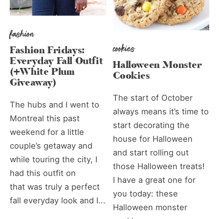
fashion
cookies
Fashion Fridays:
Everyday Fall Outfit
Halloween Monster
(+White Plum
Cookies
Giveaway)
The start of October
The hubs and I went to
always means it’s time to
Montreal this past
start decorating the
weekend for a little
house for Halloween
couple’s getaway and
and start rolling out
while touring the city, I
those Halloween treats!
had this outfit on
I have a great one for
that was truly a perfect
you today: these
fall everyday look and I...
Halloween monster