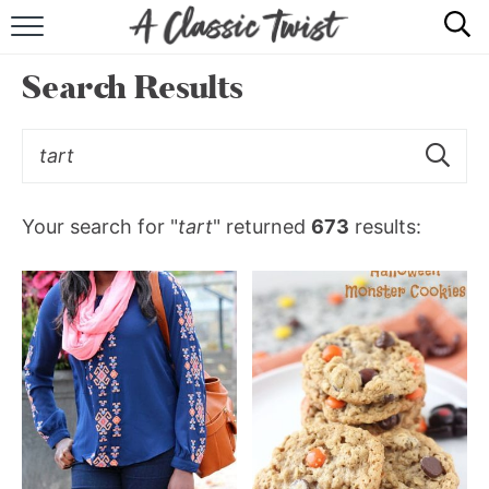
HOME
Search Results
RECIPE INDEX
SHOP
ABOUT
Your search for "
tart
" returned
673
results: