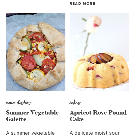
READ MORE
main dishes
cakes
Summer Vegetable
Apricot Rose Pound
Galette
Cake
A summer vegetable
A delicate moist sour