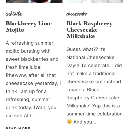
cocktails
cheesecake
Blackberry Lime
Black Raspberry
Mojito
Cheesecake
Milkshake
A refreshing summer
Guess what?? It’s
mojito bursting with
National Cheesecake
sweet blackberries and
Day!!! To celebrate, I did
fresh lime juice!
not make a traditional
Phewww, after all that
cheesecake but instead
cheesecake yesterday, I
I made a Black
think I am up for a
Raspberry Cheesecake
refreshing, summer
Milkshake! Yup this is a
drink today. (Wait, you
summer time celebration
did see ALL...
And you...
READ MORE