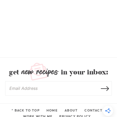
new recipes
get
in your inbox:
^ BACK TO TOP
HOME
ABOUT
CONTACT
WORK WITH ME
PRIVACY POLICY