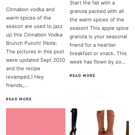
Start the fall with a
Cinnabon vodka and
granola packed with all
warm spices of the
the warm spices of the
season are used to jazz
season! This apple spice
up this Cinnabon Vodka
granola is your seasonal
Brunch Punch! (Note:
friend for a heartier
The pictures in this post
breakfast or snack. This
were updated Sept 2020
week has flown by so...
and the recipe
revamped.) Hey
READ MORE
friends,...
READ MORE