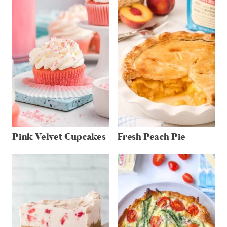
Pink Velvet Cupcakes
Fresh Peach Pie