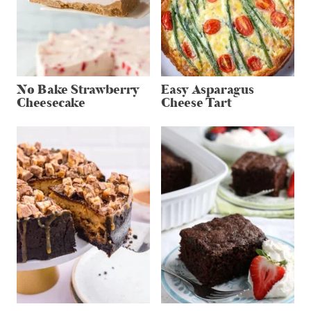
No Bake Strawberry
Easy Asparagus
Cheesecake
Cheese Tart