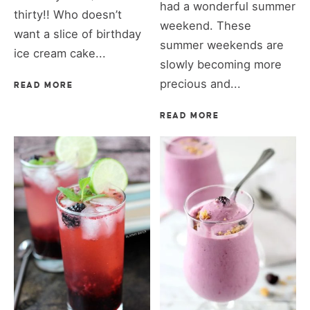
had a wonderful summer
thirty!! Who doesn’t
weekend. These
want a slice of birthday
summer weekends are
ice cream cake...
slowly becoming more
precious and...
READ MORE
READ MORE