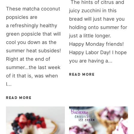
The hints of citrus and
These matcha coconut
juicy zucchini in this
popsicles are
bread will just have you
a refreshingly healthy
holding onto summer for
green popsicle that will
just a little longer.
cool you down as the
Happy Monday friends!
summer heat subsides!
Happy Labor Day! I hope
Right at the end of
you are having a...
summer…the last week
of it that is, was when
READ MORE
I...
READ MORE