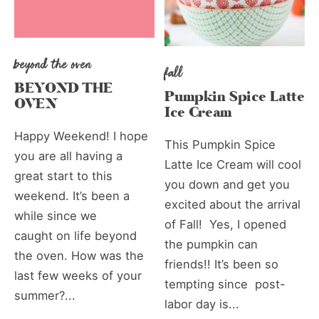
beyond the oven
fall
BEYOND THE
Pumpkin Spice Latte
OVEN
Ice Cream
Happy Weekend! I hope
This Pumpkin Spice
you are all having a
Latte Ice Cream will cool
great start to this
you down and get you
weekend. It’s been a
excited about the arrival
while since we
of Fall! Yes, I opened
caught on life beyond
the pumpkin can
the oven. How was the
friends!! It’s been so
last few weeks of your
tempting since post-
summer?...
labor day is...