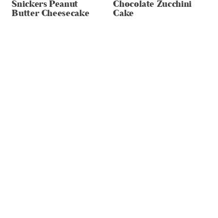
Snickers Peanut
Chocolate Zucchini
Butter Cheesecake
Cake