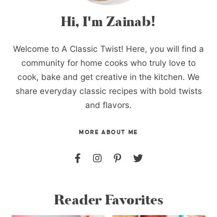
Hi, I'm Zainab!
Welcome to A Classic Twist! Here, you will find a
community for home cooks who truly love to
cook, bake and get creative in the kitchen. We
share everyday classic recipes with bold twists
and flavors.
MORE ABOUT ME
Reader Favorites