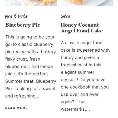
pies & tarts
cakes
Blueberry Pie
Honey Coconut
Angel Food Cake
This is going to be your
A classic angel food
go-to classic blueberry
cake is sweetened with
pie recipe with a buttery
honey and given a
flaky crust, fresh
tropical twist in this
blueberries, and lemon
elegant summer
juice. It’s the perfect
dessert! Do you have
Summer treat. Blueberry
one cookbook that you
Pie Looking for a sweet
use over and over
and refreshing...
again? It has
READ MORE
watermarks,...