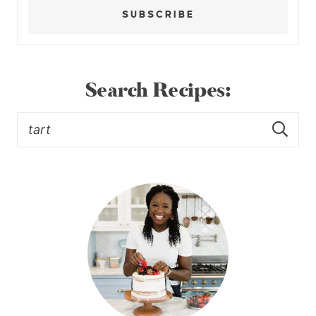
SUBSCRIBE
Search Recipes: