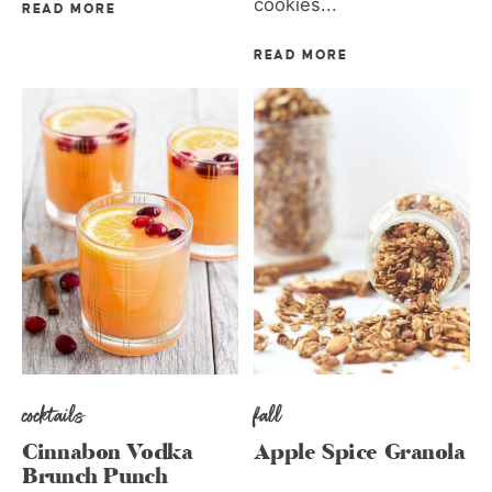
cookies...
READ MORE
READ MORE
cocktails
fall
Cinnabon Vodka
Apple Spice Granola
Brunch Punch