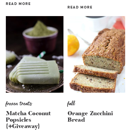
READ MORE
READ MORE
frozen treats
fall
Matcha Coconut
Orange Zucchini
Popsicles
Bread
{+Giveaway}