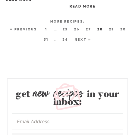
READ MORE
« PREVIOUS
1
…
25
26
27
28
29
30
31
…
34
NEXT »
new recipes
get
in your
inbox: