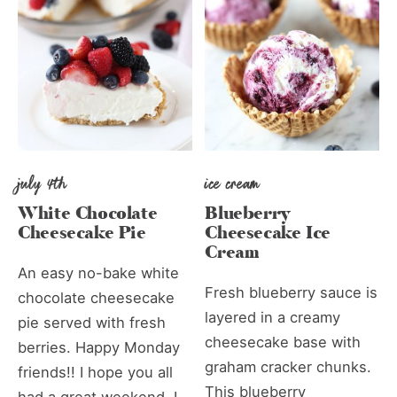
july 4th
ice cream
White Chocolate
Blueberry
Cheesecake Pie
Cheesecake Ice
Cream
An easy no-bake white
Fresh blueberry sauce is
chocolate cheesecake
layered in a creamy
pie served with fresh
cheesecake base with
berries. Happy Monday
graham cracker chunks.
friends!! I hope you all
This blueberry