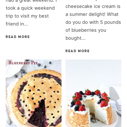
had a great weekend. I
cheesecake ice cream is
took a quick weekend
a summer delight! What
trip to visit my best
do you do with 5 pounds
friend in...
of blueberries you
READ MORE
bought...
READ MORE