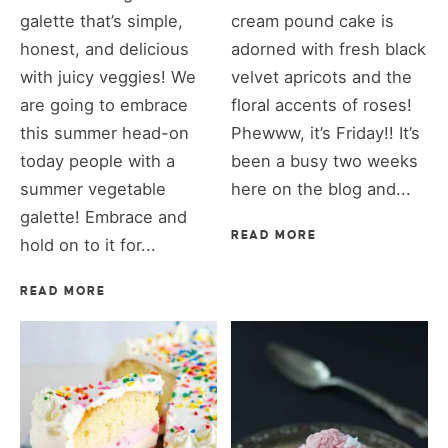
galette that’s simple,
cream pound cake is
honest, and delicious
adorned with fresh black
with juicy veggies! We
velvet apricots and the
are going to embrace
floral accents of roses!
this summer head-on
Phewww, it’s Friday!! It’s
today people with a
been a busy two weeks
summer vegetable
here on the blog and...
galette! Embrace and
READ MORE
hold on to it for...
READ MORE