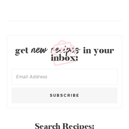
new recipes
get
in your
inbox:
SUBSCRIBE
Search Recipes: