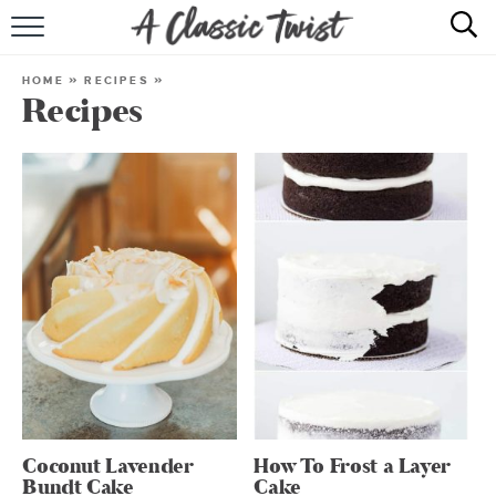
HOME
HOME
»
RECIPES
»
Recipes
RECIPE INDEX
SHOP
ABOUT
Coconut Lavender
How To Frost a Layer
Bundt Cake
Cake