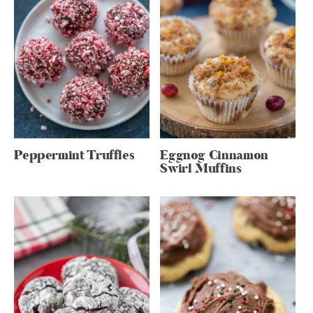
Peppermint Truffles
Eggnog Cinnamon
Swirl Muffins