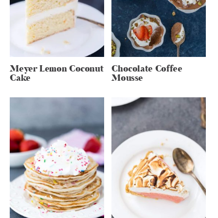
Meyer Lemon Coconut
Chocolate Coffee
Cake
Mousse