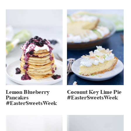
Lemon Blueberry
Coconut Key Lime Pie
Pancakes
#EasterSweetsWeek
#EasterSweetsWeek