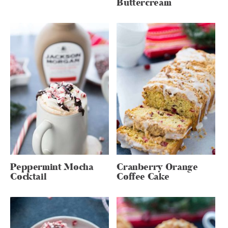
Buttercream
Peppermint Mocha
Cranberry Orange
Cocktail
Coffee Cake