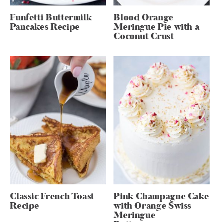
Funfetti Buttermilk
Blood Orange
Pancakes Recipe
Meringue Pie with a
Coconut Crust
Classic French Toast
Pink Champagne Cake
Recipe
with Orange Swiss
Meringue