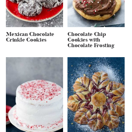
Mexican Chocolate
Chocolate Chip
Crinkle Cookies
Cookies with
Chocolate Frosting