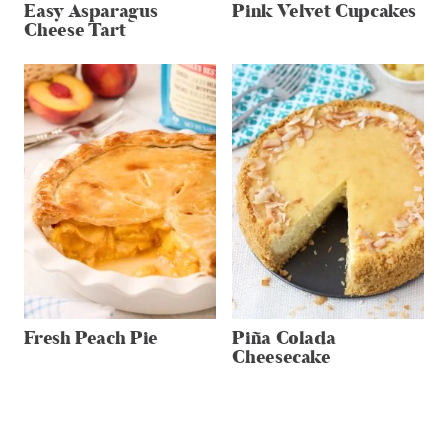
Easy Asparagus
Pink Velvet Cupcakes
Cheese Tart
Fresh Peach Pie
Piña Colada
Cheesecake