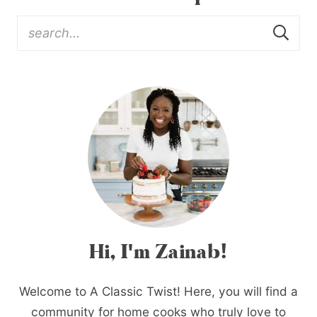
Hi, I'm Zainab!
Welcome to A Classic Twist! Here, you will find a
community for home cooks who truly love to