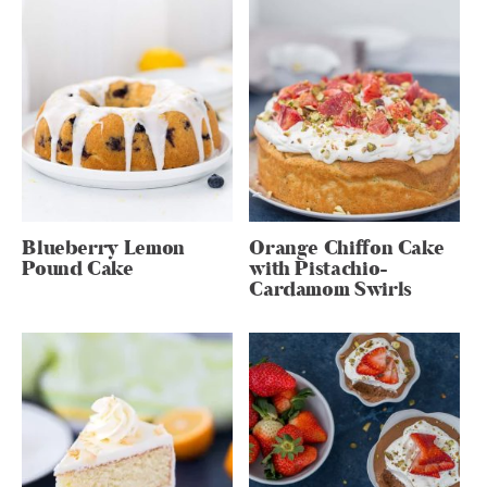
Blueberry Lemon
Orange Chiffon Cake
Pound Cake
with Pistachio-
Cardamom Swirls