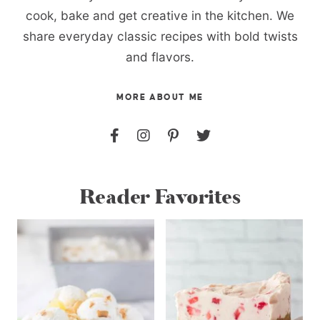
cook, bake and get creative in the kitchen. We
share everyday classic recipes with bold twists
and flavors.
MORE ABOUT ME
Reader Favorites