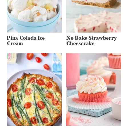
Pina Colada Ice
No Bake Strawberry
Cream
Cheesecake