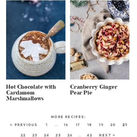
Hot Chocolate with
Cranberry Ginger
Cardamom
Pear Pie
Marshmallows
« PREVIOUS
1
…
16
17
18
19
20
21
22
23
24
25
26
…
42
NEXT »