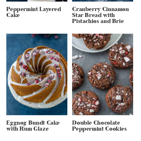
Peppermint Layered
Cranberry Cinnamon
Cake
Star Bread with
Pistachios and Brie
Eggnog Bundt Cake
Double Chocolate
with Rum Glaze
Peppermint Cookies