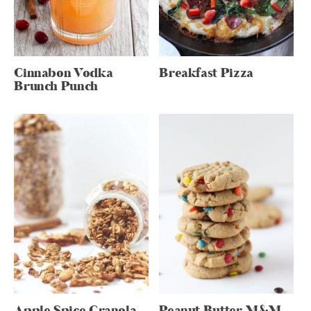
Cinnabon Vodka
Breakfast Pizza
Brunch Punch
Apple Spice Granola
Peanut Butter M&M