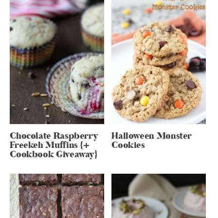
Chocolate Raspberry
Halloween Monster
Freekeh Muffins {+
Cookies
Cookbook Giveaway}