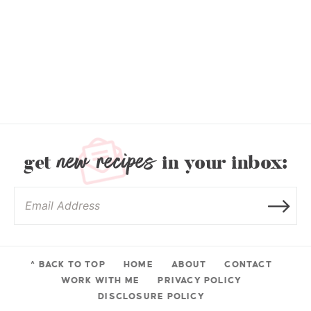
new recipes
get
in your inbox:
^ BACK TO TOP
HOME
ABOUT
CONTACT
WORK WITH ME
PRIVACY POLICY
DISCLOSURE POLICY