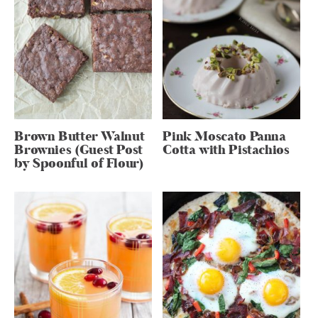
Brown Butter Walnut
Pink Moscato Panna
Brownies (Guest Post
Cotta with Pistachios
by Spoonful of Flour)