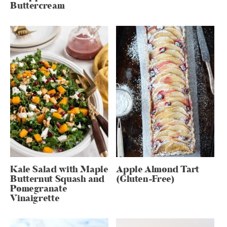
Buttercream
Kale Salad with Maple
Apple Almond Tart
Butternut Squash and
(Gluten-Free)
Pomegranate
Vinaigrette