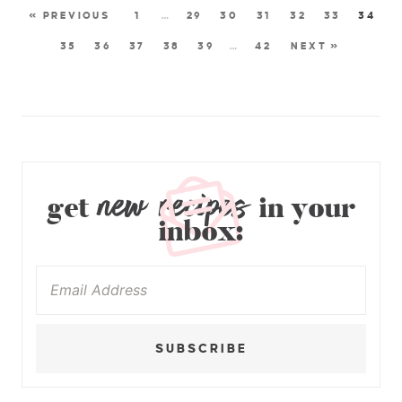
« PREVIOUS
1
…
29
30
31
32
33
34
35
36
37
38
39
…
42
NEXT »
new recipes
get
in your
inbox:
SUBSCRIBE