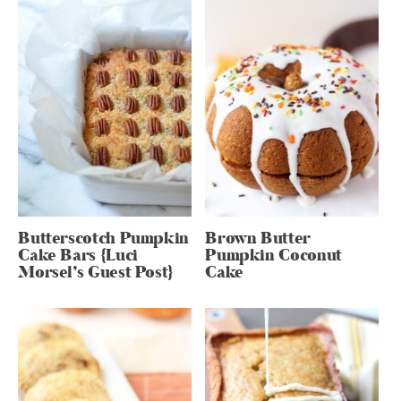
Butterscotch Pumpkin
Brown Butter
Cake Bars {Luci
Pumpkin Coconut
Morsel’s Guest Post}
Cake