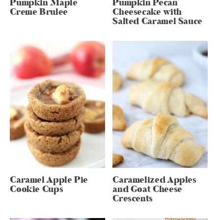
Pumpkin Maple
Pumpkin Pecan
Creme Brulee
Cheesecake with
Salted Caramel Sauce
Caramel Apple Pie
Caramelized Apples
Cookie Cups
and Goat Cheese
Crescents