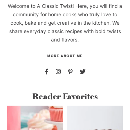
Welcome to A Classic Twist! Here, you will find a
community for home cooks who truly love to
cook, bake and get creative in the kitchen. We
share everyday classic recipes with bold twists
and flavors.
MORE ABOUT ME
Reader Favorites