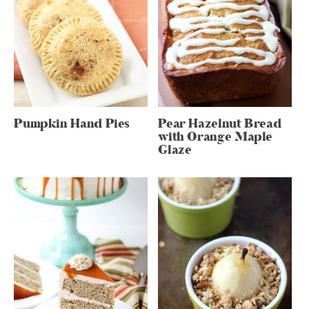
Pumpkin Hand Pies
Pear Hazelnut Bread
with Orange Maple
Glaze