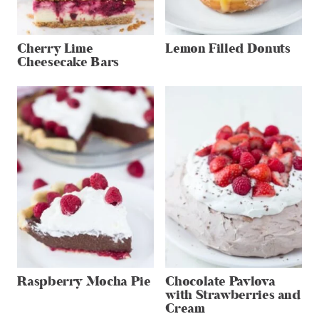
Cherry Lime
Lemon Filled Donuts
Cheesecake Bars
Raspberry Mocha Pie
Chocolate Pavlova
with Strawberries and
Cream