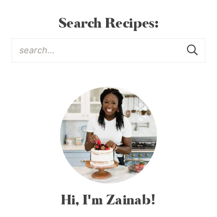
Search Recipes:
Hi, I'm Zainab!