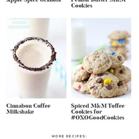
Cookies
Cinnabon Coffee
Spiced M&M Toffee
Milkshake
Cookies for
#OXOGoodCookies