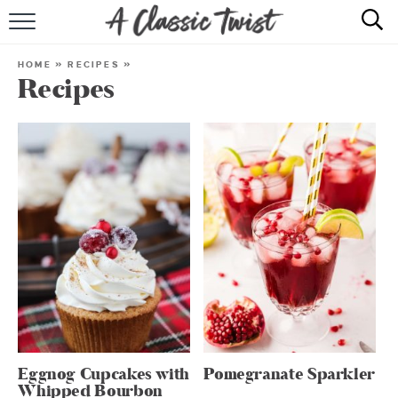
HOME
HOME
»
RECIPES
»
Recipes
RECIPE INDEX
SHOP
ABOUT
Eggnog Cupcakes with
Pomegranate Sparkler
Whipped Bourbon