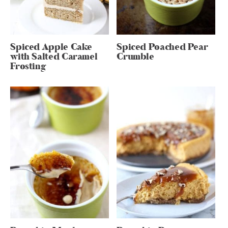
Spiced Apple Cake
Spiced Poached Pear
with Salted Caramel
Crumble
Frosting