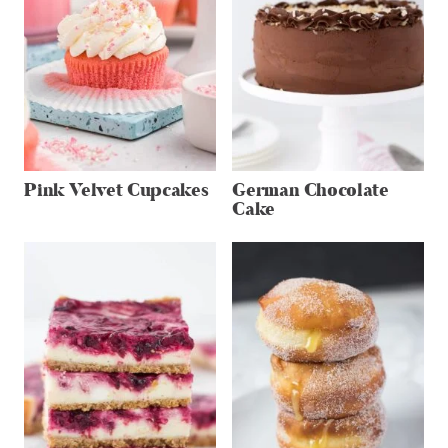
Pink Velvet Cupcakes
German Chocolate
Cake