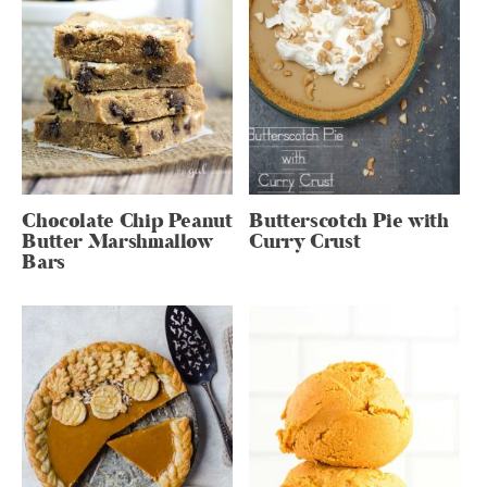
Chocolate Chip Peanut
Butterscotch Pie with
Butter Marshmallow
Curry Crust
Bars