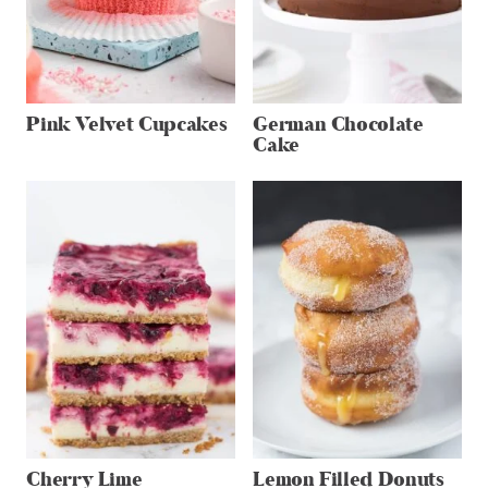
Pink Velvet Cupcakes
German Chocolate
Cake
Cherry Lime
Lemon Filled Donuts