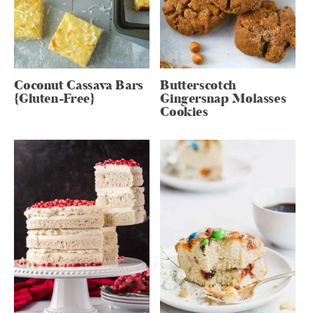
Coconut Cassava Bars
Butterscotch
{Gluten-Free}
Gingersnap Molasses
Cookies