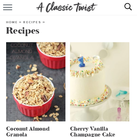
HOME
HOME
»
RECIPES
»
Recipes
RECIPE INDEX
SHOP
ABOUT
Coconut Almond
Cherry Vanilla
Granola
Champagne Cake