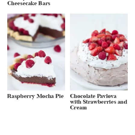
Cheesecake Bars
Raspberry Mocha Pie
Chocolate Pavlova
with Strawberries and
Cream