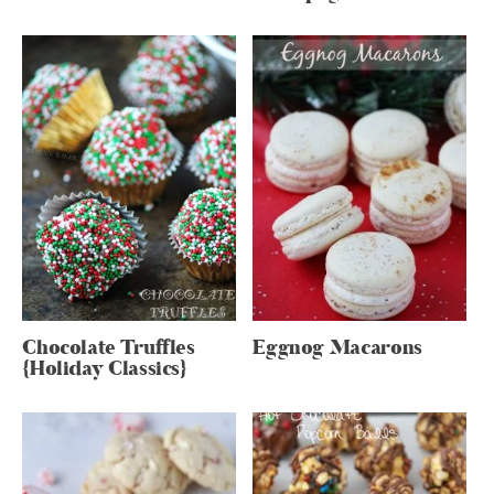
Chocolate Truffles
Eggnog Macarons
{Holiday Classics}