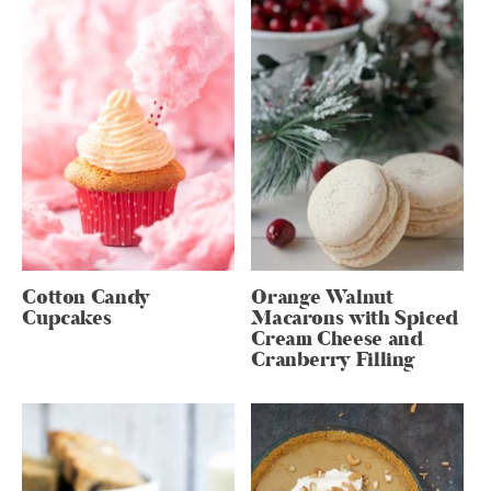
Cotton Candy
Orange Walnut
Cupcakes
Macarons with Spiced
Cream Cheese and
Cranberry Filling