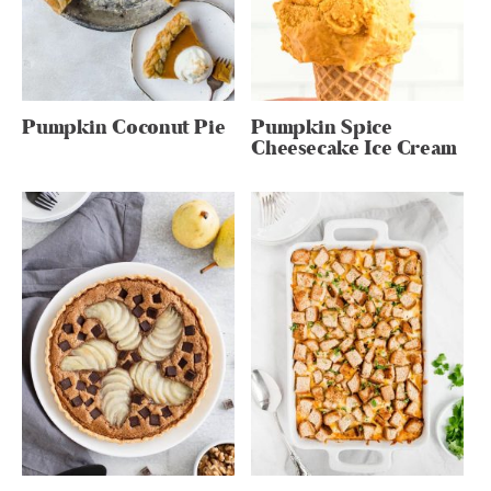
Pumpkin Coconut Pie
Pumpkin Spice
Cheesecake Ice Cream