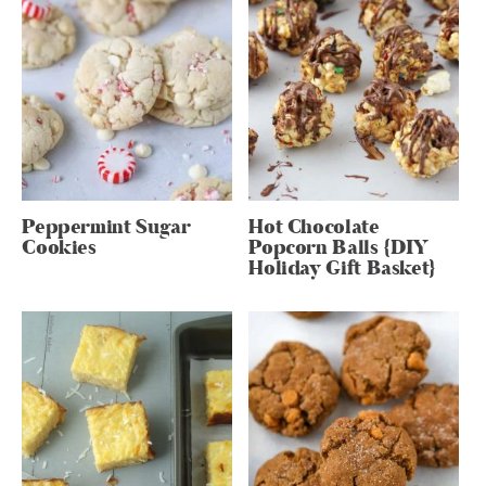
Peppermint Sugar
Hot Chocolate
Cookies
Popcorn Balls {DIY
Holiday Gift Basket}