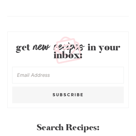
new recipes
get
in your
inbox:
SUBSCRIBE
Search Recipes: