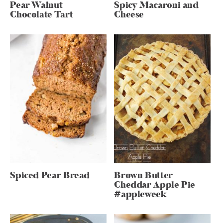
Pear Walnut
Spicy Macaroni and
Chocolate Tart
Cheese
Spiced Pear Bread
Brown Butter
Cheddar Apple Pie
#appleweek