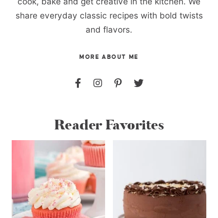
cook, bake and get creative in the kitchen. We
share everyday classic recipes with bold twists
and flavors.
MORE ABOUT ME
Reader Favorites