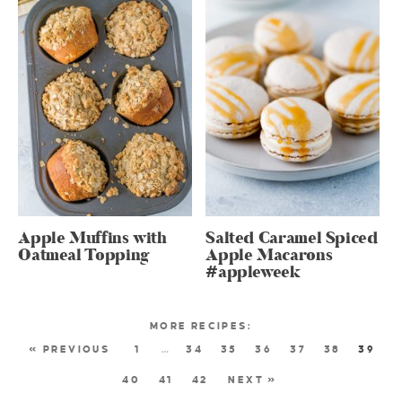
Apple Muffins with
Salted Caramel Spiced
Oatmeal Topping
Apple Macarons
#appleweek
« PREVIOUS
1
…
34
35
36
37
38
39
40
41
42
NEXT »