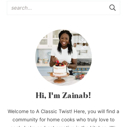
Hi, I'm Zainab!
Welcome to A Classic Twist! Here, you will find a
community for home cooks who truly love to