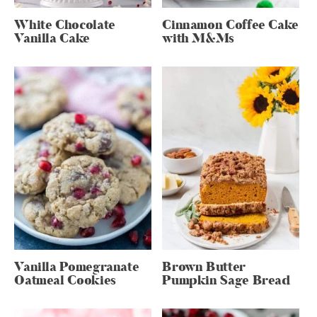
White Chocolate
Cinnamon Coffee Cake
Vanilla Cake
with M&Ms
Vanilla Pomegranate
Brown Butter
Oatmeal Cookies
Pumpkin Sage Bread