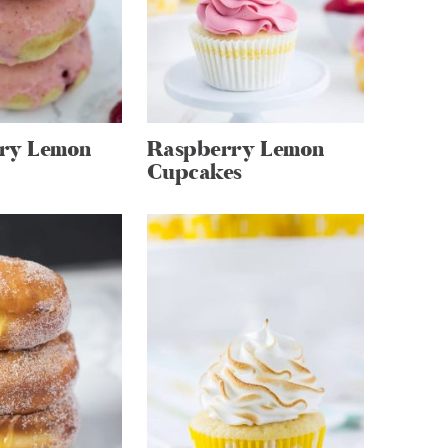
ry Lemon
Raspberry Lemon
Cupcakes