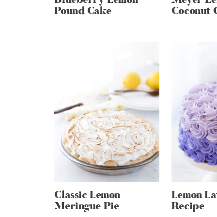
Pound Cake
Coconut 
Classic Lemon
Lemon La
Meringue Pie
Recipe