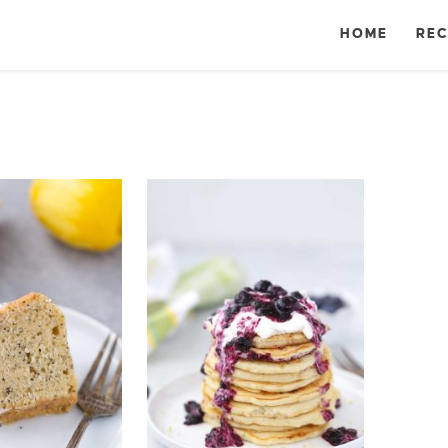
HOME
REC