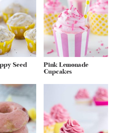
ppy Seed
Pink Lemonade
Cupcakes