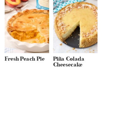
Fresh Peach Pie
Piña Colada
Cheesecake