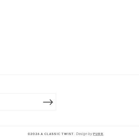
Design by
©2026 A CLASSIC TWIST.
PURR
.