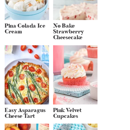
Pina Colada Ice
No Bake
Cream
Strawberry
Cheesecake
Easy Asparagus
Pink Velvet
Cheese Tart
Cupcakes