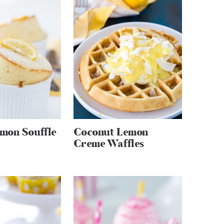
mon Souffle
Coconut Lemon
Creme Waffles