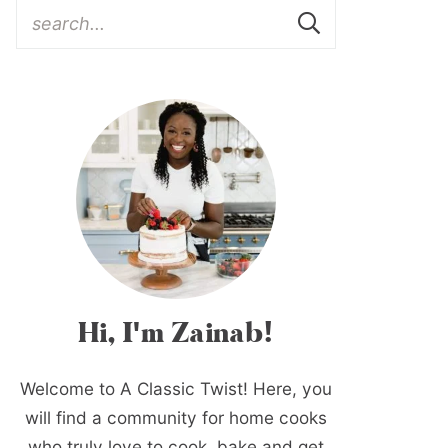
Hi, I'm Zainab!
Welcome to A Classic Twist! Here, you
will find a community for home cooks
who truly love to cook, bake and get