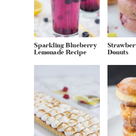
Sparkling Blueberry
Strawber
Lemonade Recipe
Donuts