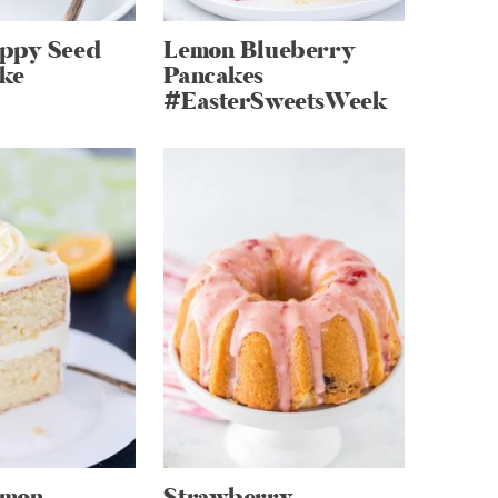
ppy Seed
Lemon Blueberry
ke
Pancakes
#EasterSweetsWeek
emon
Strawberry