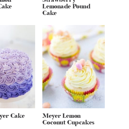
Cake
Lemonade Pound
Cake
yer Cake
Meyer Lemon
Coconut Cupcakes