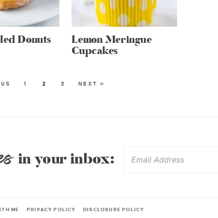
lled Donuts
Lemon Meringue
Cupcakes
OUS
1
2
3
NEXT »
es
in your inbox:
ITH ME
PRIVACY POLICY
DISCLOSURE POLICY