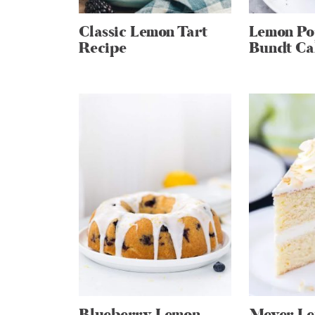
Classic Lemon Tart
Lemon Po
Recipe
Bundt Ca
Blueberry Lemon
Meyer L