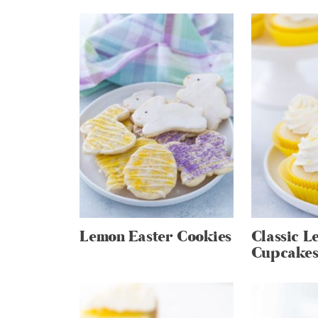
Lemon Easter Cookies
Classic L
Cupcake