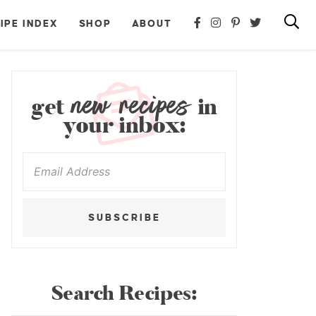
IPE INDEX
SHOP
ABOUT
new recipes
get
in
your inbox:
SUBSCRIBE
Search Recipes: