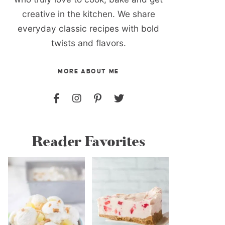
creative in the kitchen. We share
everyday classic recipes with bold
twists and flavors.
MORE ABOUT ME
Reader Favorites