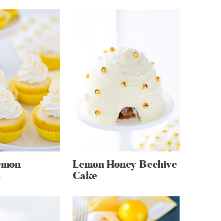
emon
Lemon Honey Beehive
s
Cake