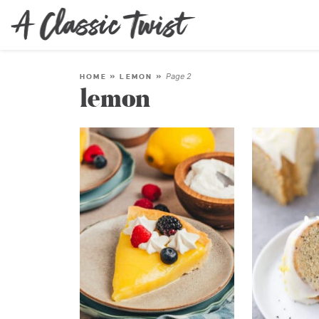
Page 2
HOME
»
LEMON
»
lemon