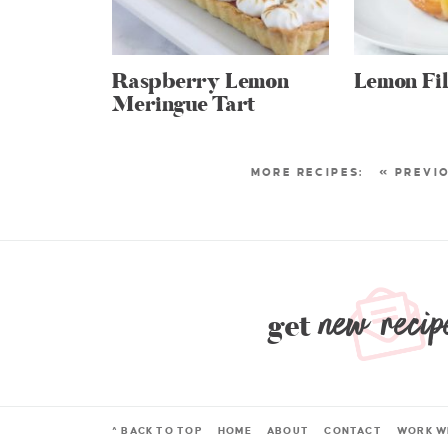
Raspberry Lemon
Lemon Fi
Meringue Tart
« PREVI
new recip
get
^ BACK TO TOP
HOME
ABOUT
CONTACT
WORK W