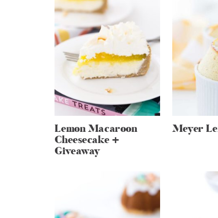
Lemon Macaroon
Meyer Le
Cheesecake +
Giveaway