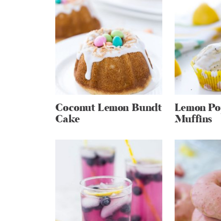
Coconut Lemon Bundt
Lemon Po
Cake
Muffins