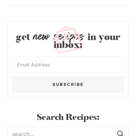
new recipes
get
in your
inbox:
SUBSCRIBE
Search Recipes: