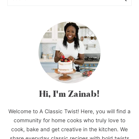
Hi, I'm Zainab!
Welcome to A Classic Twist! Here, you will find a
community for home cooks who truly love to
cook, bake and get creative in the kitchen. We
share everyday classic recipes with bold twists