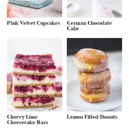
Pink Velvet Cupcakes
German Chocolate
Cake
Cherry Lime
Lemon Filled Donuts
Cheesecake Bars