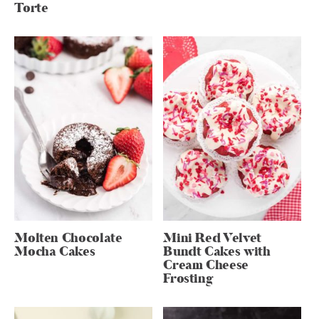
Torte
Molten Chocolate
Mini Red Velvet
Mocha Cakes
Bundt Cakes with
Cream Cheese
Frosting