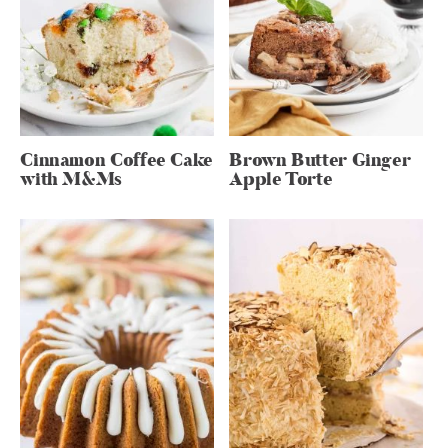
Cinnamon Coffee Cake
Brown Butter Ginger
with M&Ms
Apple Torte