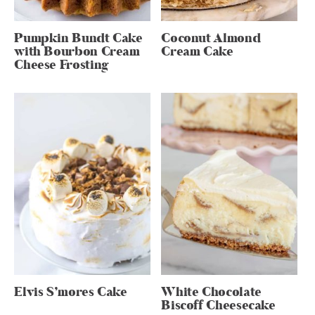
Pumpkin Bundt Cake
Coconut Almond
with Bourbon Cream
Cream Cake
Cheese Frosting
Elvis S’mores Cake
White Chocolate
Biscoff Cheesecake