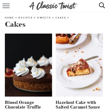
HOME
HOME
»
RECIPES
»
SWEETS
»
CAKES
»
Cakes
RECIPE INDEX
SHOP
ABOUT
Blood Orange
Hazelnut Cake with
Chocolate Truffle
Salted Caramel Sauce