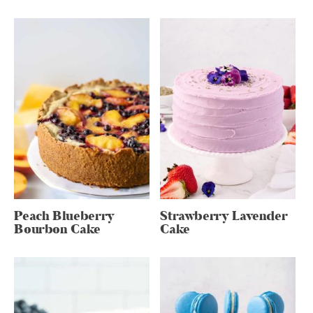
Peach Blueberry
Strawberry Lavender
Bourbon Cake
Cake