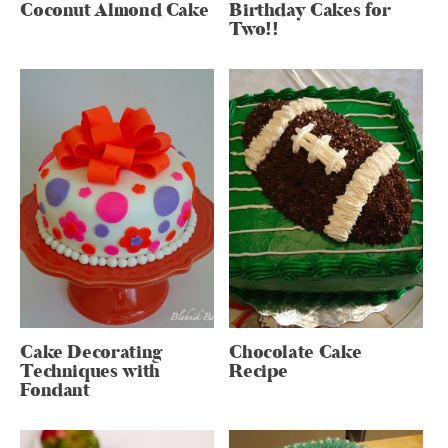
Coconut Almond Cake
Birthday Cakes for
Two!!
Cake Decorating
Chocolate Cake
Techniques with
Recipe
Fondant