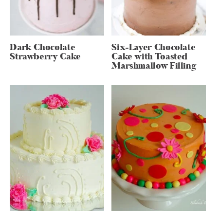
Dark Chocolate
Six-Layer Chocolate
Strawberry Cake
Cake with Toasted
Marshmallow Filling