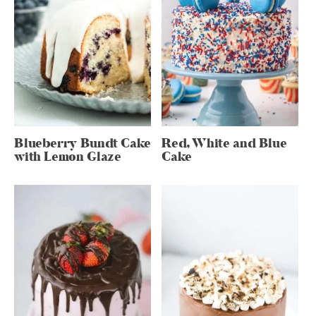
Blueberry Bundt Cake
Red, White and Blue
with Lemon Glaze
Cake