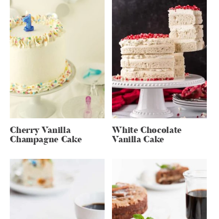
Cherry Vanilla
White Chocolate
Champagne Cake
Vanilla Cake