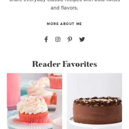
and flavors.
MORE ABOUT ME
Reader Favorites