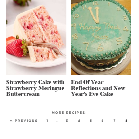
Strawberry Cake with
End Of Year
Strawberry Meringue
Reflections and New
Buttercream
Year’s Eve Cake
« PREVIOUS
1
…
3
4
5
6
7
8