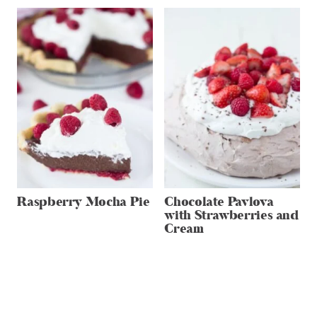
Raspberry Mocha Pie
Chocolate Pavlova
with Strawberries and
Cream