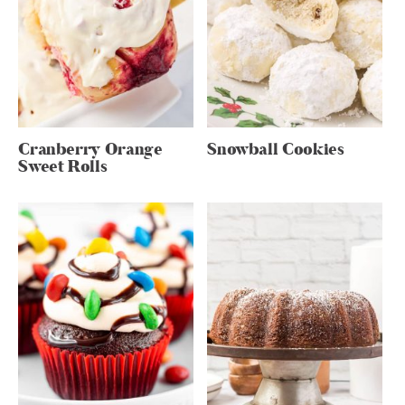
Cranberry Orange
Snowball Cookies
Sweet Rolls