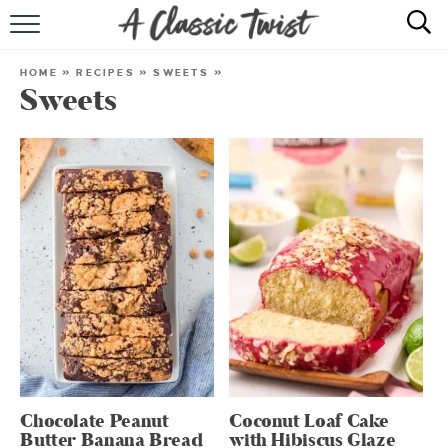
HOME
HOME
»
RECIPES
»
SWEETS
»
Sweets
RECIPE INDEX
SHOP
ABOUT
Chocolate Peanut
Coconut Loaf Cake
Butter Banana Bread
with Hibiscus Glaze