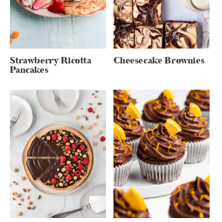
Strawberry Ricotta
Cheesecake Brownies
Pancakes