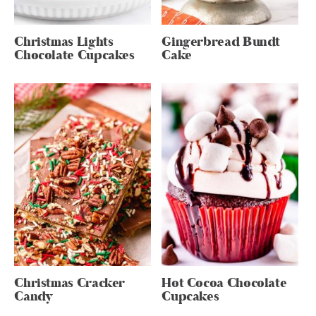
Christmas Lights
Gingerbread Bundt
Chocolate Cupcakes
Cake
Christmas Cracker
Hot Cocoa Chocolate
Candy
Cupcakes