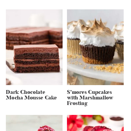
Dark Chocolate
S’mores Cupcakes
Mocha Mousse Cake
with Marshmallow
Frosting