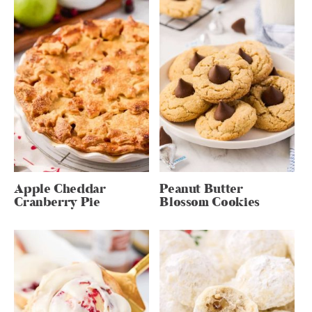
Apple Cheddar
Peanut Butter
Cranberry Pie
Blossom Cookies