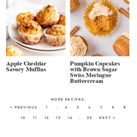
Apple Cheddar
Pumpkin Cupcakes
Savory Muffins
with Brown Sugar
Swiss Meringue
Buttercream
« PREVIOUS
1
…
4
5
6
7
8
9
10
11
12
13
14
…
35
NEXT »