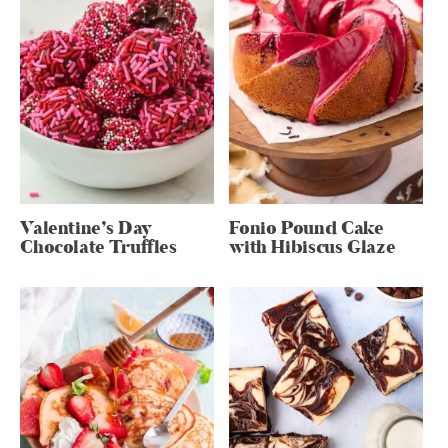
Valentine’s Day
Fonio Pound Cake
Chocolate Truffles
with Hibiscus Glaze