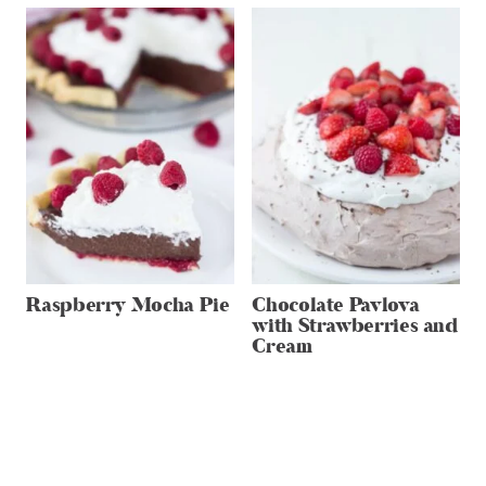
Raspberry Mocha Pie
Chocolate Pavlova
with Strawberries and
Cream