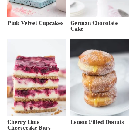
Pink Velvet Cupcakes
German Chocolate
Cake
Cherry Lime
Lemon Filled Donuts
Cheesecake Bars