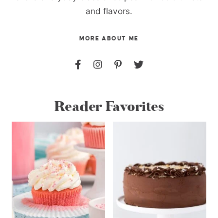
and flavors.
MORE ABOUT ME
Reader Favorites