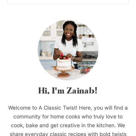
Hi, I'm Zainab!
Welcome to A Classic Twist! Here, you will find a
community for home cooks who truly love to
cook, bake and get creative in the kitchen. We
share everyday classic recipes with bold twists