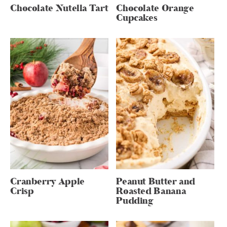
Chocolate Nutella Tart
Chocolate Orange
Cupcakes
Cranberry Apple
Peanut Butter and
Crisp
Roasted Banana
Pudding