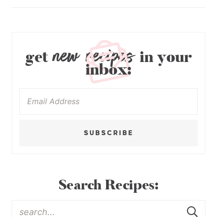
new recipes
get
in your
inbox:
SUBSCRIBE
Search Recipes: