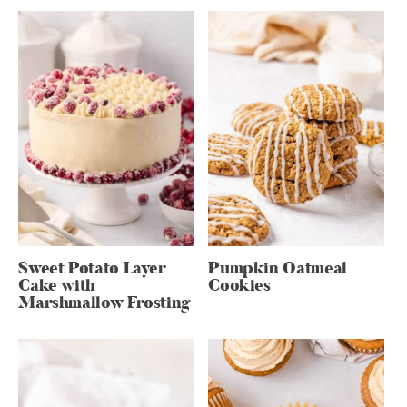
Sweet Potato Layer
Pumpkin Oatmeal
Cake with
Cookies
Marshmallow Frosting