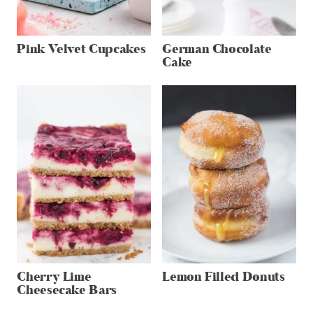
Pink Velvet Cupcakes
German Chocolate
Cake
Cherry Lime
Lemon Filled Donuts
Cheesecake Bars