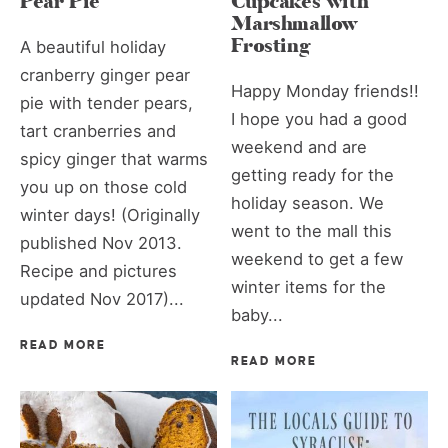
Pear Pie
Cupcakes with
Marshmallow
Frosting
A beautiful holiday
cranberry ginger pear
Happy Monday friends!!
pie with tender pears,
I hope you had a good
tart cranberries and
weekend and are
spicy ginger that warms
getting ready for the
you up on those cold
holiday season. We
winter days! (Originally
went to the mall this
published Nov 2013.
weekend to get a few
Recipe and pictures
winter items for the
updated Nov 2017)...
baby...
READ MORE
READ MORE