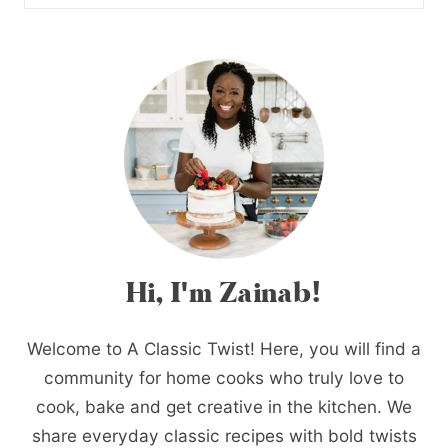
Hi, I'm Zainab!
Welcome to A Classic Twist! Here, you will find a
community for home cooks who truly love to
cook, bake and get creative in the kitchen. We
share everyday classic recipes with bold twists