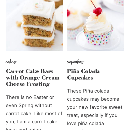
cakes
cupcakes
Carrot Cake Bars
Piña Colada
with Orange Cream
Cupcakes
Cheese Frosting
These Piña colada
There is no Easter or
cupcakes may become
even Spring without
your new favorite sweet
carrot cake. Like most of
treat, especially if you
you, I am a carrot cake
love piña colada
lover and enjoy