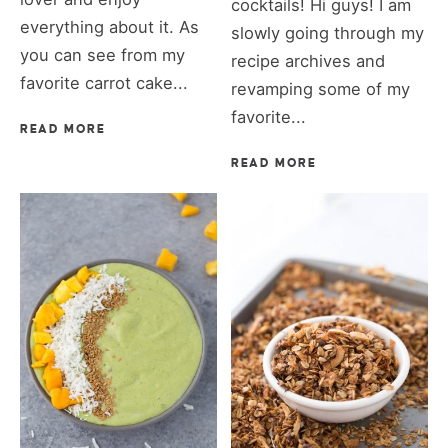
cocktails! Hi guys! I am
everything about it. As
slowly going through my
you can see from my
recipe archives and
favorite carrot cake...
revamping some of my
favorite...
READ MORE
READ MORE