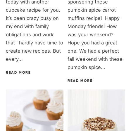
today with another
sponsoring these
cupcake recipe for you.
pumpkin spice carrot
It’s been crazy busy on
muffins recipe! Happy
my end with family
Monday friends! How
obligations and work
was your weekend?
that I hardly have time to
Hope you had a great
create new recipes. But
one. We had a perfect
every...
fall weekend with these
pumpkin spice...
READ MORE
READ MORE