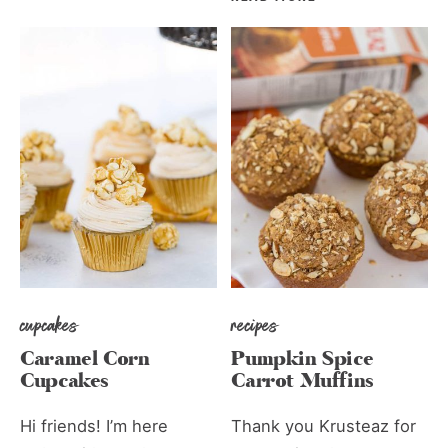
cupcakes
recipes
Caramel Corn
Pumpkin Spice
Cupcakes
Carrot Muffins
Hi friends! I’m here
Thank you Krusteaz for