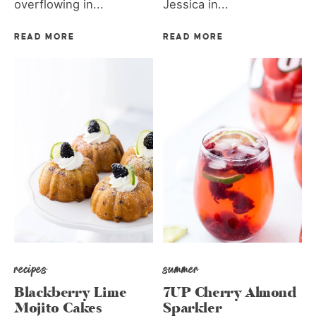
overflowing in...
Jessica in...
READ MORE
READ MORE
recipes
summer
Blackberry Lime
7UP Cherry Almond
Mojito Cakes
Sparkler