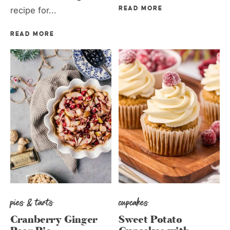
recipe for...
READ MORE
READ MORE
pies & tarts
cupcakes
Cranberry Ginger
Sweet Potato