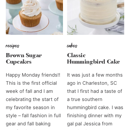
recipes
cakes
Brown Sugar
Classic
Cupcakes
Hummingbird Cake
Happy Monday friends!!
It was just a few months
This is the first official
ago in Charleston, SC
week of fall and I am
that I first had a taste of
celebrating the start of
a true southern
my favorite season in
hummingbird cake. I was
style – fall fashion in full
finishing dinner with my
gear and fall baking
gal pal Jessica from