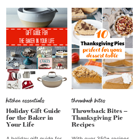
kitchen essentials
throwback bites
Holiday Gift Guide
Throwback Bites –
for the Baker in
Thanksgiving Pie
Your Life
Recipes
A holiday gift guide for
With over 350+ recipes