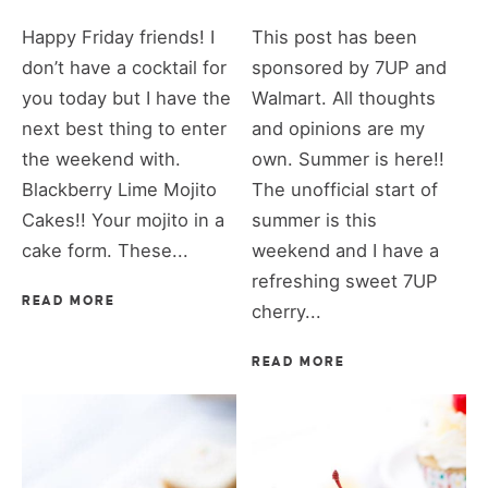
Happy Friday friends! I
This post has been
don’t have a cocktail for
sponsored by 7UP and
you today but I have the
Walmart. All thoughts
next best thing to enter
and opinions are my
the weekend with.
own. Summer is here!!
Blackberry Lime Mojito
The unofficial start of
Cakes!! Your mojito in a
summer is this
cake form. These...
weekend and I have a
refreshing sweet 7UP
READ MORE
cherry...
READ MORE