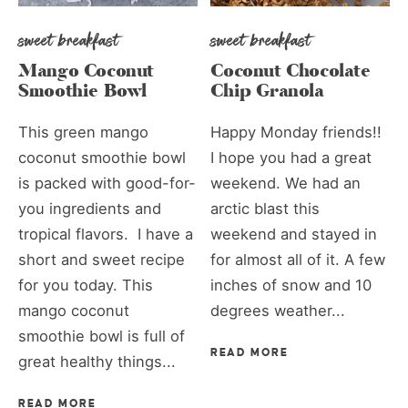
sweet breakfast
sweet breakfast
Mango Coconut
Coconut Chocolate
Smoothie Bowl
Chip Granola
This green mango
Happy Monday friends!!
coconut smoothie bowl
I hope you had a great
is packed with good-for-
weekend. We had an
you ingredients and
arctic blast this
tropical flavors. I have a
weekend and stayed in
short and sweet recipe
for almost all of it. A few
for you today. This
inches of snow and 10
mango coconut
degrees weather...
smoothie bowl is full of
READ MORE
great healthy things...
READ MORE