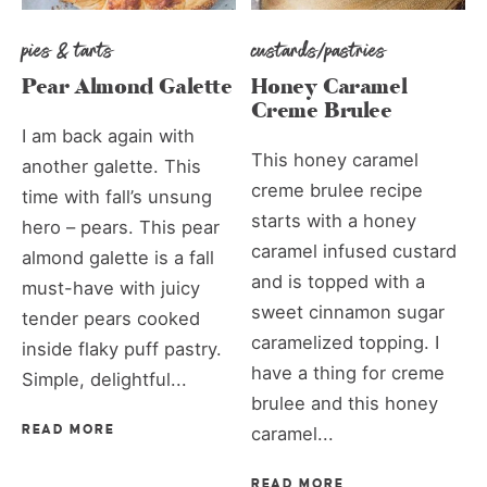
pies & tarts
custards/pastries
Pear Almond Galette
Honey Caramel
Creme Brulee
I am back again with
This honey caramel
another galette. This
creme brulee recipe
time with fall’s unsung
starts with a honey
hero – pears. This pear
caramel infused custard
almond galette is a fall
and is topped with a
must-have with juicy
sweet cinnamon sugar
tender pears cooked
caramelized topping. I
inside flaky puff pastry.
have a thing for creme
Simple, delightful...
brulee and this honey
READ MORE
caramel...
READ MORE