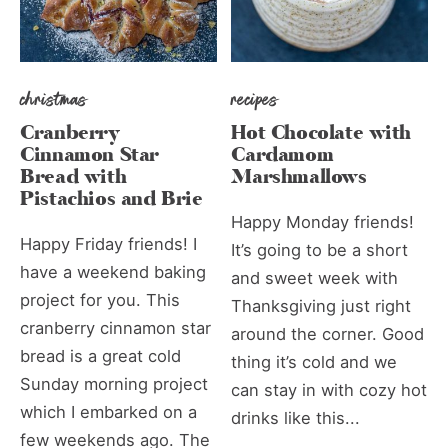
christmas
recipes
Cranberry
Hot Chocolate with
Cinnamon Star
Cardamom
Bread with
Marshmallows
Pistachios and Brie
Happy Monday friends!
Happy Friday friends! I
It’s going to be a short
have a weekend baking
and sweet week with
project for you. This
Thanksgiving just right
cranberry cinnamon star
around the corner. Good
bread is a great cold
thing it’s cold and we
Sunday morning project
can stay in with cozy hot
which I embarked on a
drinks like this...
few weekends ago. The