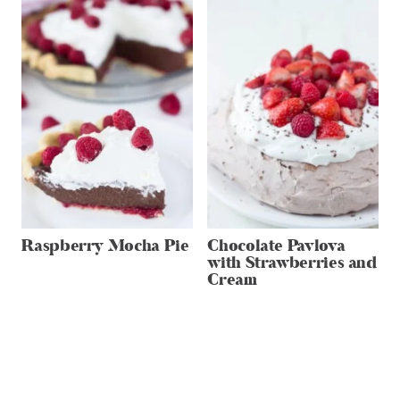
Raspberry Mocha Pie
Chocolate Pavlova
with Strawberries and
Cream