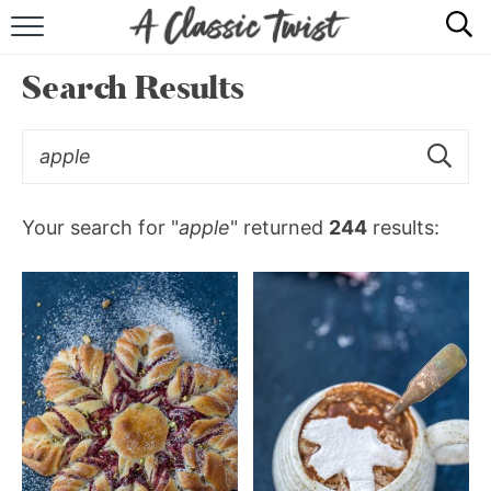
HOME
Search Results
RECIPE INDEX
SHOP
ABOUT
Your search for "
apple
" returned
244
results: