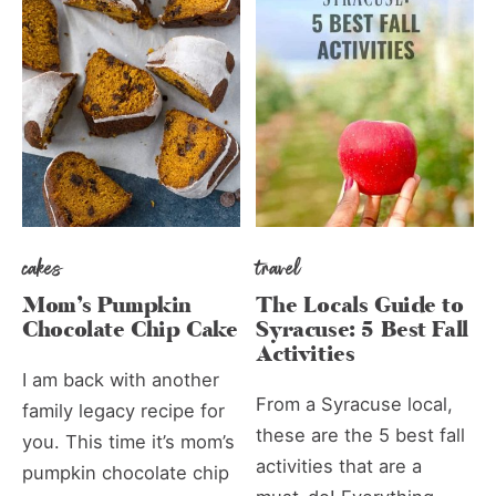
cakes
travel
Mom’s Pumpkin
The Locals Guide to
Chocolate Chip Cake
Syracuse: 5 Best Fall
Activities
I am back with another
From a Syracuse local,
family legacy recipe for
these are the 5 best fall
you. This time it’s mom’s
activities that are a
pumpkin chocolate chip