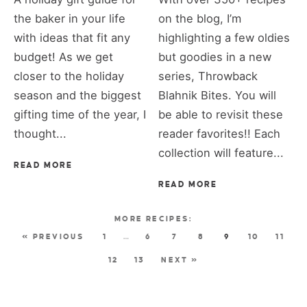
the baker in your life
on the blog, I’m
with ideas that fit any
highlighting a few oldies
budget! As we get
but goodies in a new
closer to the holiday
series, Throwback
season and the biggest
Blahnik Bites. You will
gifting time of the year, I
be able to revisit these
thought...
reader favorites!! Each
collection will feature...
READ MORE
READ MORE
« PREVIOUS
1
…
6
7
8
9
10
11
12
13
NEXT »