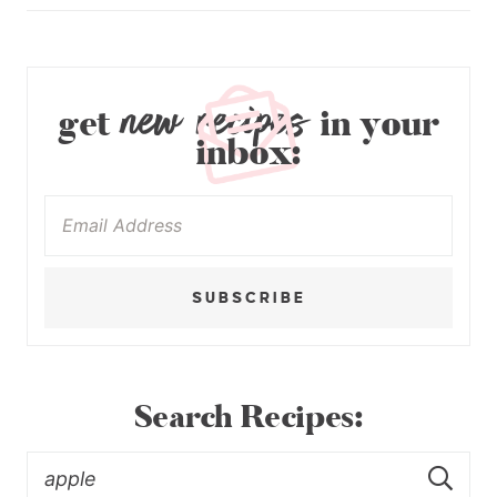
new recipes
get
in your
inbox:
SUBSCRIBE
Search Recipes: