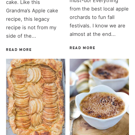
must-do! Everything
cake. Like this
from the best local apple
Grandma’s Apple cake
orchards to fun fall
recipe, this legacy
festivals. I know we are
recipe is not from my
almost at the end...
side of the...
READ MORE
READ MORE