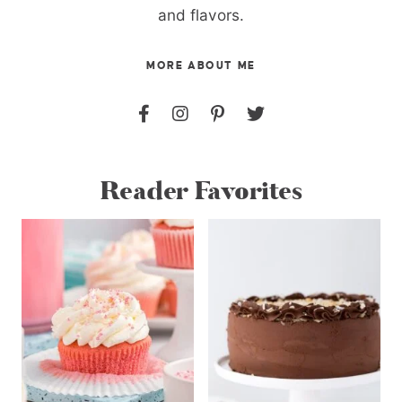
and flavors.
MORE ABOUT ME
Reader Favorites