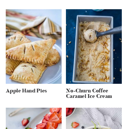
Apple Hand Pies
No-Churn Coffee
Caramel Ice Cream