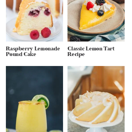
Raspberry Lemonade
Classic Lemon Tart
Pound Cake
Recipe