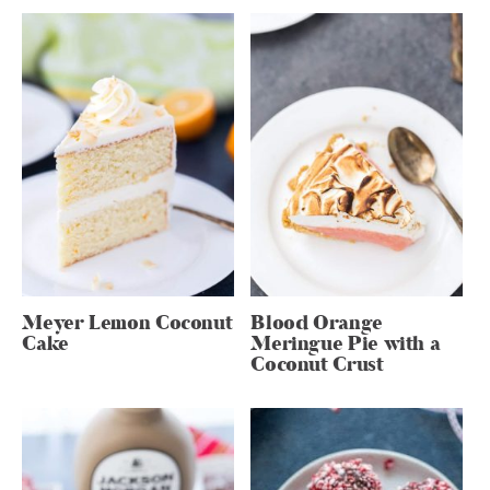
Meyer Lemon Coconut
Blood Orange
Cake
Meringue Pie with a
Coconut Crust