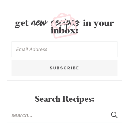
new recipes
get
in your
inbox:
SUBSCRIBE
Search Recipes: