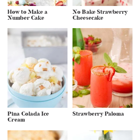
How to Make a
No Bake Strawberry
Number Cake
Cheesecake
Pina Colada Ice
Strawberry Paloma
Cream