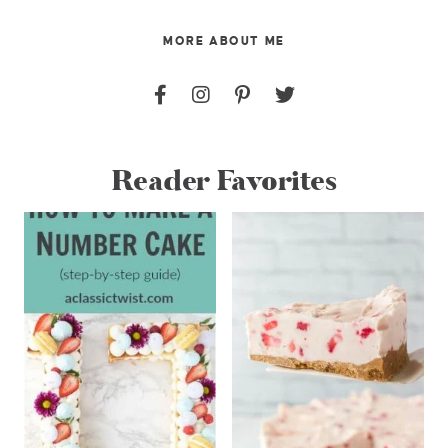
MORE ABOUT ME
Reader Favorites