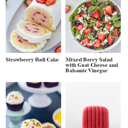
Strawberry Roll Cake
Mixed Berry Salad
with Goat Cheese and
Balsamic Vinegar