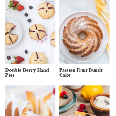
Double Berry Hand
Passion Fruit Bundt
Pies
Cake