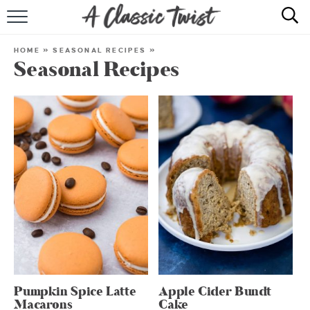
HOME
HOME
»
SEASONAL RECIPES
»
Seasonal Recipes
RECIPE INDEX
SHOP
ABOUT
Pumpkin Spice Latte
Apple Cider Bundt
Macarons
Cake