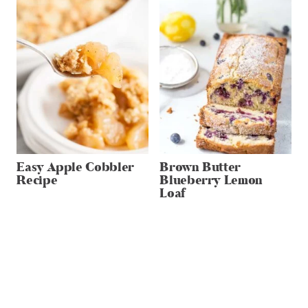
Easy Apple Cobbler
Brown Butter
Recipe
Blueberry Lemon
Loaf