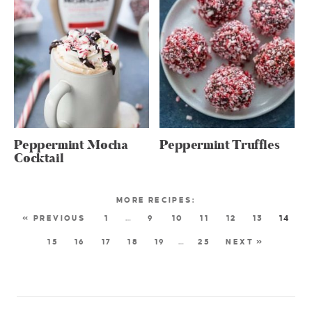
Peppermint Mocha
Peppermint Truffles
Cocktail
« PREVIOUS
1
…
9
10
11
12
13
14
15
16
17
18
19
…
25
NEXT »