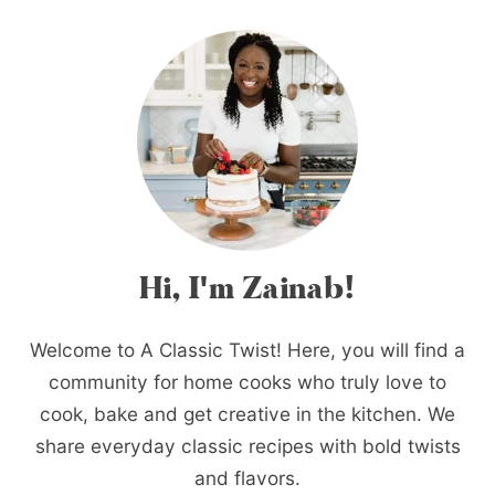
Hi, I'm Zainab!
Welcome to A Classic Twist! Here, you will find a
community for home cooks who truly love to
cook, bake and get creative in the kitchen. We
share everyday classic recipes with bold twists
and flavors.