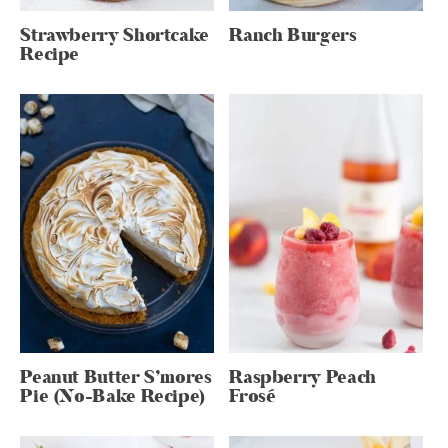
Strawberry Shortcake
Ranch Burgers
Recipe
Peanut Butter S’mores
Raspberry Peach
Pie (No-Bake Recipe)
Frosé