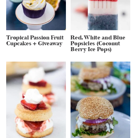
Tropical Passion Fruit
Red, White and Blue
Cupcakes + Giveaway
Popsicles (Coconut
Berry Ice Pops)