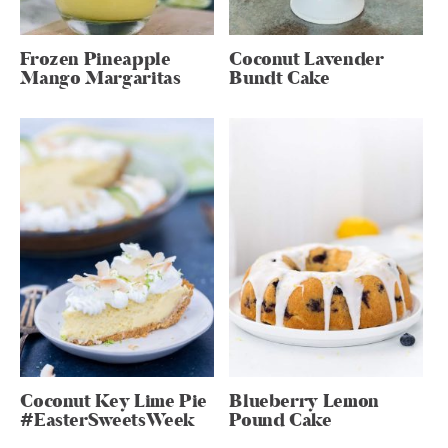
Frozen Pineapple
Coconut Lavender
Mango Margaritas
Bundt Cake
Coconut Key Lime Pie
Blueberry Lemon
#EasterSweetsWeek
Pound Cake