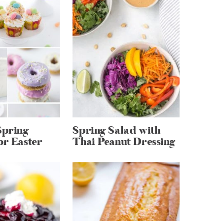
Spring
Spring Salad with
or Easter
Thai Peanut Dressing