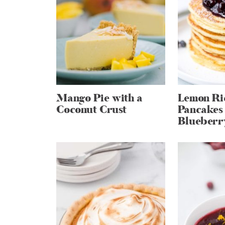
Mango Pie with a
Lemon Ri
Coconut Crust
Pancakes
Blueberr