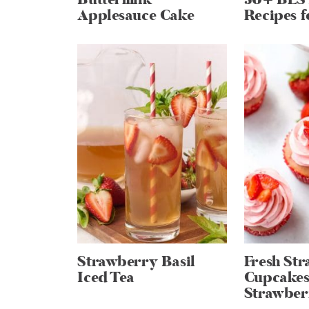
Applesauce Cake
Recipes f
Strawberry Basil
Fresh St
Iced Tea
Cupcakes
Strawber