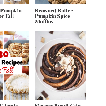
 Pumpkin
Browned Butter
or Fall
Pumpkin Spice
Muffins
T Apple
S’mores Bundt Cake