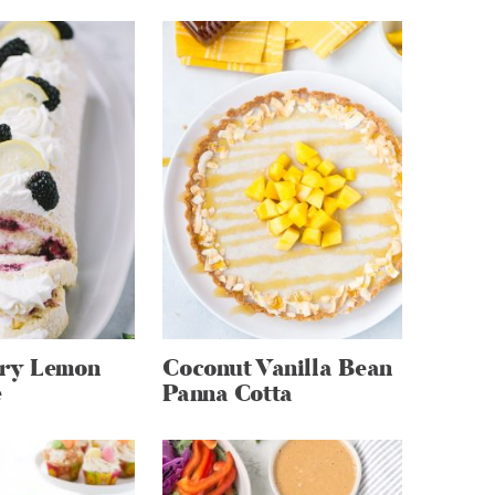
ry Lemon
Coconut Vanilla Bean
e
Panna Cotta