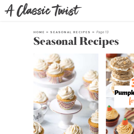
Page 13
HOME
»
SEASONAL RECIPES
»
Seasonal Recipes