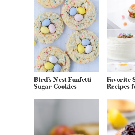
Bird’s Nest Funfetti
Favorite 
Sugar Cookies
Recipes f