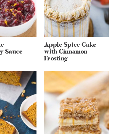
e
Apple Spice Cake
y Sauce
with Cinnamon
Frosting