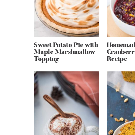
Sweet Potato Pie with
Homemad
Maple Marshmallow
Cranberr
Topping
Recipe