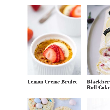
Lemon Creme Brulee
Blackber
Roll Cak