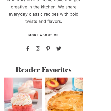
creative in the kitchen. We share
everyday classic recipes with bold
twists and flavors.
MORE ABOUT ME
Reader Favorites