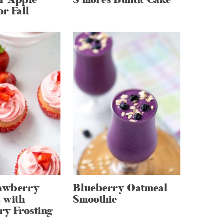
or Fall
rawberry
Blueberry Oatmeal
 with
Smoothie
ry Frosting