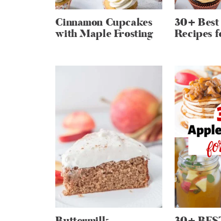
Cinnamon Cupcakes
30+ Best
with Maple Frosting
Recipes f
Buttermilk
30+ BES