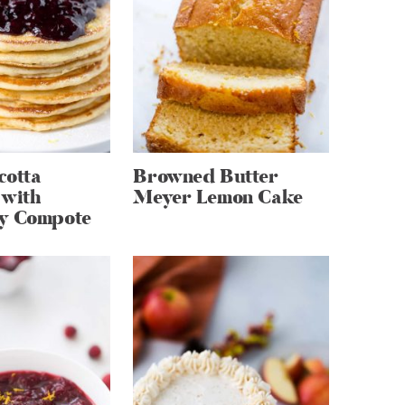
cotta
Browned Butter
 with
Meyer Lemon Cake
y Compote