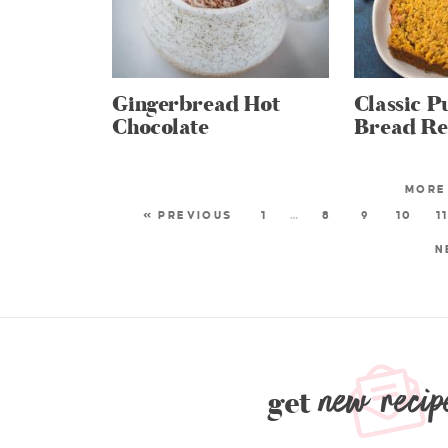
Gingerbread Hot
Classic 
Chocolate
Bread Re
« PREVIOUS
1
…
8
9
10
1
N
new recip
get