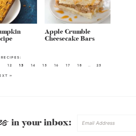
Pumpkin
Apple Crumble
cipe
Cheesecake Bars
1
12
13
14
15
16
17
18
…
25
EXT »
es
in your inbox: