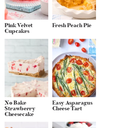
Pink Velvet
Fresh Peach Pie
Cupcakes
No Bake
Easy Asparagus
Strawberry
Cheese Tart
Cheesecake