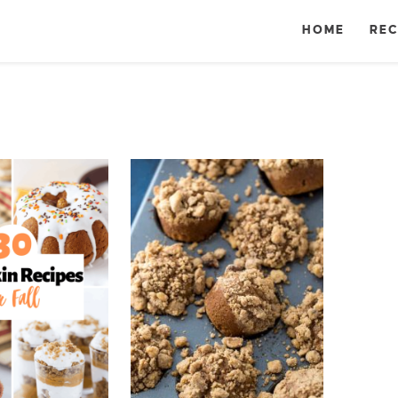
HOME
REC