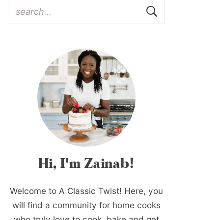
Hi, I'm Zainab!
Welcome to A Classic Twist! Here, you
will find a community for home cooks
who truly love to cook, bake and get