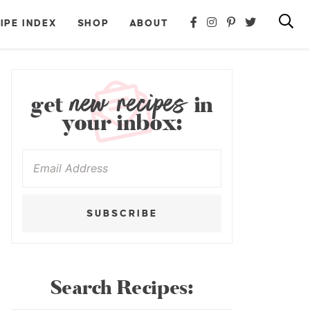
IPE INDEX
SHOP
ABOUT
new recipes
get
in
your inbox:
SUBSCRIBE
Search Recipes: