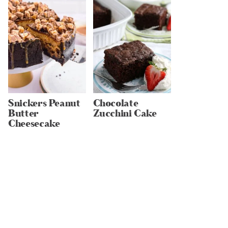
Snickers Peanut
Chocolate
Butter
Zucchini Cake
Cheesecake