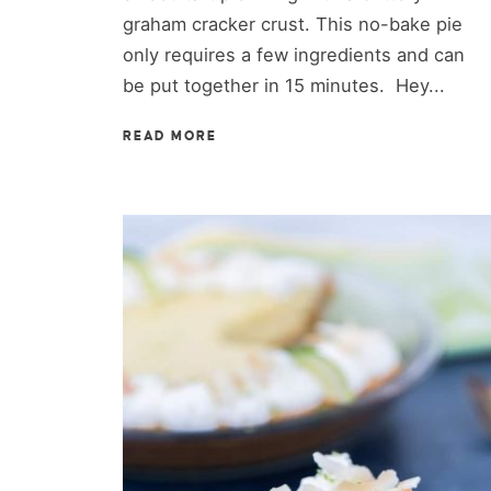
graham cracker crust. This no-bake pie
only requires a few ingredients and can
be put together in 15 minutes. Hey...
READ MORE