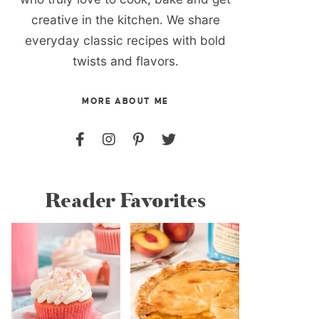
creative in the kitchen. We share
everyday classic recipes with bold
twists and flavors.
MORE ABOUT ME
Reader Favorites