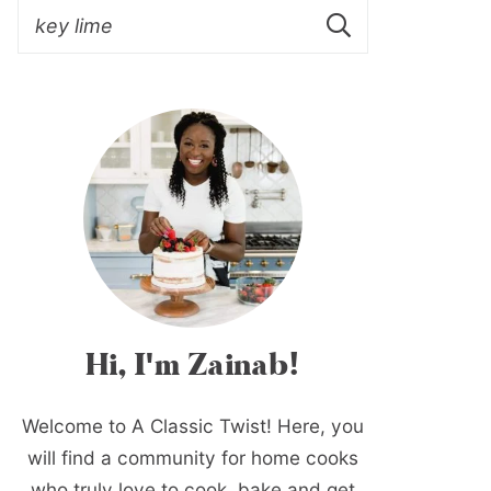
Hi, I'm Zainab!
Welcome to A Classic Twist! Here, you
will find a community for home cooks
who truly love to cook, bake and get