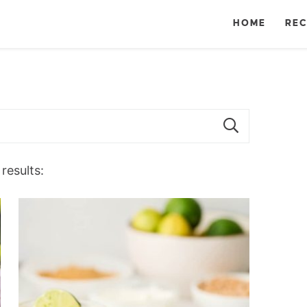
HOME
REC
results: