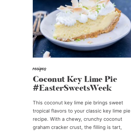
recipes
Coconut Key Lime Pie
#EasterSweetsWeek
This coconut key lime pie brings sweet
tropical flavors to your classic key lime pie
recipe. With a chewy, crunchy coconut
graham cracker crust, the filling is tart,