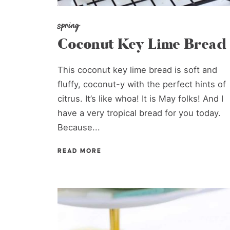
spring
Coconut Key Lime Bread
This coconut key lime bread is soft and
fluffy, coconut-y with the perfect hints of
citrus. It’s like whoa! It is May folks! And I
have a very tropical bread for you today.
Because...
READ MORE