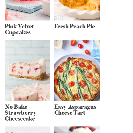
Pink Velvet
Fresh Peach Pie
Cupcakes
No Bake
Easy Asparagus
Strawberry
Cheese Tart
Cheesecake