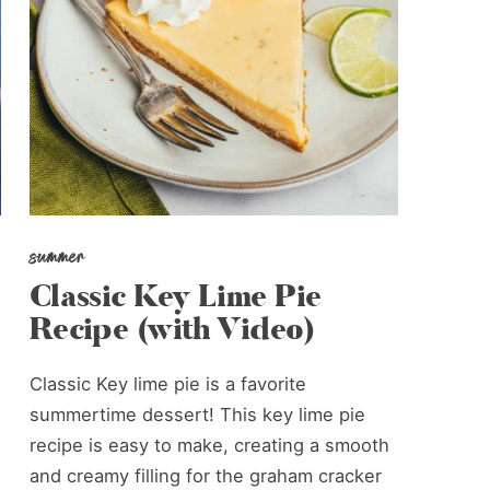
summer
Classic Key Lime Pie
Recipe (with Video)
Classic Key lime pie is a favorite
summertime dessert! This key lime pie
recipe is easy to make, creating a smooth
and creamy filling for the graham cracker