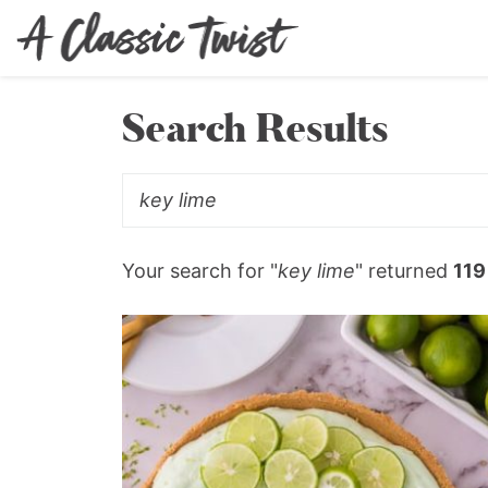
Search Results
Your search for "
key lime
" returned
119