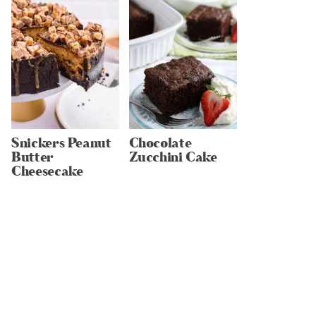
Snickers Peanut
Chocolate
Butter
Zucchini Cake
Cheesecake