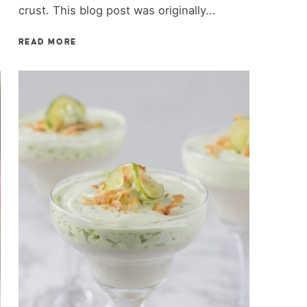
crust. This blog post was originally...
READ MORE