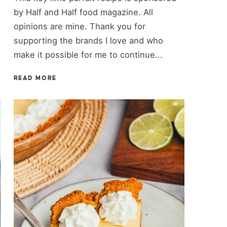
by Half and Half food magazine. All
opinions are mine. Thank you for
supporting the brands I love and who
make it possible for me to continue...
READ MORE