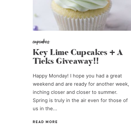
cupcakes
Key Lime Cupcakes + A
Tieks Giveaway!!
Happy Monday! I hope you had a great
weekend and are ready for another week,
inching closer and closer to summer.
Spring is truly in the air even for those of
us in the...
READ MORE