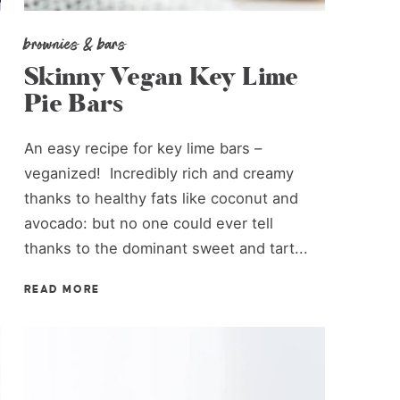
brownies & bars
Skinny Vegan Key Lime
Pie Bars
An easy recipe for key lime bars –
veganized! Incredibly rich and creamy
thanks to healthy fats like coconut and
avocado: but no one could ever tell
thanks to the dominant sweet and tart...
READ MORE