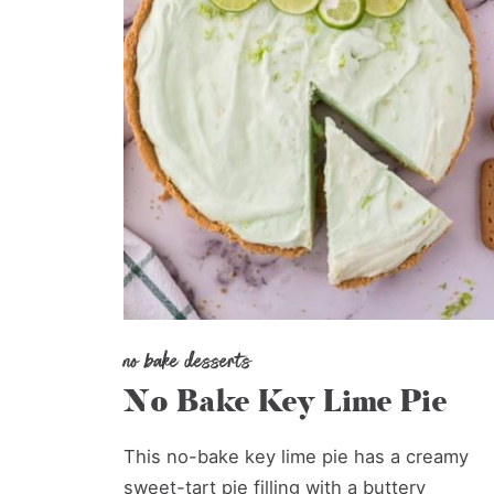
no bake desserts
No Bake Key Lime Pie
This no-bake key lime pie has a creamy
sweet-tart pie filling with a buttery