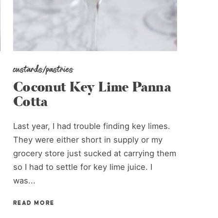
custards/pastries
Coconut Key Lime Panna
Cotta
Last year, I had trouble finding key limes.
They were either short in supply or my
grocery store just sucked at carrying them
so I had to settle for key lime juice. I
was...
READ MORE