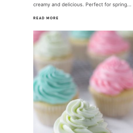
creamy and delicious. Perfect for spring...
READ MORE