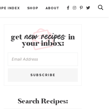
IPE INDEX
SHOP
ABOUT
new recipes
get
in
your inbox:
SUBSCRIBE
Search Recipes: