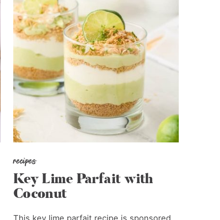
recipes
Key Lime Parfait with
Coconut
This key lime parfait recipe is sponsored