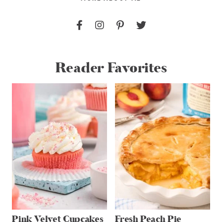
Reader Favorites
Pink Velvet Cupcakes
Fresh Peach Pie