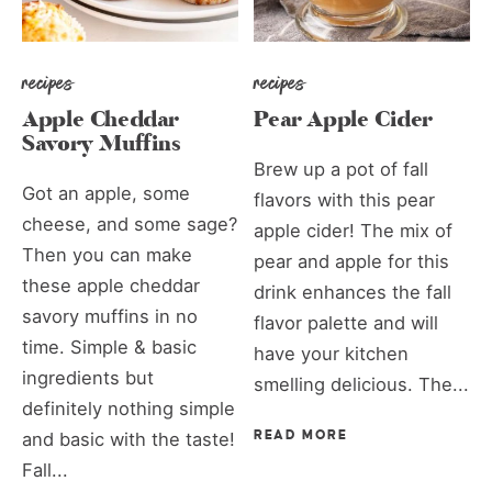
recipes
recipes
Apple Cheddar
Pear Apple Cider
Savory Muffins
Brew up a pot of fall
Got an apple, some
flavors with this pear
cheese, and some sage?
apple cider! The mix of
Then you can make
pear and apple for this
these apple cheddar
drink enhances the fall
savory muffins in no
flavor palette and will
time. Simple & basic
have your kitchen
ingredients but
smelling delicious. The...
definitely nothing simple
and basic with the taste!
READ MORE
Fall...