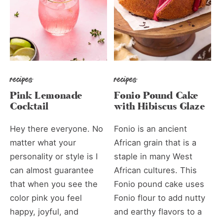
recipes
recipes
Pink Lemonade
Fonio Pound Cake
Cocktail
with Hibiscus Glaze
Hey there everyone. No
Fonio is an ancient
matter what your
African grain that is a
personality or style is I
staple in many West
can almost guarantee
African cultures. This
that when you see the
Fonio pound cake uses
color pink you feel
Fonio flour to add nutty
happy, joyful, and
and earthy flavors to a