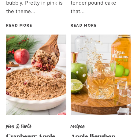
bubbly. Pretty in pink is
tender pound cake
the theme...
that...
READ MORE
READ MORE
pies & tarts
recipes
Cranberry Apple
Apple Bourbon