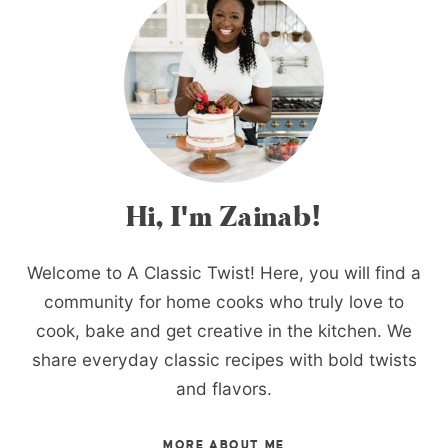
Hi, I'm Zainab!
Welcome to A Classic Twist! Here, you will find a
community for home cooks who truly love to
cook, bake and get creative in the kitchen. We
share everyday classic recipes with bold twists
and flavors.
MORE ABOUT ME