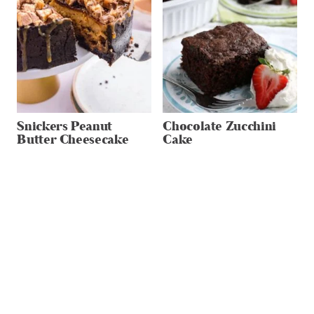
Snickers Peanut
Chocolate Zucchini
Butter Cheesecake
Cake