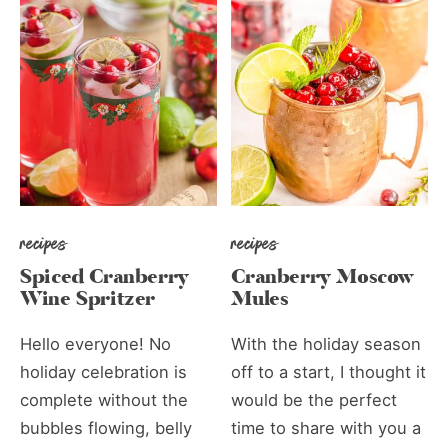
recipes
recipes
Spiced Cranberry
Cranberry Moscow
Wine Spritzer
Mules
Hello everyone! No
With the holiday season
holiday celebration is
off to a start, I thought it
complete without the
would be the perfect
bubbles flowing, belly
time to share with you a