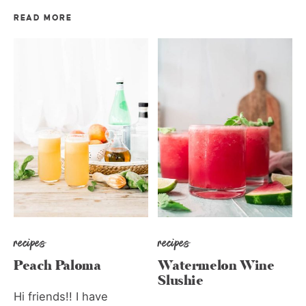
READ MORE
recipes
recipes
Peach Paloma
Watermelon Wine
Slushie
Hi friends!! I have