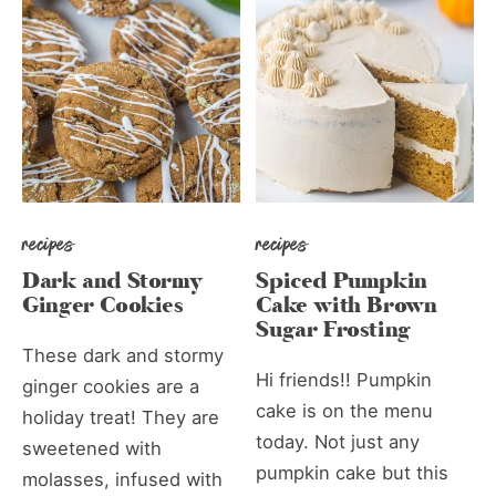
recipes
recipes
Dark and Stormy
Spiced Pumpkin
Ginger Cookies
Cake with Brown
Sugar Frosting
These dark and stormy
Hi friends!! Pumpkin
ginger cookies are a
cake is on the menu
holiday treat! They are
today. Not just any
sweetened with
pumpkin cake but this
molasses, infused with