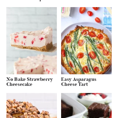
No Bake Strawberry
Easy Asparagus
Cheesecake
Cheese Tart