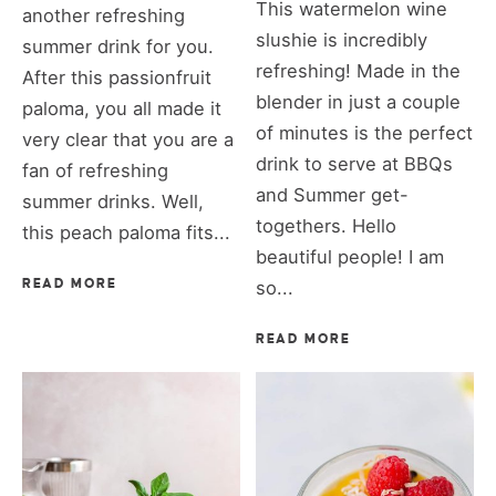
This watermelon wine
another refreshing
slushie is incredibly
summer drink for you.
refreshing! Made in the
After this passionfruit
blender in just a couple
paloma, you all made it
of minutes is the perfect
very clear that you are a
drink to serve at BBQs
fan of refreshing
and Summer get-
summer drinks. Well,
togethers. Hello
this peach paloma fits...
beautiful people! I am
READ MORE
so...
READ MORE