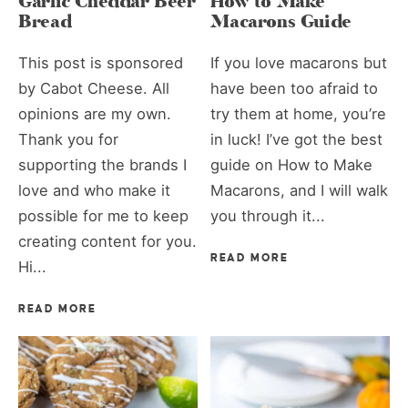
Garlic Cheddar Beer
How to Make
Bread
Macarons Guide
This post is sponsored
If you love macarons but
by Cabot Cheese. All
have been too afraid to
opinions are my own.
try them at home, you’re
Thank you for
in luck! I’ve got the best
supporting the brands I
guide on How to Make
love and who make it
Macarons, and I will walk
possible for me to keep
you through it...
creating content for you.
READ MORE
Hi...
READ MORE