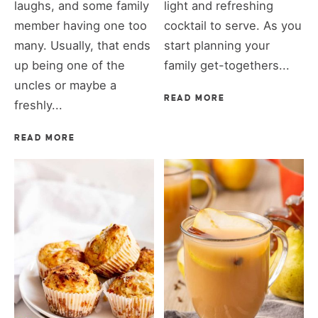
laughs, and some family
light and refreshing
member having one too
cocktail to serve. As you
many. Usually, that ends
start planning your
up being one of the
family get-togethers...
uncles or maybe a
READ MORE
freshly...
READ MORE