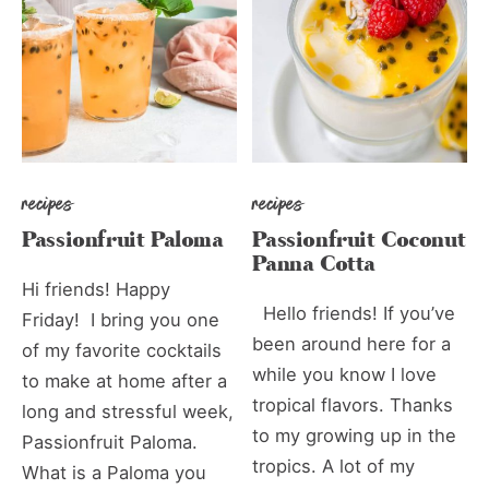
recipes
recipes
Passionfruit Paloma
Passionfruit Coconut
Panna Cotta
Hi friends! Happy
Hello friends! If you’ve
Friday! I bring you one
been around here for a
of my favorite cocktails
while you know I love
to make at home after a
tropical flavors. Thanks
long and stressful week,
to my growing up in the
Passionfruit Paloma.
tropics. A lot of my
What is a Paloma you