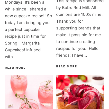
This recipe is sponsored
Mondays! It’s been a
by Bob’s Red Mill. All
while since I shared a
opinions are 100% mine.
new cupcake recipe!! So
Thank you for
today I am bringing you
supporting brands that
a perfect cupcake
make it possible for me
recipe just in time for
to continue creating
Spring – Margarita
recipes for you. Hello
Cupcakes! Infused
friends! I have...
with...
READ MORE
READ MORE