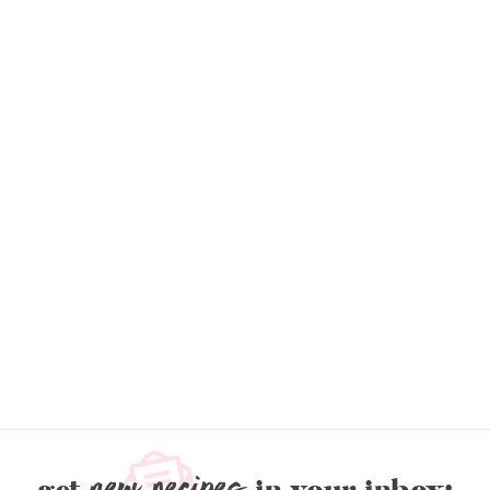
new recipes