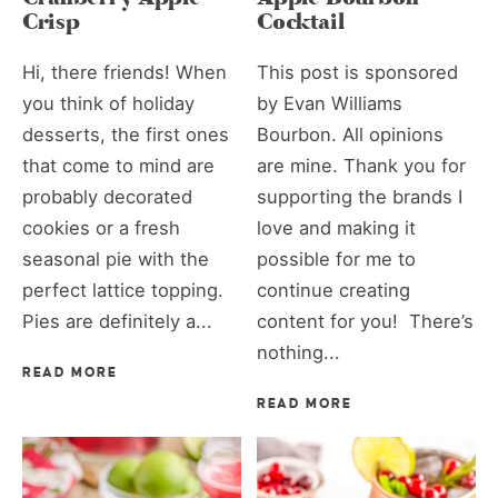
Crisp
Cocktail
Hi, there friends! When
This post is sponsored
you think of holiday
by Evan Williams
desserts, the first ones
Bourbon. All opinions
that come to mind are
are mine. Thank you for
probably decorated
supporting the brands I
cookies or a fresh
love and making it
seasonal pie with the
possible for me to
perfect lattice topping.
continue creating
Pies are definitely a...
content for you! There’s
nothing...
READ MORE
READ MORE