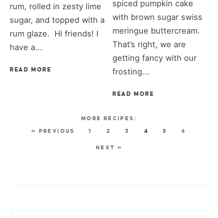
spiced pumpkin cake
rum, rolled in zesty lime
with brown sugar swiss
sugar, and topped with a
meringue buttercream.
rum glaze. Hi friends! I
That’s right, we are
have a...
getting fancy with our
READ MORE
frosting...
READ MORE
« PREVIOUS
1
2
3
4
5
6
NEXT »