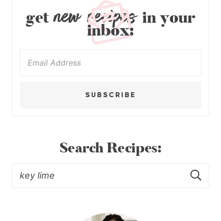
new recipes
get
in your
inbox:
SUBSCRIBE
Search Recipes: