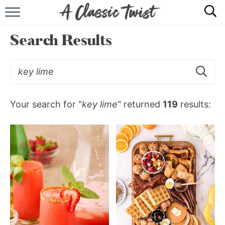
HOME
Search Results
RECIPE INDEX
SHOP
ABOUT
Your search for "
key lime
" returned
119
results: