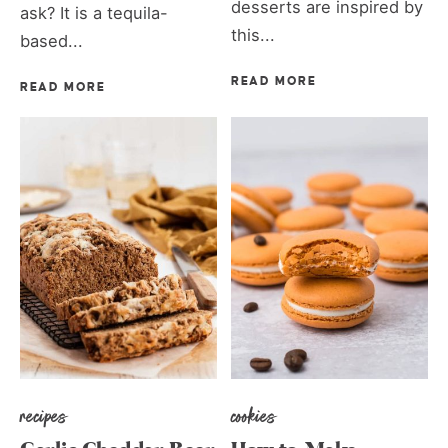
desserts are inspired by
ask? It is a tequila-
this...
based...
READ MORE
READ MORE
recipes
cookies