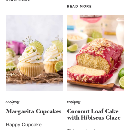
READ MORE
READ MORE
recipes
recipes
Margarita Cupcakes
Coconut Loaf Cake
with Hibiscus Glaze
Happy Cupcake