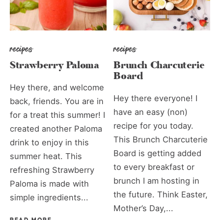
recipes
recipes
Strawberry Paloma
Brunch Charcuterie
Board
Hey there, and welcome
Hey there everyone! I
back, friends. You are in
have an easy (non)
for a treat this summer! I
recipe for you today.
created another Paloma
This Brunch Charcuterie
drink to enjoy in this
Board is getting added
summer heat. This
to every breakfast or
refreshing Strawberry
brunch I am hosting in
Paloma is made with
the future. Think Easter,
simple ingredients...
Mother’s Day,...