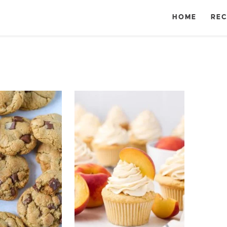
HOME
REC