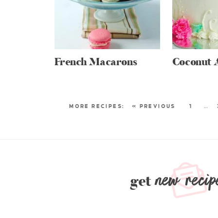
French Macarons
Coconut 
« PREVIOUS
1
…
new recip
get