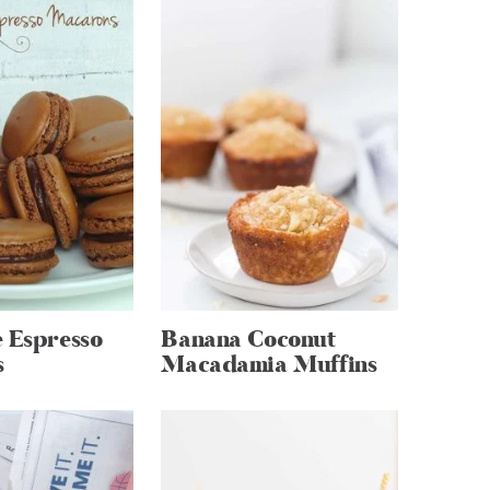
 Espresso
Banana Coconut
s
Macadamia Muffins