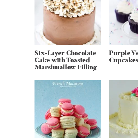
Six-Layer Chocolate
Purple Ve
Cake with Toasted
Cupcake
Marshmallow Filling