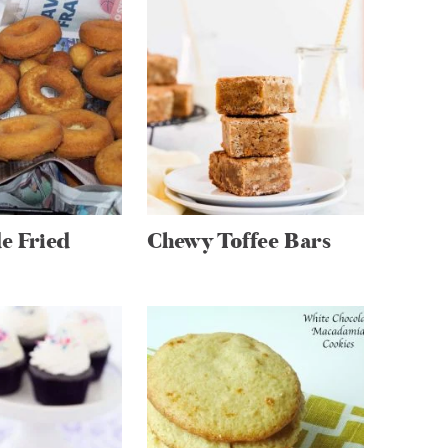
 Fried
Chewy Toffee Bars