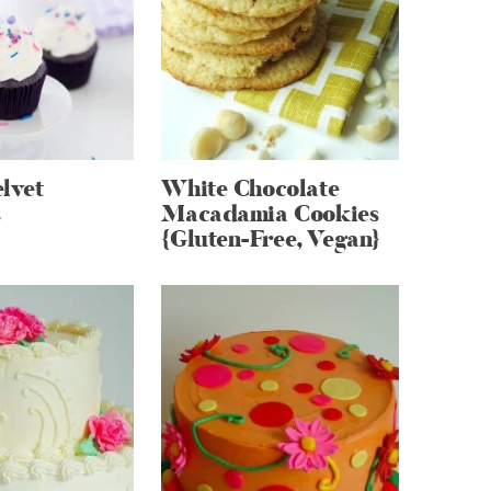
lvet
White Chocolate
s
Macadamia Cookies
{Gluten-Free, Vegan}