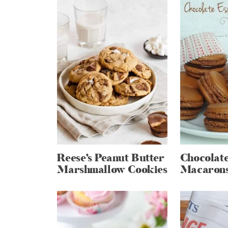
Reese’s Peanut Butter
Chocolate
Marshmallow Cookies
Macaron