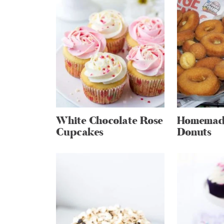
White Chocolate Rose
Homemade
Cupcakes
Donuts