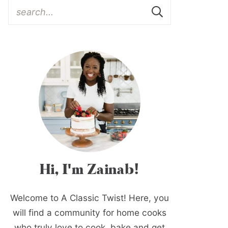
Hi, I'm Zainab!
Welcome to A Classic Twist! Here, you
will find a community for home cooks
who truly love to cook, bake and get