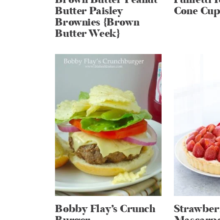
Butter Paisley
Cone Cup
Brownies {Brown
Butter Week}
Bobby Flay’s Crunch
Strawber