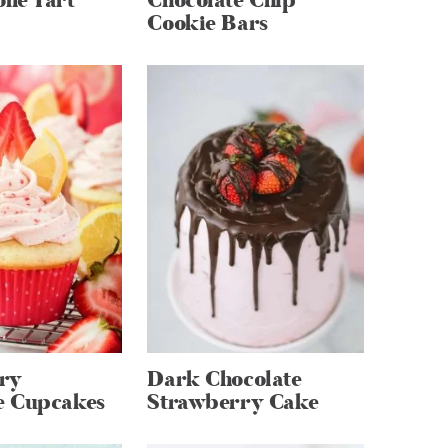
ne Tart
Chocolate Chip
Cookie Bars
ry
Dark Chocolate
 Cupcakes
Strawberry Cake