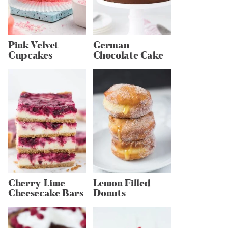
Pink Velvet
German
Cupcakes
Chocolate Cake
Cherry Lime
Lemon Filled
Cheesecake Bars
Donuts