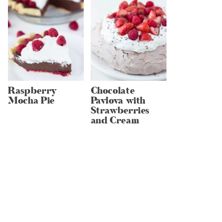
Raspberry
Chocolate
Mocha Pie
Pavlova with
Strawberries
and Cream