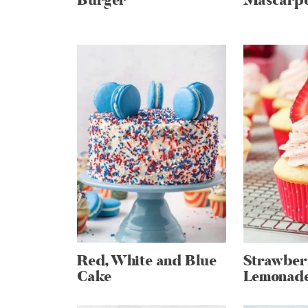
Burger
Mascarpo
Red, White and Blue
Strawber
Cake
Lemonade