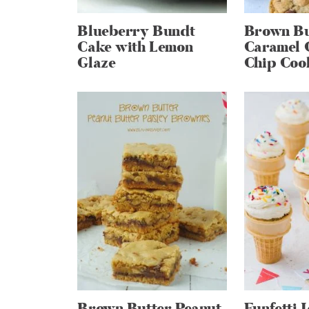
Blueberry Bundt
Brown Bu
Cake with Lemon
Caramel 
Glaze
Chip Coo
Brown Butter Peanut
Funfetti 