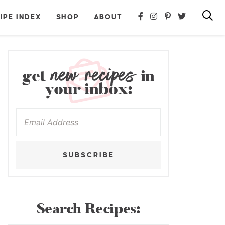
IPE INDEX
SHOP
ABOUT
new recipes
get
in
your inbox:
SUBSCRIBE
Search Recipes: