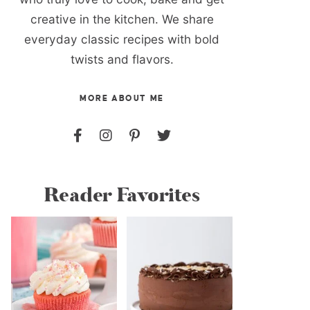
creative in the kitchen. We share
everyday classic recipes with bold
twists and flavors.
MORE ABOUT ME
Reader Favorites