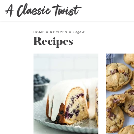
Page 41
HOME
»
RECIPES
»
Recipes