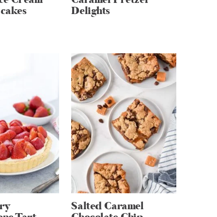
cakes
Delights
ry
Salted Caramel