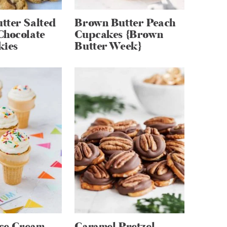
tter Salted
Brown Butter Peach
Chocolate
Cupcakes {Brown
kies
Butter Week}
Ice Cream
Caramel Pretzel