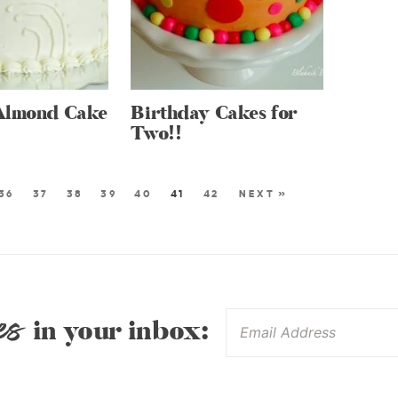
Almond Cake
Birthday Cakes for
Two!!
36
37
38
39
40
41
42
NEXT »
es
in your inbox: