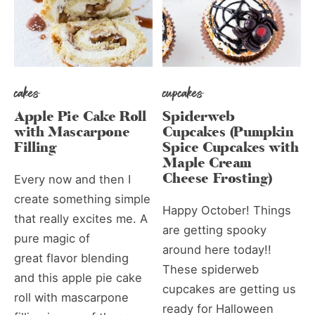
cakes
cupcakes
Apple Pie Cake Roll
Spiderweb
with Mascarpone
Cupcakes (Pumpkin
Filling
Spice Cupcakes with
Maple Cream
Cheese Frosting)
Every now and then I
create something simple
Happy October! Things
that really excites me. A
are getting spooky
pure magic of
around here today!!
great flavor blending
These spiderweb
and this apple pie cake
cupcakes are getting us
roll with mascarpone
ready for Halloween