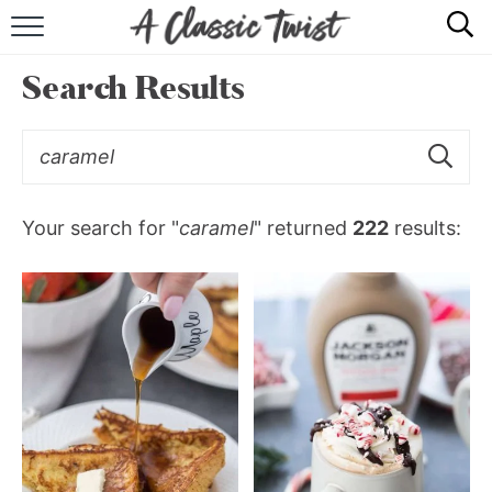
HOME
Search Results
RECIPE INDEX
SHOP
ABOUT
Your search for "
caramel
" returned
222
results: