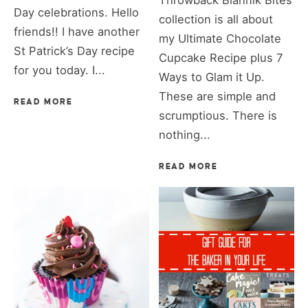
Throwback Blahnik Bites
Day celebrations. Hello
collection is all about
friends!! I have another
my Ultimate Chocolate
St Patrick’s Day recipe
Cupcake Recipe plus 7
for you today. I...
Ways to Glam it Up.
These are simple and
READ MORE
scrumptious. There is
nothing...
READ MORE