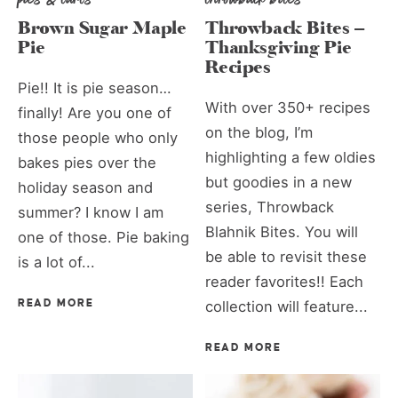
Brown Sugar Maple
Throwback Bites –
Pie
Thanksgiving Pie
Recipes
Pie!! It is pie season…
With over 350+ recipes
finally! Are you one of
on the blog, I’m
those people who only
highlighting a few oldies
bakes pies over the
but goodies in a new
holiday season and
series, Throwback
summer? I know I am
Blahnik Bites. You will
one of those. Pie baking
be able to revisit these
is a lot of...
reader favorites!! Each
READ MORE
collection will feature...
READ MORE