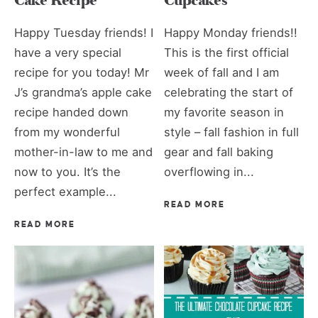
Cake Recipe
Cupcakes
Happy Tuesday friends! I
Happy Monday friends!!
have a very special
This is the first official
recipe for you today! Mr
week of fall and I am
J’s grandma’s apple cake
celebrating the start of
recipe handed down
my favorite season in
from my wonderful
style – fall fashion in full
mother-in-law to me and
gear and fall baking
now to you. It’s the
overflowing in...
perfect example...
READ MORE
READ MORE