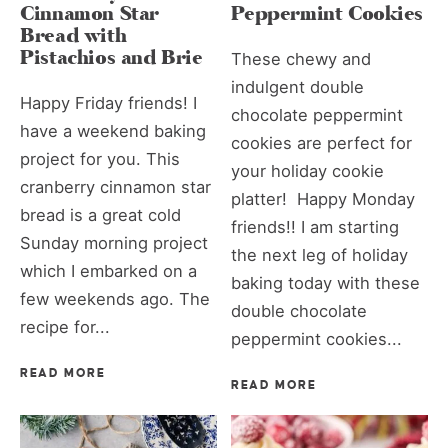
Cinnamon Star
Peppermint Cookies
Bread with
Pistachios and Brie
These chewy and
indulgent double
Happy Friday friends! I
chocolate peppermint
have a weekend baking
cookies are perfect for
project for you. This
your holiday cookie
cranberry cinnamon star
platter! Happy Monday
bread is a great cold
friends!! I am starting
Sunday morning project
the next leg of holiday
which I embarked on a
baking today with these
few weekends ago. The
double chocolate
recipe for...
peppermint cookies...
READ MORE
READ MORE