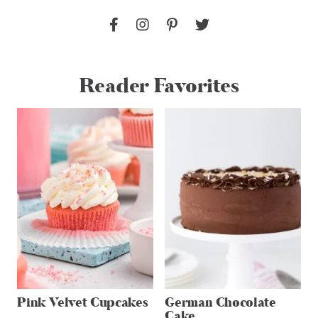
Reader Favorites
Pink Velvet Cupcakes
German Chocolate
Cake