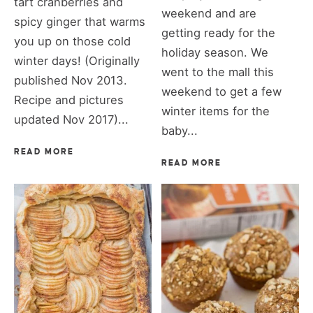
tart cranberries and
weekend and are
spicy ginger that warms
getting ready for the
you up on those cold
holiday season. We
winter days! (Originally
went to the mall this
published Nov 2013.
weekend to get a few
Recipe and pictures
winter items for the
updated Nov 2017)...
baby...
READ MORE
READ MORE