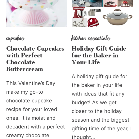
cupcakes
kitchen essentials
Chocolate Cupcakes
Holiday Gift Guide
with Perfect
for the Baker in
Chocolate
Your Life
Buttercream
A holiday gift guide for
This Valentine’s Day
the baker in your life
make my go-to
with ideas that fit any
chocolate cupcake
budget! As we get
recipe for your loved
closer to the holiday
ones. It is moist and
season and the biggest
decadent with a perfect
gifting time of the year, I
creamy chocolate
thought...