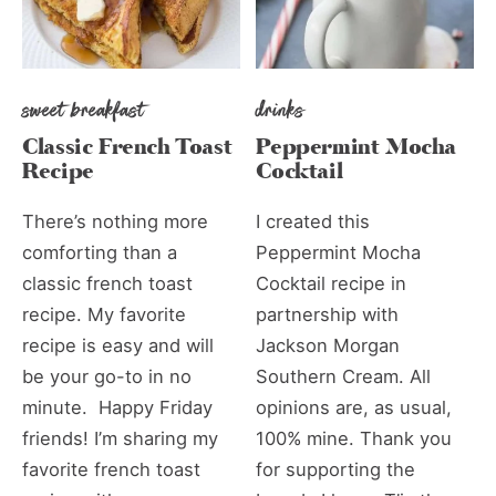
sweet breakfast
drinks
Classic French Toast
Peppermint Mocha
Recipe
Cocktail
There’s nothing more
I created this
comforting than a
Peppermint Mocha
classic french toast
Cocktail recipe in
recipe. My favorite
partnership with
recipe is easy and will
Jackson Morgan
be your go-to in no
Southern Cream. All
minute. Happy Friday
opinions are, as usual,
friends! I’m sharing my
100% mine. Thank you
favorite french toast
for supporting the