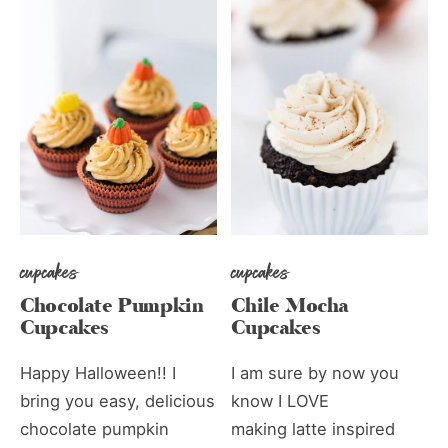
cupcakes
cupcakes
Chocolate Pumpkin
Chile Mocha
Cupcakes
Cupcakes
Happy Halloween!! I
I am sure by now you
bring you easy, delicious
know I LOVE
chocolate pumpkin
making latte inspired