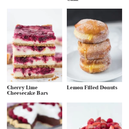
Cherry Lime
Lemon Filled Donuts
Cheesecake Bars