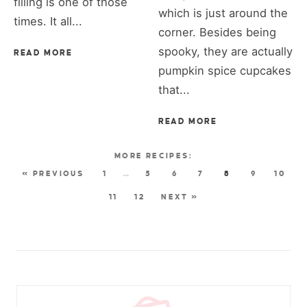
filling is one of those
which is just around the
times. It all...
corner. Besides being
spooky, they are actually
READ MORE
pumpkin spice cupcakes
that...
READ MORE
« PREVIOUS
1
…
5
6
7
8
9
10
11
12
NEXT »