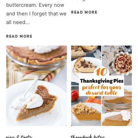
buttercream. Every now
and then I forget that we
READ MORE
all need...
READ MORE
pies & tarts
throwback bites