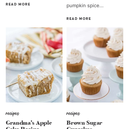
READ MORE
pumpkin spice...
READ MORE
recipes
recipes
Grandma’s Apple
Brown Sugar