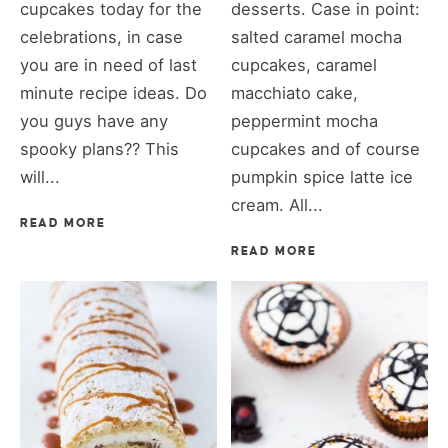
cupcakes today for the
desserts. Case in point:
celebrations, in case
salted caramel mocha
you are in need of last
cupcakes, caramel
minute recipe ideas. Do
macchiato cake,
you guys have any
peppermint mocha
spooky plans?? This
cupcakes and of course
will...
pumpkin spice latte ice
cream. All...
READ MORE
READ MORE