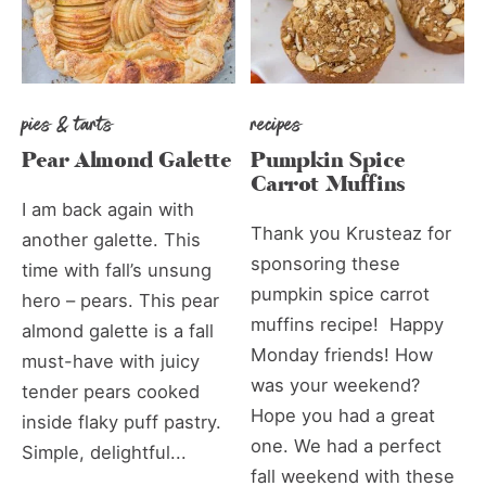
pies & tarts
recipes
Pear Almond Galette
Pumpkin Spice
Carrot Muffins
I am back again with
Thank you Krusteaz for
another galette. This
sponsoring these
time with fall’s unsung
pumpkin spice carrot
hero – pears. This pear
muffins recipe! Happy
almond galette is a fall
Monday friends! How
must-have with juicy
was your weekend?
tender pears cooked
Hope you had a great
inside flaky puff pastry.
one. We had a perfect
Simple, delightful...
fall weekend with these