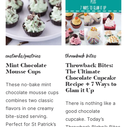
custards/pastries
throwback bites
Mint Chocolate
Throwback Bites:
Mousse Cups
The Ultimate
Chocolate Cupcake
Recipe + 7 Ways to
These no-bake mint
Glam it Up
chocolate mousse cups
combines two classic
There is nothing like a
flavors in one creamy
good chocolate
bite-sized serving.
cupcake. Today’s
Perfect for St Patrick’s