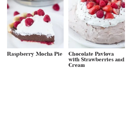
Raspberry Mocha Pie
Chocolate Pavlova
with Strawberries and
Cream