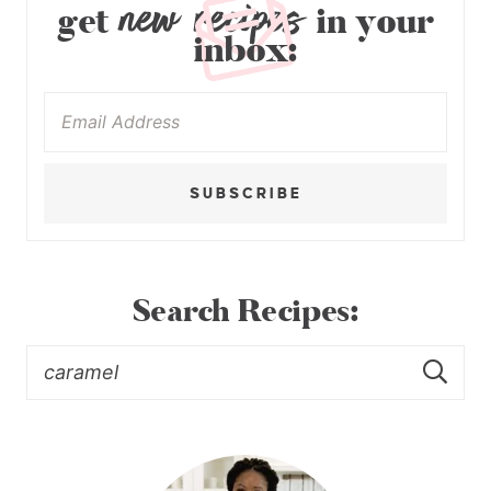
new recipes
get
in your
inbox:
SUBSCRIBE
Search Recipes: