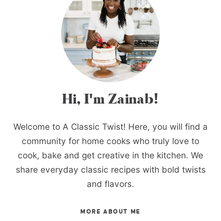
Hi, I'm Zainab!
Welcome to A Classic Twist! Here, you will find a
community for home cooks who truly love to
cook, bake and get creative in the kitchen. We
share everyday classic recipes with bold twists
and flavors.
MORE ABOUT ME