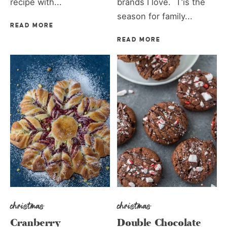
recipe with...
brands I love. T’is the
season for family...
READ MORE
READ MORE
christmas
christmas
Cranberry
Double Chocolate