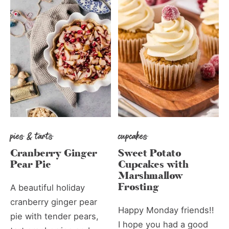
pies & tarts
cupcakes
Cranberry Ginger
Sweet Potato
Pear Pie
Cupcakes with
Marshmallow
Frosting
A beautiful holiday
cranberry ginger pear
Happy Monday friends!!
pie with tender pears,
I hope you had a good