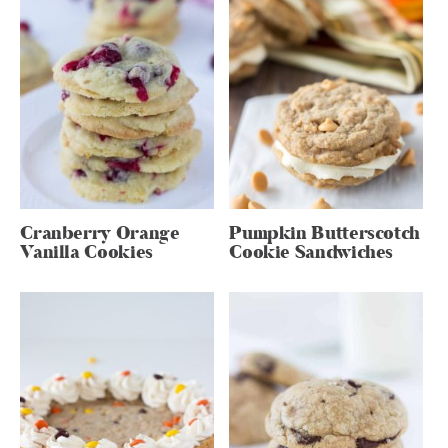
Cranberry Orange
Pumpkin Butterscotch
Vanilla Cookies
Cookie Sandwiches