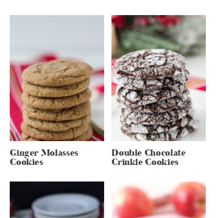
Ginger Molasses
Double Chocolate
Cookies
Crinkle Cookies