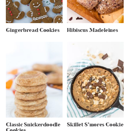
Gingerbread Cookies
Hibiscus Madeleines
Classic Snickerdoodle
Skillet S’mores Cookie
Cookies