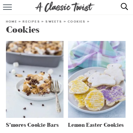
HOME
HOME
»
RECIPES
»
SWEETS
»
COOKIES
»
Cookies
RECIPE INDEX
SHOP
ABOUT
S’mores Cookie Bars
Lemon Easter Cookies