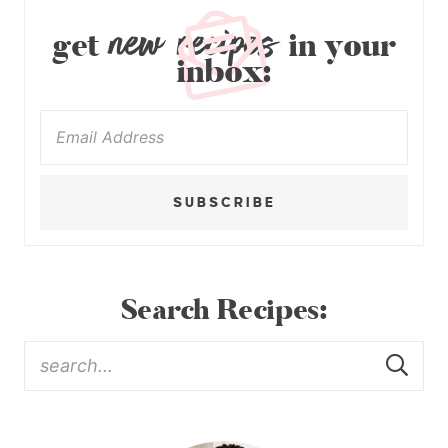
new recipes
get
in your
inbox:
SUBSCRIBE
Search Recipes: