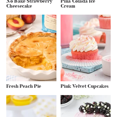
No Bake Strawberry
Pina Colada Ice
Cheesecake
Cream
Fresh Peach Pie
Pink Velvet Cupcakes