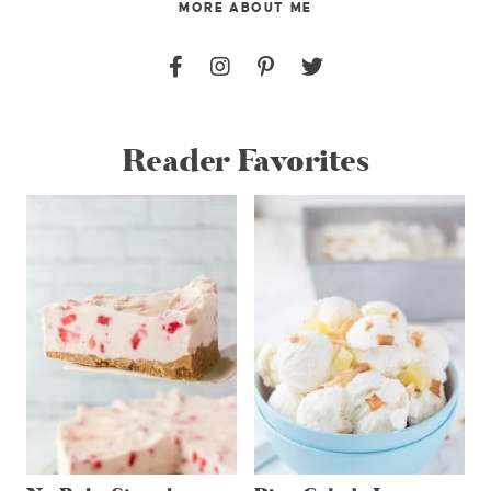
MORE ABOUT ME
Reader Favorites