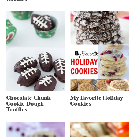
Chocolate Chunk
My Favorite Holiday
Cookie Dough
Cookies
Truffles