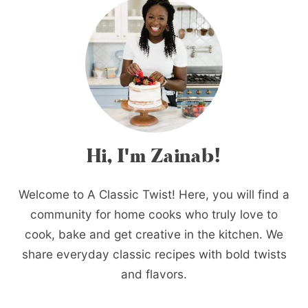
Hi, I'm Zainab!
Welcome to A Classic Twist! Here, you will find a
community for home cooks who truly love to
cook, bake and get creative in the kitchen. We
share everyday classic recipes with bold twists
and flavors.