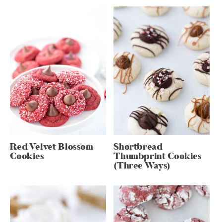
Red Velvet Blossom
Shortbread
Cookies
Thumbprint Cookies
(Three Ways)