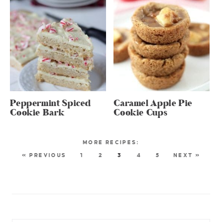
Peppermint Spiced
Caramel Apple Pie
Cookie Bark
Cookie Cups
« PREVIOUS
1
2
3
4
5
NEXT »