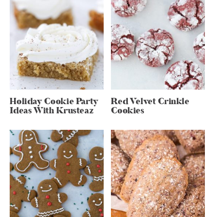
Holiday Cookie Party
Red Velvet Crinkle
Ideas With Krusteaz
Cookies