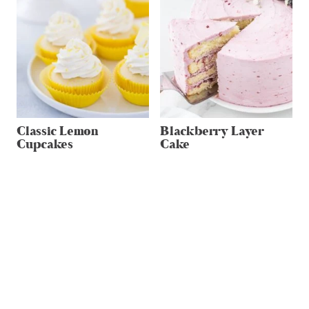
Classic Lemon
Blackberry Layer
Cupcakes
Cake