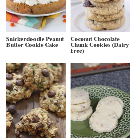
Snickerdoodle Peanut
Coconut Chocolate
Butter Cookie Cake
Chunk Cookies (Dairy
Free)