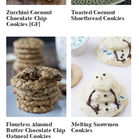
Zucchini Coconut
Toasted Coconut
Chocolate Chip
Shortbread Cookies
Cookies {GF}
Flourless Almond
Melting Snowmen
Butter Chocolate Chip
Cookies
Oatmeal Cookies