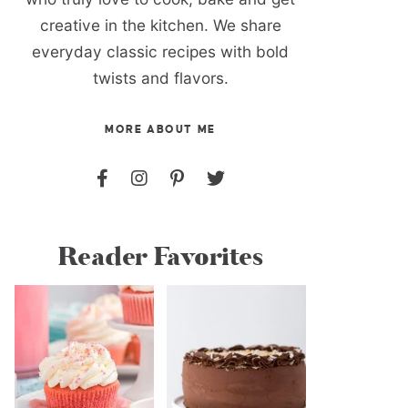
creative in the kitchen. We share
everyday classic recipes with bold
twists and flavors.
MORE ABOUT ME
Reader Favorites