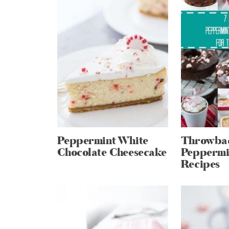
Peppermint White
Throwbac
Chocolate Cheesecake
Peppermi
Recipes