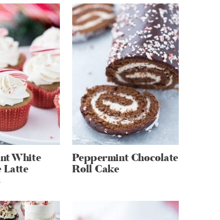
nt White
Peppermint Chocolate
 Latte
Roll Cake
s