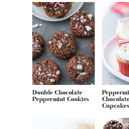
Double Chocolate
Peppermi
Peppermint Cookies
Chocolate
Cupcake