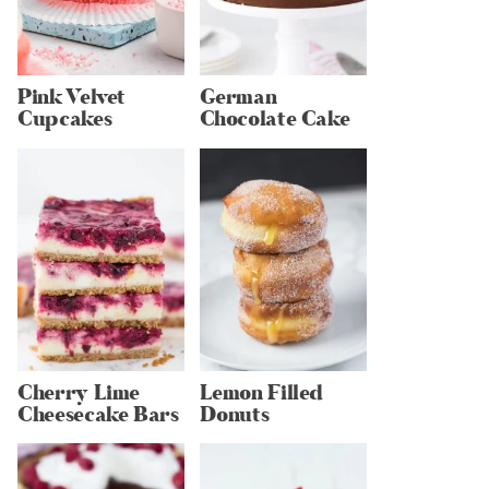
Pink Velvet
German
Cupcakes
Chocolate Cake
Cherry Lime
Lemon Filled
Cheesecake Bars
Donuts