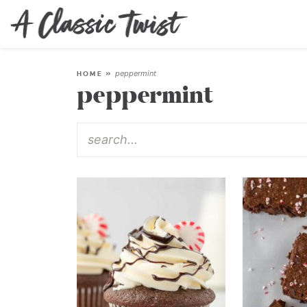
peppermint
HOME
»
peppermint