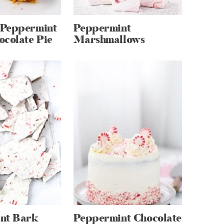
Peppermint
Peppermint
ocolate Pie
Marshmallows
nt Bark
Peppermint Chocolate