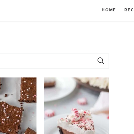
HOME
REC