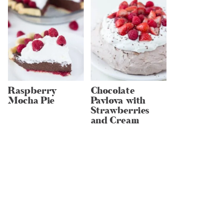
Raspberry
Chocolate
Mocha Pie
Pavlova with
Strawberries
and Cream