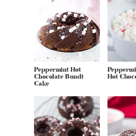
Peppermint Hot
Peppermi
Chocolate Bundt
Hot Choc
Cake