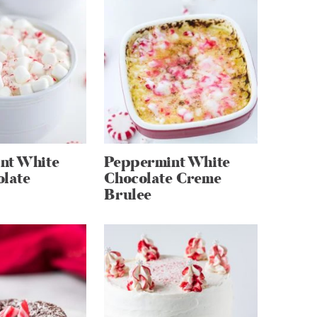
nt White
Peppermint White
olate
Chocolate Creme
Brulee