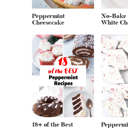
Peppermint
No-Bake 
Cheesecake
White Ch
18+ of the Best
Peppermi