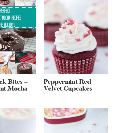
k Bites –
Peppermint Red
nt Mocha
Velvet Cupcakes