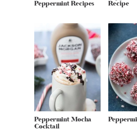
Peppermint Recipes
Recipe
Peppermint Mocha
Peppermin
Cocktail