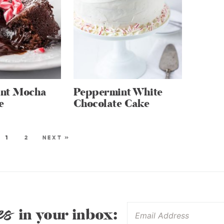
nt Mocha
Peppermint White
e
Chocolate Cake
1
2
NEXT »
es
in your inbox: