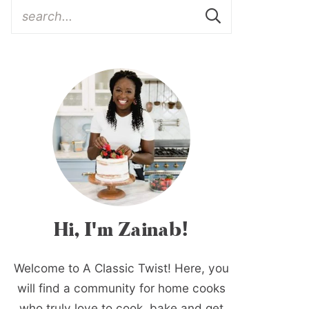
Hi, I'm Zainab!
Welcome to A Classic Twist! Here, you
will find a community for home cooks
who truly love to cook, bake and get