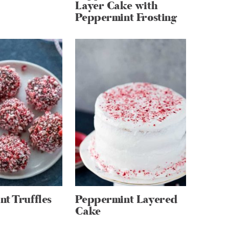
Layer Cake with
Peppermint Frosting
t Truffles
Peppermint Layered
Cake