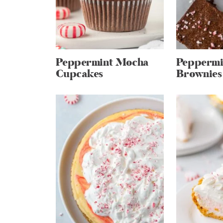
Peppermint Mocha
Peppermi
Cupcakes
Brownies