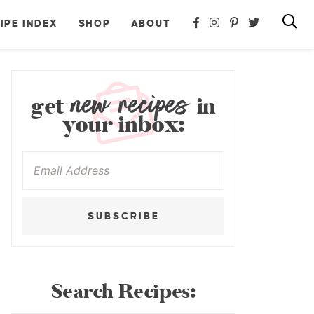
IPE INDEX
SHOP
ABOUT
new recipes
get
in
your inbox:
SUBSCRIBE
Search Recipes: