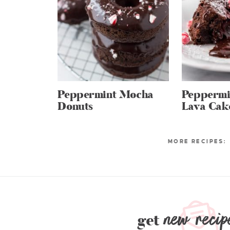
Peppermint Mocha
Peppermi
Donuts
Lava Cak
new recip
get