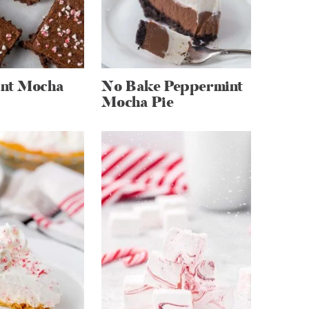
nt Mocha
No Bake Peppermint
Mocha Pie