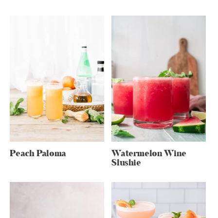
Peach Paloma
Watermelon Wine
Slushie