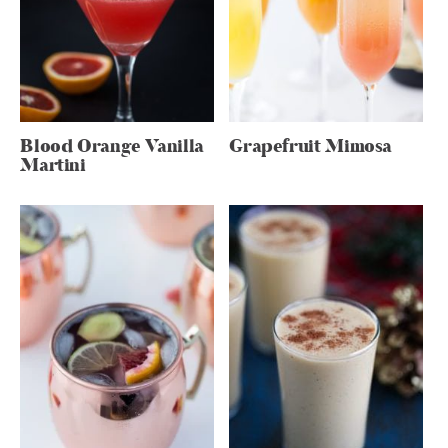
Blood Orange Vanilla
Grapefruit Mimosa
Martini