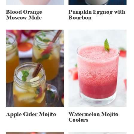
Blood Orange
Pumpkin Eggnog with
Moscow Mule
Bourbon
Apple Cider Mojito
Watermelon Mojito
Coolers