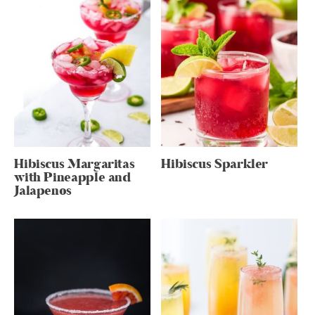
Hibiscus Margaritas
Hibiscus Sparkler
with Pineapple and
Jalapenos