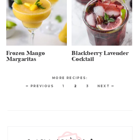
Frozen Mango
Blackberry Lavender
Margaritas
Cocktail
« PREVIOUS
1
2
3
NEXT »