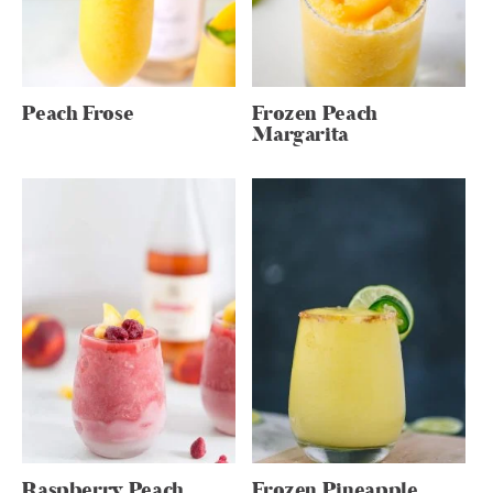
Peach Frose
Frozen Peach
Margarita
Raspberry Peach
Frozen Pineapple