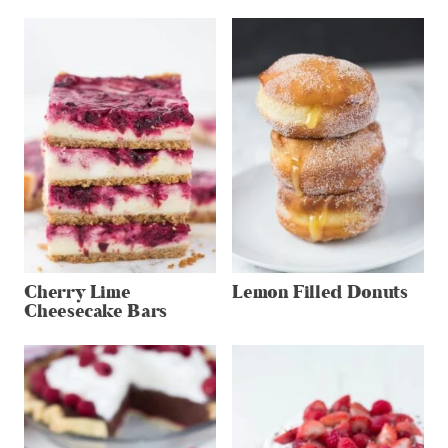
Cherry Lime
Lemon Filled Donuts
Cheesecake Bars