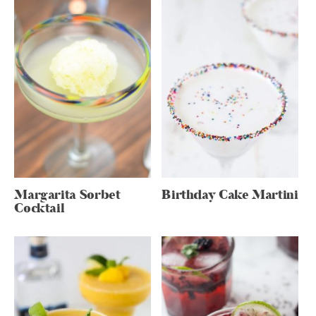
Margarita Sorbet
Birthday Cake Martini
Cocktail