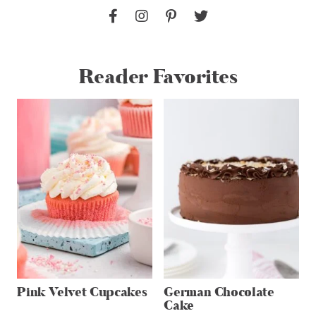
Reader Favorites
Pink Velvet Cupcakes
German Chocolate
Cake