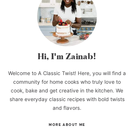
Hi, I'm Zainab!
Welcome to A Classic Twist! Here, you will find a
community for home cooks who truly love to
cook, bake and get creative in the kitchen. We
share everyday classic recipes with bold twists
and flavors.
MORE ABOUT ME