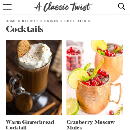
HOME
HOME
»
RECIPES
»
DRINKS
»
COCKTAILS
»
Cocktails
RECIPE INDEX
SHOP
ABOUT
Warm Gingerbread
Cranberry Moscow
Cocktail
Mules