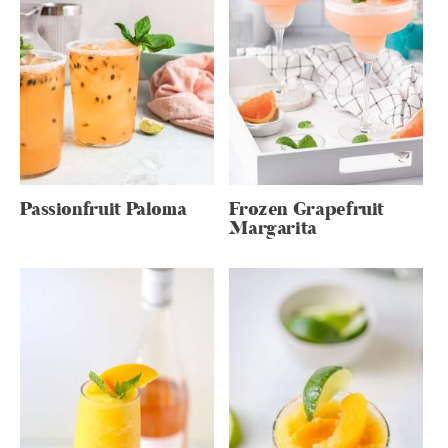
Passionfruit Paloma
Frozen Grapefruit
Margarita