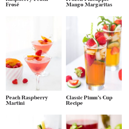
Frosé
Mango Margaritas
Peach Raspberry
Classic Pimm’s Cup
Martini
Recipe