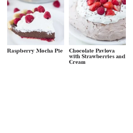
Raspberry Mocha Pie
Chocolate Pavlova
with Strawberries and
Cream