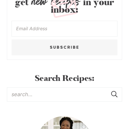
new recipes
get
in your
inbox:
SUBSCRIBE
Search Recipes: