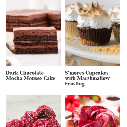
Dark Chocolate
S’mores Cupcakes
Mocha Mousse Cake
with Marshmallow
Frosting