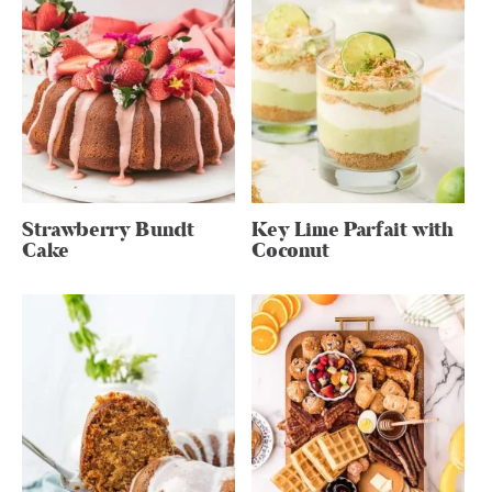
Strawberry Bundt
Key Lime Parfait with
Cake
Coconut