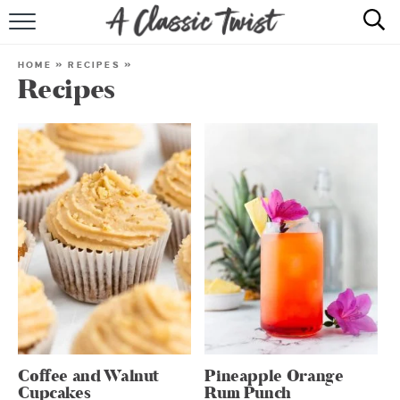
HOME
HOME
»
RECIPES
»
Recipes
RECIPE INDEX
SHOP
ABOUT
Coffee and Walnut
Pineapple Orange
Cupcakes
Rum Punch