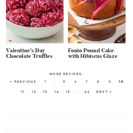
Valentine’s Day
Fonio Pound Cake
Chocolate Truffles
with Hibiscus Glaze
« PREVIOUS
1
…
5
6
7
8
9
10
11
12
13
14
15
…
42
NEXT »