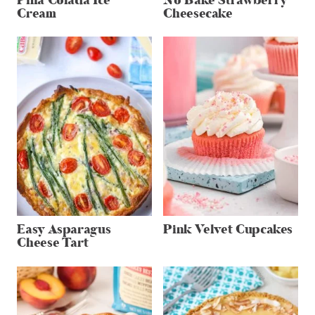
Pina Colada Ice
No Bake Strawberry
Cream
Cheesecake
Easy Asparagus
Pink Velvet Cupcakes
Cheese Tart