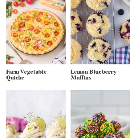
Farm Vegetable
Lemon Blueberry
Quiche
Muffins