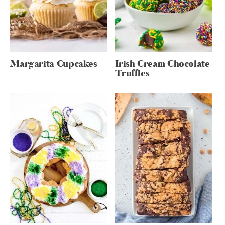
Margarita Cupcakes
Irish Cream Chocolate
Truffles