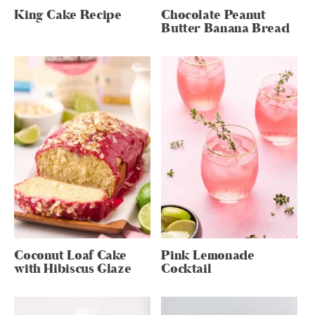
King Cake Recipe
Chocolate Peanut
Butter Banana Bread
Coconut Loaf Cake
Pink Lemonade
with Hibiscus Glaze
Cocktail