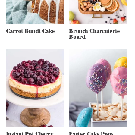
Carrot Bundt Cake
Brunch Charcuterie
Board
Instant Pot Cherry
Easter Cake Pops