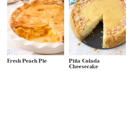
Fresh Peach Pie
Piña Colada
Cheesecake