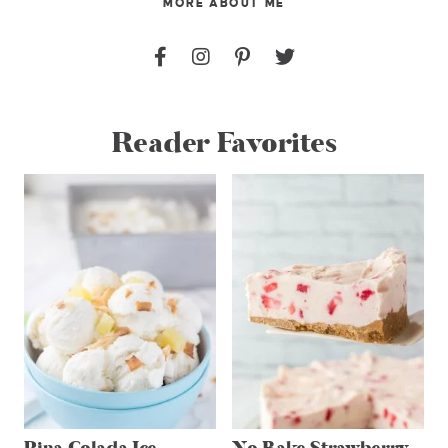
MORE ABOUT ME
Reader Favorites