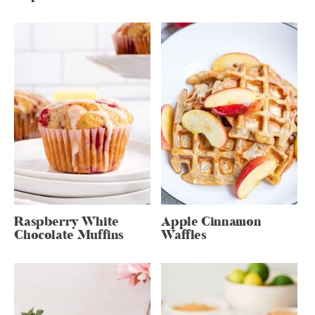
Raspberry White
Apple Cinnamon
Chocolate Muffins
Waffles