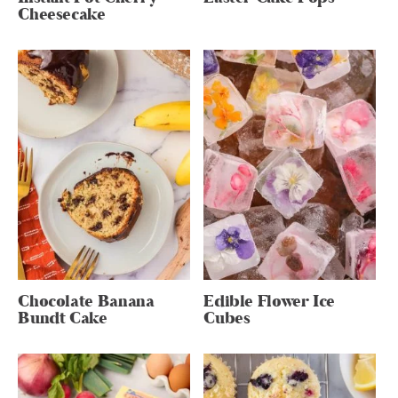
Cheesecake
Chocolate Banana
Edible Flower Ice
Bundt Cake
Cubes