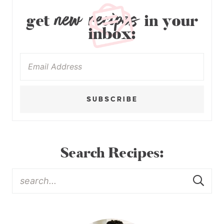
new recipes
get
in your
inbox:
SUBSCRIBE
Search Recipes: