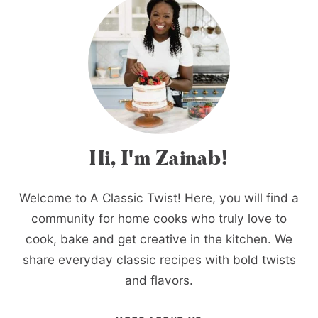
Hi, I'm Zainab!
Welcome to A Classic Twist! Here, you will find a
community for home cooks who truly love to
cook, bake and get creative in the kitchen. We
share everyday classic recipes with bold twists
and flavors.