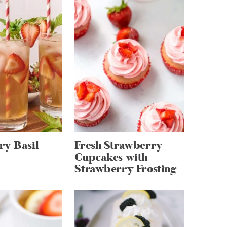
ry Basil
Fresh Strawberry
Cupcakes with
Strawberry Frosting