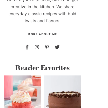
creative in the kitchen. We share
everyday classic recipes with bold
twists and flavors.
MORE ABOUT ME
Reader Favorites