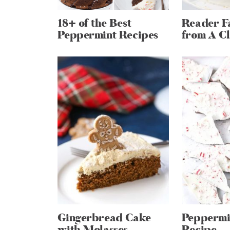
18+ of the Best
Reader Fa
Peppermint Recipes
from A Cl
Gingerbread Cake
Peppermi
with Molasses
Recipe