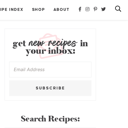
IPE INDEX
SHOP
ABOUT
new recipes
get
in
your inbox:
SUBSCRIBE
Search Recipes: