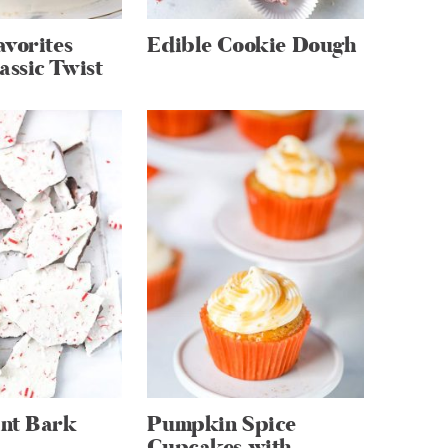
vorites
Edible Cookie Dough
assic Twist
nt Bark
Pumpkin Spice
Cupcakes with