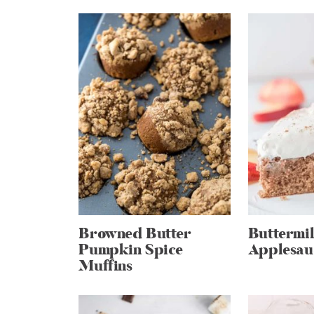
Browned Butter
Buttermi
Pumpkin Spice
Applesau
Muffins