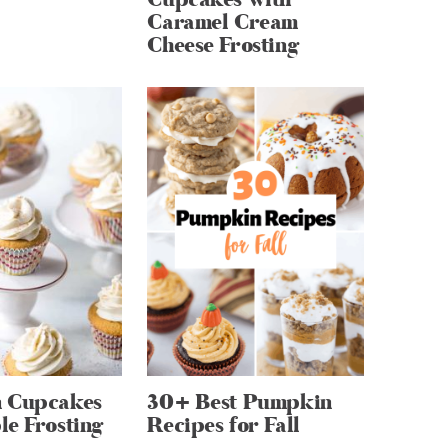
Caramel Cream
Cheese Frosting
 Cupcakes
30+ Best Pumpkin
e Frosting
Recipes for Fall