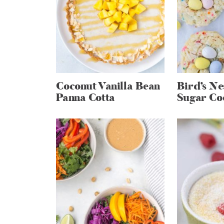
Coconut Vanilla Bean
Bird’s Ne
Panna Cotta
Sugar Co