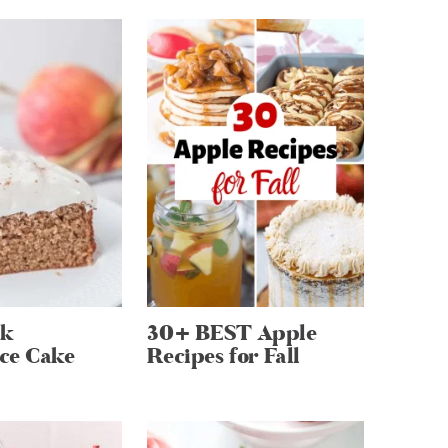
lk
30+ BEST Apple
ce Cake
Recipes for Fall