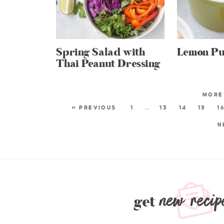
Spring Salad with
Lemon Pu
Thai Peanut Dressing
« PREVIOUS
1
…
13
14
15
1
N
new recip
get