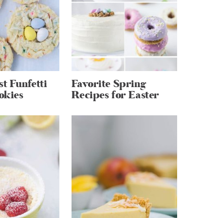
st Funfetti
Favorite Spring
okies
Recipes for Easter