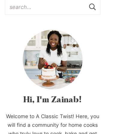
Hi, I'm Zainab!
Welcome to A Classic Twist! Here, you
will find a community for home cooks
who truly love to cook, bake and get