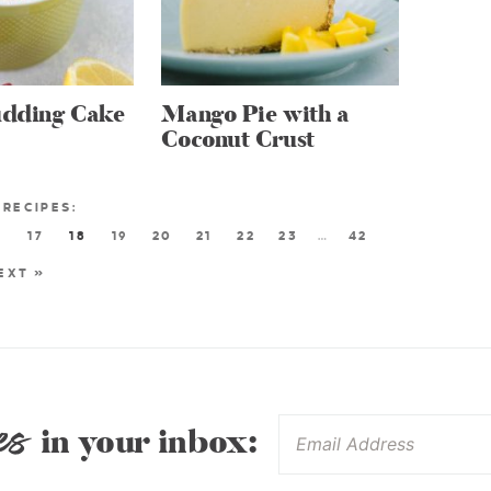
dding Cake
Mango Pie with a
Coconut Crust
6
17
18
19
20
21
22
23
…
42
EXT »
es
in your inbox: