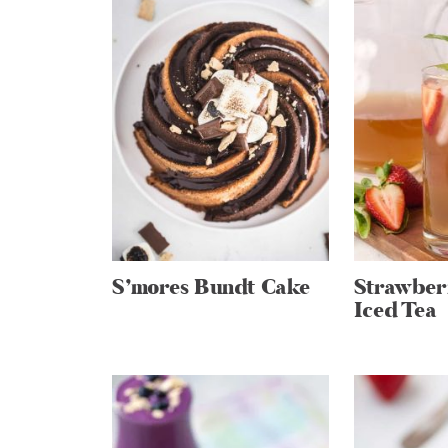
S’mores Bundt Cake
Strawber
Iced Tea