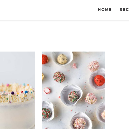
HOME
REC