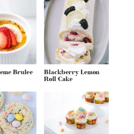
eme Brulee
Blackberry Lemon
Roll Cake