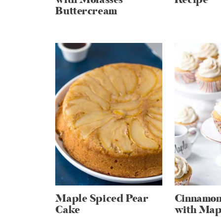
Buttercream
Maple Spiced Pear
Cinnamon
Cake
with Mapl