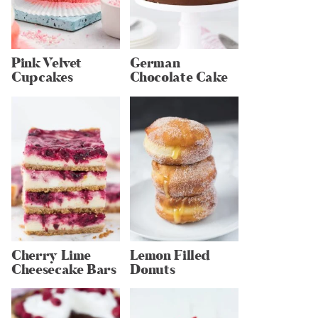
Pink Velvet
German
Cupcakes
Chocolate Cake
Cherry Lime
Lemon Filled
Cheesecake Bars
Donuts