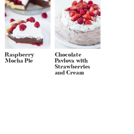
Raspberry
Chocolate
Mocha Pie
Pavlova with
Strawberries
and Cream