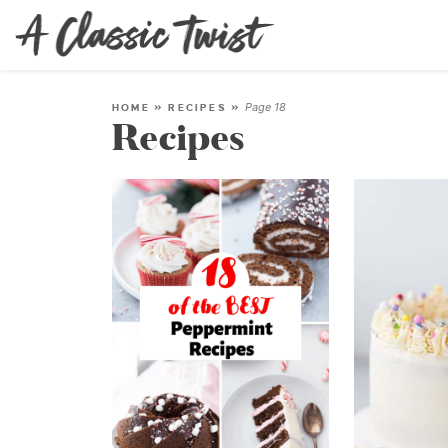
Page 18
HOME
»
RECIPES
»
Recipes