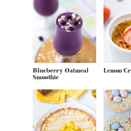
Blueberry Oatmeal
Lemon Cr
Smoothie