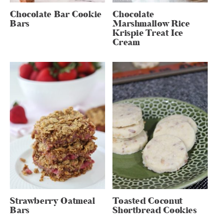
Chocolate Bar Cookie
Chocolate
Bars
Marshmallow Rice
Krispie Treat Ice
Cream
Strawberry Oatmeal
Toasted Coconut
Bars
Shortbread Cookies