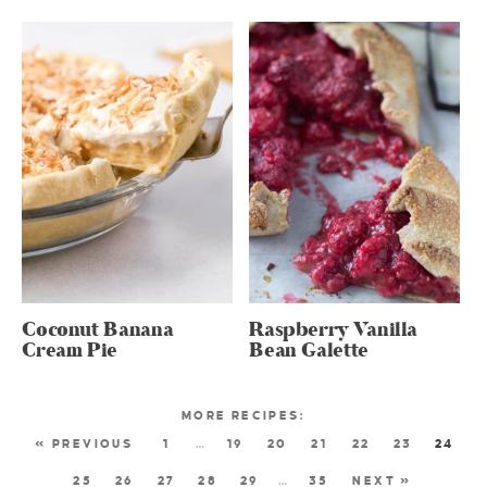
Coconut Banana
Raspberry Vanilla
Cream Pie
Bean Galette
« PREVIOUS
1
…
19
20
21
22
23
24
25
26
27
28
29
…
35
NEXT »