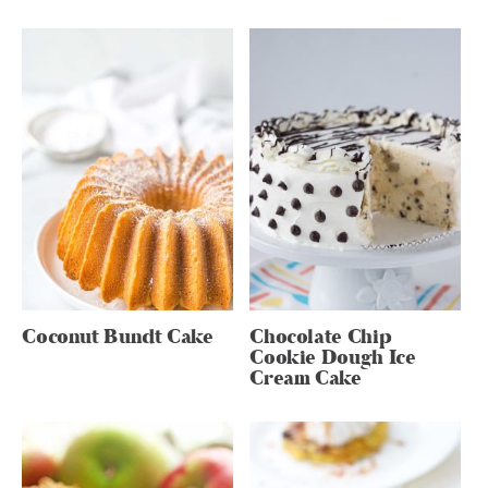
Coconut Bundt Cake
Chocolate Chip
Cookie Dough Ice
Cream Cake