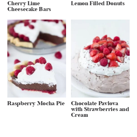
Cherry Lime
Lemon Filled Donuts
Cheesecake Bars
Raspberry Mocha Pie
Chocolate Pavlova
with Strawberries and
Cream