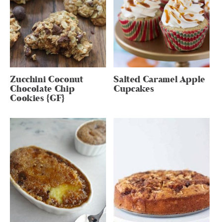
Zucchini Coconut
Salted Caramel Apple
Chocolate Chip
Cupcakes
Cookies {GF}