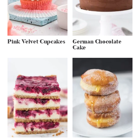
Pink Velvet Cupcakes
German Chocolate
Cake