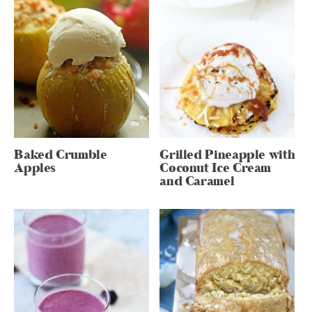
Baked Crumble
Grilled Pineapple with
Apples
Coconut Ice Cream
and Caramel