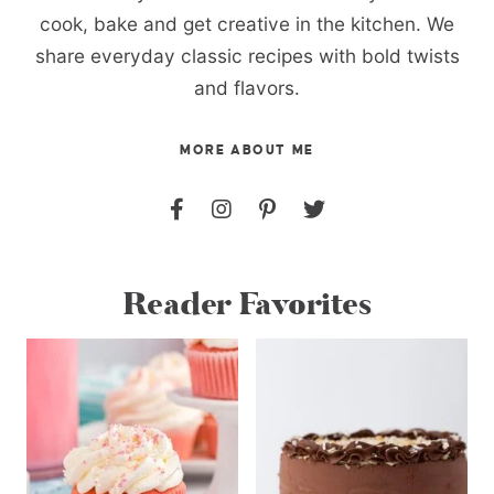
cook, bake and get creative in the kitchen. We
share everyday classic recipes with bold twists
and flavors.
MORE ABOUT ME
Reader Favorites