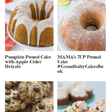
Pumpkin Pound Cake
MAMA’s 7UP Pound
with Apple Cider
Cake
Drizzle
#GrandbabyCakesBo
ok