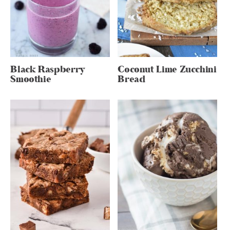
Black Raspberry
Coconut Lime Zucchini
Smoothie
Bread