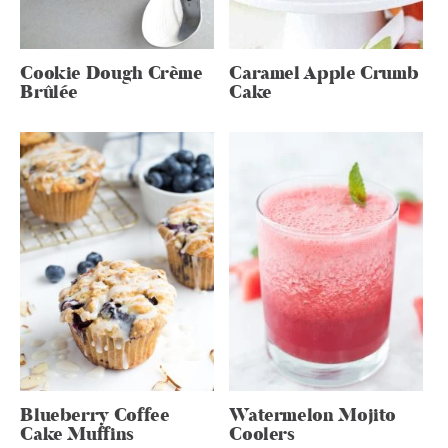
Cookie Dough Crème
Caramel Apple Crumb
Brûlée
Cake
Blueberry Coffee
Watermelon Mojito
Cake Muffins
Coolers