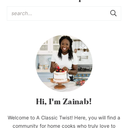
Hi, I'm Zainab!
Welcome to A Classic Twist! Here, you will find a
community for home cooks who truly love to