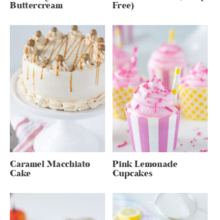
Buttercream
Free)
Caramel Macchiato
Pink Lemonade
Cake
Cupcakes