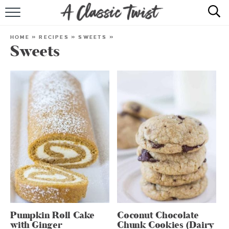
HOME
HOME
»
RECIPES
»
SWEETS
»
Sweets
RECIPE INDEX
SHOP
ABOUT
Pumpkin Roll Cake
Coconut Chocolate
with Ginger
Chunk Cookies (Dairy