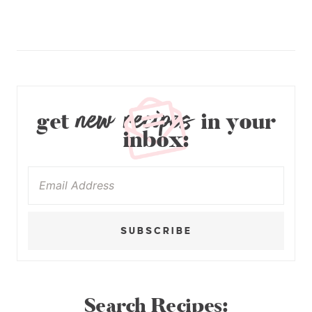
new recipes
get
in your
inbox:
SUBSCRIBE
Search Recipes: