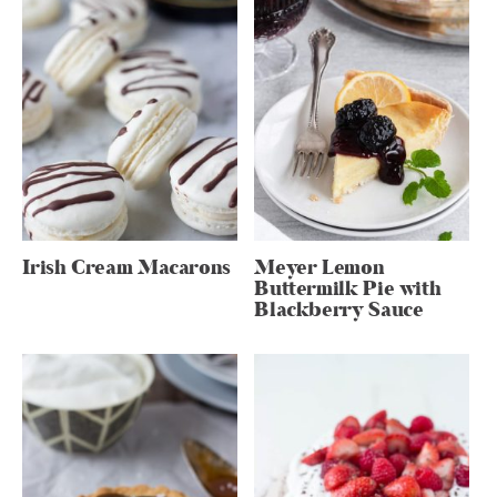
Irish Cream Macarons
Meyer Lemon
Buttermilk Pie with
Blackberry Sauce