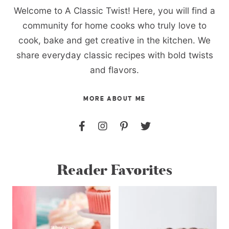
Welcome to A Classic Twist! Here, you will find a
community for home cooks who truly love to
cook, bake and get creative in the kitchen. We
share everyday classic recipes with bold twists
and flavors.
MORE ABOUT ME
Reader Favorites