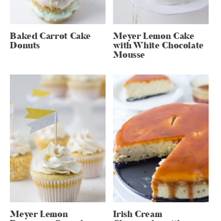
Baked Carrot Cake
Meyer Lemon Cake
Donuts
with White Chocolate
Mousse
Meyer Lemon
Irish Cream