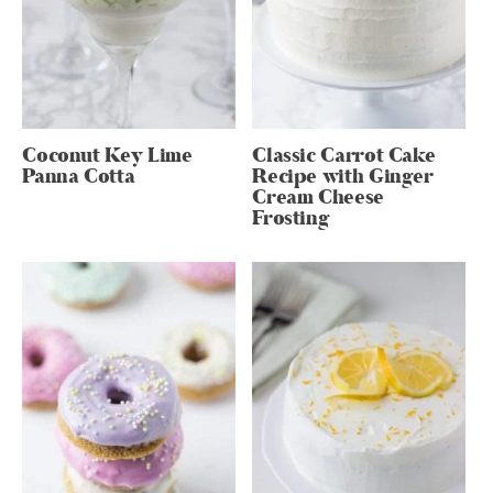
Coconut Key Lime
Classic Carrot Cake
Panna Cotta
Recipe with Ginger
Cream Cheese
Frosting