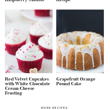
Red Velvet Cupcakes
Grapefruit Orange
with White Chocolate
Pound Cake
Cream Cheese
Frosting