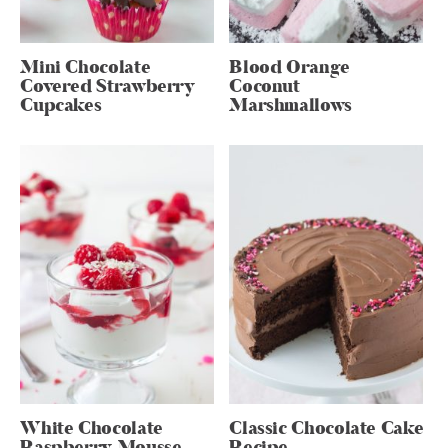
Mini Chocolate
Blood Orange
Covered Strawberry
Coconut
Cupcakes
Marshmallows
White Chocolate
Classic Chocolate Cake
Raspberry Mousse
Recipe