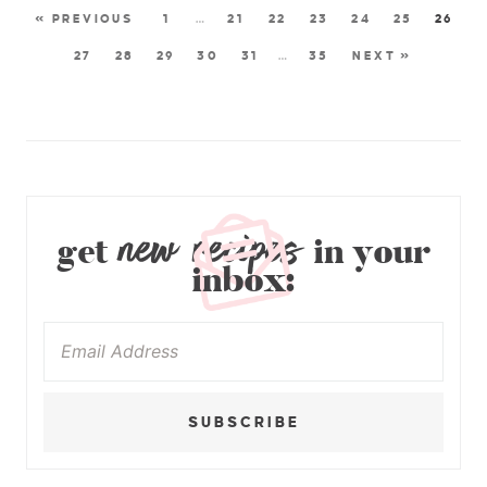
« PREVIOUS
1
…
21
22
23
24
25
26
27
28
29
30
31
…
35
NEXT »
new recipes
get
in your
inbox:
SUBSCRIBE