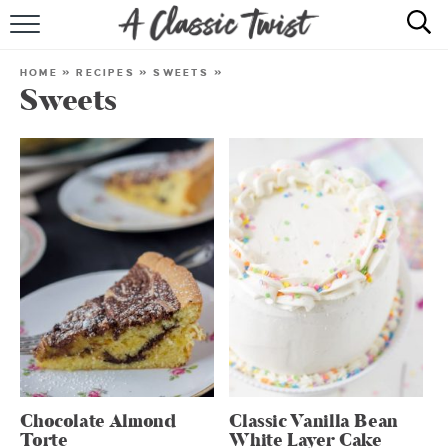
HOME
HOME
»
RECIPES
»
SWEETS
»
Sweets
RECIPE INDEX
SHOP
ABOUT
Chocolate Almond
Classic Vanilla Bean
Torte
White Layer Cake