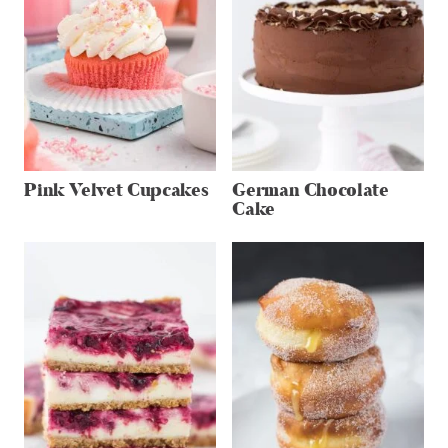
Pink Velvet Cupcakes
German Chocolate
Cake