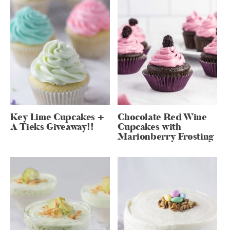
Key Lime Cupcakes +
Chocolate Red Wine
A Tieks Giveaway!!
Cupcakes with
Marionberry Frosting