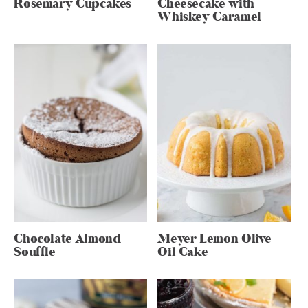
Rosemary Cupcakes
Cheesecake with
Whiskey Caramel
Chocolate Almond
Meyer Lemon Olive
Souffle
Oil Cake