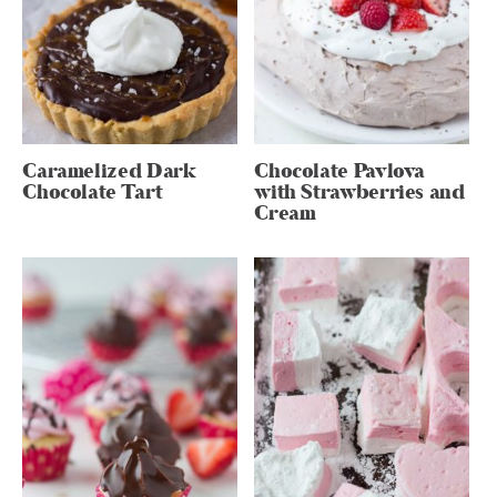
Caramelized Dark
Chocolate Pavlova
Chocolate Tart
with Strawberries and
Cream