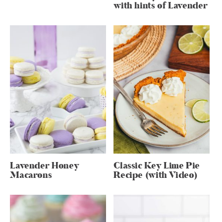
with hints of Lavender
Lavender Honey
Classic Key Lime Pie
Macarons
Recipe (with Video)