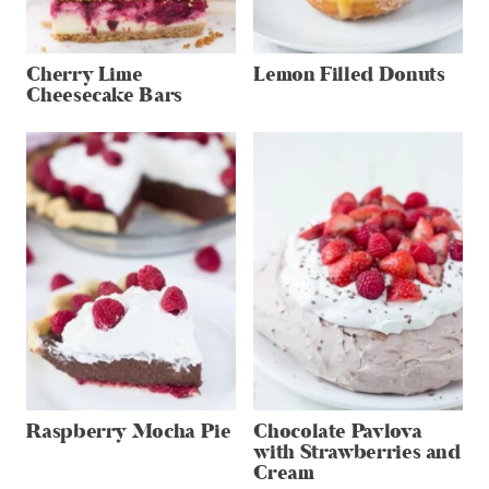
Cherry Lime
Lemon Filled Donuts
Cheesecake Bars
Raspberry Mocha Pie
Chocolate Pavlova
with Strawberries and
Cream