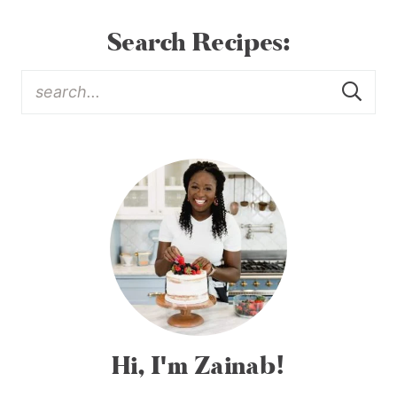
Search Recipes:
Hi, I'm Zainab!