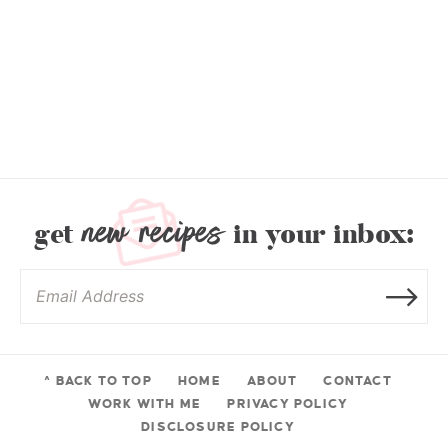
new recipes
get
in your inbox:
^ BACK TO TOP
HOME
ABOUT
CONTACT
WORK WITH ME
PRIVACY POLICY
DISCLOSURE POLICY