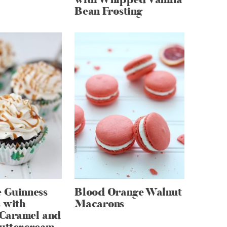
Bean Frosting
 Guinness
Blood Orange Walnut
 with
Macarons
Caramel and