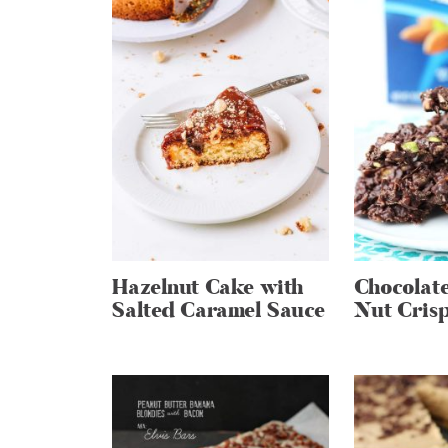
Hazelnut Cake with
Chocolate
Salted Caramel Sauce
Nut Cris