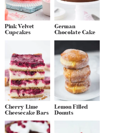
Pink Velvet
German
Cupcakes
Chocolate Cake
Cherry Lime
Lemon Filled
Cheesecake Bars
Donuts