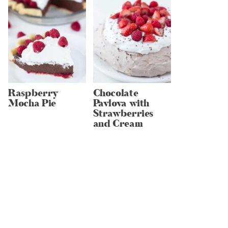
Raspberry
Chocolate
Mocha Pie
Pavlova with
Strawberries
and Cream