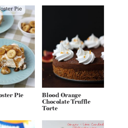
ster Pie
Blood Orange
Chocolate Truffle
Torte