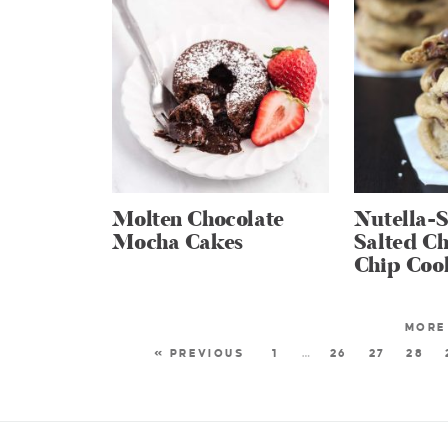
Molten Chocolate
Nutella-S
Mocha Cakes
Salted Ch
Chip Coo
« PREVIOUS
1
…
26
27
28