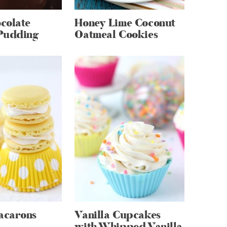
colate
Honey Lime Coconut
Pudding
Oatmeal Cookies
acarons
Vanilla Cupcakes
with Whipped Vanilla