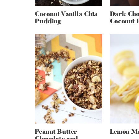
Coconut Vanilla Chia
Dark Cho
Pudding
Coconut 
Peanut Butter
Lemon M
Chocolate and