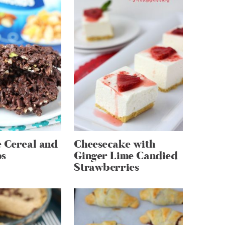
 Cereal and
Cheesecake with
ps
Ginger Lime Candied
Strawberries