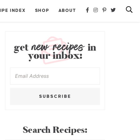
IPE INDEX
SHOP
ABOUT
new recipes
get
in
your inbox:
SUBSCRIBE
Search Recipes: