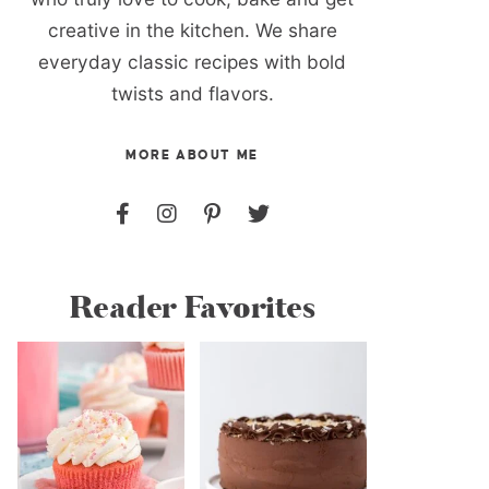
creative in the kitchen. We share
everyday classic recipes with bold
twists and flavors.
MORE ABOUT ME
Reader Favorites