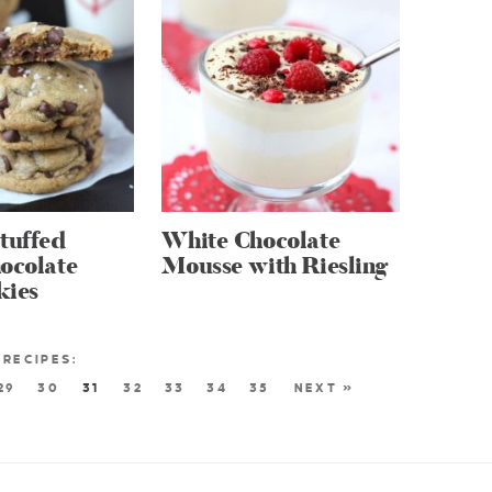
tuffed
White Chocolate
ocolate
Mousse with Riesling
kies
29
30
31
32
33
34
35
NEXT »