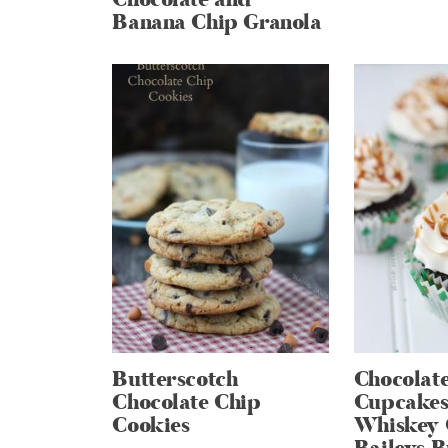
Banana Chip Granola
Butterscotch
Chocolate
Chocolate Chip
Cupcakes
Cookies
Whiskey 