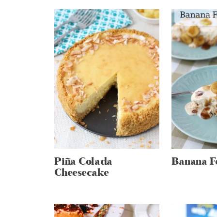
Piña Colada
Banana Fo
Cheesecake