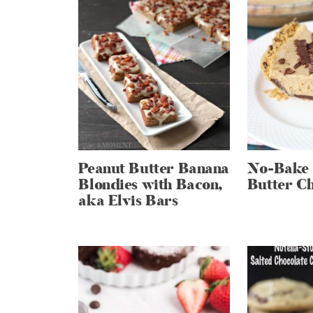
Peanut Butter Banana
No-Bake 
Blondies with Bacon,
Butter Ch
aka Elvis Bars