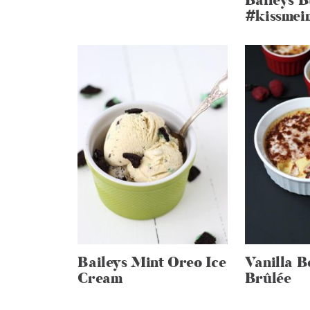
Baileys 
#kissmei
Baileys Mint Oreo Ice
Vanilla 
Cream
Brûlée