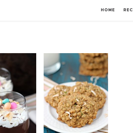
HOME
REC