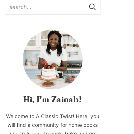
Hi, I'm Zainab!
Welcome to A Classic Twist! Here, you
will find a community for home cooks
who truly love to cook, bake and get