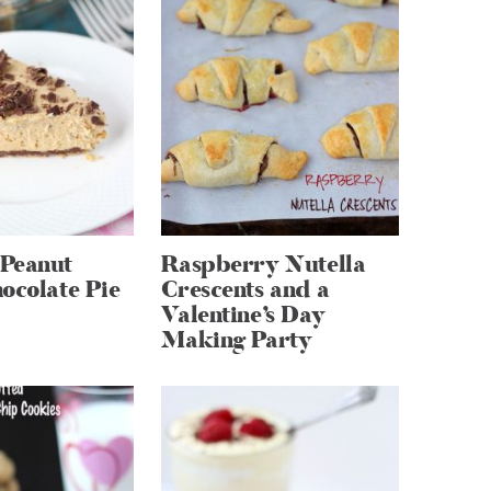
Peanut
Raspberry Nutella
ocolate Pie
Crescents and a
Valentine’s Day
Making Party