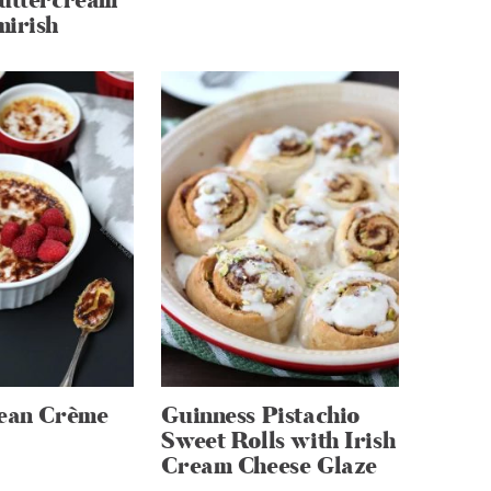
Buttercream
mirish
Bean Crème
Guinness Pistachio
Sweet Rolls with Irish
Cream Cheese Glaze