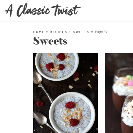
Page 31
HOME
»
RECIPES
»
SWEETS
»
Sweets