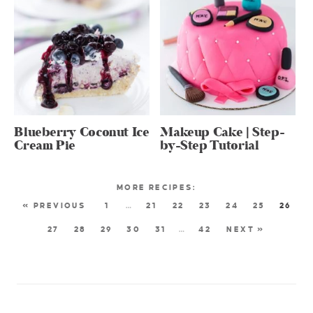
Blueberry Coconut Ice
Makeup Cake | Step-
Cream Pie
by-Step Tutorial
« PREVIOUS
1
…
21
22
23
24
25
26
27
28
29
30
31
…
42
NEXT »