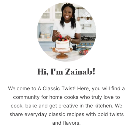
Hi, I'm Zainab!
Welcome to A Classic Twist! Here, you will find a
community for home cooks who truly love to
cook, bake and get creative in the kitchen. We
share everyday classic recipes with bold twists
and flavors.