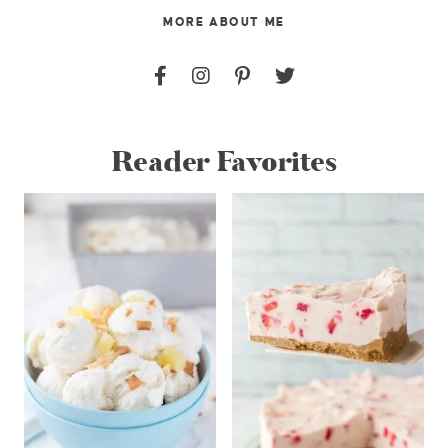
MORE ABOUT ME
Reader Favorites