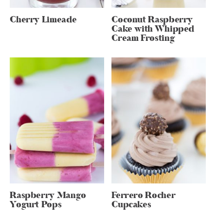
Cherry Limeade
Coconut Raspberry
Cake with Whipped
Cream Frosting
Raspberry Mango
Ferrero Rocher
Yogurt Pops
Cupcakes