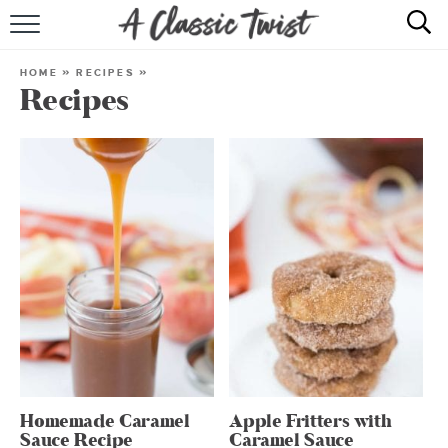
HOME
HOME
»
RECIPES
»
Recipes
RECIPE INDEX
SHOP
ABOUT
Homemade Caramel
Apple Fritters with
Sauce Recipe
Caramel Sauce