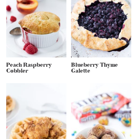
Peach Raspberry
Blueberry Thyme
Cobbler
Galette