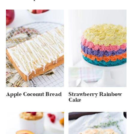
Apple Coconut Bread
Strawberry Rainbow
Cake