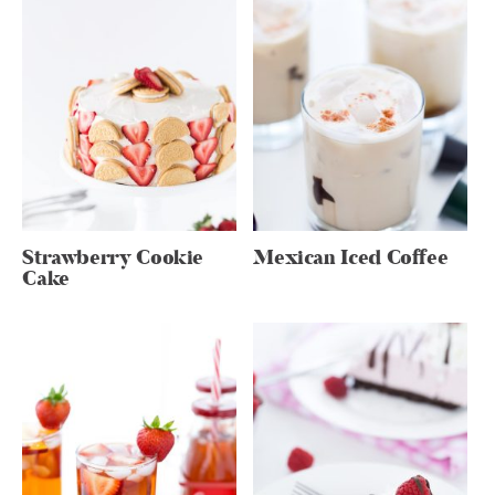
Strawberry Cookie
Mexican Iced Coffee
Cake