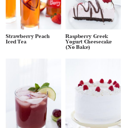
Strawberry Peach
Raspberry Greek
Iced Tea
Yogurt Cheesecake
(No Bake)