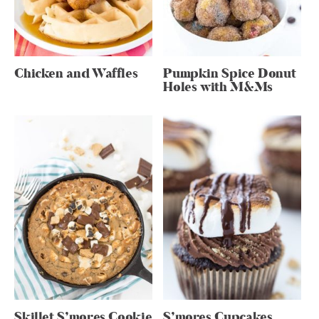
Chicken and Waffles
Pumpkin Spice Donut
Holes with M&Ms
Skillet S’mores Cookie
S’mores Cupcakes