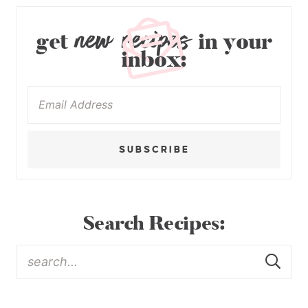
new recipes
get
in your
inbox:
SUBSCRIBE
Search Recipes: