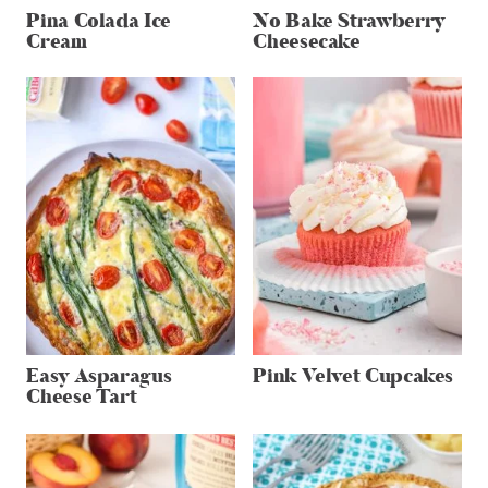
Pina Colada Ice
No Bake Strawberry
Cream
Cheesecake
Easy Asparagus
Pink Velvet Cupcakes
Cheese Tart