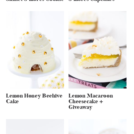
Lemon Honey Beehive
Lemon Macaroon
Cake
Cheesecake +
Giveaway