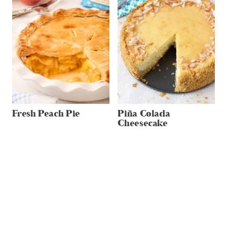
Fresh Peach Pie
Piña Colada
Cheesecake