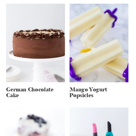
German Chocolate
Mango Yogurt
Cake
Popsicles